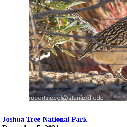
Joshua Tree National Park