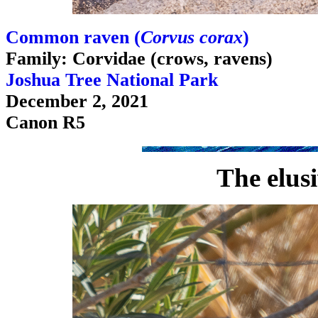
Common raven (
Corvus corax
)
Family: Corvidae (crows, ravens)
Joshua Tree National Park
December 2, 2021
Canon R5
The elus