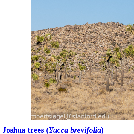
Joshua trees (
Yucca brevifolia
)