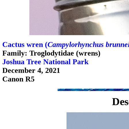
Cactus wren (
Campylorhynchus brunnei
Family: Troglodytidae (wrens)
Joshua Tree National Park
December 4, 2021
Canon R5
Des