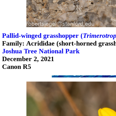
Pallid-winged grasshopper (
Trimerotrop
Family: Acrididae (short-horned grass
Joshua Tree National Park
December 2, 2021
Canon R5