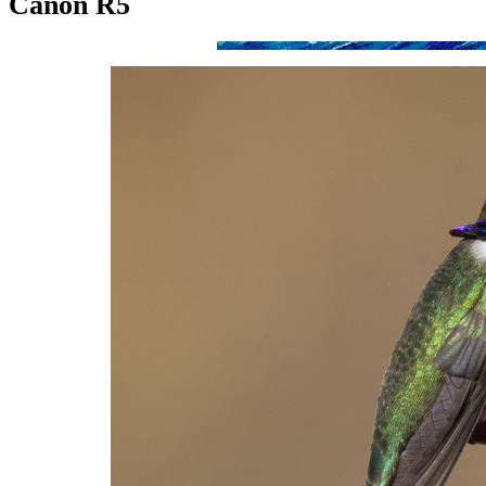
Canon R5