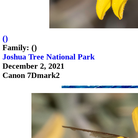
(
)
Family: ()
Joshua Tree National Park
December 2, 2021
Canon 7Dmark2