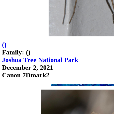
(
)
Family: ()
Joshua Tree National Park
December 2, 2021
Canon 7Dmark2