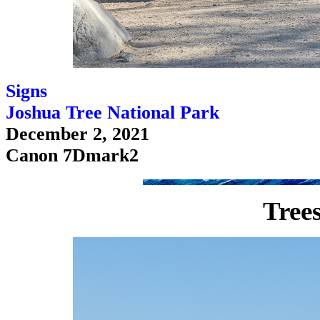
Signs
Joshua Tree National Park
December 2, 2021
Canon 7Dmark2
Tree