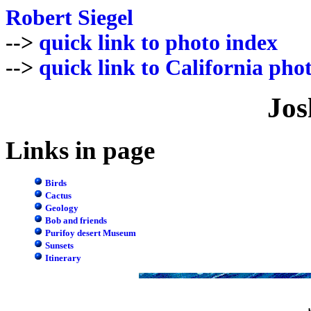
Robert Siegel
-->
quick link to photo index
-->
quick link to California pho
Jos
Links in page
Birds
Cactus
Geology
Bob and friends
Purifoy desert Museum
Sunsets
Itinerary