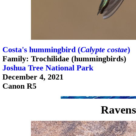
Costa's hummingbird (
Calypte costae
)
Family: Trochilidae (hummingbirds)
Joshua Tree National Park
December 4, 2021
Canon R5
Ravens