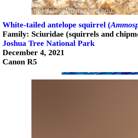
White-tailed antelope squirrel (
Ammospe
Family: Sciuridae (squirrels and chipm
Joshua Tree National Park
December 4, 2021
Canon R5