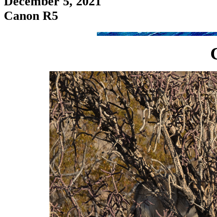
December 5, 2021
Canon R5