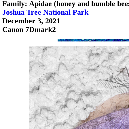
Family: Apidae (honey and bumble bee
Joshua Tree National Park
December 3, 2021
Canon 7Dmark2