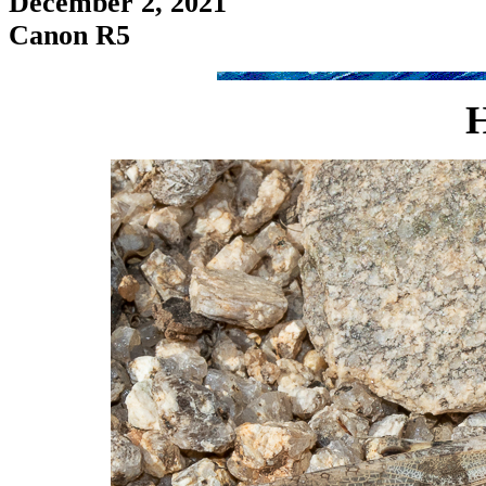
December 2, 2021
Canon R5