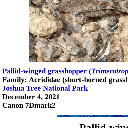
Pallid-winged grasshopper (
Trimerotrop
Family: Acrididae (short-horned grass
Joshua Tree National Park
December 4, 2021
Canon 7Dmark2
Pallid-win