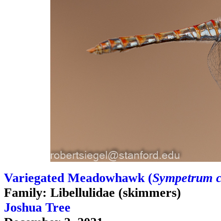
Variegated Meadowhawk (
Sympetrum 
Family: Libellulidae (skimmers)
Joshua Tree