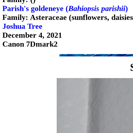
Parish's goldeneye (
Bahiopsis parishii
)
Family: Asteraceae (sunflowers, daisies
Joshua Tree
December 4, 2021
Canon 7Dmark2