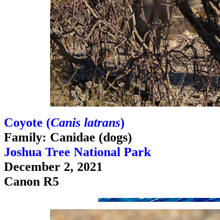
Coyote (
Canis latrans
)
Family: Canidae (dogs)
Joshua Tree National Park
December 2, 2021
Canon R5