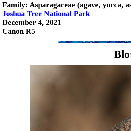
Family: Asparagaceae (agave, yucca, a
Joshua Tree National Park
December 4, 2021
Canon R5
Blo