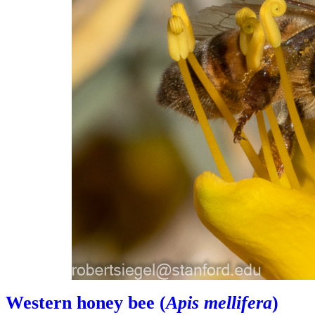
Western honey bee (
Apis mellifera
)