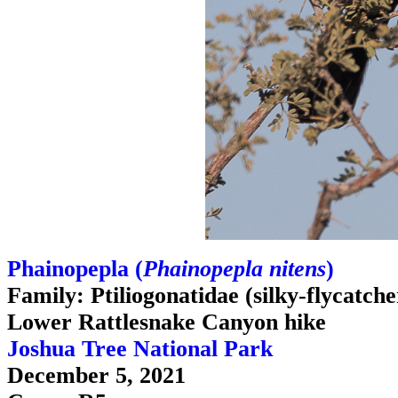
Phainopepla (
Phainopepla nitens
)
Family: Ptiliogonatidae (silky-flycatche
Lower Rattlesnake Canyon hike
Joshua Tree National Park
December 5, 2021