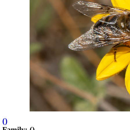
(
)
Family: ()