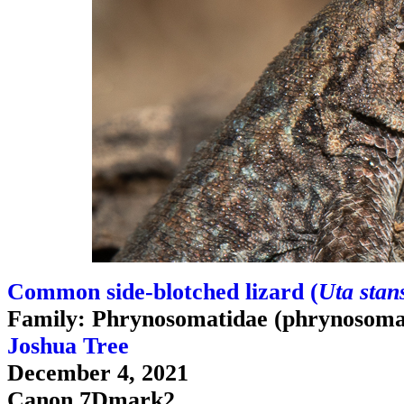
Common side-blotched lizard (
Uta stan
Family: Phrynosomatidae (phrynosomat
Joshua Tree
December 4, 2021
Canon 7Dmark2