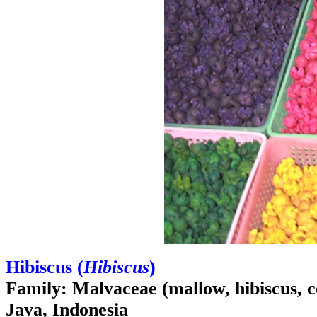
Hibiscus (
Hibiscus
)
Family: Malvaceae (mallow, hibiscus, c
Java, Indonesia