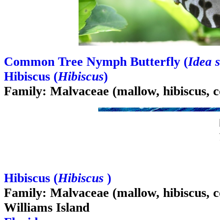
Common Tree Nymph Butterfly (
Idea s
Hibiscus (
Hibiscus
)
Family: Malvaceae (mallow, hibiscus, c
Hibiscus (
Hibiscus
)
Family: Malvaceae (mallow, hibiscus, c
Williams Island