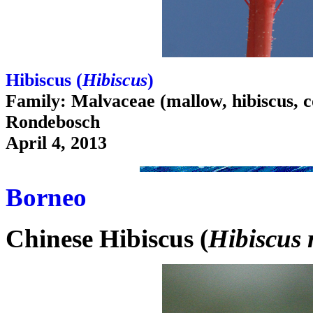
Hibiscus (
Hibiscus
)
Family: Malvaceae (mallow, hibiscus, c
Rondebosch
April 4, 2013
Borneo
Chinese Hibiscus (
Hibiscus 