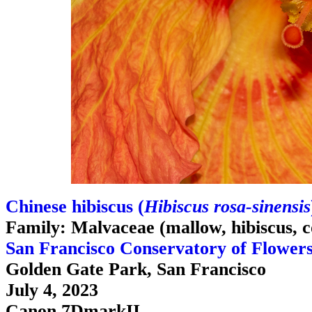
Chinese hibiscus (
Hibiscus rosa-sinensis
Family: Malvaceae (mallow, hibiscus, c
San Francisco Conservatory of Flower
Golden Gate Park, San Francisco
July 4, 2023
Canon 7DmarkII