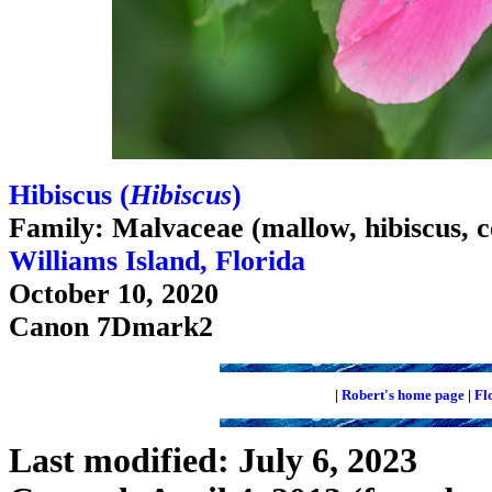
Hibiscus (
Hibiscus
)
Family: Malvaceae (mallow, hibiscus, c
Williams Island, Florida
October 10, 2020
Canon 7Dmark2
|
Robert's home page
|
Fl
Last modified: July 6, 2023