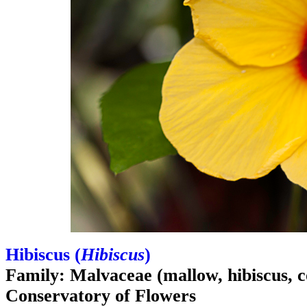
Hibiscus (
Hibiscus
)
Family: Malvaceae (mallow, hibiscus, c
Conservatory of Flowers