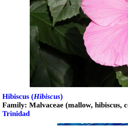
Hibiscus (
Hibiscus
)
Family: Malvaceae (mallow, hibiscus, c
Trinidad