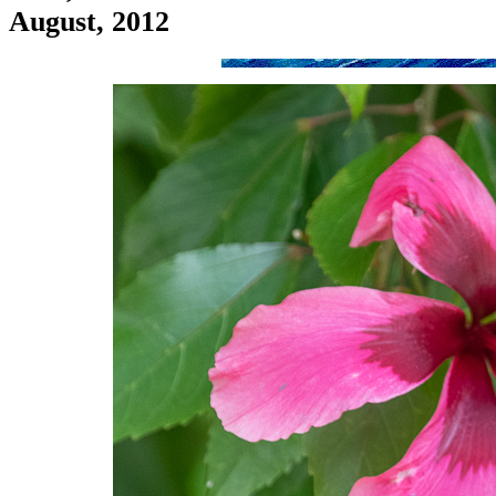
August, 2012