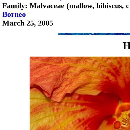
Family: Malvaceae (mallow, hibiscus, c
Borneo
March 25, 2005
H