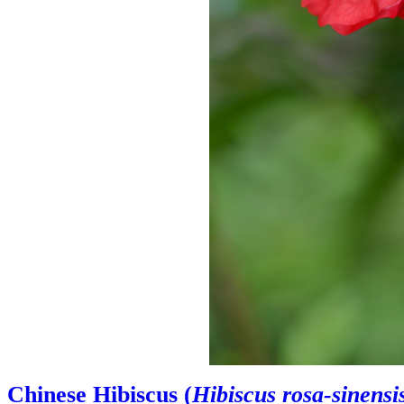
Chinese Hibiscus (
Hibiscus rosa-sinensi