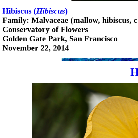
Hibiscus (
Hibiscus
)
Family: Malvaceae (mallow, hibiscus, c
Conservatory of Flowers
Golden Gate Park, San Francisco
November 22, 2014
H