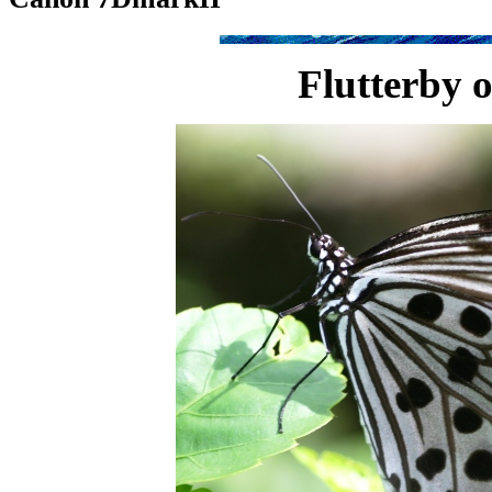
Flutterby o