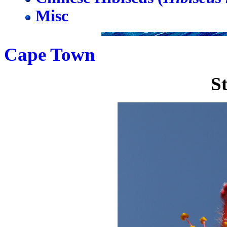
Misc
Cape Town
S