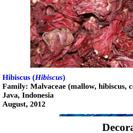
Hibiscus (
Hibiscus
)
Family: Malvaceae (mallow, hibiscus, c
Java, Indonesia
August, 2012
Decora