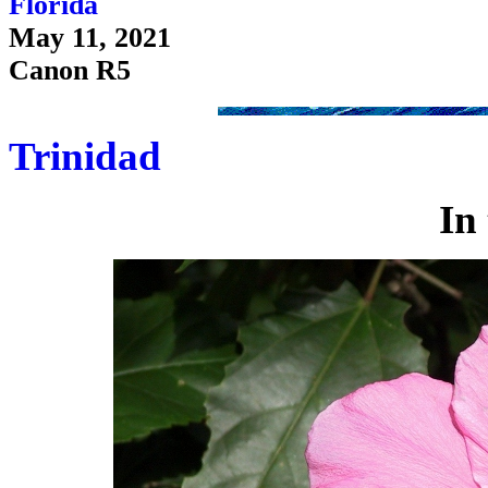
Florida
May 11, 2021
Canon R5
Trinidad
In