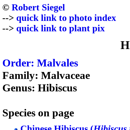
©
Robert Siegel
-->
quick link to photo index
-->
quick link to plant pix
H
Order: Malvales
Family: Malvaceae
Genus: Hibiscus
Species on page
Chinese Hibiscus (
Hibiscus 