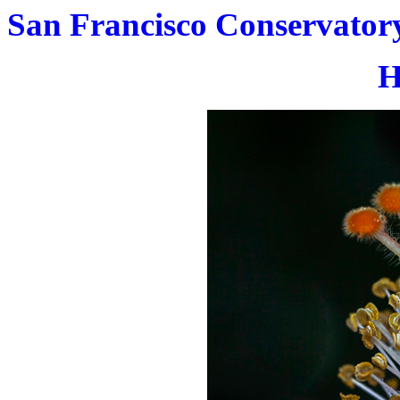
San Francisco Conservatory
H