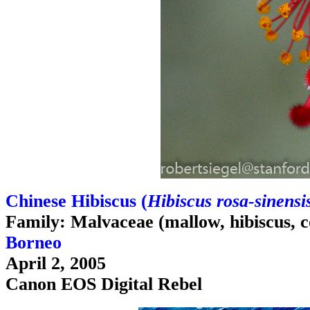
Chinese Hibiscus (
Hibiscus rosa-sinensi
Family: Malvaceae (mallow, hibiscus, c
Borneo
April 2, 2005
Canon EOS Digital Rebel