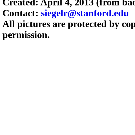
Created: April 4, 2013 (from b
Contact:
siegelr@stanford.edu
All pictures are protected by co
permission.