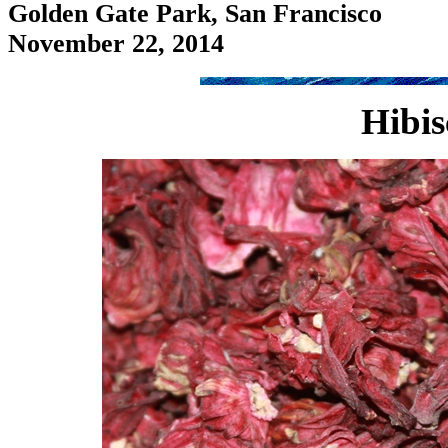
Golden Gate Park, San Francisco
November 22, 2014
Hibis