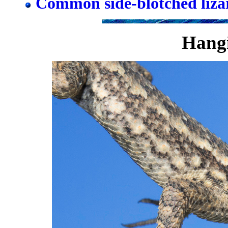
Common side-blotched liza
Hangi