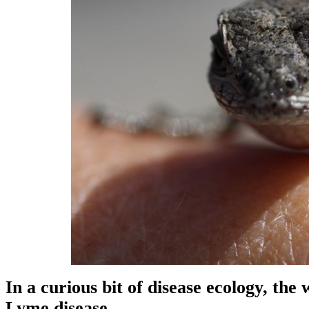
In a curious bit of disease ecology, the
Lyme disease.