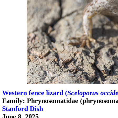
Western fence lizard (
Sceloporus occide
Family: Phrynosomatidae (phrynosomat
Stanford Dish
June 8, 2025