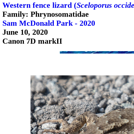
Western fence lizard (
Sceloporus occide
Family: Phrynosomatidae
Sam McDonald Park - 2020
June 10, 2020
Canon 7D markII