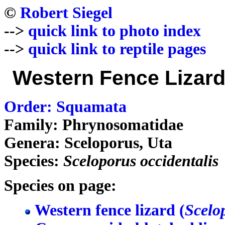
©
Robert Siegel
-->
quick link to photo index
-->
quick link to reptile pages
Western Fence Lizard
Order: Squamata
Family: Phrynosomatidae
Genera: Sceloporus, Uta
Species:
Sceloporus occidentalis
Species on page:
Western fence lizard (
Scelo