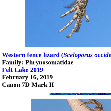
Western fence lizard (
Sceloporus occide
Family: Phrynosomatidae
Felt Lake 2019
February 16, 2019
Canon 7D Mark II