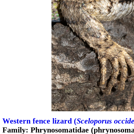
Western fence lizard (
Sceloporus occide
Family: Phrynosomatidae (phrynosomat