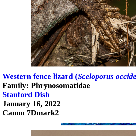
Western fence lizard (
Sceloporus occide
Family: Phrynosomatidae
Stanford Dish
January 16, 2022
Canon 7Dmark2