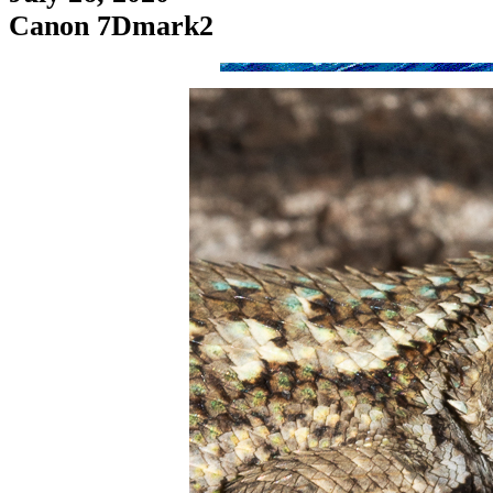
Canon 7Dmark2