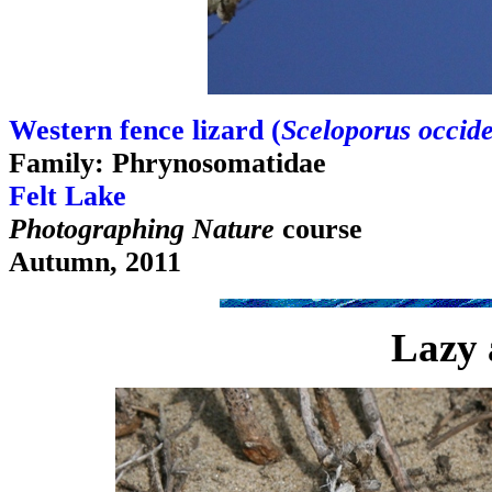
Western fence lizard (
Sceloporus occide
Family: Phrynosomatidae
Felt Lake
Photographing Nature
course
Autumn, 2011
Lazy 