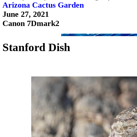
Arizona Cactus Garden
June 27, 2021
Canon 7Dmark2
Stanford Dish