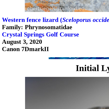
Western fence lizard (
Sceloporus occide
Family: Phrynosomatidae
Crystal Springs Golf Course
August 3, 2020
Canon 7DmarkII
Initial 