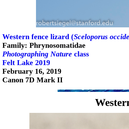
Western fence lizard (
Sceloporus occide
Family: Phrynosomatidae
Photographing Nature
class
Felt Lake 2019
February 16, 2019
Canon 7D Mark II
Western