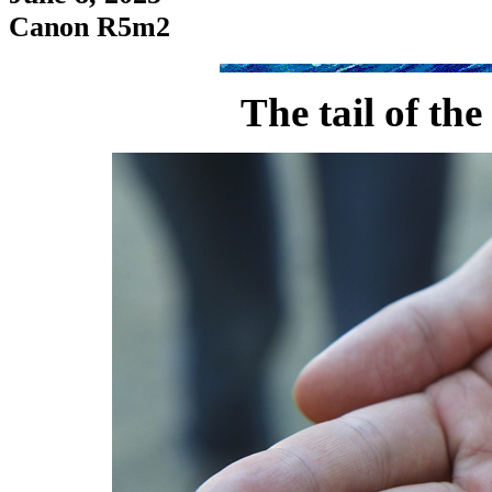
Canon R5m2
The tail of the