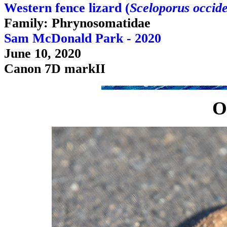
Western fence lizard (
Sceloporus occide
Family: Phrynosomatidae
Sam McDonald Park - 2020
June 10, 2020
Canon 7D markII
O