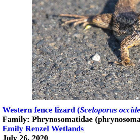
Western fence lizard (
Sceloporus occide
Family: Phrynosomatidae (phrynosomat
Emily Renzel Wetlands
July 26, 2020