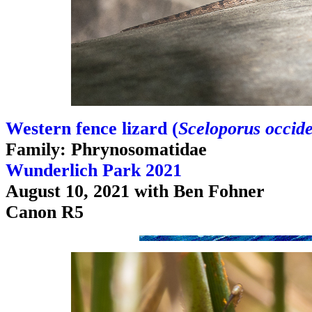
Western fence lizard (
Sceloporus occide
Family: Phrynosomatidae
Wunderlich Park 2021
August 10, 2021 with Ben Fohner
Canon R5