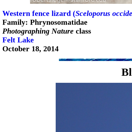
Western fence lizard (
Sceloporus occide
Family: Phrynosomatidae
Photographing Nature
class
Felt Lake
October 18, 2014
Bl