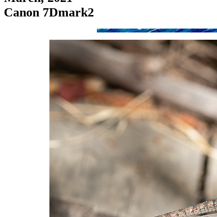
Canon 7Dmark2