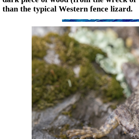
than the typical Western fence lizard.