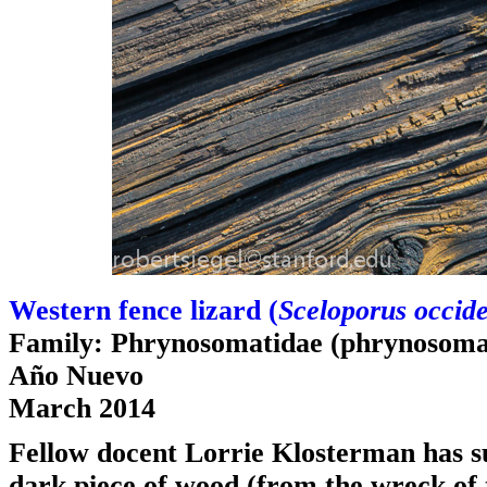
Western fence lizard (
Sceloporus occide
Family: Phrynosomatidae (phrynosomat
Año Nuevo
March 2014
Fellow docent Lorrie Klosterman has sug
dark piece of wood (from the wreck of 