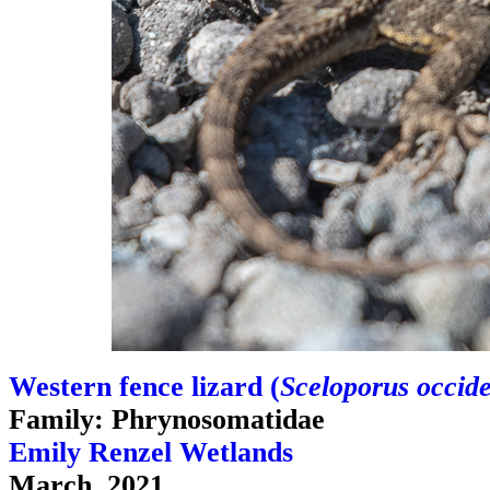
Western fence lizard (
Sceloporus occide
Family: Phrynosomatidae
Emily Renzel Wetlands
March, 2021