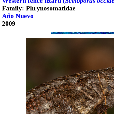
Western fence lizard (
Sceloporus occide
Family: Phrynosomatidae
Año Nuevo
2009