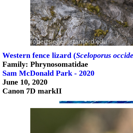
Western fence lizard (
Sceloporus occide
Family: Phrynosomatidae
Sam McDonald Park - 2020
June 10, 2020
Canon 7D markII