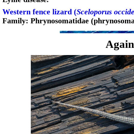
Western fence lizard (
Sceloporus occide
Family: Phrynosomatidae (phrynosomat
Again