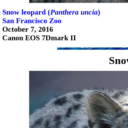
Snow leopard (
Panthera uncia
)
San Francisco Zoo
October 7, 2016
Canon EOS 7Dmark II
Sno