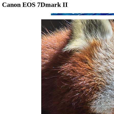
Canon EOS 7Dmark II