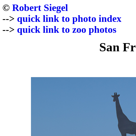
©
Robert Siegel
-->
quick link to photo index
-->
quick link to zoo photos
San Fr