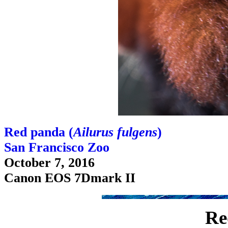
Red panda (
Ailurus fulgens
)
San Francisco Zoo
October 7, 2016
Canon EOS 7Dmark II
Re