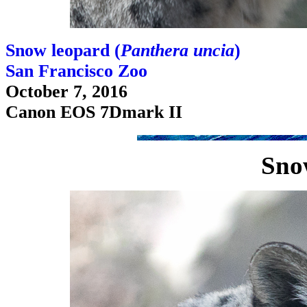
Snow leopard (
Panthera uncia
)
San Francisco Zoo
October 7, 2016
Canon EOS 7Dmark II
Sno