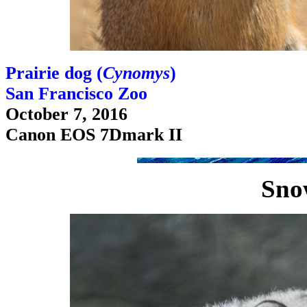
Prairie dog (
Cynomys
)
San Francisco Zoo
October 7, 2016
Canon EOS 7Dmark II
Sno