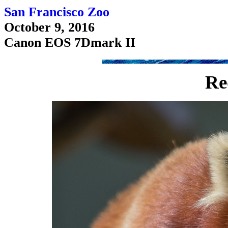
San Francisco Zoo
October 9, 2016
Canon EOS 7Dmark II
Re