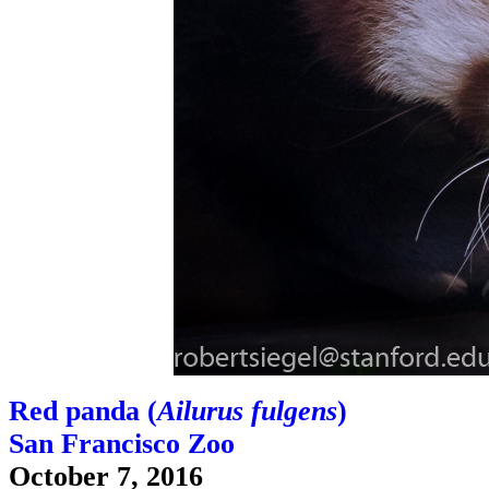
Red panda (
Ailurus fulgens
)
San Francisco Zoo
October 7, 2016