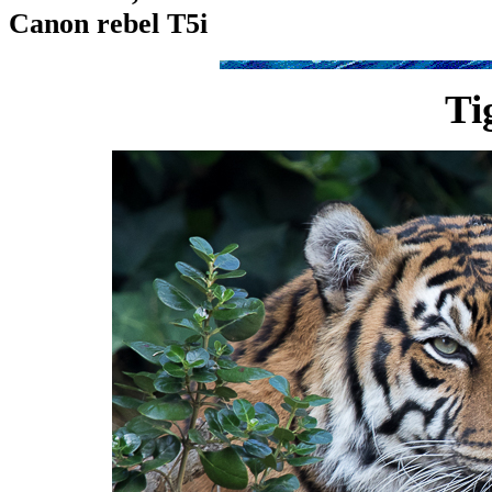
Canon rebel T5i
Ti