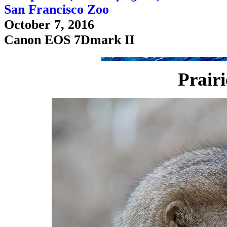
San Francisco Zoo
October 7, 2016
Canon EOS 7Dmark II
Prair