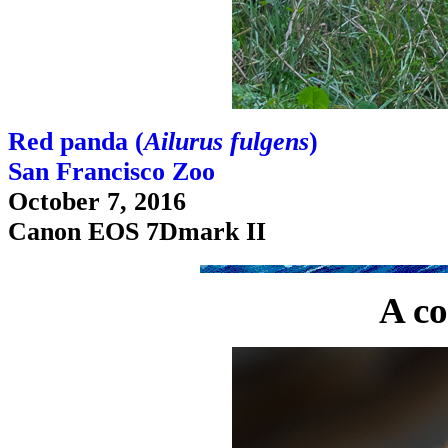
Red panda (
Ailurus fulgens
)
San Francisco Zoo
October 7, 2016
Canon EOS 7Dmark II
A co