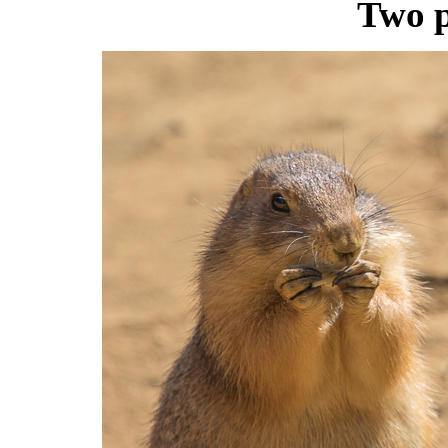
Two p