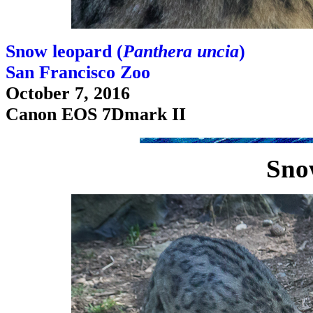
Snow leopard (
Panthera uncia
)
San Francisco Zoo
October 7, 2016
Canon EOS 7Dmark II
Sno