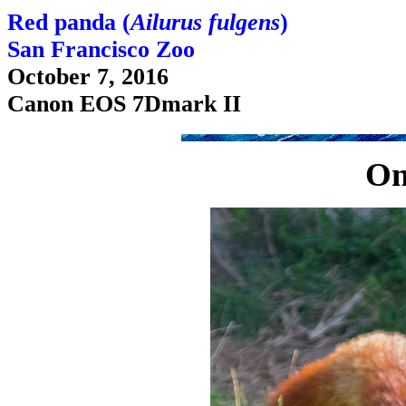
Red panda (
Ailurus fulgens
)
San Francisco Zoo
October 7, 2016
Canon EOS 7Dmark II
On