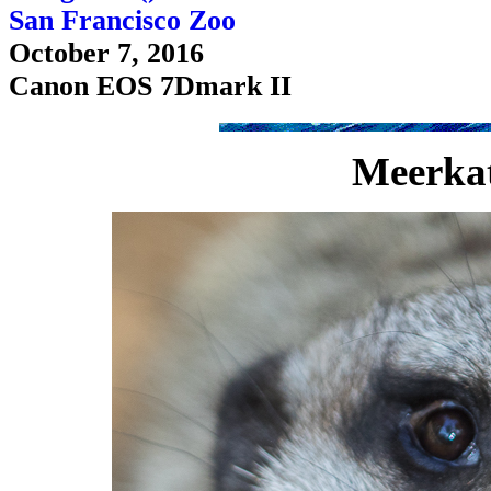
San Francisco Zoo
October 7, 2016
Canon EOS 7Dmark II
Meerkat