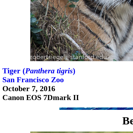
Tiger (
Panthera tigris
)
San Francisco Zoo
October 7, 2016
Canon EOS 7Dmark II
Be