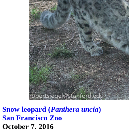
Snow leopard (
Panthera uncia
)
San Francisco Zoo
October 7, 2016