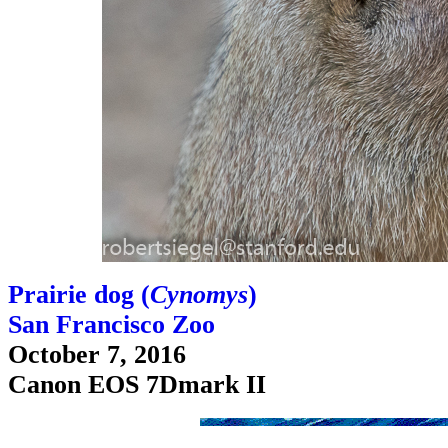
Prairie dog (
Cynomys
)
San Francisco Zoo
October 7, 2016
Canon EOS 7Dmark II