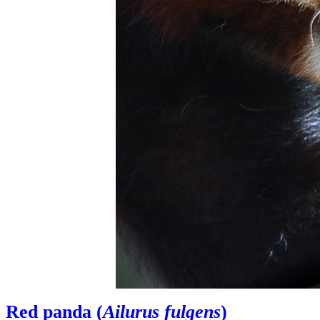
Red panda (
Ailurus fulgens
)