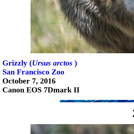
Grizzly (
Ursus arctos
)
San Francisco Zoo
October 7, 2016
Canon EOS 7Dmark II