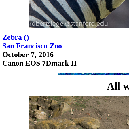
Zebra (
)
San Francisco Zoo
October 7, 2016
Canon EOS 7Dmark II
All 