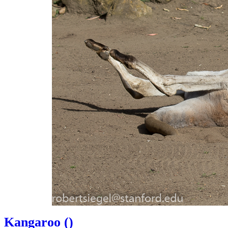
Kangaroo (
)