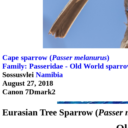
Cape sparrow (
Passer melanurus
)
Family: Passeridae - Old World sparr
Sossusvlei
Namibia
August 27, 2018
Canon 7Dmark2
Eurasian Tree Sparrow (
Passer