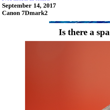
September 14, 2017
Canon 7Dmark2
Is there a sp