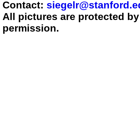
Contact:
siegelr@stanford.e
All pictures are protected b
permission.