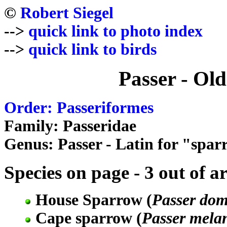
©
Robert Siegel
-->
quick link to photo index
-->
quick link to birds
Passer - Ol
Order: Passeriformes
Family: Passeridae
Genus: Passer - Latin for "spa
Species on page - 3 out of a
House Sparrow (
Passer dom
Cape sparrow (
Passer mela