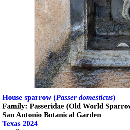
House sparrow (
Passer domesticus
)
Family: Passeridae (Old World Sparro
San Antonio Botanical Garden
Texas 2024