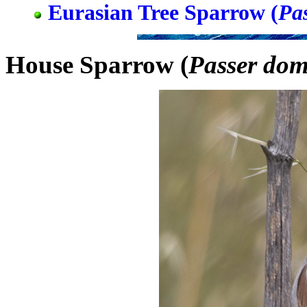
Eurasian Tree Sparrow (
Pa
House Sparrow (
Passer dom