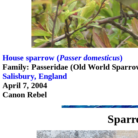
House sparrow (
Passer domesticus
)
Family: Passeridae (Old World Sparro
Salisbury, England
April 7, 2004
Canon Rebel
Sparr