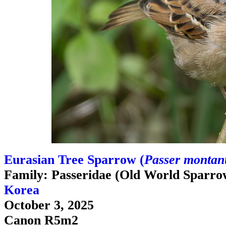
Eurasian Tree Sparrow (
Passer montanu
Family: Passeridae (Old World Sparro
Korea
October 3, 2025
Canon R5m2