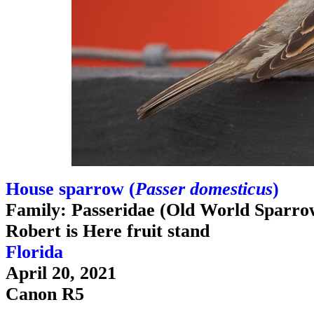
House sparrow (
Passer domesticus
)
Family: Passeridae (Old World Sparro
Robert is Here fruit stand
Florida
April 20, 2021
Canon R5