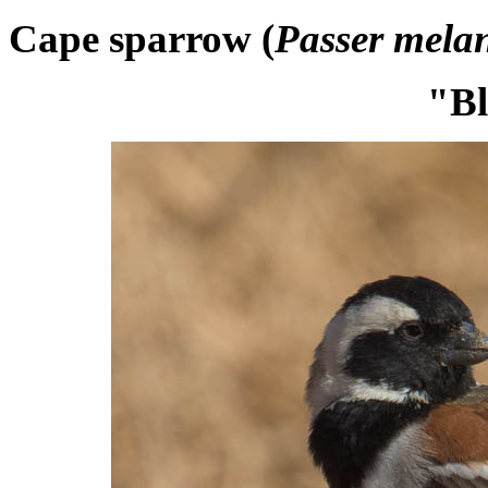
Cape sparrow (
Passer mela
"Bl