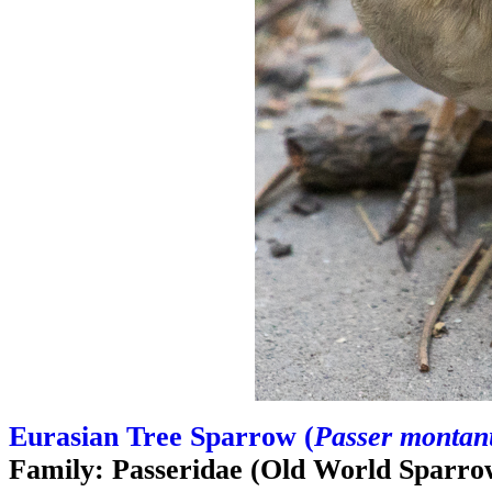
Eurasian Tree Sparrow (
Passer montan
Family: Passeridae (Old World Sparro