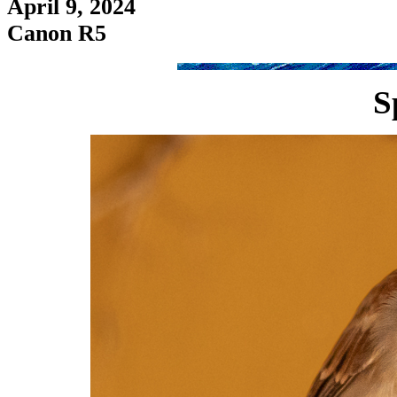
April 9, 2024
Canon R5
S