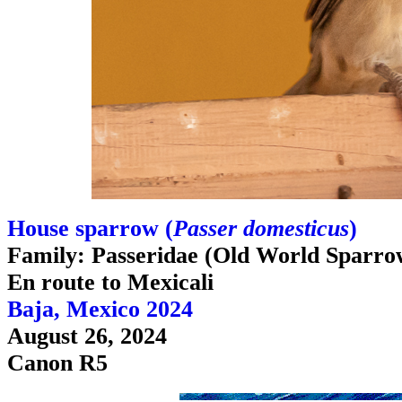
House sparrow (
Passer domesticus
)
Family: Passeridae (Old World Sparro
En route to Mexicali
Baja, Mexico 2024
August 26, 2024
Canon R5