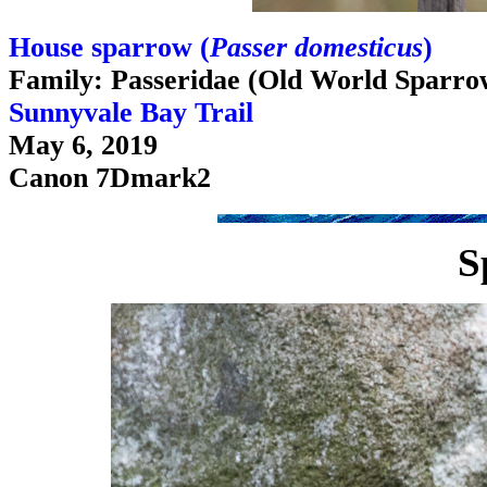
House sparrow (
Passer domesticus
)
Family: Passeridae (Old World Sparro
Sunnyvale Bay Trail
May 6, 2019
Canon 7Dmark2
S