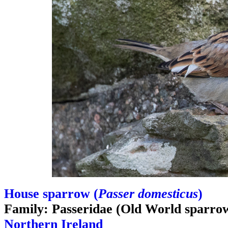
House sparrow (
Passer domesticus
)
Family: Passeridae (Old World sparro
Northern Ireland