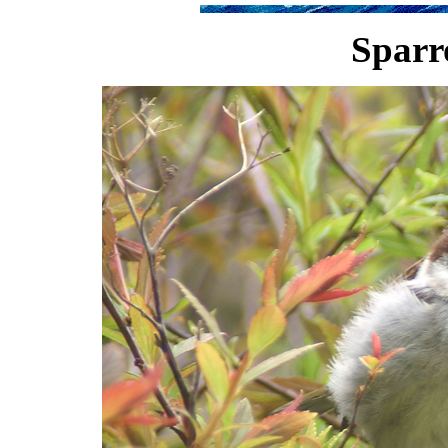
Sparr