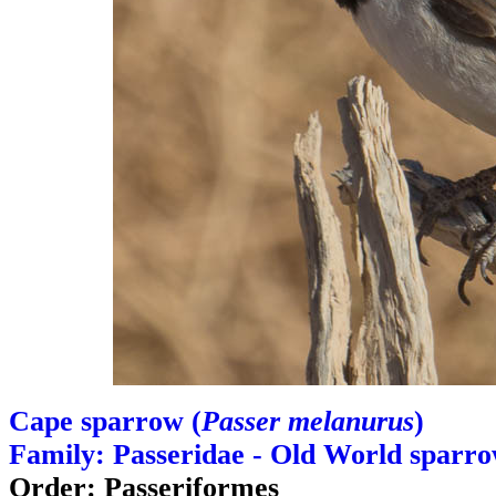
Cape sparrow (
Passer melanurus
)
Family: Passeridae - Old World sparr
Order: Passeriformes