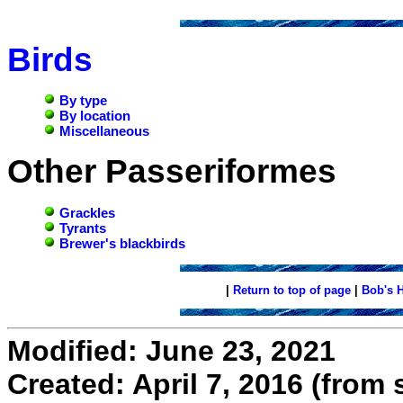
Birds
By type
By location
Miscellaneous
Other Passeriformes
Grackles
Tyrants
Brewer's blackbirds
|
Return to top of page
|
Bob's 
Modified: June 23, 2021
Created: April 7, 2016 (from