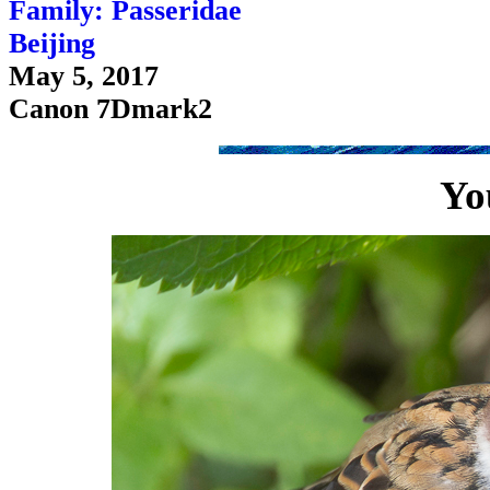
Family: Passeridae
Beijing
May 5, 2017
Canon 7Dmark2
Yo