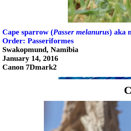
Cape sparrow (
Passer melanurus
) aka 
Order: Passeriformes
Swakopmund, Namibia
January 14, 2016
Canon 7Dmark2
C