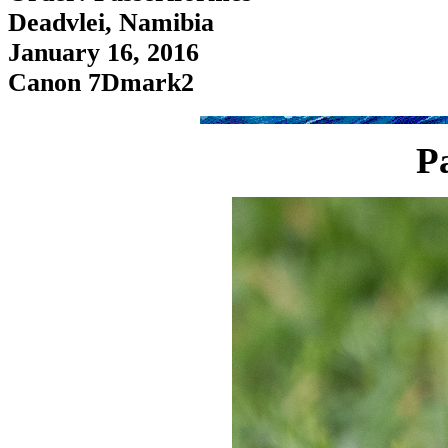
Deadvlei, Namibia
January 16, 2016
Canon 7Dmark2
P