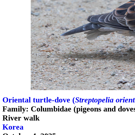
Oriental turtle-dove (
Streptopelia orient
Family: Columbidae (pigeons and dove
River walk
Korea