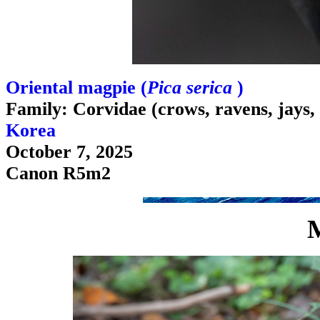
Oriental magpie (
Pica serica
)
Family: Corvidae (crows, ravens, jays,
Korea
October 7, 2025
Canon R5m2