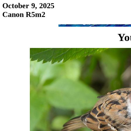
October 9, 2025
Canon R5m2
Yo