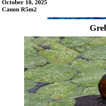
October 10, 2025
Canon R5m2
Greb