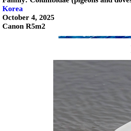
Korea
October 4, 2025
Canon R5m2