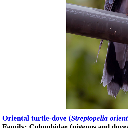
Oriental turtle-dove (
Streptopelia orient
Family: Columbidae (pigeons and dove