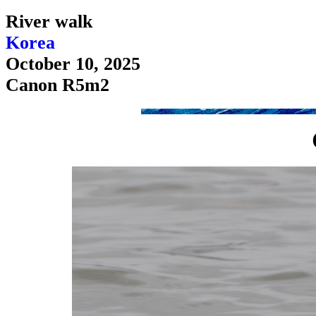
River walk
Korea
October 10, 2025
Canon R5m2