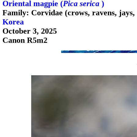
Oriental magpie (
Pica serica
)
Family: Corvidae (crows, ravens, jays,
Korea
October 3, 2025
Canon R5m2