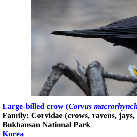
Large-billed crow (
Corvus macrorhync
Family: Corvidae (crows, ravens, jays,
Bukhansan National Park
Korea