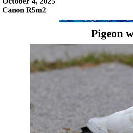
October 4, 2025
Canon R5m2
Pigeon w