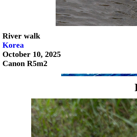
River walk
Korea
October 10, 2025
Canon R5m2