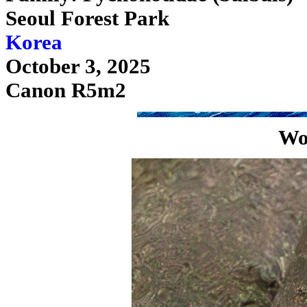
Seoul Forest Park
Korea
October 3, 2025
Canon R5m2
Wo