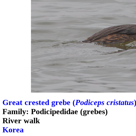
Great crested grebe (
Podiceps cristatus
Family: Podicipedidae (grebes)
River walk
Korea