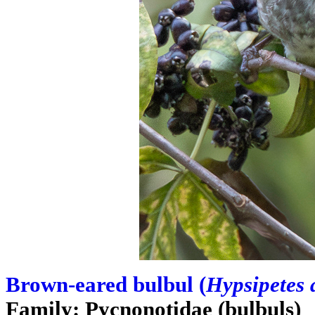
Brown-eared bulbul (
Hypsipetes 
Family: Pycnonotidae (bulbuls)