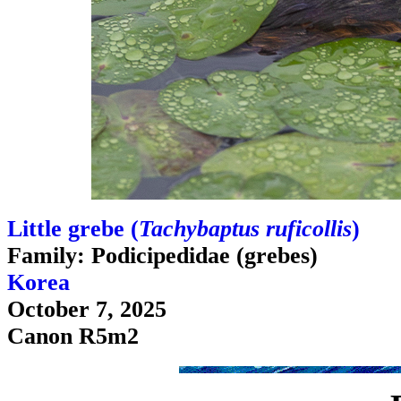
Little grebe (
Tachybaptus ruficollis
)
Family: Podicipedidae (grebes)
Korea
October 7, 2025
Canon R5m2