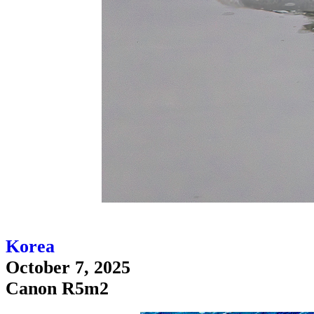
Korea
October 7, 2025
Canon R5m2