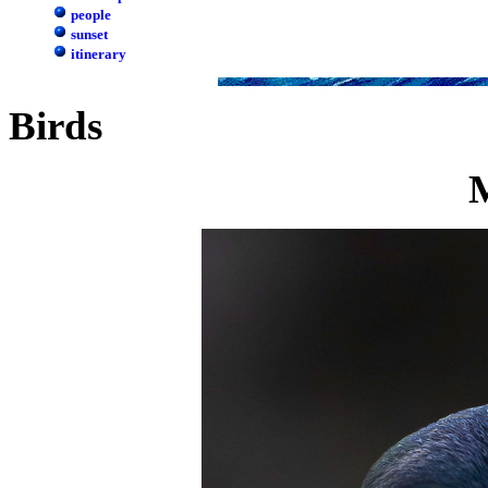
people
sunset
itinerary
Birds