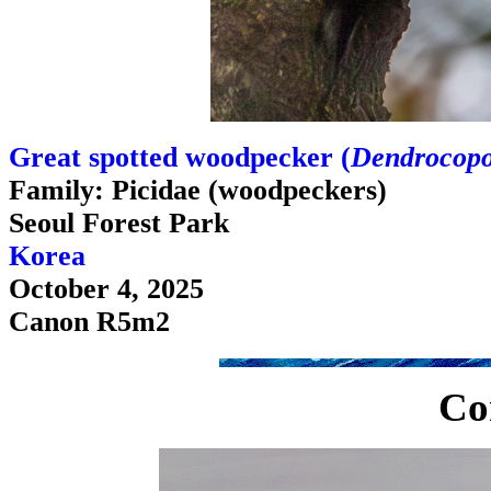
Great spotted woodpecker (
Dendrocopo
Family: Picidae (woodpeckers)
Seoul Forest Park
Korea
October 4, 2025
Canon R5m2
Co