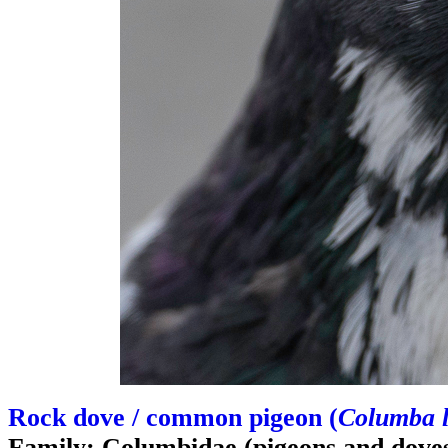
Rock dove / common pigeon (
Columba l
Family: Columbidae (pigeons and dove