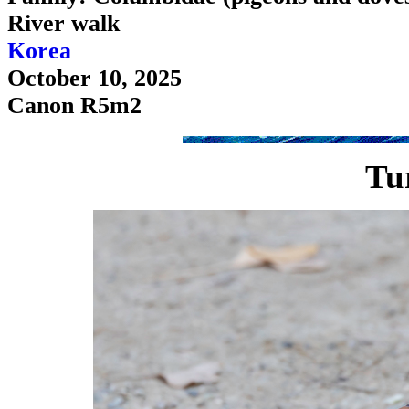
River walk
Korea
October 10, 2025
Canon R5m2
Tu