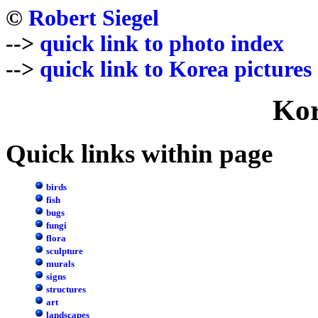
©
Robert Siegel
-->
quick link to photo index
-->
quick link to Korea pictures
Kor
Quick links within page
birds
fish
bugs
fungi
flora
sculpture
murals
signs
structures
art
landscapes