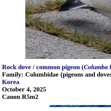
Rock dove / common pigeon (
Columba l
Family: Columbidae (pigeons and dove
Korea
October 4, 2025
Canon R5m2