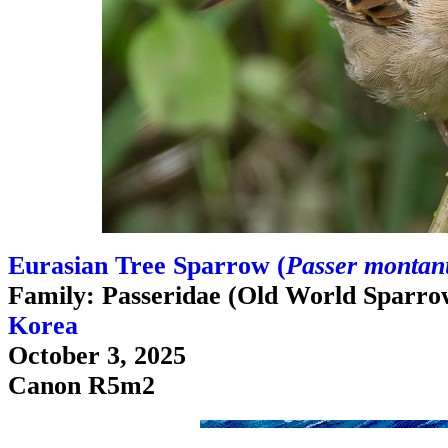
Eurasian Tree Sparrow (
Passer montanu
Family: Passeridae (Old World Sparro
Korea
October 3, 2025
Canon R5m2