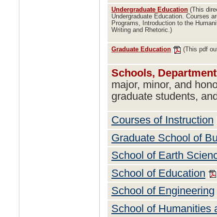
Undergraduate Education
(This dire
Undergraduate Education. Courses ar
Programs, Introduction to the Humani
Writing and Rhetoric.)
Graduate Education
(This pdf ou
Schools, Department
major, minor, and hon
graduate students, and
Courses of Instruction
Graduate School of B
School of Earth Scien
School of Education
School of Engineering
School of Humanities