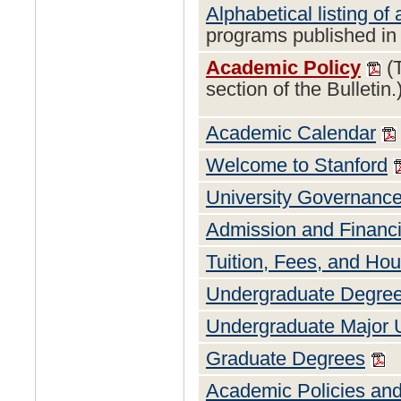
Alphabetical listing of 
programs published in 
Academic Policy
(T
section of the Bulletin.
Academic Calendar
Welcome to Stanford
University Governance
Admission and Financi
Tuition, Fees, and Ho
Undergraduate Degre
Undergraduate Major 
Graduate Degrees
Academic Policies an