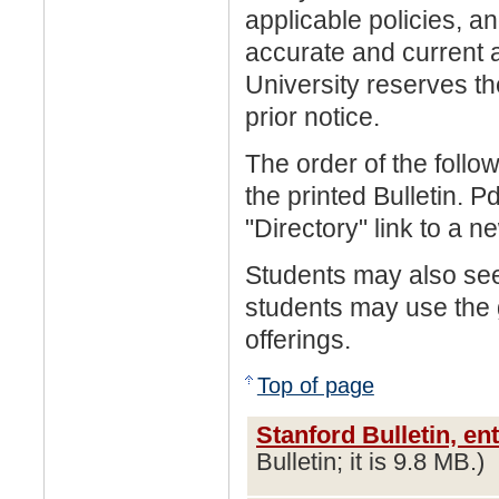
applicable policies, an
accurate and current a
University reserves th
prior notice.
The order of the follo
the printed Bulletin. 
"Directory" link to a n
Students may also se
students may use the
offerings.
Top of page
Stanford Bulletin, en
Bulletin; it is 9.8 MB.)