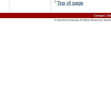
Top of page
Contact
|
Di
© Stanford University. All Rights Reserved. Stan