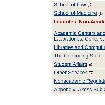
School of Law
School of Medicine
(Di
Institutes, Non-Aca
Academic Centers and
Laboratories, Centers, 
Libraries and Comput
The Continuing Studi
Student Affairs
Other Services
Nonacademic Regulat
Appendix: Axess Subj