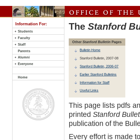
The
Stanford Bu
Information For:
Students
Faculty
Other
Stanford Bulletin
Pages
Staff
Bulletin Home
Parents
Alumni
Stanford Bulletin, 2007-08
Everyone
Stanford Bulletin, 2006-07
Earlier Stanford Bulletins
Home
Information for Staff
Useful Links
This page lists pdfs an
printed
Stanford Bulle
publication of the Bull
Every effort is made t