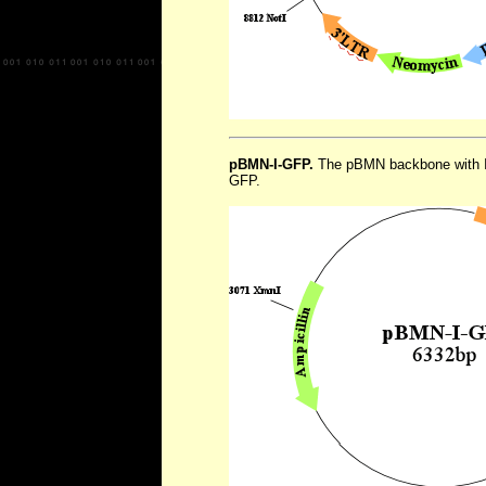
pBMN-I-GFP.
The pBMN backbone with I
GFP.