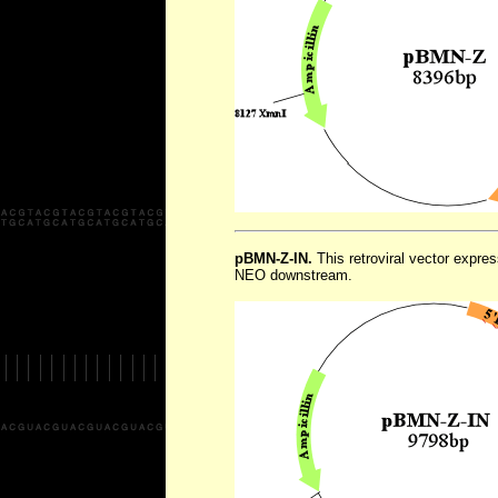
pBMN-Z-IN.
This retroviral vector expr
NEO downstream.