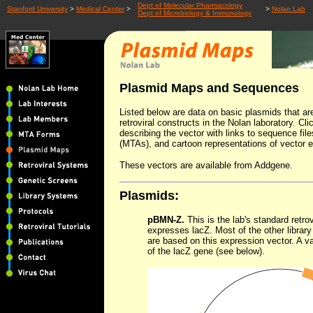
Dept of Molecular Pharmacology
Stanford University
>
Medical Center
>
>
Nolan Lab
Dept of Microbiology & Immunology
Plasmid Maps and Sequences
Listed below are data on basic plasmids that 
retroviral constructs in the Nolan laboratory. C
describing the vector with links to sequence fil
(MTAs), and cartoon representations of vector 
These vectors are available from Addgene.
Plasmids:
pBMN-Z.
This is the lab's standard retro
expresses lacZ. Most of the other librar
are based on this expression vector. A v
of the lacZ gene (see below).