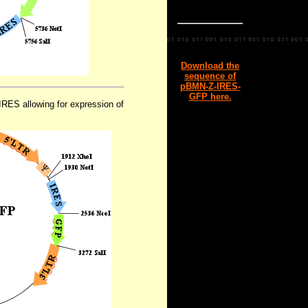
Download the
sequence of
pBMN-Z-IRES-
GFP here.
RES allowing for expression of