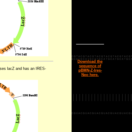
Download the
sequence of
esses lacZ and has an IRES-
pBMN-Z-Ires-
Neo here.