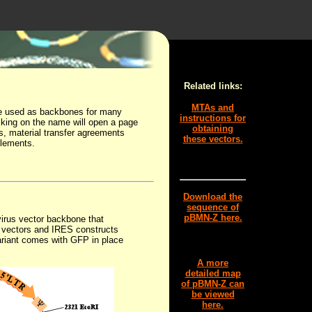
Related links:
MTAs and
are used as backbones for many
instructions for
licking on the name will open a page
obtaining
es, material transfer agreements
these vectors.
elements.
Download the
sequence of
pBMN-Z here.
virus vector backbone that
y vectors and IRES constructs
ariant comes with GFP in place
A more
detailed map
of pBMN-Z can
be viewed
here.