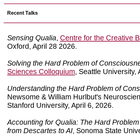
Recent Talks
Sensing Qualia
,
Centre for the Creative B
Oxford, April 28 2026.
Solving the Hard Problem of Consciousn
Sciences Colloquium
, Seattle University, 
Understanding the Hard Problem of Con
Newsome & William Hurlbut's Neuroscien
Stanford University, April 6, 2026.
Accounting for Qualia: The Hard Proble
from Descartes to AI
, Sonoma State Unive