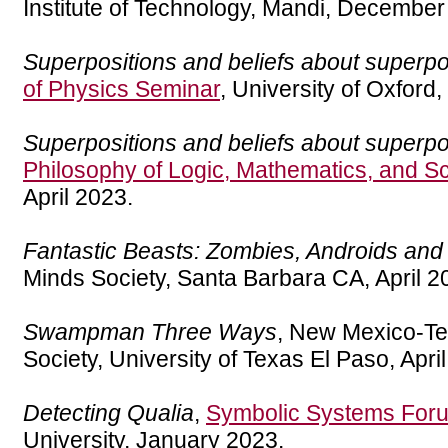
Institute of Technology, Mandi, December
Superpositions and beliefs about superpo
of Physics Seminar
, University of Oxford
Superpositions and beliefs about superpo
Philosophy of Logic, Mathematics, and S
April 2023.
Fantastic Beasts: Zombies, Androids a
Minds Society, Santa Barbara CA, April 2
Swampman Three Ways
, New Mexico-Te
Society, University of Texas El Paso, Apri
Detecting Qualia
,
Symbolic Systems For
University, January 2023.