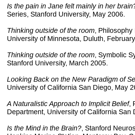
Is the pain in Jane felt mainly in her brain
Series, Stanford University, May 2006.
Thinking outside of the room
, Philosophy
University of Minnesota, Duluth, Februar
Thinking outside of the room
, Symbolic 
Stanford University, March 2005.
Looking Back on the New Paradigm of S
University of California San Diego, May 2
A Naturalistic Approach to Implicit Belief
,
Department, University of California San
Is the Mind in the Brain?
, Stanford Neuro