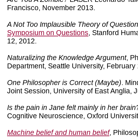
Francisco, November 2013.
A Not Too Implausible Theory of Questio
Symposium on Questions
, Stanford Huma
12, 2012.
Naturalizing the Knowledge Argument
, P
Department, Seattle University, February
One Philosopher is Correct (Maybe)
. Min
Joint Session, University of East Anglia, 
Is the pain in Jane felt mainly in her brain
Cognitive Neuroscience, Oxford Universi
Machine belief and human belief
, Philos