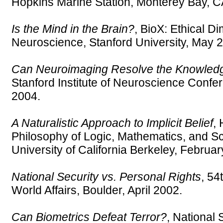
Hopkins Marine Station, Monterey Bay, C
Is the Mind in the Brain?
, BioX: Ethical D
Neuroscience, Stanford University, May 
Can Neuroimaging Resolve the Knowled
Stanford Institute of Neuroscience Confe
2004.
A Naturalistic Approach to Implicit Belief
, 
Philosophy of Logic, Mathematics, and S
University of California Berkeley, Februa
National Security vs. Personal Rights
, 54
World Affairs, Boulder, April 2002.
Can Biometrics Defeat Terror?
, National 