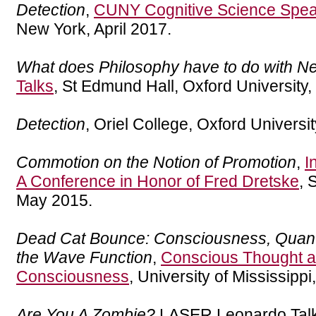
Detection
,
CUNY Cognitive Science Spea
New York, April 2017.
What does Philosophy have to do with N
Talks
, St Edmund Hall, Oxford University
Detection
, Oriel College, Oxford Univers
Commotion on the Notion of Promotion
,
I
A Conference in Honor of Fred Dretske
, 
May 2015.
Dead Cat Bounce: Consciousness, Quan
the Wave Function
,
Conscious Thought a
Consciousness
, University of Mississippi
Are You A Zombie?
LASER Leonardo Talk