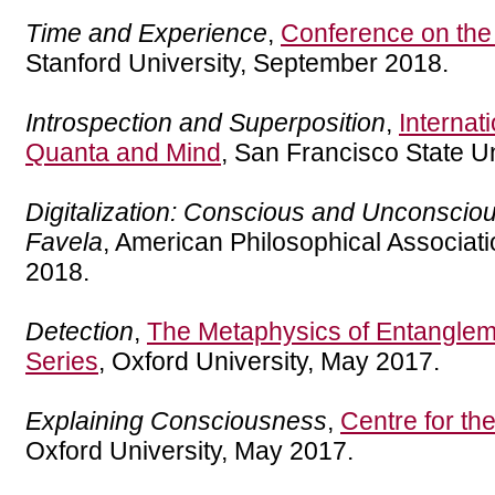
Time and Experience
,
Conference on the
Stanford University, September 2018.
Introspection and Superposition
,
Internat
Quanta and Mind
, San Francisco State Un
Digitalization: Conscious and Unconsci
Favela
, American Philosophical Associati
2018.
Detection
,
The Metaphysics of Entanglem
Series
, Oxford University, May 2017.
Explaining Consciousness
,
Centre for th
Oxford University, May 2017.