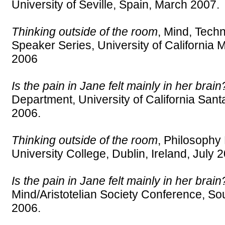
University of Seville, Spain, March 2007.
Thinking outside of the room
, Mind, Tech
Speaker Series, University of Californi
2006
Is the pain in Jane felt mainly in her brain
Department, University of California Sa
2006.
Thinking outside of the room
, Philosophy
University College, Dublin, Ireland, July 
Is the pain in Jane felt mainly in her brain
Mind/Aristotelian Society Conference, So
2006.