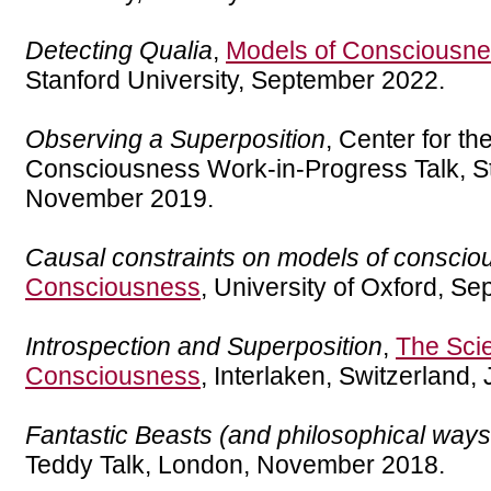
Detecting Qualia
,
Models of Consciousn
Stanford University, September 2022.
Observing a Superposition
, Center for th
Consciousness Work-in-Progress Talk, St
November 2019.
Causal constraints on models of consci
Consciousness
, University of Oxford, S
Introspection and Superposition
,
The Sci
Consciousness
, Interlaken, Switzerland,
Fantastic Beasts (and philosophical ways
Teddy Talk, London, November 2018.