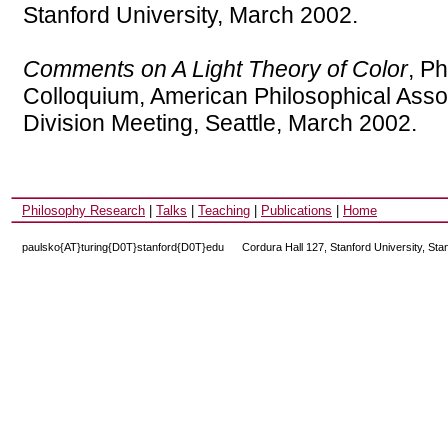
Stanford University, March 2002.
Comments on A Light Theory of Color
, P
Colloquium, American Philosophical Assoc
Division Meeting, Seattle, March 2002.
Philosophy Research
|
Talks
|
Teaching
|
Publications
|
Home
paulsko{AT}turing{D0T}stanford{D0T}edu
---
Cordura Hall 127, Stanford University, St