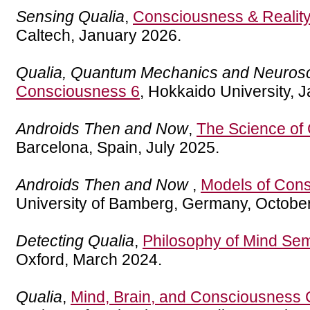
Sensing Qualia
,
Consciousness & Realit
Caltech, January 2026.
Qualia, Quantum Mechanics and Neuros
Consciousness 6
, Hokkaido University, 
Androids Then and Now
,
The Science of
Barcelona, Spain, July 2025.
Androids Then and Now
,
Models of Con
University of Bamberg, Germany, Octobe
Detecting Qualia
,
Philosophy of Mind Sem
Oxford, March 2024.
Qualia
,
Mind, Brain, and Consciousness