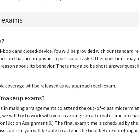
 exams
s?
-book and closed-device. You will be provided with our standard r
unction that accomplishes a particular task. Other questions may a
 reason about its behavior. There may also be short answer questi
ic coverage will be released as we approach each exam.
te/makeup exams?
ss in making arrangements to attend the out-of-class midterm at
, we will try to work with you to arrange an alternate time on that
 conflict on Assignment 0.) The final exam time is scheduled by the
ase confirm you will be able to attend the final before enrolling in