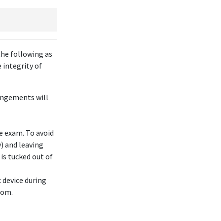
the following as
 integrity of
rangements will
he exam. To avoid
) and leaving
 is tucked out of
 device during
oom.