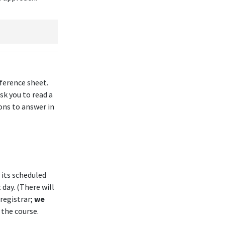
eference sheet
.
sk you to read a
ons to answer in
 its scheduled
 day. (There will
 registrar;
we
 the course.