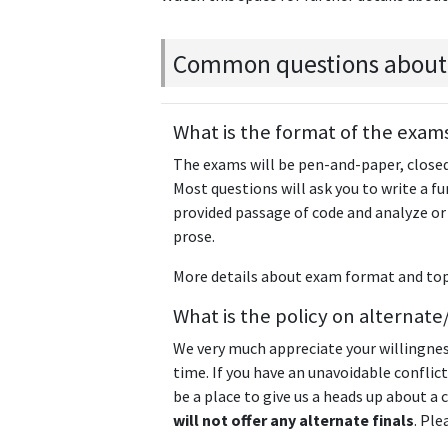
Common questions about
What is the format of the exam
The exams will be pen-and-paper, closed
Most questions will ask you to write a f
provided passage of code and analyze or
prose.
More details about exam format and top
What is the policy on alterna
We very much appreciate your willingne
time. If you have an unavoidable conflict
be a place to give us a heads up about a
will not offer any alternate finals
. Ple