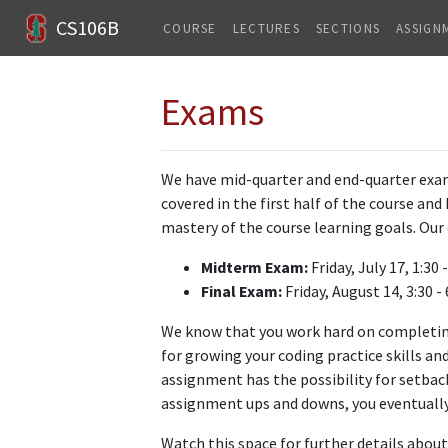
CS106B
COURSE
LECTURES
SECTIONS
ASSIGN
Exams
We have mid-quarter and end-quarter exams
covered in the first half of the course an
mastery of the course learning goals. Our 
Midterm Exam:
Friday, July 17, 1:30 
Final Exam:
Friday, August 14, 3:30 -
We know that you work hard on completi
for growing your coding practice skills an
assignment has the possibility for setba
assignment ups and downs, you eventually 
Watch this space for further details abou