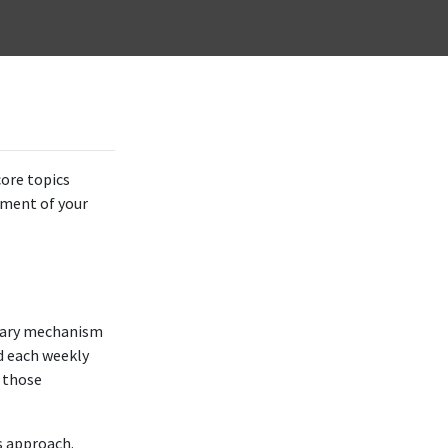
core topics
ssment of your
mary mechanism
nd each weekly
l those
s approach.