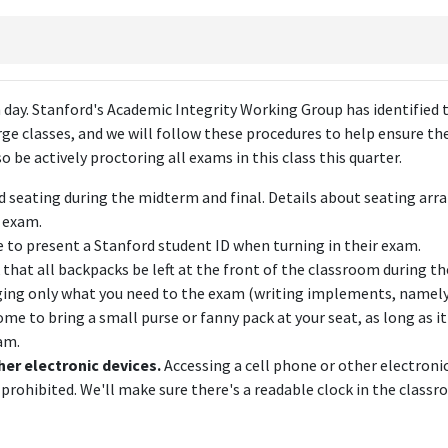
day. Stanford's Academic Integrity Working Group has identified 
rge classes, and we will follow these procedures to help ensure the
 be actively proctoring all exams in this class this quarter.
d seating during the midterm and final. Details about seating ar
t exam.
e to present a Stanford student ID when turning in their exam.
 that all backpacks be left at the front of the classroom during t
nging only what you need to the exam (writing implements, namely
me to bring a small purse or fanny pack at your seat, as long as it
am.
her electronic devices.
Accessing a cell phone or other electronic
 prohibited. We'll make sure there's a readable clock in the classr