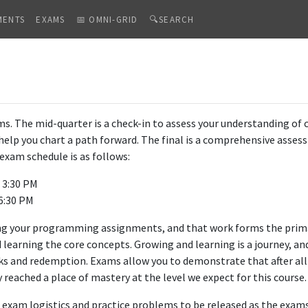
MENTS
EXAMS
📅 OMNI-GRID
🔍SEARCH
. The mid-quarter is a check-in to assess your understanding of 
d help you chart a path forward. The final is a comprehensive asse
exam schedule is as follows:
- 3:30 PM
 6:30 PM
ng your programming assignments, and that work forms the pri
d learning the core concepts. Growing and learning is a journey, a
cks and redemption. Exams allow you to demonstrate that after al
reached a place of mastery at the level we expect for this course.
t exam logistics and practice problems to be released as the exam