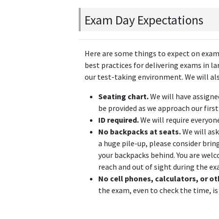
Exam Day Expectations
Here are some things to expect on exam 
best practices for delivering exams in la
our test-taking environment. We will also
Seating chart.
We will have assigne
be provided as we approach our firs
ID required.
We will require everyon
No backpacks at seats.
We will ask
a huge pile-up, please consider bri
your backpacks behind. You are welco
reach and out of sight during the ex
No cell phones, calculators, or ot
the exam, even to check the time, is