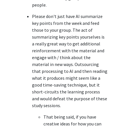
people.
Please don't just have AI summarize
key points from the week and feed
those to your group. The act of
summarizing key points yourselves is
a really great way to get additional
reinforcement with the material and
engage with / think about the
material in new ways. Outsourcing
that processing to AI and then reading
what it produces might seem like a
good time-saving technique, but it
short-circuits the learning process
and would defeat the purpose of these
study sessions.
That being said, if you have
creative ideas for how you can