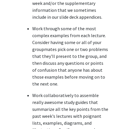
week and/or the supplementary
information that we sometimes
include in our slide deck appendices.
Work through some of the most
complex examples from each lecture.
Consider having some or all of your
groupmates pick one or two problems
that they'll present to the group, and
then discuss any questions or points
of confusion that anyone has about
those examples before moving on to
the next one.
Work collaboratively to assemble
really awesome study guides that
summarize all the key points from the
past week's lectures with poignant
lists, examples, diagrams, and