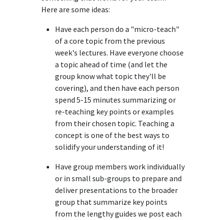
Here are some ideas:
Have each person do a "micro-teach"
of a core topic from the previous
week's lectures. Have everyone choose
a topic ahead of time (and let the
group know what topic they'll be
covering), and then have each person
spend 5-15 minutes summarizing or
re-teaching key points or examples
from their chosen topic. Teaching a
concept is one of the best ways to
solidify your understanding of it!
Have group members work individually
or in small sub-groups to prepare and
deliver presentations to the broader
group that summarize key points
from the lengthy guides we post each