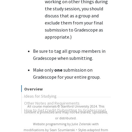
working on other things during
the study session, you should
discuss that as a group and
exclude them from your final
submission to Gradescope as
appropriate.)
Be sure to tag all group members in
Gradescope when submitting.
Make only
one
submission on
Gradescope for your entire group.
Overview
Ideas for Studying
Other Notes and Requirements
All course materials © Stanford University 2024. This
How to Get Credit (Submitting to Gradescope)
content is protected and may not be shared, uploaded,
or distributed.
Website programming by Julie Zelenski with
modifications by Sean Szumlanski • Styles adapted from