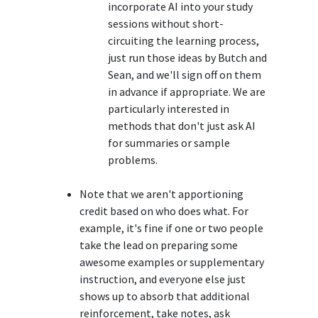
incorporate AI into your study
sessions without short-
circuiting the learning process,
just run those ideas by Butch and
Sean, and we'll sign off on them
in advance if appropriate. We are
particularly interested in
methods that don't just ask AI
for summaries or sample
problems.
Note that we aren't apportioning
credit based on who does what. For
example, it's fine if one or two people
take the lead on preparing some
awesome examples or supplementary
instruction, and everyone else just
shows up to absorb that additional
reinforcement, take notes, ask