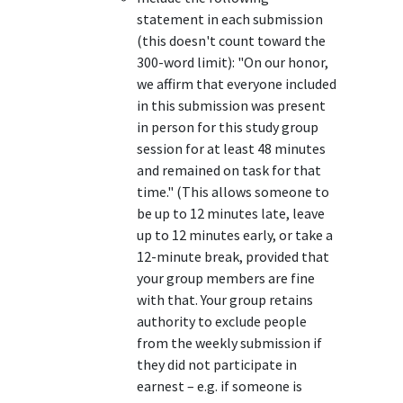
statement in each submission
(this doesn't count toward the
300-word limit): "On our honor,
we affirm that everyone included
in this submission was present
in person for this study group
session for at least 48 minutes
and remained on task for that
time." (This allows someone to
be up to 12 minutes late, leave
up to 12 minutes early, or take a
12-minute break, provided that
your group members are fine
with that. Your group retains
authority to exclude people
from the weekly submission if
they did not participate in
earnest – e.g. if someone is