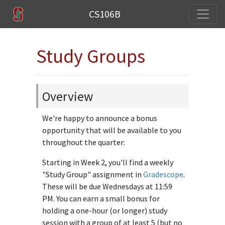
CS106B
Study Groups
Overview
We're happy to announce a bonus
opportunity that will be available to you
throughout the quarter:
Starting in Week 2, you'll find a weekly
"Study Group" assignment in
Gradescope
.
These will be due Wednesdays at 11:59
PM. You can earn a small bonus for
holding a one-hour (or longer) study
session with a group of at least 5 (but no