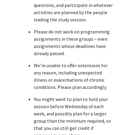
questions, and participate in whatever
activities are planned by the people
leading the study session.
Please do not work on programming
assignments in these groups – even
assignments whose deadlines have
already passed.
We're unable to offer extensions for
any reason, including unexpected
illness or exacerbations of chronic
conditions. Please plan accordingly.
You might want to plan to hold your
session before Wednesday of each
week, and possibly plan for a larger
group than the minimum required, so
that you can still get credit if