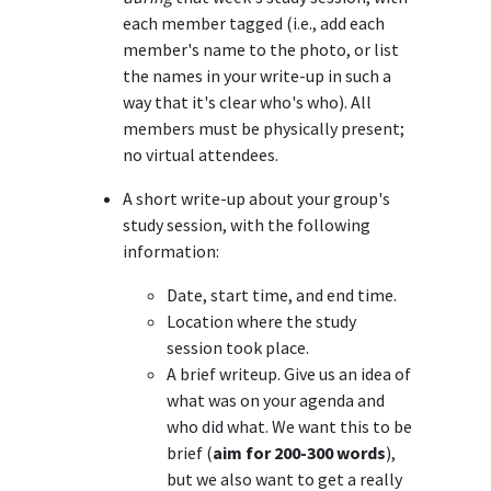
each member tagged (i.e., add each
member's name to the photo, or list
the names in your write-up in such a
way that it's clear who's who). All
members must be physically present;
no virtual attendees.
A short write-up about your group's
study session, with the following
information:
Date, start time, and end time.
Location where the study
session took place.
A brief writeup. Give us an idea of
what was on your agenda and
who did what. We want this to be
brief (
aim for 200-300 words
),
but we also want to get a really