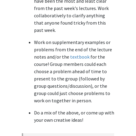
have been the most and least clear
from the past week's lectures. Work
collaboratively to clarify anything
that anyone found tricky from this
past week.
Work on supplementary examples or
problems from the end of the lecture
notes and/or the
textbook
for the
course! Group members could each
choose a problem ahead of time to
present to the group (followed by
group questions/discussion), or the
group could just choose problems to
work on together in person.
Do a mix of the above, or come up with
your own creative ideas!