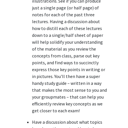
illustrations. See if you can produce
just a single page (or half page) of
notes for each of the past three
lectures. Having a discussion about
how to distill each of these lectures
down to a single/half sheet of paper
will help solidify your understanding
of the material as you review the
concepts from class, parse out key
points, and find ways to succinctly
express those key points in writing or
in pictures. You'll then have a super
handy study guide – written in a way
that makes the most sense to you and
your groupmates – that can help you
efficiently review key concepts as we
get closer to each exam!
Have a discussion about what topics