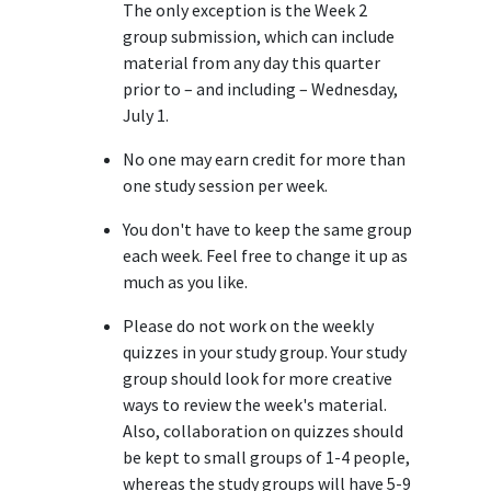
The only exception is the Week 2
group submission, which can include
material from any day this quarter
prior to – and including – Wednesday,
July 1.
No one may earn credit for more than
one study session per week.
You don't have to keep the same group
each week. Feel free to change it up as
much as you like.
Please do not work on the weekly
quizzes in your study group. Your study
group should look for more creative
ways to review the week's material.
Also, collaboration on quizzes should
be kept to small groups of 1-4 people,
whereas the study groups will have 5-9