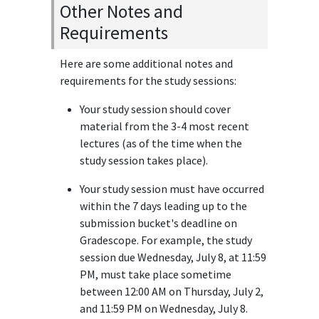
Other Notes and
Requirements
Here are some additional notes and
requirements for the study sessions:
Your study session should cover
material from the 3-4 most recent
lectures (as of the time when the
study session takes place).
Your study session must have occurred
within the 7 days leading up to the
submission bucket's deadline on
Gradescope. For example, the study
session due Wednesday, July 8, at 11:59
PM, must take place sometime
between 12:00 AM on Thursday, July 2,
and 11:59 PM on Wednesday, July 8.