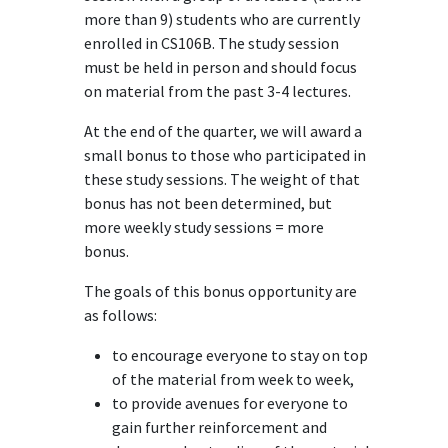
more than 9) students who are currently
enrolled in CS106B. The study session
must be held in person and should focus
on material from the past 3-4 lectures.
At the end of the quarter, we will award a
small bonus to those who participated in
these study sessions. The weight of that
bonus has not been determined, but
more weekly study sessions = more
bonus.
The goals of this bonus opportunity are
as follows:
to encourage everyone to stay on top
of the material from week to week,
to provide avenues for everyone to
gain further reinforcement and