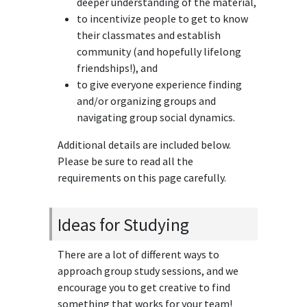
deeper understanding of the material,
to incentivize people to get to know
their classmates and establish
community (and hopefully lifelong
friendships!), and
to give everyone experience finding
and/or organizing groups and
navigating group social dynamics.
Additional details are included below.
Please be sure to read all the
requirements on this page carefully.
Ideas for Studying
There are a lot of different ways to
approach group study sessions, and we
encourage you to get creative to find
something that works for your team!