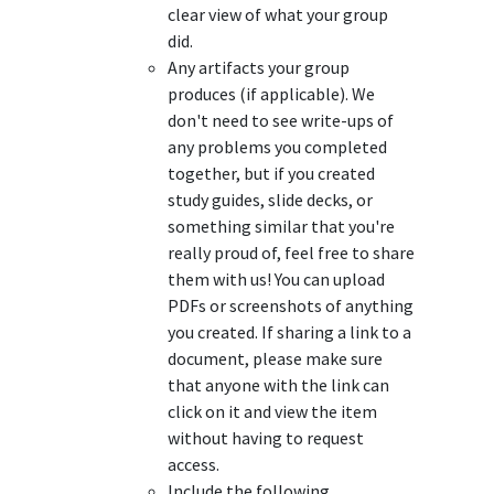
clear view of what your group
did.
Any artifacts your group
produces (if applicable). We
don't need to see write-ups of
any problems you completed
together, but if you created
study guides, slide decks, or
something similar that you're
really proud of, feel free to share
them with us! You can upload
PDFs or screenshots of anything
you created. If sharing a link to a
document, please make sure
that anyone with the link can
click on it and view the item
without having to request
access.
Include the following