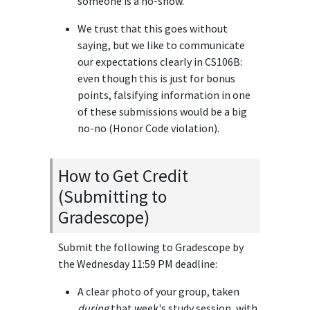
someone is a no-show.
We trust that this goes without
saying, but we like to communicate
our expectations clearly in CS106B:
even though this is just for bonus
points, falsifying information in one
of these submissions would be a big
no-no (Honor Code violation).
How to Get Credit
(Submitting to
Gradescope)
Submit the following to Gradescope by
the Wednesday 11:59 PM deadline:
A clear photo of your group, taken
during
that week's study session, with