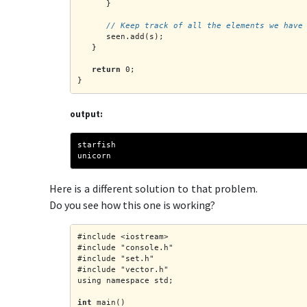
      }
      // Keep track of all the elements we have
      seen.add(s);
   }
return
 0;
}
output:
starfish
unicorn
Here is a different solution to that problem.
Do you see how this one is working?
#include <iostream>
#include "console.h"
#include "set.h"
#include "vector.h"
using namespace std;
int
 main()