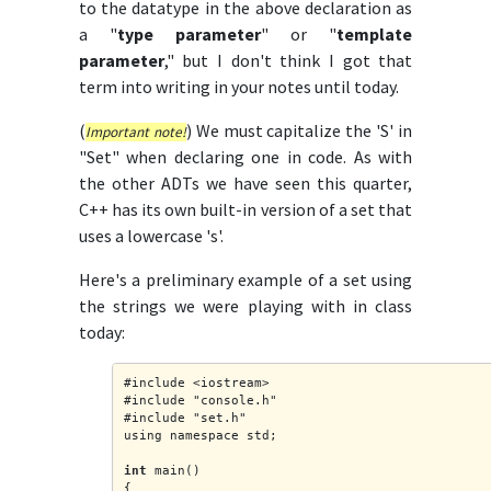
to the datatype in the above declaration as
a "
type parameter
" or "
template
parameter
," but I don't think I got that
term into writing in your notes until today.
(
) We must capitalize the 'S' in
Important note!
"Set" when declaring one in code. As with
the other ADTs we have seen this quarter,
C++ has its own built-in version of a set that
uses a lowercase 's'.
Here's a preliminary example of a set using
the strings we were playing with in class
today:
#include <iostream>
#include "console.h"
#include "set.h"
using namespace std;
int
 main()
{