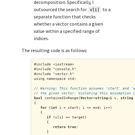
decomposition. Specifically, I
outsourced the search for
to a
v[i]
separate function that checks
whether a vector contains a given
value within a specified range of
indices.
The resulting code is as follows:
#include <iostream>
#include "console.h"
#include "vector.h"
using namespace std;
// Warning: This function assumes 'start' and '
// the given vector. Violating this assumption 
bool
 containedInRange(
Vector
<
string
>& v, 
string
{
for
 (
int
 i = start; i <= end; i++)
   {
if
 (v[i] == target)
      {
return true
;
      }