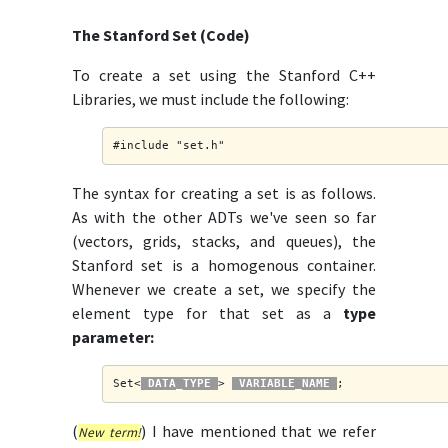
The Stanford Set (Code)
To create a set using the Stanford C++
Libraries, we must include the following:
#include "set.h"
The syntax for creating a set is as follows.
As with the other ADTs we've seen so far
(vectors, grids, stacks, and queues), the
Stanford set is a homogenous container.
Whenever we create a set, we specify the
element type for that set as a
type
parameter:
Set<
DATA_TYPE
> 
VARIABLE_NAME
;
(
) I have mentioned that we refer
New term!