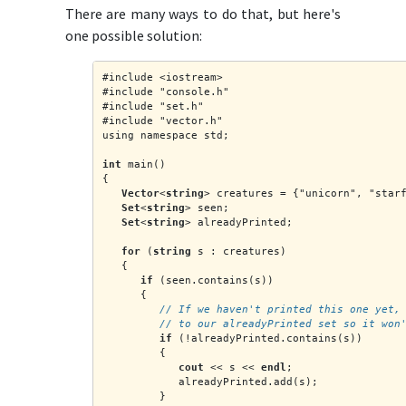
There are many ways to do that, but here's
one possible solution:
#include <iostream>
#include "console.h"
#include "set.h"
#include "vector.h"
using namespace std;
int
 main()
{
Vector
<
string
> creatures = {"unicorn", "star
Set
<
string
> seen;
Set
<
string
> alreadyPrinted;
for
 (
string
 s : creatures)
   {
if
 (seen.contains(s))
      {
         // If we haven't printed this one yet,
         // to our alreadyPrinted set so it won
if
 (!alreadyPrinted.contains(s))
         {
cout
 << s << 
endl
;
            alreadyPrinted.add(s);
         }