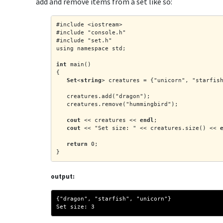
add and remove items from a set like so:
#include <iostream>
#include "console.h"
#include "set.h"
using namespace std;
int
 main()
{
Set
<
string
> creatures = {"unicorn", "starfis
   creatures.add("dragon");
   creatures.remove("hummingbird");
cout
 << creatures << 
endl
;
cout
 << "Set size: " << creatures.size() << 
return
 0;
}
output:
{"dragon", "starfish", "unicorn"}
Set size: 3