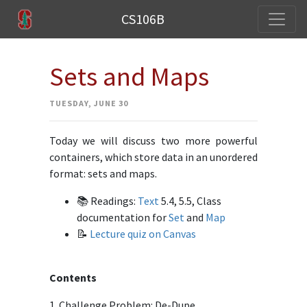
CS106B
Sets and Maps
TUESDAY, JUNE 30
Today we will discuss two more powerful
containers, which store data in an unordered
format: sets and maps.
📚 Readings:
Text
5.4, 5.5, Class
documentation for
Set
and
Map
📝
Lecture quiz on Canvas
Contents
1. Challenge Problem: De-Dupe