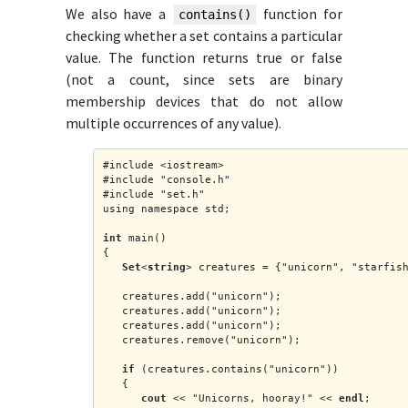
We also have a
function for
contains()
checking whether a set contains a particular
value. The function returns true or false
(not a count, since sets are binary
membership devices that do not allow
multiple occurrences of any value).
#include <iostream>
#include "console.h"
#include "set.h"
using namespace std;
int
 main()
{
Set
<
string
> creatures = {"unicorn", "starfis
   creatures.add("unicorn");
   creatures.add("unicorn");
   creatures.add("unicorn");
   creatures.remove("unicorn");
if
 (creatures.contains("unicorn"))
   {
cout
 << "Unicorns, hooray!" << 
endl
;