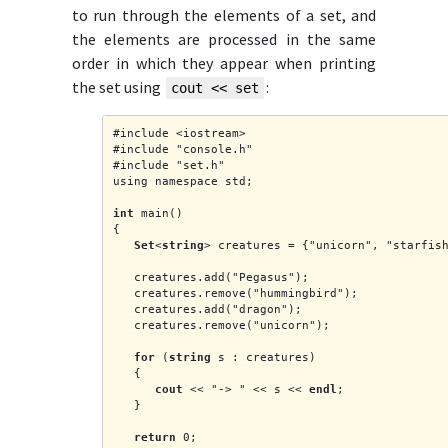
to run through the elements of a set, and
the elements are processed in the same
order in which they appear when printing
the set using
:
cout << set
#include <iostream>
#include "console.h"
#include "set.h"
using namespace std;
int
 main()
{
Set
<
string
> creatures = {"unicorn", "starfis
   creatures.add("Pegasus");
   creatures.remove("hummingbird");
   creatures.add("dragon");
   creatures.remove("unicorn");
for
 (
string
 s : creatures)
   {
cout
 << "-> " << s << 
endl
;
   }
return
 0;