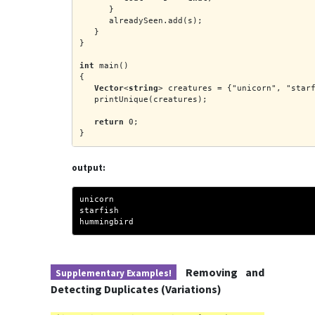
      }
      alreadySeen.add(s);
   }
}
int
 main()
{
Vector
<
string
> creatures = {"unicorn", "star
   printUnique(creatures);
return
 0;
}
output:
unicorn
starfish
hummingbird
Removing and
Supplementary Examples!
Detecting Duplicates (Variations)