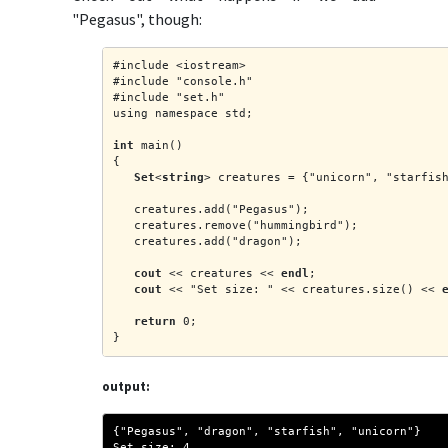
"Pegasus", though:
#include <iostream>
#include "console.h"
#include "set.h"
using namespace std;
int
 main()
{
Set
<
string
> creatures = {"unicorn", "starfis
   creatures.add("Pegasus");
   creatures.remove("hummingbird");
   creatures.add("dragon");
cout
 << creatures << 
endl
;
cout
 << "Set size: " << creatures.size() << 
return
 0;
}
output:
{"Pegasus", "dragon", "starfish", "unicorn"}
Set size: 4