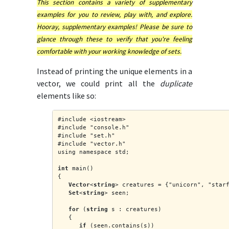
This section contains a variety of supplementary
examples for you to review, play with, and explore.
Hooray, supplementary examples! Please be sure to
glance through these to verify that you're feeling
comfortable with your working knowledge of sets.
Instead of printing the unique elements in a
vector, we could print all the
duplicate
elements like so:
#include <iostream>
#include "console.h"
#include "set.h"
#include "vector.h"
using namespace std;
int
 main()
{
Vector
<
string
> creatures = {"unicorn", "star
Set
<
string
> seen;
for
 (
string
 s : creatures)
   {
if
 (seen.contains(s))