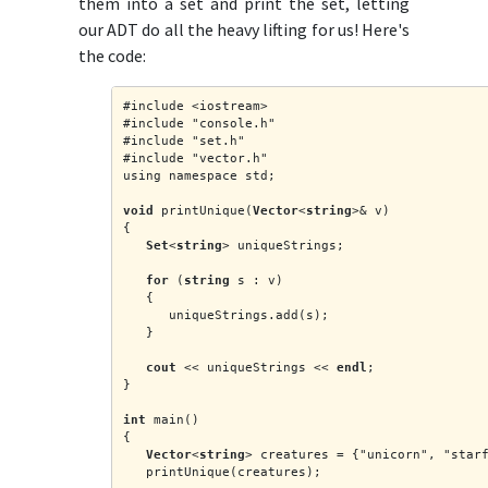
them into a set and print the set, letting
our ADT do all the heavy lifting for us! Here's
the code:
#include <iostream>
#include "console.h"
#include "set.h"
#include "vector.h"
using namespace std;
void
 printUnique(
Vector
<
string
>& v)
{
Set
<
string
> uniqueStrings;
for
 (
string
 s : v)
   {
      uniqueStrings.add(s);
   }
cout
 << uniqueStrings << 
endl
;
}
int
 main()
{
Vector
<
string
> creatures = {"unicorn", "star
   printUnique(creatures);