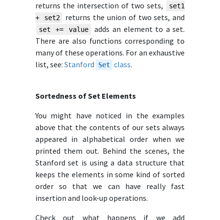
returns the intersection of two sets,
set1
returns the union of two sets, and
+ set2
adds an element to a set.
set += value
There are also functions corresponding to
many of these operations. For an exhaustive
list, see:
Stanford
class
.
Set
Sortedness of Set Elements
You might have noticed in the examples
above that the contents of our sets always
appeared in alphabetical order when we
printed them out. Behind the scenes, the
Stanford set is using a data structure that
keeps the elements in some kind of sorted
order so that we can have really fast
insertion and look-up operations.
Check out what happens if we add