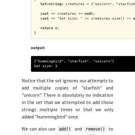
Set
<
string
> creatures = {"unicorn", "starfis
cout
 << creatures << 
endl
;
cout
 << "Set size: " << creatures.size() << 
return
 0;
}
output:
{"hummingbird", "starfish", "unicorn"}
Set size: 3
Notice that the set ignores our attempts to
add multiple copies of "starfish" and
"unicorn". There is absolutely no indication
in the set that we attempted to add those
strings multiple times or that we only
added "hummingbird" once.
We can also use
and
to
add()
remove()