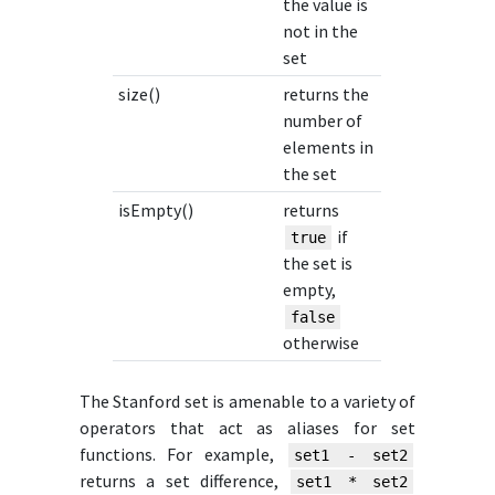
the value is
not in the
set
size()
returns the
number of
elements in
the set
isEmpty()
returns
if
true
the set is
empty,
false
otherwise
The Stanford set is amenable to a variety of
operators that act as aliases for set
functions. For example,
set1 - set2
returns a set difference,
set1 * set2