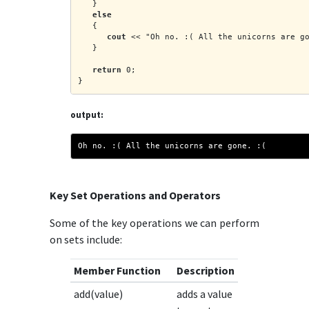
   }
else
   {
cout
 << "Oh no. :( All the unicorns are g
   }
return
 0;
}
output:
Oh no. :( All the unicorns are gone. :(
Key Set Operations and Operators
Some of the key operations we can perform
on sets include:
Member Function
Description
add(value)
adds a value