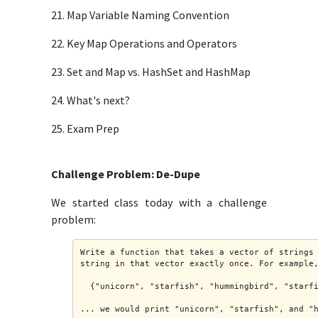
21. Map Variable Naming Convention
22. Key Map Operations and Operators
23. Set and Map vs. HashSet and HashMap
24. What's next?
25. Exam Prep
Challenge Problem: De-Dupe
We started class today with a challenge
problem:
Write a function that takes a vector of strings
string in that vector exactly once. For example
  {"unicorn", "starfish", "hummingbird", "starf
... we would print "unicorn", "starfish", and "