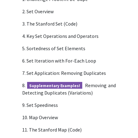
2. Set Overview
3. The Stanford Set (Code)
4. Key Set Operations and Operators
5. Sortedness of Set Elements
6. Set Iteration with For-Each Loop
7. Set Application: Removing Duplicates
8.
Removing and
Supplementary Examples!
Detecting Duplicates (Variations)
9. Set Speediness
10. Map Overview
11. The Stanford Map (Code)