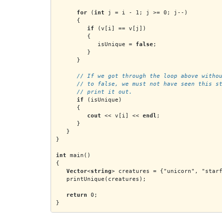
for
 (
int
 j = i - 1; j >= 0; j--)
      {
if
 (v[i] == v[j])
         {
            isUnique = 
false
;
         }
      }
      // If we got through the loop above witho
      // to false, we must not have seen this s
      // print it out.
if
 (isUnique)
      {
cout
 << v[i] << 
endl
;
      }
   }
}
int
 main()
{
Vector
<
string
> creatures = {"unicorn", "star
   printUnique(creatures);
return
 0;
}