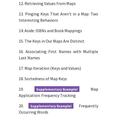
12. Retrieving Values from Maps
13. Pinging Keys That Aren't in a Map: Two
Interesting Behaviors
14. Aside: ISBNs and Book Mappings
15. The Keys in Our Maps Are Distinct
16. Associating First Names with Multiple
Last Names
17. Map Iteration (Keys and Values)
18. Sortedness of Map Keys
19.
Map
Supplementary Example!
Application: Frequency Tracking
20.
Frequently
Supplementary Example!
Occurring Words