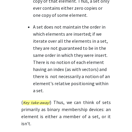
copy of that element. Thus, a set only
ever contains either zero copies or
one copy of some element.
A set does not maintain the order in
which elements are inserted; if we
iterate over all the elements in a set,
they are not guaranteed to be in the
same order in which they were insert.
There is no notion of each element
having an index (as with vectors) and
there is not necessarily a notion of an
element's relative positioning within
a set.
(
) Thus, we can think of sets
Key take-away!
primarily as binary membership devices: an
element is either a member of a set, or it
isn't.