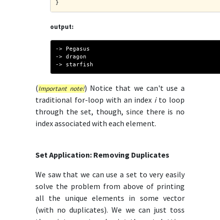
}
output:
-> Pegasus
-> dragon
-> starfish
(
) Notice that we can't use a
Important note!
traditional for-loop with an index
i
to loop
through the set, though, since there is no
index associated with each element.
Set Application: Removing Duplicates
We saw that we can use a set to very easily
solve the problem from above of printing
all the unique elements in some vector
(with no duplicates). We we can just toss