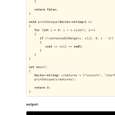
   }
return false
;
}
void
 printUnique(
Vector
<
string
>& v)
{
for
 (
int
 i = 0; i < v.size(); i++)
   {
if
 (!containedInRange(v, v[i], 0, i - 1))
      {
cout
 << v[i] << 
endl
;
      }
   }
}
int
 main()
{
Vector
<
string
> creatures = {"unicorn", "star
   printUnique(creatures);
return
 0;
}
output: