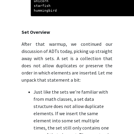
unicorn
starfish
hummingbird
Set Overview
After that warmup, we continued our
discussion of ADTs today, picking up straight
away with sets. A set is a collection that
does not allow duplicates or preserve the
order in which elements are inserted. Let me
unpack that statement a bit:
Just like the sets we're familiar with
from math classes, a set data
structure does not allow duplicate
elements. If we insert the same
element into some set multiple
times, the set still only contains one