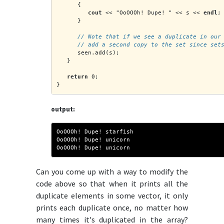
      {
cout
 << "OoOOOh! Dupe! " << s << 
endl
;
      }
      // Note that if we see a duplicate in our
      // add a second copy to the set since set
      seen.add(s);
   }
return
 0;
}
output:
OoOOOh! Dupe! starfish
OoOOOh! Dupe! unicorn
OoOOOh! Dupe! unicorn
Can you come up with a way to modify the
code above so that when it prints all the
duplicate elements in some vector, it only
prints each duplicate once, no matter how
many times it's duplicated in the array?