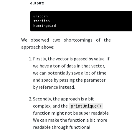
output:
unicorn
starfish
hummingbird
We observed two shortcomings of the
approach above:
Firstly, the vector is passed by value. If
we have a ton of data in that vector,
we can potentially save a lot of time
and space by passing the parameter
by reference instead.
Secondly, the approach is a bit
complex, and the
printUnique()
function might not be super readable.
We can make the function a bit more
readable through functional