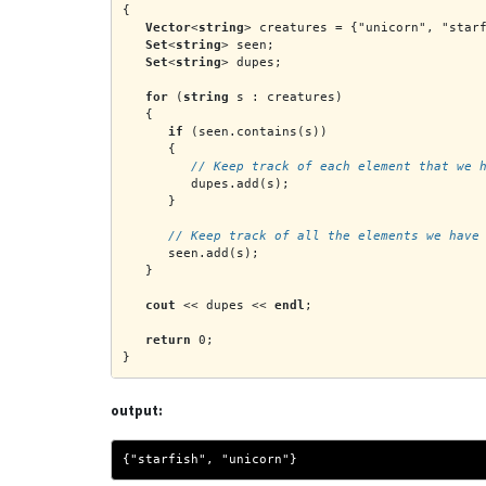
{
Vector
<
string
> creatures = {"unicorn", "star
Set
<
string
> seen;
Set
<
string
> dupes;
for
 (
string
 s : creatures)
   {
if
 (seen.contains(s))
      {
         // Keep track of each element that we 
         dupes.add(s);
      }
      // Keep track of all the elements we have
      seen.add(s);
   }
cout
 << dupes << 
endl
;
return
 0;
}
output:
{"starfish", "unicorn"}