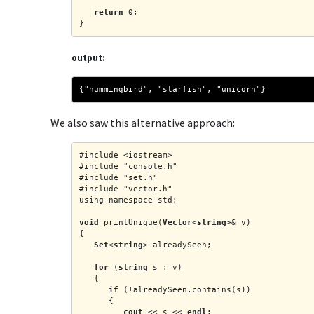
return
 0;
}
output:
{"hummingbird", "starfish", "unicorn"}
We also saw this alternative approach:
#include <iostream>
#include "console.h"
#include "set.h"
#include "vector.h"
using namespace std;
void
 printUnique(
Vector
<
string
>& v)
{
Set
<
string
> alreadySeen;
for
 (
string
 s : v)
   {
if
 (!alreadySeen.contains(s))
      {
cout
 << s << 
endl
;