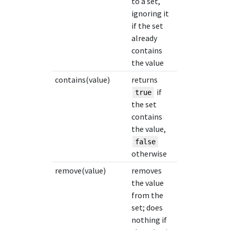
to a set,
ignoring it
if the set
already
contains
the value
contains(value)
returns
if
true
the set
contains
the value,
false
otherwise
remove(value)
removes
the value
from the
set; does
nothing if