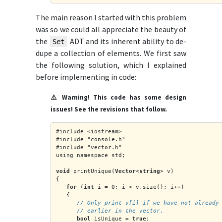
The main reason I started with this problem
was so we could all appreciate the beauty of
the
ADT and its inherent ability to de-
Set
dupe a collection of elements. We first saw
the following solution, which I explained
before implementing in code:
⚠️ Warning! This code has some design
issues! See the revisions that follow.
#include <iostream>
#include "console.h"
#include "vector.h"
using namespace std;
void
 printUnique(
Vector
<
string
> v)
{
for
 (
int
 i = 0; i < v.size(); i++)
   {
      // Only print v[i] if we have not already
      // earlier in the vector.
bool
 isUnique = 
true
;