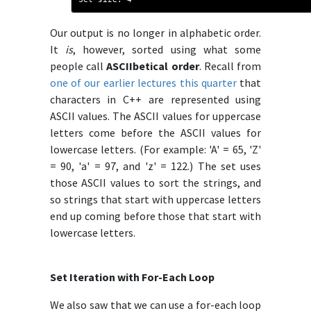
Our output is no longer in alphabetic order.
It
is
, however, sorted using what some
people call
ASCIIbetical order
. Recall from
one of our earlier lectures this quarter
that
characters in C++ are represented using
ASCII values. The ASCII values for uppercase
letters come before the ASCII values for
lowercase letters. (For example: 'A' = 65, 'Z'
= 90, 'a' = 97, and 'z' = 122.) The set uses
those ASCII values to sort the strings, and
so strings that start with uppercase letters
end up coming before those that start with
lowercase letters.
Set Iteration with For-Each Loop
We also saw that we can use a for-each loop