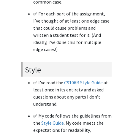
common case.
✅ For each part of the assignment,
I’ve thought of at least one edge case
that could cause problems and
written a student test for it. (And
ideally, I’ve done this for multiple
edge cases!)
Style
✅ I’ve read the
CS106B Style Guide
at
least once in its entirety and asked
questions about any parts I don’t
understand.
✅ My code follows the guidelines from
the
Style Guide
. My code meets the
expectations for readability,