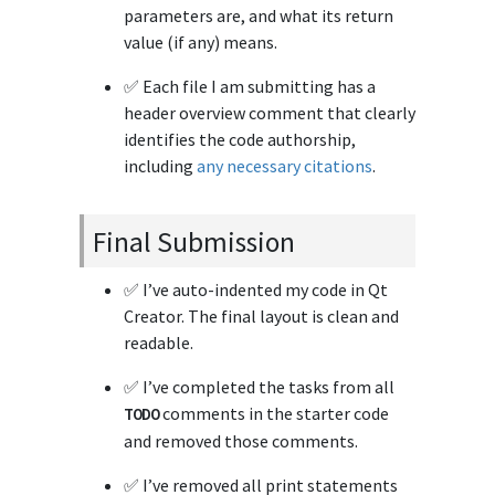
parameters are, and what its return
value (if any) means.
✅ Each file I am submitting has a
header overview comment that clearly
identifies the code authorship,
including
any necessary citations
.
Final Submission
✅ I’ve auto-indented my code in Qt
Creator. The final layout is clean and
readable.
✅ I’ve completed the tasks from all
comments in the starter code
TODO
and removed those comments.
✅ I’ve removed all print statements