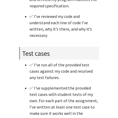
required specification.
✅ I’ve reviewed my code and
understand each line of code I’ve
written, why it’s there, and why it’s
necessary.
Test cases
✅ I've run all of the provided test
cases against my code and resolved
any test failures.
✅ I've supplemented the provided
test cases with student tests of my
own. For each part of the assignment,
I’ve written at least one test case to
make sure it works well in the