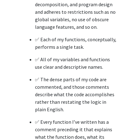
decomposition, and program design
and adheres to restrictions such as no
global variables, no use of obscure
language features, and so on.
✅ Each of my functions, conceptually,
performs a single task.
✅ All of my variables and functions
use clear and descriptive names.
✅ The dense parts of my code are
commented, and those comments
describe what the code accomplishes
rather than restating the logic in
plain English.
✅ Every function I’ve written has a
comment preceding it that explains
what the function does, what its