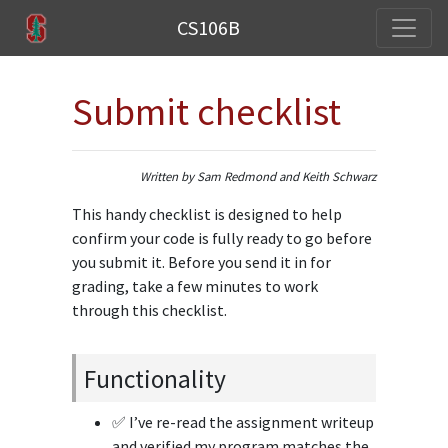
CS106B
Submit checklist
Written by Sam Redmond and Keith Schwarz
This handy checklist is designed to help
confirm your code is fully ready to go before
you submit it. Before you send it in for
grading, take a few minutes to work
through this checklist.
Functionality
✅ I’ve re-read the assignment writeup
and verified my program matches the