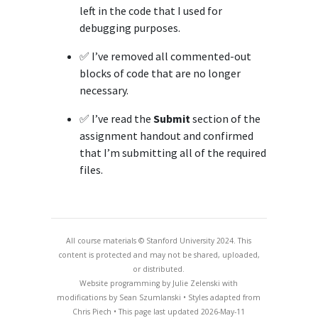
left in the code that I used for
debugging purposes.
✅ I’ve removed all commented-out
blocks of code that are no longer
necessary.
✅ I’ve read the
Submit
section of the
assignment handout and confirmed
that I’m submitting all of the required
files.
All course materials © Stanford University 2024. This
content is protected and may not be shared, uploaded,
or distributed.
Website programming by Julie Zelenski with
modifications by Sean Szumlanski • Styles adapted from
Chris Piech • This page last updated 2026-May-11