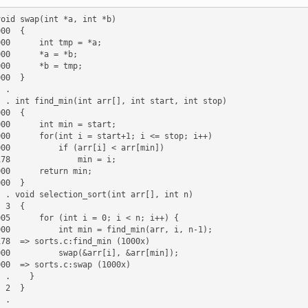
.

stop)

t n)

{

}

}
