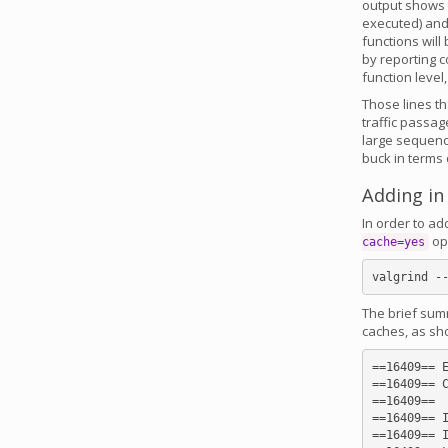
output shows t
executed) and 
functions will
by reporting c
function level
Those lines th
traffic passa
large sequence
buck in terms
Adding in
In order to ad
opt
cache=yes
The brief summ
caches, as sh
==16409== E
==16409== C
==16409==

==16409== I
==16409== I