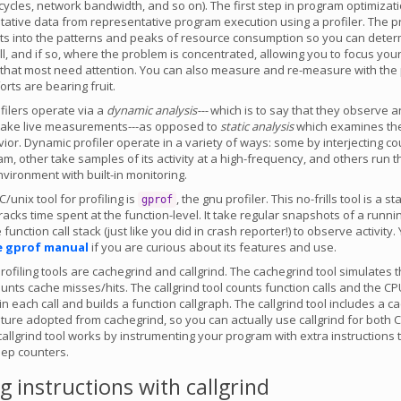
cles, network bandwidth, and so on). The first step in program optimizati
itative data from representative program execution using a profiler. The pr
ghts into the patterns and peaks of resource consumption so you can determ
ll, and if so, where the problem is concentrated, allowing you to focus your
that most need attention. You can also measure and re-measure with the p
orts are bearing fruit.
filers operate via a
dynamic analysis---
which is to say that they observe a
take live measurements---as opposed to
static analysis
which examines th
ior. Dynamic profiler operate in a variety of ways: some by interjecting c
am, other take samples of its activity at a high-frequency, and others run 
vironment with built-in monitoring.
/unix tool for profiling is
, the gnu profiler. This no-frills tool is a sta
gprof
racks time spent at the function-level. It take regular snapshots of a runn
function call stack (just like you did in crash reporter!) to observe activity
e gprof manual
if you are curious about its features and use.
rofiling tools are cachegrind and callgrind. The cachegrind tool simulates t
nts cache misses/hits. The callgrind tool counts function calls and the CP
n each call and builds a function callgraph. The callgrind tool includes a c
ature adopted from cachegrind, so you can actually use callgrind for both
 callgrind tool works by instrumenting your program with extra instructions 
eep counters.
 instructions with callgrind