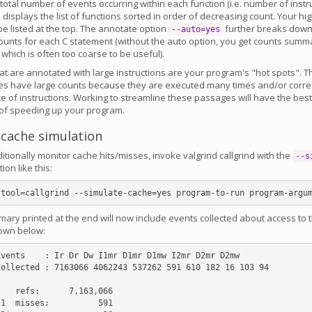
otal number of events occurring within each function (i.e. number of instr
displays the list of functions sorted in order of decreasing count. Your high
 be listed at the top. The annotate option
further breaks down 
--auto=yes
ounts for each C statement (without the auto option, you get counts summ
, which is often too coarse to be useful).
at are annotated with large instructions are your program's "hot spots". T
ges have large counts because they are executed many times and/or corr
 of instructions. Working to streamline these passages will have the bes
 of speeding up your program.
 cache simulation
ditionally monitor cache hits/misses, invoke valgrind callgrind with the
--s
ion like this:
ary printed at the end will now include events collected about access to 
own below:
vents    : Ir Dr Dw I1mr D1mr D1mw I2mr D2mr D2mw

ollected : 7163066 4062243 537262 591 610 182 16 103 94

   refs:      7,163,066

1  misses:          591
