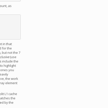
ount, as
t in that
d for the
, but not the 7
clusive
(use
s include the
to highlight
e ones you
eavily
ove, the work
rray element
lit L1 cache
matches the
ed by the