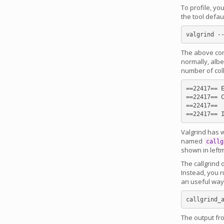
To profile, yo
the tool defau
The above com
normally, albe
number of col
==22417== E
==22417== C
==22417==

Valgrind has w
named
callg
shown in left
The callgrind o
Instead, you 
an useful way 
The output fro