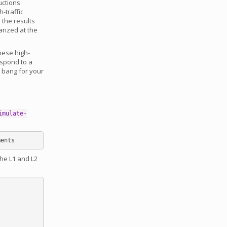
uctions
-traffic
the results
arized at the
hese high-
espond to a
t bang for your
imulate-
the L1 and L2