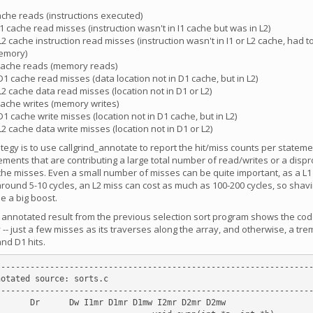
cache reads (instructions executed)
 I1 cache read misses (instruction wasn't in I1 cache but was in L2)
 L2 cache instruction read misses (instruction wasn't in I1 or L2 cache, had 
emory)
 cache reads (memory reads)
 D1 cache read misses (data location not in D1 cache, but in L2)
 L2 cache data read misses (location not in D1 or L2)
 cache writes (memory writes)
 D1 cache write misses (location not in D1 cache, but in L2)
 L2 cache data write misses (location not in D1 or L2)
ategy is to use callgrind_annotate to report the hit/miss counts per statem
ements that are contributing a large total number of read/writes or a disp
he misses. Even a small number of misses can be quite important, as a L1 
 around 5-10 cycles, an L2 miss can cost as much as 100-200 cycles, so sha
e a big boost.
e annotated result from the previous selection sort program shows the cod
 -- just a few misses as its traverses along the array, and otherwise, a t
nd D1 hits.
----------------------------------------------------------------
otated source: sorts.c

----------------------------------------------------------------