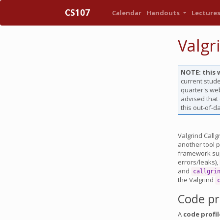
CS107
Calendar
Handouts
Lecture
Valgr
NOTE: this 
current stude
quarter's web
advised that
this out-of-d
Valgrind Callg
another tool p
framework supp
errors/leaks),
and
callgri
the Valgrind
Code pr
A
code profil