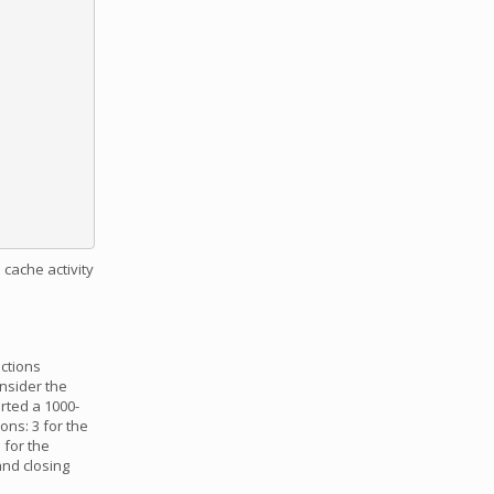
 cache activity
uctions
onsider the
rted a 1000-
ons: 3 for the
 for the
and closing