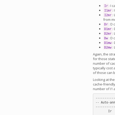
: I 
Ir
:
I1mr
:
I2mr
from m
: D
Dr
:
D1mr
:
D2mr
: D
Dw
:
D1mw
:
D2mw
Again, the str
for those stat
number of cac
typically cost
of those can b
Looking at th
cache-friendly
number of I1 a
-----------
-- Auto-ann
-----------
       Ir        Dr      Dw I1mr D1mr D1mw I2mr D2mr D2mw
