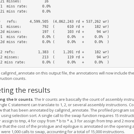
2i misses:           16

1  miss rate:       0.0%

2i miss rate:       0.0%

   refs:      4,599,505  (4,062,243 rd + 537,262 wr)

1  misses:          792  (      610 rd +     182 wr)

2d misses:          197  (      103 rd +      94 wr)

1  miss rate:       0.0% (      0.0%   +     0.0%  )

2d miss rate:       0.0% (      0.0%   +     0.0%  )

2 refs:           1,383  (    1,201 rd +     182 wr)

2 misses:           213  (      119 rd +      94 wr)

allgrind_annotate on this output file, the annotations will now include the
truction counts.
ting the results
ng the Ir counts
. The Ir counts are basically the count of assembly instr
ngle C statement can translate to 1, 2, or several assembly instructions. C
 that has been annotated by callgrind_annotate. The profiled program so
sing selection sort. A single call to the swap function requires 15 instructi
r assign to tmp, 4 for copy from * b to * a, 3 for assign from tmp and 2 more
e that the cost of the prologue and epilogue is annotated on the opening 
 were 1,000 calls to swap, accounting for a total of 15,000 instructions.