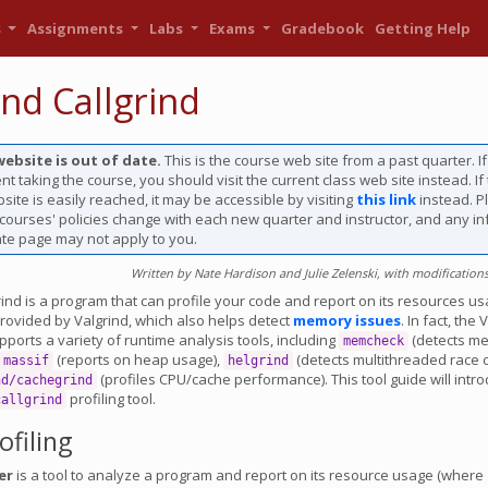
s
Assignments
Labs
Exams
Gradebook
Getting Help
ind Callgrind
website is out of date.
This is the course web site from a past quarter. I
nt taking the course, you should visit the current class web site instead. If
site is easily reached, it may be accessible by visiting
this link
instead. P
 courses' policies change with each new quarter and instructor, and any i
ate page may not apply to you.
Written by Nate Hardison and Julie Zelenski, with modifications
rind is a program that can profile your code and report on its resources usag
rovided by Valgrind, which also helps detect
memory issues
. In fact, the 
orts a variety of runtime analysis tools, including
(detects m
memcheck
(reports on heap usage),
(detects multithreaded race c
massif
helgrind
(profiles CPU/cache performance). This tool guide will intr
nd/cachegrind
profiling tool.
callgrind
ofiling
er
is a tool to analyze a program and report on its resource usage (where 