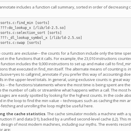
annotate includes a function call summary, sorted in order of decreasing c
sorts.c:find_min [sorts]

e counts are
exclusive
--- the counts for a function include only the time spen
ot in the functions that it calls. For example, the 23,010 instructions counte
 function includes the 9,000 instructions to set up and make call to find_min
ctions that executed in find_min itself. The alternate means of counting is
in
nclusive=yes to callgrind_annotate if you prefer this way of accounting) doe
ls in the upper-level totals. In general, using exclusive counts is great way 
cks -- the functions/statements where the most time is being spent are th
 the number of calls or streamline what happens within a call. The most h
sages are easily spotted by looking for the highest counts. In the code ab
d in the loop to find the min value -- techniques such as caching the min a
-fetching and unrolling the loop might be useful here.
g the cache statistics
. The cache simulator models a machine with a sp
ruction I1 and data D1), backed by a unified second-level cache (L2). This 
 design of most modern machines, including our myths. The events record
or are: