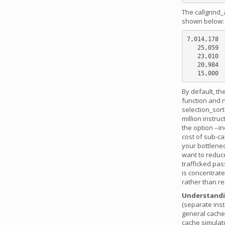
The callgrind_
shown below:
7,014,178  
   25,059  ???:do_lookup_x [/lib/ld-2.5.so]

   23,010  sorts.c:selection_sort [sorts]

   20,984  ???:_dl_lookup_symbol_x [/lib/ld-2.5.so]

By default, th
function and n
selection_sort
million instru
the option --i
cost of sub-cal
your bottlene
want to reduce
trafficked pas
is concentrate
rather than re
Understandin
(separate inst
general cache
cache simulat