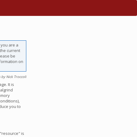
f you are a
 the current
lease be
nformation on
 by Nick Troccoli
e. It is
Valgrind
emory
onditions),
oduce you to
"resource" is