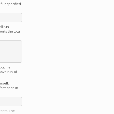
if unspecified,
ll run
orts the total
ut file
bove run, id
urself.
nformation in
vents. The