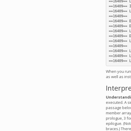
==16409== L
==16409== I
==16409== L
==16409==

==16409== D
==16409== D
==16409== L
==16409== D
==16409== L
==16409==

==16409== L
==16409== L
When you run c
as well as ins
Interpre
Understandi
executed. A si
passage below
member array u
prologue, 3 fo
epilogue. (Not
braces.) There