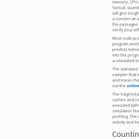
memory, CPU cy
factual, quant
will give insi
a concern at a
the passages 
verify your eff
Most code pro
program and 
predicts behav
into the progr
a simulated en
The standard C
sampler that t
and traces the 
out the
onlin
The Valgrind p
caches and cou
executed withi
simulation fe
profiling. The
activity and k
Counting