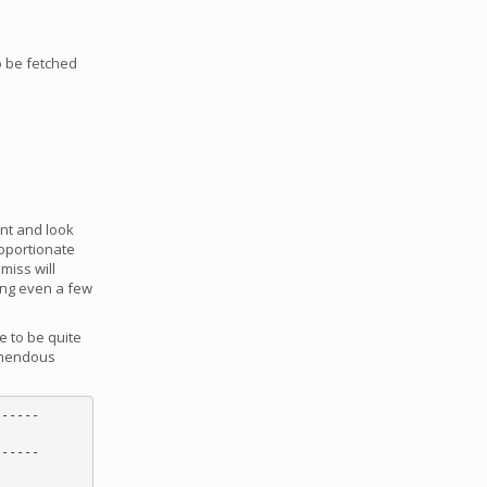
to be fetched
ent and look
roportionate
miss will
ving even a few
e to be quite
remendous
-----

-----
