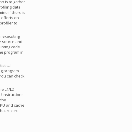
on is to gather
ofiling data
ine if there is
 efforts on
rofiler to
n executing
e source and
ounting code
the program in
tistical
ing program
. You can check
he L1/L2
U instructions
ache
 CPU and cache
that record