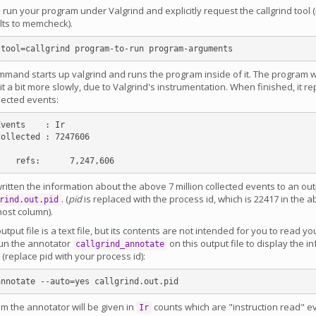
u run your program under Valgrind and explicitly request the callgrind tool (
lts to memcheck).
mand starts up valgrind and runs the program inside of it. The program wi
it a bit more slowly, due to Valgrind's instrumentation. When finished, it rep
lected events:
vents    : Ir

ollected : 7247606

ritten the information about the above 7 million collected events to an outp
. (
pid
is replaced with the process id, which is 22417 in the a
rind.out.pid
most column).
utput file is a text file, but its contents are not intended for you to read yo
run the annotator
on this output file to display the i
callgrind_annotate
(replace pid with your process id):
m the annotator will be given in
counts which are "instruction read" e
Ir