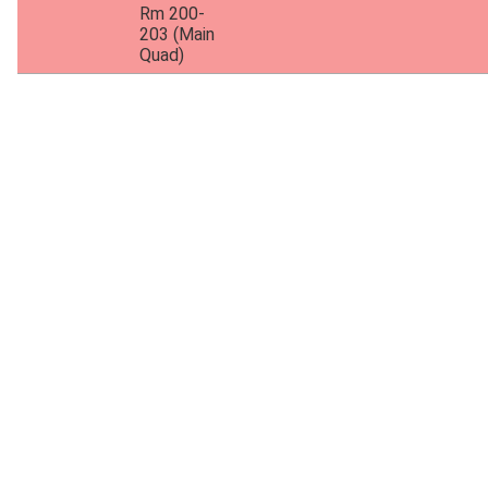
Rm 200-
203 (Main
Quad)