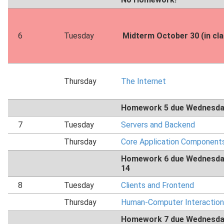
6
Tuesday
Midterm October 30 (in cl
Thursday
The Internet
Homework 5 due Wednesda
7
Tuesday
Servers and Backend
Thursday
Core Application Component
Homework 6 due Wednesda
14
8
Tuesday
Clients and Frontend
Thursday
Human-Computer Interaction
Homework 7 due Wednesda