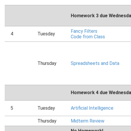
Homework 3 due Wednesday
Fancy Filters
4
Tuesday
Code from Class
Thursday
Spreadsheets and Data
Homework 4 due Wednesday
5
Tuesday
Artificial Intelligence
Thursday
Midterm Review
No Homework!