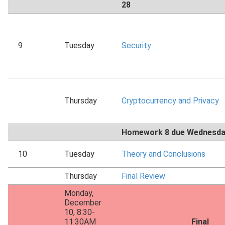
28
9
Tuesday
Security
Thursday
Cryptocurrency and Privacy
Homework 8 due Wednesda
10
Tuesday
Theory and Conclusions
Thursday
Final Review
Monday,
December
10, 8:30-
11:30AM
Final