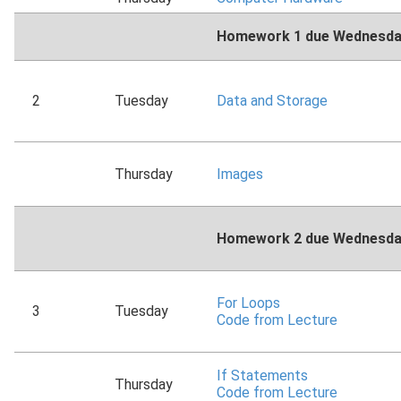
Homework 1 due Wednesday
2
Tuesday
Data and Storage
Thursday
Images
Homework 2 due Wednesday
For Loops
3
Tuesday
Code from Lecture
If Statements
Thursday
Code from Lecture