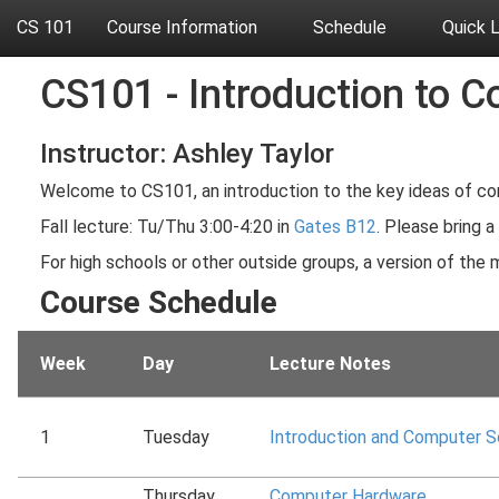
CS 101
Course Information
Schedule
Quick 
CS101 - Introduction to C
Instructor: Ashley Taylor
Welcome to CS101, an introduction to the key ideas of co
Fall lecture: Tu/Thu 3:00-4:20 in
Gates B12
. Please bring a
For high schools or other outside groups, a version of the m
Course Schedule
Week
Day
Lecture Notes
1
Tuesday
Introduction and Computer 
Thursday
Computer Hardware