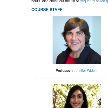
hours. Also check out the list of
frequently asked 
COURSE STAFF
Professor:
Jennifer Widom