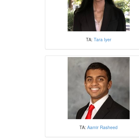
TA:
Tara Iyer
TA:
Aamir Rasheed