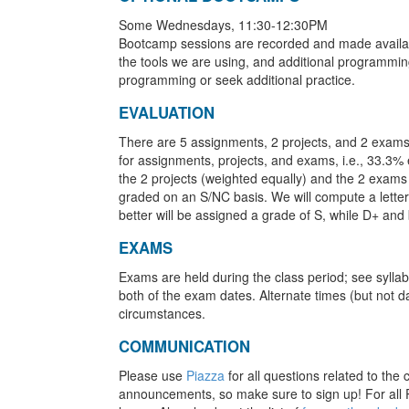
Some Wednesdays, 11:30-12:30PM
Bootcamp sessions are recorded and made availab
the tools we are using, and additional programm
programming or seek additional practice.
EVALUATION
There are 5 assignments, 2 projects, and 2 exams
for assignments, projects, and exams, i.e., 33.3%
the 2 projects (weighted equally) and the 2 exams 
graded on an S/NC basis. We will compute a letter 
better will be assigned a grade of S, while D+ and
EXAMS
Exams are held during the class period; see syllab
both of the exam dates. Alternate times (but not d
circumstances.
COMMUNICATION
Please use
Piazza
for all questions related to the
announcements, so make sure to sign up! For all P