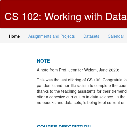
CS 102: Working with Dat
Home
Assignments and Projects
Datasets
Calendar
NOTE
A note from Prof. Jennifer Widom, June 2020:
This was the last offering of CS 102. Congratulat
pandemic and horrific racism to complete the cou
thanks to the teaching assistants for their tremendo
offer a cohesive curriculum in data science. In the
notebooks and data sets, is being kept current on
COURSE DESCRIPTION