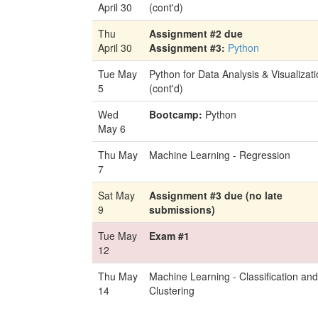
April 30
(cont'd)
Thu
Assignment #2 due
April 30
Assignment #3:
Python
Tue May
Python for Data Analysis & Visualizat
5
(cont'd)
Wed
Bootcamp:
Python
May 6
Thu May
Machine Learning - Regression
7
Sat May
Assignment #3 due (no late
9
submissions)
Tue May
Exam #1
12
Thu May
Machine Learning - Classification and
14
Clustering