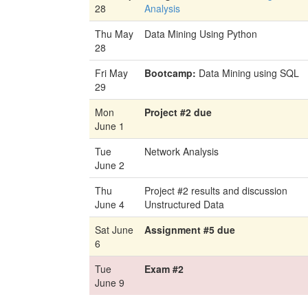
28
Analysis
Thu May
Data Mining Using Python
28
Fri May
Bootcamp:
Data Mining using SQL
29
Mon
Project #2 due
June 1
Tue
Network Analysis
June 2
Thu
Project #2 results and discussion
June 4
Unstructured Data
Sat June
Assignment #5 due
6
Tue
Exam #2
June 9