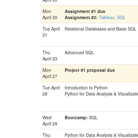
Mon
Assignment #1 due
April 20
Assignment #2:
Tableau, SQL
Tue April
Relational Databases and Basic SQL
21
Thu
Advanced SQL
April 23
Mon
Project #1 proposal due
April 27
Tue April
Introduction to Python
28
Python for Data Analysis & Visualizat
Wed
Bootcamp:
SQL
April 29
Thu
Python for Data Analysis & Visualizat