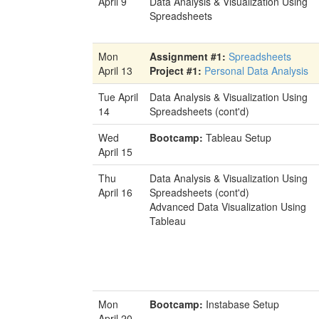
April 9
Data Analysis & Visualization Using
Spreadsheets
Mon
Assignment #1:
Spreadsheets
April 13
Project #1:
Personal Data Analysis
Tue April
Data Analysis & Visualization Using
14
Spreadsheets (cont'd)
Wed
Bootcamp:
Tableau Setup
April 15
Thu
Data Analysis & Visualization Using
April 16
Spreadsheets (cont'd)
Advanced Data Visualization Using
Tableau
Mon
Bootcamp:
Instabase Setup
April 20