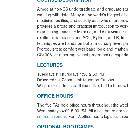
Aimed at non-CS undergraduate and graduate stude
working with data. Many of the world's biggest dis
medicine, politics, and society as a whole, are no
provides a broad and practical introduction to wor
data mining, machine learning, and data visualizat
relational databases and SQL, Python, and R; intr
techniques are hands-on but at a cursory level, pro
Prerequisites: comfort with basic logic and mathe
CS106A, or other equivalent programming experi
LECTURES
Tuesdays & Thursdays 1:30-2:50 PM
Delivered via Zoom. Link found on Canvas.
We prefer students participate live, but lectures wi
OFFICE HOURS
The five TAs hold office hours throughout the wee
Wednesdays 4:00-5:00 PM. All office hours are vi
course calendar
. For TA office hours logistics, ple
OPTIONAL BOOTCAMPS