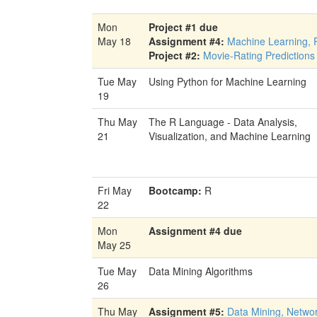
Mon
Project #1 due
May 18
Assignment #4:
Machine Learning, 
Project #2:
Movie-Rating Predictions
Tue May
Using Python for Machine Learning
19
Thu May
The R Language - Data Analysis,
21
Visualization, and Machine Learning
Fri May
Bootcamp:
R
22
Mon
Assignment #4 due
May 25
Tue May
Data Mining Algorithms
26
Thu May
Assignment #5:
Data Mining, Netwo