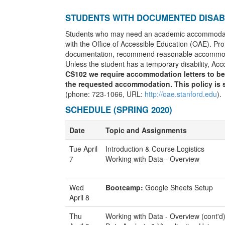
STUDENTS WITH DOCUMENTED DISABI
Students who may need an academic accommodation 
with the Office of Accessible Education (OAE). Prof
documentation, recommend reasonable accommodat
Unless the student has a temporary disability, Ac
CS102 we require accommodation letters to be 
the requested accommodation. This policy is s
(phone: 723-1066, URL:
http://oae.stanford.edu
).
SCHEDULE (SPRING 2020)
Date
Topic and Assignments
Tue April
Introduction & Course Logistics
7
Working with Data - Overview
Wed
Bootcamp:
Google Sheets Setup
April 8
Thu
Working with Data - Overview (cont'd