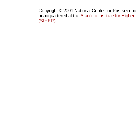
Copyright © 2001 National Center for Postsecon
headquartered at the
Stanford Institute for High
(SIHER)
.