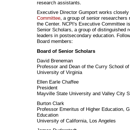
research assistants.
Executive Director Gumport works closely
Committee
, a group of senior researchers 
the Center. NCPI's Executive Committee is
Senior Scholars, a group of distinguished 
leaders in postsecondary education. Followin
Board members:
Board of Senior Scholars
David Breneman
Professor and Dean of the Curry School of
University of Virginia
Ellen Earle Chaffee
President
Mayville State University and Valley City S
Burton Clark
Professor Emeritus of Higher Education, G
Education
University of California, Los Angeles