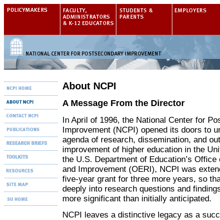
About NCPI
A Message From the Director
In April of 1996, the National Center for P
Improvement (NCPI) opened its doors to u
agenda of research, dissemination, and outr
improvement of higher education in the Un
the U.S. Department of Education’s Office
and Improvement (OERI), NCPI was extende
five-year grant for three more years, so t
deeply into research questions and finding
more significant than initially anticipated.
NCPI leaves a distinctive legacy as a succ