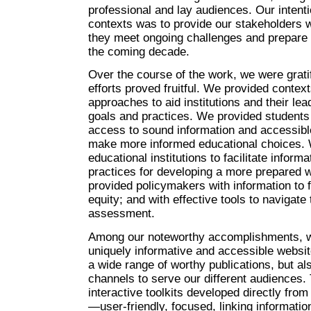
professional and lay audiences. Our intenti
contexts was to provide our stakeholders w
they meet ongoing challenges and prepare 
the coming decade.
Over the course of the work, we were gratif
efforts proved fruitful. We provided contex
approaches to aid institutions and their lea
goals and practices. We provided students
access to sound information and accessible
make more informed educational choices. 
educational institutions to facilitate infor
practices for developing a more prepared 
provided policymakers with information to f
equity; and with effective tools to navigate
assessment.
Among our noteworthy accomplishments, w
uniquely informative and accessible websit
a wide range of worthy publications, but als
channels to serve our different audiences.
interactive toolkits developed directly fro
—user-friendly, focused, linking informat