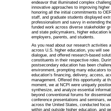
endeavor that illuminated complex challen
innovative approaches to improving higher e
honoring all the initial commitments to OE
staff, and graduate students displayed ext
professionalism and savvy in extending the
funded work across diverse stakeholder gro
and state policymakers, higher education 
employers, parents, and students.
As you read about our research activities a
across U.S. higher education, you will se
dialogue, and offered research-based solut
constituents in their respective roles. Duri
postsecondary education has been challeng
environment, prompting many educators to 
education’s financing, delivery, access, ac
management. Offered this opportunity at thi
moment, we at NCPI were uniquely position
synthesize, and analyze essential informati
beyond conventional forums for disseminati
conference presentations and seminars, 
across the United States, conducted focus 
within and outside higher education, and ge