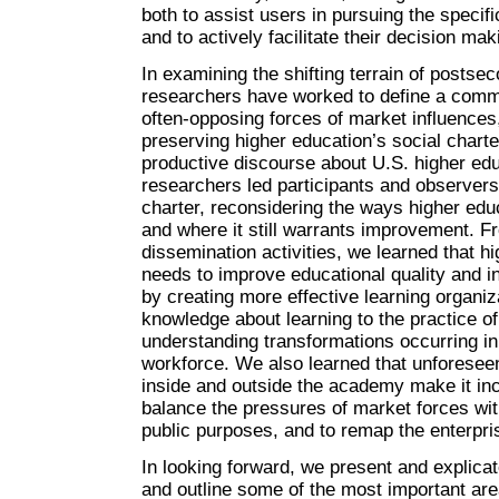
both to assist users in pursuing the specif
and to actively facilitate their decision ma
In examining the shifting terrain of posts
researchers have worked to define a com
often-opposing forces of market influence
preserving higher education’s social charter
productive discourse about U.S. higher ed
researchers led participants and observers
charter, reconsidering the ways higher edu
and where it still warrants improvement. 
dissemination activities, we learned that hi
needs to improve educational quality and i
by creating more effective learning organiza
knowledge about learning to the practice of
understanding transformations occurring i
workforce. We also learned that unforese
inside and outside the academy make it inc
balance the pressures of market forces wit
public purposes, and to remap the enterpri
In looking forward, we present and explica
and outline some of the most important ar