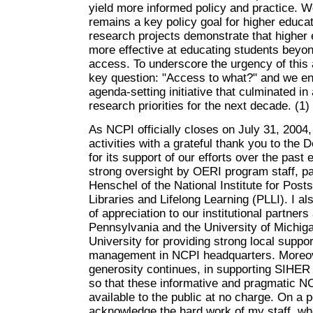
yield more informed policy and practice. W
remains a key policy goal for higher educat
research projects demonstrate that higher
more effective at educating students beyond 
access. To underscore the urgency of this
key question: "Access to what?" and we en
agenda-setting initiative that culminated in
research priorities for the next decade. (1)
As NCPI officially closes on July 31, 2004
activities with a grateful thank you to the
for its support of our efforts over the past 
strong oversight by OERI program staff, pa
Henschel of the National Institute for Pos
Libraries and Lifelong Learning (PLLI). I al
of appreciation to our institutional partners
Pennsylvania and the University of Michiga
University for providing strong local suppor
management in NCPI headquarters. Moreov
generosity continues, in supporting SIHER 
so that these informative and pragmatic NC
available to the public at no charge. On a p
acknowledge the hard work of my staff, wh