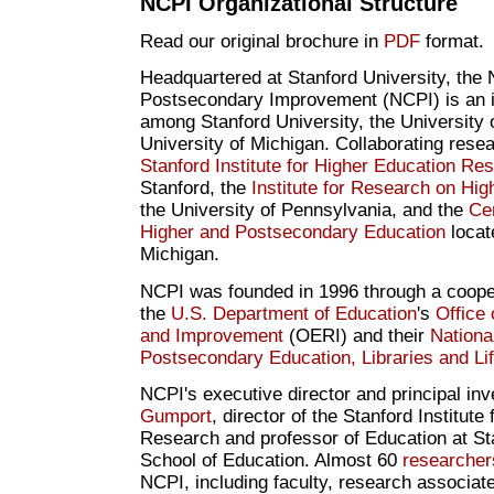
NCPI Organizational Structure
Read our original brochure in
PDF
format.
Headquartered at Stanford University, the 
Postsecondary Improvement (NCPI) is an in
among Stanford University, the University 
University of Michigan. Collaborating resea
Stanford Institute for Higher Education Re
Stanford, the
Institute for Research on Hig
the University of Pennsylvania, and the
Cen
Higher and Postsecondary Education
locat
Michigan.
NCPI was founded in 1996 through a coope
the
U.S. Department of Education
's
Office
and Improvement
(OERI) and their
National
Postsecondary Education, Libraries and Li
NCPI's executive director and principal inv
Gumport
, director of the Stanford Institute
Research and professor of Education at Sta
School of Education. Almost 60
researcher
NCPI, including faculty, research associat