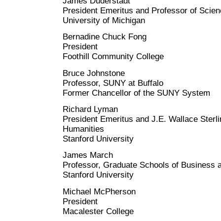
James Duderstadt
President Emeritus and Professor of Scie
University of Michigan
Bernadine Chuck Fong
President
Foothill Community College
Bruce Johnstone
Professor, SUNY at Buffalo
Former Chancellor of the SUNY System
Richard Lyman
President Emeritus and J.E. Wallace Sterli
Humanities
Stanford University
James March
Professor, Graduate Schools of Business 
Stanford University
Michael McPherson
President
Macalester College