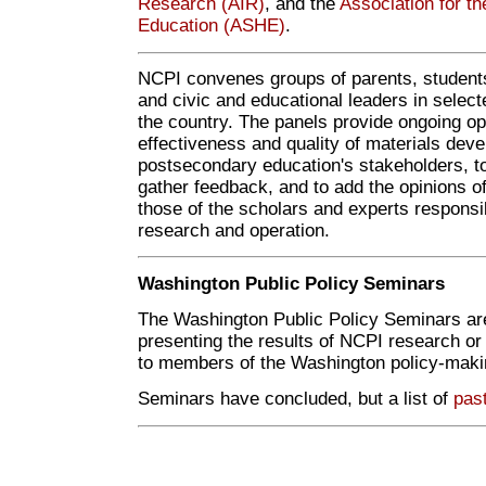
Research (AIR)
, and the
Association for th
Education (ASHE)
.
NCPI convenes groups of parents, students
and civic and educational leaders in sele
the country. The panels provide ongoing opp
effectiveness and quality of materials dev
postsecondary education's stakeholders, t
gather feedback, and to add the opinions o
those of the scholars and experts responsib
research and operation.
Washington Public Policy Seminars
The Washington Public Policy Seminars are
presenting the results of NCPI research or
to members of the Washington policy-mak
Seminars have concluded, but a list of
pas