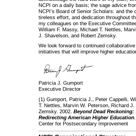
NCPI on a daily basis; the sage advice fr
NCPI’s Board of Senior Scholars: and the c
tireless effort, and dedication throughout t
my colleagues on the Executive Committee:
William F. Massy, Michael T. Nettles, Mar
J. Shavelson, and Robert Zemsky.
We look forward to continued collaborativ
initiatives that will improve higher educati
Patricia J. Gumport
Executive Director
(1) Gumport, Patricia J., Peter Cappelli, W
T. Nettles, Marvin W. Peterson, Richard J
Zemsky. 2002.
Beyond Dead Reckoning: R
Redirecting American Higher Education
Center for Postsecondary Improvement