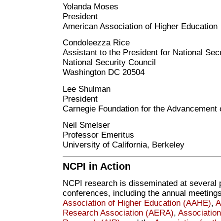
Yolanda Moses
President
American Association of Higher Education
Condoleezza Rice
Assistant to the President for National Secu
National Security Council
Washington DC 20504
Lee Shulman
President
Carnegie Foundation for the Advancement 
Neil Smelser
Professor Emeritus
University of California, Berkeley
NCPI in Action
NCPI research is disseminated at several 
conferences, including the annual meetings
Association of Higher Education (AAHE)
,
A
Research Association (AERA)
,
Association 