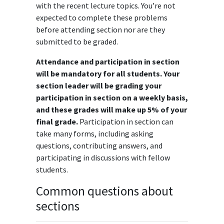
with the recent lecture topics. You’re not
expected to complete these problems
before attending section nor are they
submitted to be graded.
Attendance and participation in section
will be mandatory for all students. Your
section leader will be grading your
participation in section on a weekly basis,
and these grades will make up 5% of your
final grade.
Participation in section can
take many forms, including asking
questions, contributing answers, and
participating in discussions with fellow
students.
Common questions about
sections