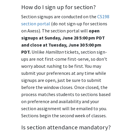
How do I sign up for section?
Section signups are conducted on the
CS198
section portal
(do not sign-up for sections
on Axess). The section portal will
open
signups at Sunday, June 28 5:00 pm PDT
and close at Tuesday, June 30 5:00 pm
PDT.
Unlike
Hamilton
tickets, section sign-
ups are not first-come first-serve, so don't
worry about rushing to be first. You may
submit your preferences at any time while
signups are open, just be sure to submit
before the window closes. Once closed, the
process matches students to sections based
on preference and availability and your
section assignment will be emailed to you.
Sections begin the second week of classes.
Is section attendance mandatory?