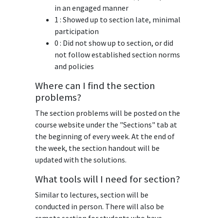
in an engaged manner
1 : Showed up to section late, minimal
participation
0 : Did not show up to section, or did
not follow established section norms
and policies
Where can I find the section
problems?
The section problems will be posted on the
course website under the "Sections" tab at
the beginning of every week. At the end of
the week, the section handout will be
updated with the solutions.
What tools will I need for section?
Similar to lectures, section will be
conducted in person. There will also be