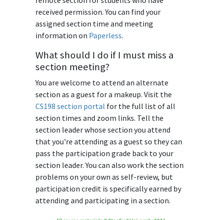
remote section for students who have
received permission. You can find your
assigned section time and meeting
information on
Paperless
.
What should I do if I must miss a
section meeting?
You are welcome to attend an alternate
section as a guest for a makeup. Visit the
CS198 section portal
for the full list of all
section times and zoom links. Tell the
section leader whose section you attend
that you're attending as a guest so they can
pass the participation grade back to your
section leader. You can also work the section
problems on your own as self-review, but
participation credit is specifically earned by
attending and participating in a section.