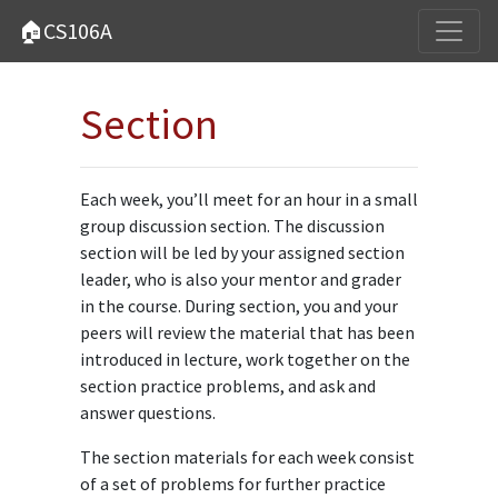
🏠CS106A
Section
Each week, you’ll meet for an hour in a small
group discussion section. The discussion
section will be led by your assigned section
leader, who is also your mentor and grader
in the course. During section, you and your
peers will review the material that has been
introduced in lecture, work together on the
section practice problems, and ask and
answer questions.
The section materials for each week consist
of a set of problems for further practice