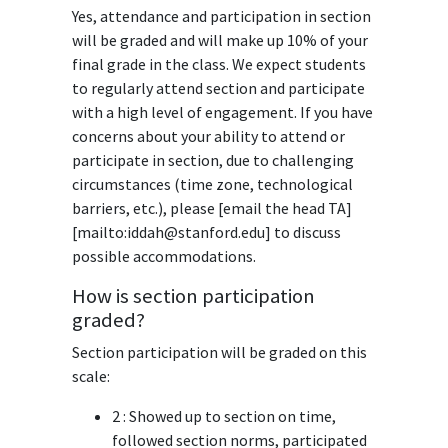
Yes, attendance and participation in section
will be graded and will make up 10% of your
final grade in the class. We expect students
to regularly attend section and participate
with a high level of engagement. If you have
concerns about your ability to attend or
participate in section, due to challenging
circumstances (time zone, technological
barriers, etc.), please [email the head TA]
[mailto:iddah@stanford.edu] to discuss
possible accommodations.
How is section participation
graded?
Section participation will be graded on this
scale:
2 : Showed up to section on time,
followed section norms, participated