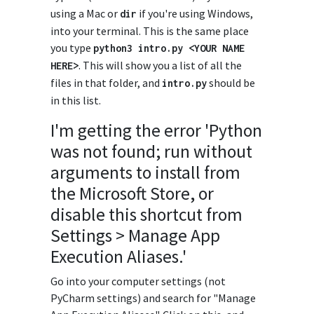
using a Mac or
if you're using Windows,
dir
into your terminal. This is the same place
you type
python3
intro
.
py
<
YOUR
NAME
. This will show you a list of all the
HERE
>
files in that folder, and
should be
intro
.
py
in this list.
I'm getting the error 'Python
was not found; run without
arguments to install from
the Microsoft Store, or
disable this shortcut from
Settings > Manage App
Execution Aliases.'
Go into your computer settings (not
PyCharm settings) and search for "Manage