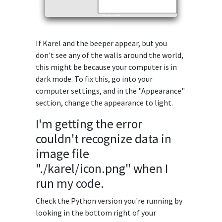
If Karel and the beeper appear, but you
don't see any of the walls around the world,
this might be because your computer is in
dark mode. To fix this, go into your
computer settings, and in the "Appearance"
section, change the appearance to light.
I'm getting the error
couldn't recognize data in
image file
"./karel/icon.png" when I
run my code.
Check the Python version you're running by
looking in the bottom right of your