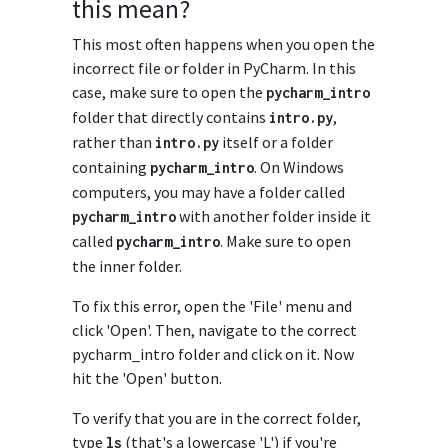
this mean?
This most often happens when you open the
incorrect file or folder in PyCharm. In this
case, make sure to open the
pycharm_intro
folder that directly contains
,
intro
.
py
rather than
itself or a folder
intro
.
py
containing
. On Windows
pycharm_intro
computers, you may have a folder called
with another folder inside it
pycharm_intro
called
. Make sure to open
pycharm_intro
the inner folder.
To fix this error, open the 'File' menu and
click 'Open'. Then, navigate to the correct
pycharm_intro folder and click on it. Now
hit the 'Open' button.
To verify that you are in the correct folder,
type
(that's a lowercase 'L') if you're
ls