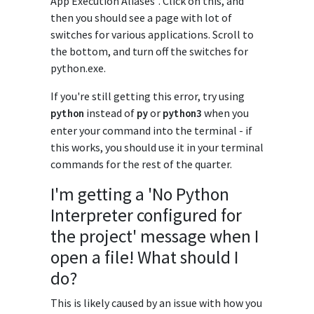
App Execution Aliases". Click on this, and
then you should see a page with lot of
switches for various applications. Scroll to
the bottom, and turn off the switches for
python.exe.
If you're still getting this error, try using
instead of
or
when you
python
py
python3
enter your command into the terminal - if
this works, you should use it in your terminal
commands for the rest of the quarter.
I'm getting a 'No Python
Interpreter configured for
the project' message when I
open a file! What should I
do?
This is likely caused by an issue with how you