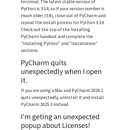
terminal. The latest stable version of
Python is 3.14, so if your version number is
much older (3.8), close out of PyCharm and
repeat the install process for Python 3.14.
Check out the top of the Installing
PyCharm handout and complete the
"Installing Python" and "Installation"
sections.
PyCharm quits
unexpectedly when I open
it.
If you are using a Mac and PyCharm 2026.1
quits unexpectedly, uninstall it and install
PyCharm 2025.3 instead.
I'm geting an unexpected
popup about Licenses!