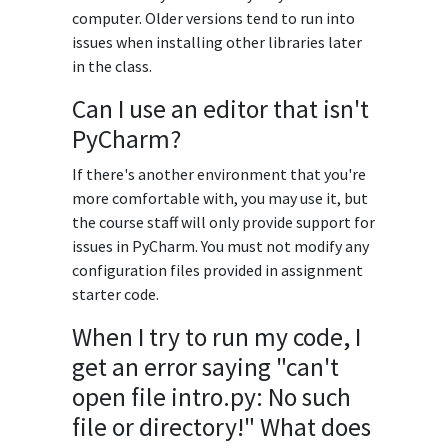
computer. Older versions tend to run into
issues when installing other libraries later
in the class.
Can I use an editor that isn't
PyCharm?
If there's another environment that you're
more comfortable with, you may use it, but
the course staff will only provide support for
issues in PyCharm. You must not modify any
configuration files provided in assignment
starter code.
When I try to run my code, I
get an error saying "can't
open file intro.py: No such
file or directory!" What does