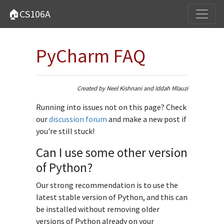
🏠CS106A
PyCharm FAQ
Created by Neel Kishnani and Iddah Mlauzi
Running into issues not on this page? Check
our
discussion forum
and make a new post if
you're still stuck!
Can I use some other version
of Python?
Our strong recommendation is to use the
latest stable version of Python, and this can
be installed without removing older
versions of Python already on your