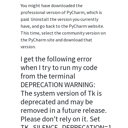
You might have downloaded the
professional version of PyCharm, which is
paid. Uninstall the version you currently
have, and go back to the PyCharm website.
This time, select the community version on
the PyCharm site and download that
version.
I get the following error
when I try to run my code
from the terminal
DEPRECATION WARNING:
The system version of Tk is
deprecated and may be
removed in a future release.
Please don't rely on it. Set
TK_SILENCE_DEPRECATION=1