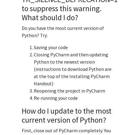
to suppress this warning.
What should I do?
Do you have the most current version of
Python? Try:
Saving your code
Closing PyCharm and then updating
Python to the newest version
(instructions to download Python are
at the top of the Installing PyCharm
Handout)
Reopening the project in PyCharm
Re-running your code
How do I update to the most
current version of Python?
First, close out of PyCharm completely. You