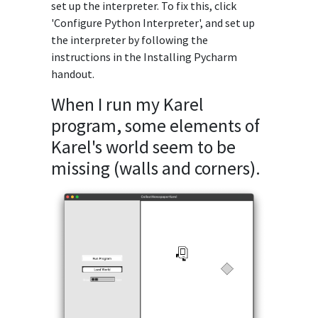
set up the interpreter. To fix this, click
'Configure Python Interpreter', and set up
the interpreter by following the
instructions in the Installing Pycharm
handout.
When I run my Karel
program, some elements of
Karel's world seem to be
missing (walls and corners).