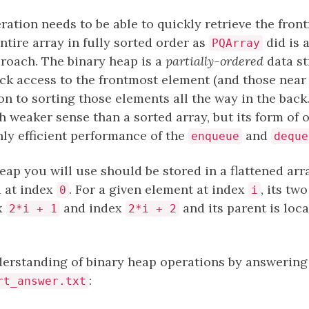
ation needs to be able to quickly retrieve the fron
ntire array in fully sorted order as
did is a
PQArray
pproach. The binary heap is a
partially-ordered
data st
ck access to the frontmost element (and those near 
ion to sorting those elements all the way in the back
 weaker sense than a sorted array, but its form of or
ghly efficient performance of the
and
enqueue
deque
ap you will use should be stored in a flattened arr
d at index
. For a given element at index
, its tw
0
i
ex
and index
and its parent is loc
2*i + 1
2*i + 2
erstanding of binary heap operations by answering
:
rt_answer.txt