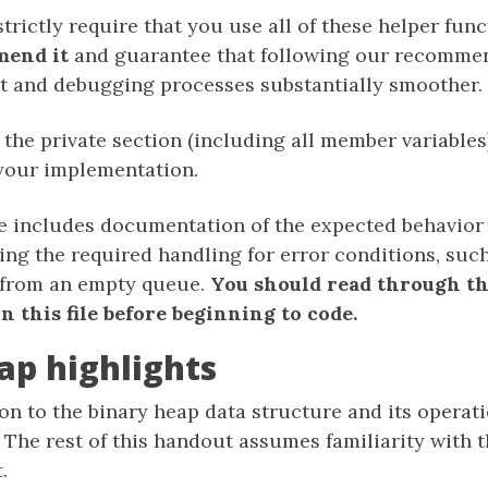
trictly require that you use all of these helper fun
mend it
and guarantee that following our recommen
 and debugging processes substantially smoother.
the private section (including all member variables) 
 your implementation.
le includes documentation of the expected behavior
ing the required handling for error conditions, suc
 from an empty queue.
You should read through th
 this file before beginning to code.
ap highlights
on to the binary heap data structure and its operatio
. The rest of this handout assumes familiarity with 
.