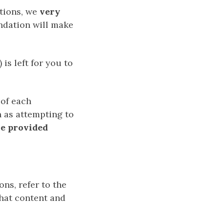
ctions, we
very
dation will make
is left for you to
 of each
h as attempting to
e provided
ns, refer to the
that content and