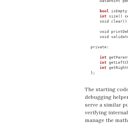
DataPoint
pe
bool
isEmpty
int
size
()
c
void
clear
()
void
printDe
void
validat
private
:
int
getParen
int
getLeftC
int
getRight
};
The starting cod
debugging helpe
serve a similar p
verifying interna
manage the math 