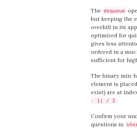
The
oper
dequeue
but keeping the e
overkill in its a
optimized for qui
gives less attent
ordered in a much
sufficient for hi
The binary min-he
element is place
exist) are at ind
.
- 1) / 2
Confirm your und
questions in
sho