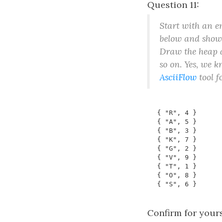
Question 11:
Start with an 
below and show t
Draw the heap a
so on. Yes, we k
AsciiFlow
tool f
Confirm for yours