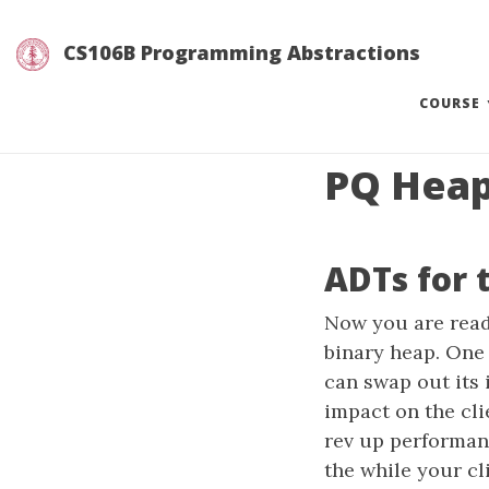
CS106B Programming Abstractions
(
COURSE
PQ Hea
ADTs for 
Now you are read
binary heap. One 
can swap out its 
impact on the cl
rev up performan
the while your cl