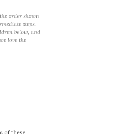
 the order shown
rmediate steps.
ildren below, and
(we love the
s of these