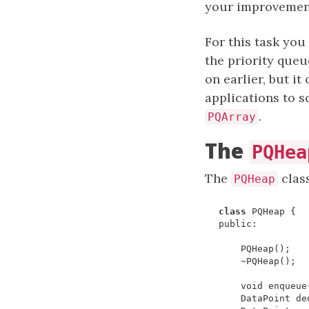
your improvements
For this task you
the priority que
on earlier, but it
applications to s
.
PQArray
The
PQHea
The
class
PQHeap
class
PQHeap
{
public
:
PQHeap
();
~
PQHeap
();
void
enqueue
DataPoint
de