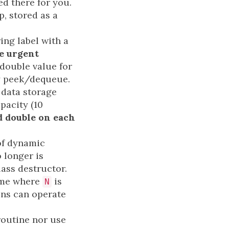
d there for you.
, stored as a
ing label with a
re urgent
double value for
by peek/dequeue.
 data storage
pacity (10
d double on each
 of dynamic
 longer is
ass destructor.
me where
is
N
ons can operate
routine nor use