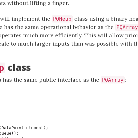
 without lifting a finger.
 will implement the
class using a binary hea
PQHeap
ue has the same operational behavior as the
PQArray
 operates much more efficiently. This will allow prio
cale to much larger inputs than was possible with t
class
p
 has the same public interface as the
:
PQArray
(
DataPoint
element
);
queue
();