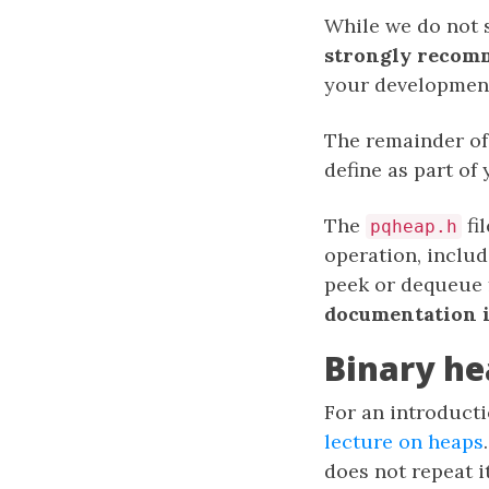
While we do not s
strongly recom
your development
The remainder of 
define as part of
The
fi
pqheap.h
operation, includ
peek or dequeue
documentation in
Binary he
For an introducti
lecture on heaps
does not repeat it