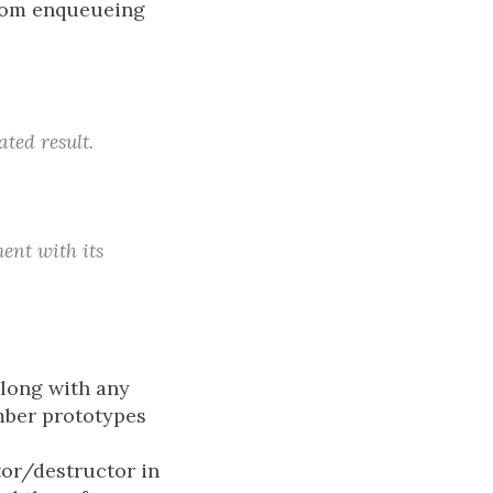
 from enqueueing
ted result.
ent with its
long with any
mber prototypes
tor/destructor in