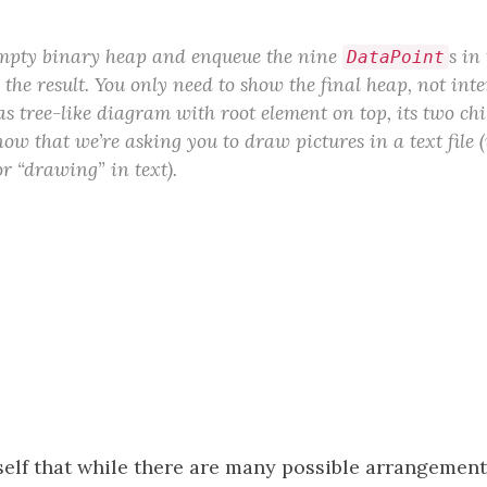
empty binary heap and enqueue the nine
s in
DataPoint
he result. You only need to show the final heap, not inte
s tree-like diagram with root element on top, its two ch
now that we’re asking you to draw pictures in a text file 
or “drawing” in text).
elf that while there are many possible arrangement