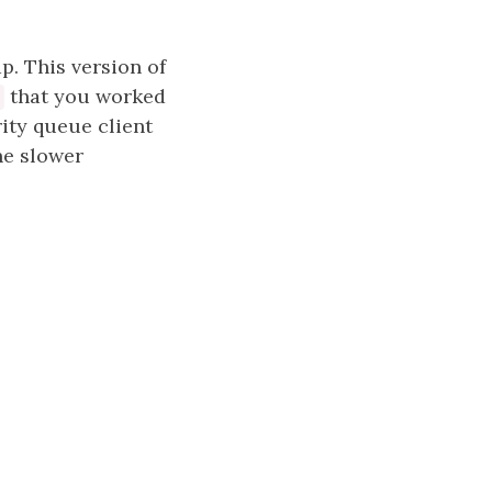
p. This version of
that you worked
rity queue client
he slower