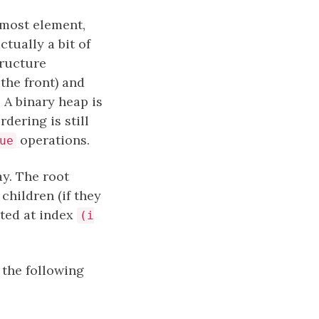
tmost element,
ctually a bit of
ructure
the front) and
. A binary heap is
dering is still
operations.
ue
ay. The root
o children (if they
ated at index
(i
 the following