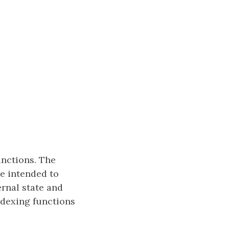
unctions. The
e intended to
ernal state and
ndexing functions