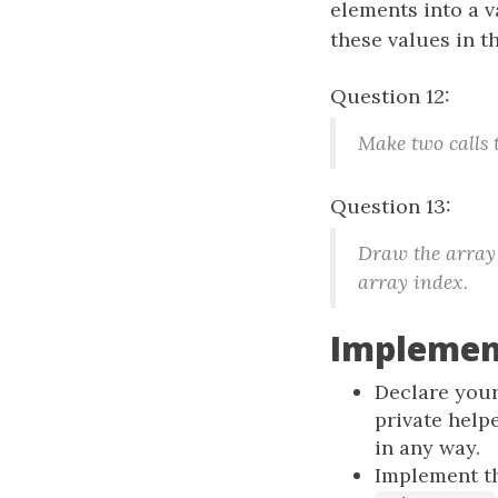
elements into a v
these values in th
Question 12:
Make two calls 
Question 13:
Draw the array 
array index.
Implemen
Declare your
private help
in any way.
Implement th