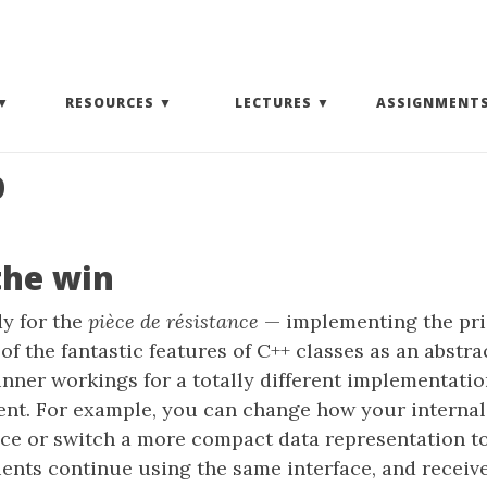
EXPAND SUBMENU)
(EXPAND SUBMENU)
(EXPAND SUBMENU)
RESOURCES
LECTURES
ASSIGNMENT
p
the win
y for the
pièce de résistance
— implementing the pri
of the fantastic features of C++ classes as an abstra
inner workings for a totally different implementati
ient. For example, you can change how your internal
ce or switch a more compact data representation to 
ients continue using the same interface, and receive