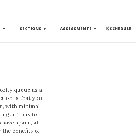
(EXPAND SUBMENU)
(EXPAND SUBMENU)
(EXPAND SUBMENU)
S
SECTIONS
ASSESSMENTS
🗓SCHEDULE
ority queue as a
ction is that you
on, with minimal
 algorithms to
save space, all
 the benefits of