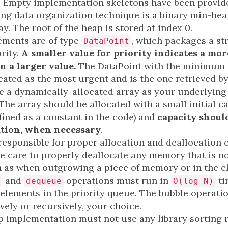
. Empty implementation skeletons have been provide
ng data organization technique is a binary min-heap
ay. The root of the heap is stored at index 0.
ements are of type
, which packages a str
DataPoint
rity.
A smaller value for priority indicates a mo
n a larger value.
The DataPoint with the minimum 
treated as the most urgent and is the one retrieved 
 a dynamically-allocated array as your underlying
he array should be allocated with a small initial ca
fined as a constant in the code) and
capacity shoul
ation, when necessary
.
 responsible for proper allocation and deallocation
 care to properly deallocate any memory that is no
 as when outgrowing a piece of memory or in the cl
and
operations must run in
ti
e
dequeue
O(log N)
 elements in the priority queue. The bubble operati
ively or recursively, your choice.
implementation must not use any library sorting 