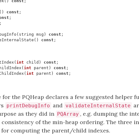
ek
()
const
;
()
const
;
onst
;
;
bugInfo
(
string
msg
)
const
;
eInternalState
()
const
;
tIndex
(
int
child
)
const
;
hildIndex
(
int
parent
)
const
;
ChildIndex
(
int
parent
)
const
;
e for the PQHeap declares a few suggested helper f
rs
and
ar
printDebugInfo
validateInternalState
urpose as they did in
, e.g. dumping the int
PQArray
l consistency of the min-heap ordering. The three i
for computing the parent/child indexes.