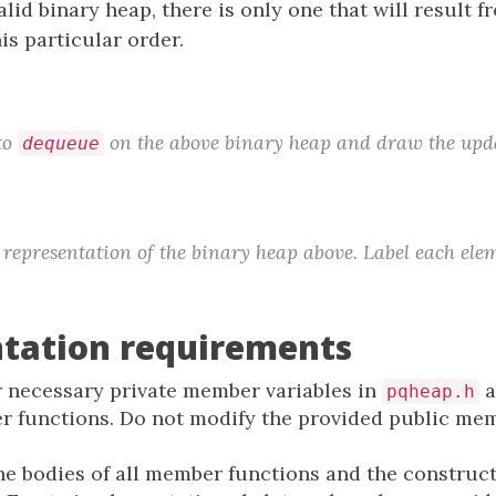
alid binary heap, there is only one that will result
is particular order.
to
on the above binary heap and draw the upda
dequeue
representation of the binary heap above. Label each elem
tation requirements
 necessary private member variables in
a
pqheap.h
er functions. Do not modify the provided public me
e bodies of all member functions and the construc