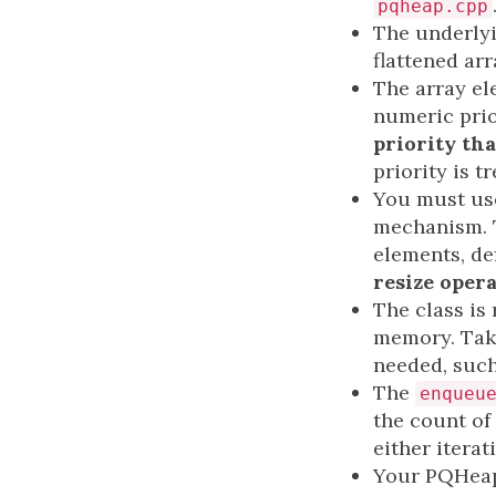
pqheap.cpp
The underlyi
flattened arr
The array el
numeric prio
priority tha
priority is 
You must use
mechanism. T
elements, de
resize oper
The class is
memory. Take
needed, such
The
enqueu
the count of
either iterat
Your PQHeap 