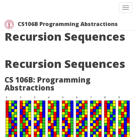
Togg
CS106B Programming Abstractions
Recursion Sequences
Recursion Sequences
CS 106B: Programming
Abstractions