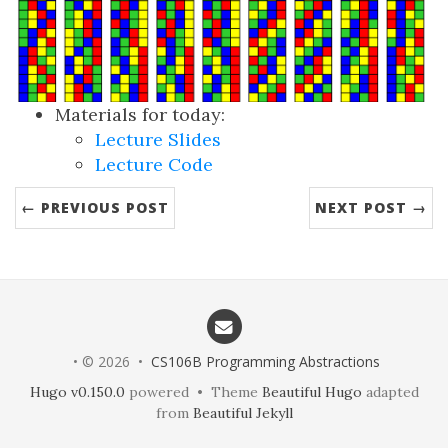
Materials for today:
Lecture Slides
Lecture Code
← PREVIOUS POST
NEXT POST →
• © 2026 •
CS106B Programming Abstractions
Hugo v0.150.0
powered • Theme
Beautiful Hugo
adapted
from
Beautiful Jekyll