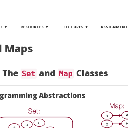
(EXPAND SUBMENU)
(EXPAND SUBMENU)
(EXPAND SUBMENU)
SE
RESOURCES
LECTURES
ASSIGNMENT
d Maps
: The
and
Classes
Set
Map
ogramming Abstractions