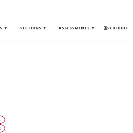
(EXPAND SUBMENU)
(EXPAND SUBMENU)
(EXPAND SUBMENU)
S
SECTIONS
ASSESSMENTS
🗓SCHEDULE