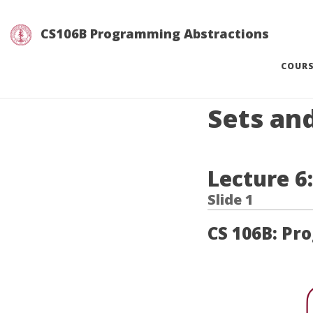
CS106B Programming Abstractions
COUR
Sets an
Lecture 6
CS 106B: Pr