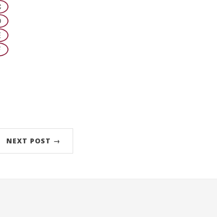
NEXT POST →