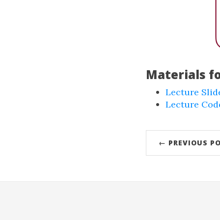
Materials f
Lecture Slid
Lecture Code
← PREVIOUS P