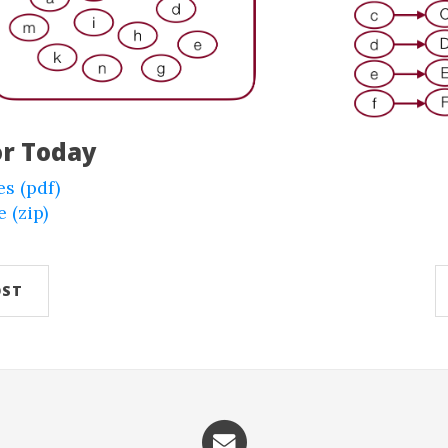
or Today
es (pdf)
 (zip)
OST