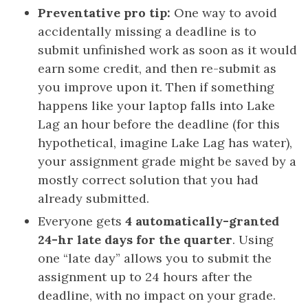
Preventative pro tip:
One way to avoid
accidentally missing a deadline is to
submit unfinished work as soon as it would
earn some credit, and then re-submit as
you improve upon it. Then if something
happens like your laptop falls into Lake
Lag an hour before the deadline (for this
hypothetical, imagine Lake Lag has water),
your assignment grade might be saved by a
mostly correct solution that you had
already submitted.
Everyone gets
4 automatically-granted
24-hr late days for the quarter
. Using
one “late day” allows you to submit the
assignment up to 24 hours after the
deadline, with no impact on your grade.