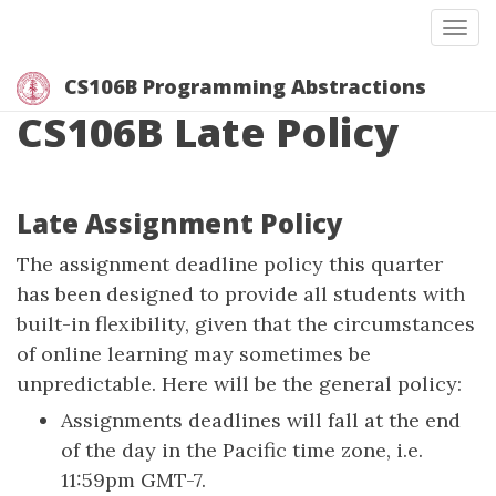
Togg
CS106B Programming Abstractions
CS106B Late Policy
Late Assignment Policy
The assignment deadline policy this quarter
has been designed to provide all students with
built-in flexibility, given that the circumstances
of online learning may sometimes be
unpredictable. Here will be the general policy:
Assignments deadlines will fall at the end
of the day in the Pacific time zone, i.e.
11:59pm GMT-7.