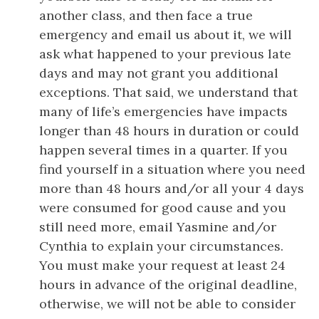
another class, and then face a true
emergency and email us about it, we will
ask what happened to your previous late
days and may not grant you additional
exceptions. That said, we understand that
many of life’s emergencies have impacts
longer than 48 hours in duration or could
happen several times in a quarter. If you
find yourself in a situation where you need
more than 48 hours and/or all your 4 days
were consumed for good cause and you
still need more, email Yasmine and/or
Cynthia to explain your circumstances.
You must make your request at least 24
hours in advance of the original deadline,
otherwise, we will not be able to consider