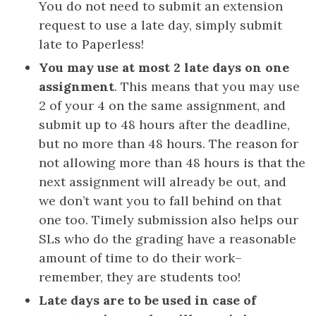
You do not need to submit an extension
request to use a late day, simply submit
late to Paperless!
You may use at most 2 late days on one
assignment
. This means that you may use
2 of your 4 on the same assignment, and
submit up to 48 hours after the deadline,
but no more than 48 hours. The reason for
not allowing more than 48 hours is that the
next assignment will already be out, and
we don’t want you to fall behind on that
one too. Timely submission also helps our
SLs who do the grading have a reasonable
amount of time to do their work–
remember, they are students too!
Late days are to be used in case of