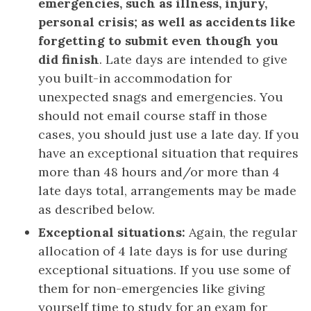
emergencies, such as illness, injury,
personal crisis; as well as accidents like
forgetting to submit even though you
did finish
. Late days are intended to give
you built-in accommodation for
unexpected snags and emergencies. You
should not email course staff in those
cases, you should just use a late day. If you
have an exceptional situation that requires
more than 48 hours and/or more than 4
late days total, arrangements may be made
as described below.
Exceptional situations:
Again, the regular
allocation of 4 late days is for use during
exceptional situations. If you use some of
them for non-emergencies like giving
yourself time to study for an exam for