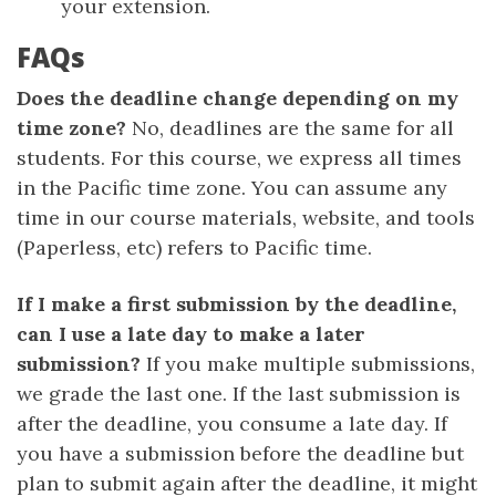
your extension.
FAQs
Does the deadline change depending on my
time zone?
No, deadlines are the same for all
students. For this course, we express all times
in the Pacific time zone. You can assume any
time in our course materials, website, and tools
(Paperless, etc) refers to Pacific time.
If I make a first submission by the deadline,
can I use a late day to make a later
submission?
If you make multiple submissions,
we grade the last one. If the last submission is
after the deadline, you consume a late day. If
you have a submission before the deadline but
plan to submit again after the deadline, it might