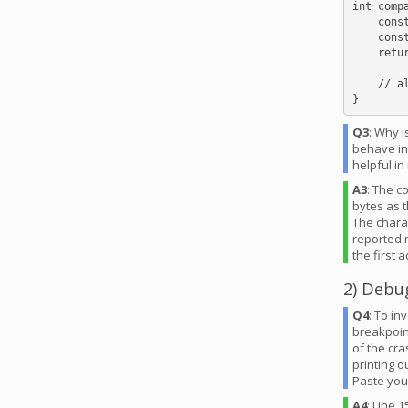
int comp
    const char *str1 = *(const char **)a;

    const char *str2 = *(const char **)b;

    return str1[0] - str2[0];

    // alternative: return **(const char **)a - **(const char **)b;

Q3
: Why 
behave in
helpful i
A3
: The c
bytes as t
The chara
reported m
the first 
2) Debu
Q4
: To in
breakpoint
of the cra
printing o
Paste you
A4
: Line 1