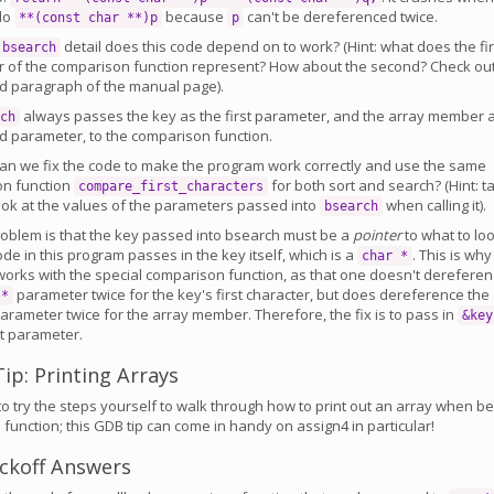
 do
because
can't be dereferenced twice.
**(const char **)p
p
detail does this code depend on to work? (Hint: what does the fir
bsearch
 of the comparison function represent? How about the second? Check ou
d paragraph of the manual page).
always passes the key as the first parameter, and the array member 
ch
d parameter, to the comparison function.
can we fix the code to make the program work correctly and use the same
n function
for both sort and search? (Hint: t
compare_first_characters
look at the values of the parameters passed into
when calling it).
bsearch
roblem is that the key passed into bsearch must be a
pointer
to what to lo
ode in this program passes in the key itself, which is a
. This is why
char *
works with the special comparison function, as that one doesn't derefere
parameter twice for the key's first character, but does dereference the
 *
arameter twice for the array member. Therefore, the fix is to pass in
&key
st parameter.
ip: Printing Arrays
o try the steps yourself to walk through how to print out an array when be
 function; this GDB tip can come in handy on assign4 in particular!
ckoff Answers