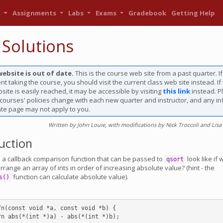
s
Assignments
Labs
Exams
Gradebook
Getting Help
 Solutions
website is out of date.
This is the course web site from a past quarter. I
nt taking the course, you should visit the current class web site instead. If
site is easily reached, it may be accessible by visiting
this link
instead. P
 courses' policies change with each new quarter and instructor, and any i
ate page may not apply to you.
Written by John Louie, with modifications by Nick Troccoli and Lisa
uction
a callback comparison function that can be passed to
look like if 
qsort
range an array of ints in order of increasing absolute value? (hint - the
function can calculate absolute value).
s()
fn(const void *a, const void *b) {
