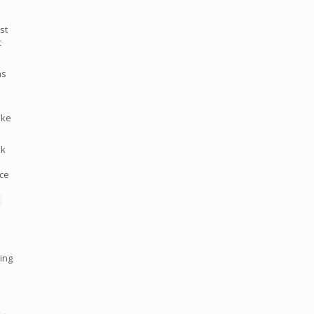
st
t
as
ake
ok
nce
ing