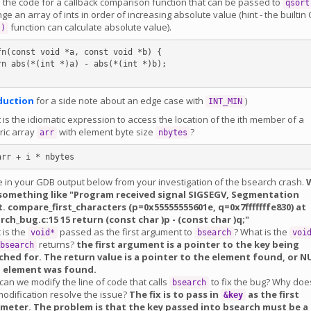
 the code for a callback comparison function that can be passed to
qsort
ge an array of ints in order of increasing absolute value (hint - the builtin 
function can calculate absolute value).
()
fn(const void *a, const void *b) {

duction
for a side note about an edge case with
)
INT_MIN
is the idiomatic expression to access the location of the ith member of a
ric array
with element byte size
?
arr
nbytes
e in your GDB output below from your investigation of the bsearch crash.
something like "Program received signal SIGSEGV, Segmentation
t. compare_first_characters (p=0x55555555601e, q=0x7fffffffe830) at
rch_bug.c:15 15 return
(const char
)p -
(const char
)q;"
 is the
passed as the first argument to
? What is the
void*
bsearch
voi
returns?
the first argument is a pointer to the key being
bsearch
ched for. The return value is a pointer to the element found, or N
o element was found.
an we modify the line of code that calls
to fix the bug? Why doe
bsearch
modification resolve the issue?
The fix is to pass in
as the first
&key
meter. The problem is that the key passed into bsearch must be a