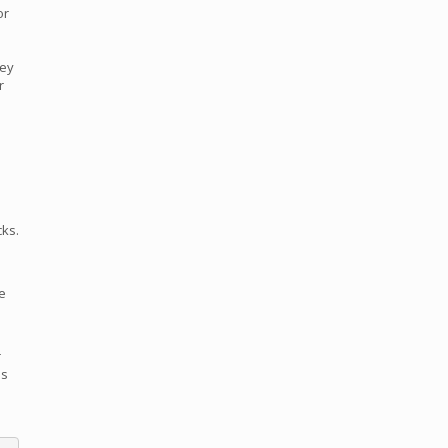
or
hey
r
cks.
he
r
is