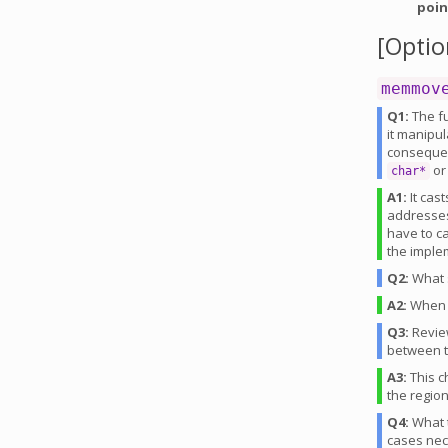
poin
[Optio
memmov
Q1:
The fu
it manipu
consequenc
or
char*
A1:
It cast
addresses
have to c
the implem
Q2:
What s
A2:
Whe
Q3:
Revie
between t
A3:
This c
the regio
Q4:
What t
cases ne