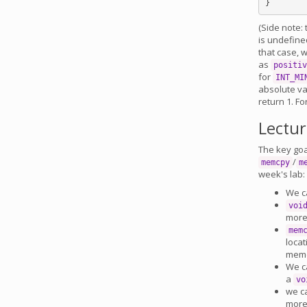
(Side note:
is undefine
that case, w
as
positiv
for
INT_MI
absolute val
return 1. Fo
Lectu
The key goal
/
memcpy
m
week's lab:
We c
voi
more
mem
locat
memo
We ca
a
vo
we c
more