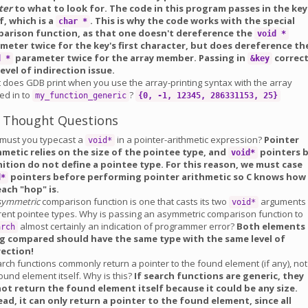
ter
to what to look for. The code in this program passes in the key
lf, which is a
. This is why the code works with the special
char *
arison function, as that one doesn't dereference the
void *
meter twice for the key's first character, but does dereference th
parameter twice for the array member. Passing in
correc
d *
&key
level of indirection issue.
 does GDB print when you use the array-printing syntax with the array
ed in to
?
my_function_generic
{0, -1, 12345, 286331153, 25}
 Thought Questions
must you typecast a
in a pointer-arithmetic expression?
Pointer
void*
hmetic relies on the size of the pointee type, and
pointers 
void*
nition do not define a pointee type. For this reason, we must case
pointers before performing pointer arithmetic so C knows how
d*
each "hop" is.
symmetric
comparison function is one that casts its two
arguments 
void*
erent pointee types. Why is passing an asymmetric comparison function to
almost certainly an indication of programmer error?
Both elements
arch
g compared should have the same type with the same level of
rection!
rch functions commonly return a pointer to the found element (if any), not
ound element itself. Why is this?
If search functions are generic, they
ot return the found element itself because it could be any size.
ead, it can only return a pointer to the found element, since all