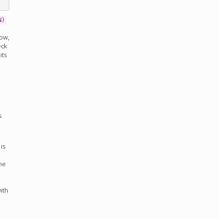
N)
low,
eck
its
,
s
 is
ne
ith