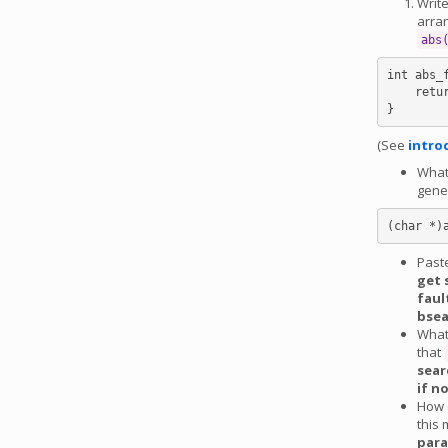
Write
arran
abs
int abs_
    return abs(*(int *)a) - abs(*(int *)b);

(See
intro
What 
gene
Past
get 
faul
bsea
What
that
sear
if n
How c
this 
para