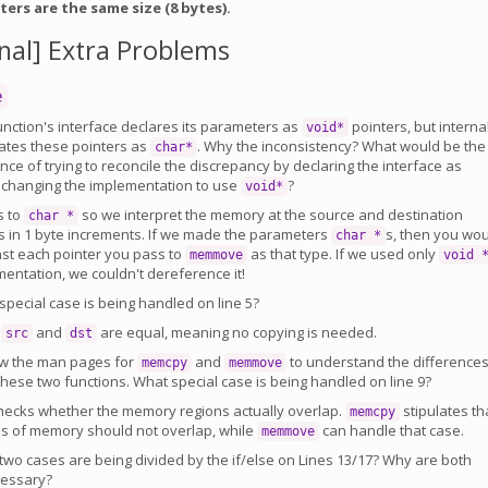
ters are the same size (8 bytes).
nal] Extra Problems
e
nction's interface declares its parameters as
pointers, but interna
void*
lates these pointers as
. Why the inconsistency? What would be the
char*
e of trying to reconcile the discrepancy by declaring the interface as
 changing the implementation to use
?
void*
s to
so we interpret the memory at the source and destination
char *
 in 1 byte increments. If we made the parameters
s, then you wo
char *
ast each pointer you pass to
as that type. If we used only
memmove
void 
entation, we couldn't dereference it!
pecial case is being handled on line 5?
n
and
are equal, meaning no copying is needed.
src
dst
w the man pages for
and
to understand the difference
memcpy
memmove
hese two functions. What special case is being handled on line 9?
hecks whether the memory regions actually overlap.
stipulates th
memcpy
ns of memory should not overlap, while
can handle that case.
memmove
wo cases are being divided by the if/else on Lines 13/17? Why are both
cessary?