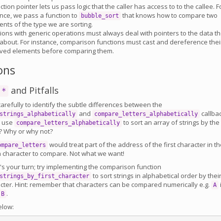
ction pointer lets us pass logic that the caller has access to to the callee. F
nce, we pass a function to
that knows how to compare two
bubble_sort
nts of the type we are sorting.
ions with generic operations must always deal with pointers to the data t
about. For instance, comparison functions must cast and dereference thei
ived elements before comparing them.
ons
and Pitfalls
 *
carefully to identify the subtle differences between the
and
callba
strings_alphabetically
compare_letters_alphabetically
u use
to sort an array of strings by the
compare_letters_alphabetically
er? Why or why not?
would treat part of the address of the first character in t
ompare_letters
 a character to compare. Not what we want!
t's your turn; try implementing the comparison function
to sort strings in alphabetical order by thei
strings_by_first_character
racter. Hint: remember that characters can be compared numerically e.g.
A
.
B
elow: