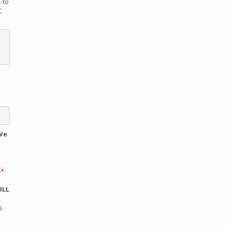
to
C
We
d*
ULL
s