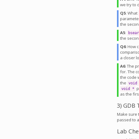
we try to
Q5
: What
parameter
the secon
A5
:
bsear
the secon
Q6
: How 
compariso
a closer 
A6
: The p
for. The c
the code 
the
void
p
void *
as the fir
3) GDB T
Make sure t
passed to a
Lab Che