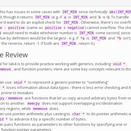
 this has issues in some cases with
since
technically
INT_MIN
abs(INT_MI
d, though it returns
(e.g. if
is
and
is 0). To handle
INT_MIN
a
INT_MIN
b
e'd want to do an explicit check for
. Otherwise, there's no overf
INT_MIN
(same as
) cannot overflow. The ch
e - positive
positive + negative
would need to make whichever number is
come second, since 
N
INT_MIN
ue by definition would be the largest - e.g. if
is
and
isn't
*a
INT_MIN
*b
r the reverse, return -1. If both are
, return 0.)
INT_MIN
re Review
 for lab4 is to provide practice working with generics, including
,
void *
, and function pointers. Here are some key concepts relevant to thi
emmove
an use
to represent a generic pointer to "something"
void *
loses information about data types - there is less error checking and it
d *
 prone to mistakes
/
are functions that let us copy around arbitrary bytes from o
cpy
memmove
ion to another.
does not support overlapping src/destination
memcpy
ry regions, while
does.
memmove
n use pointer arithmetic plus casting to
to do pointer arithmetic w
char *
to advance it by a specific number of bytes.
id *
an pass functions as parameters to other functions by specifying one or
 function pointer parameters