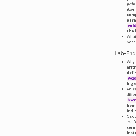
poin
itse
comp
para
voi
the 
What
pass
Lab-End
Why 
arit
defi
voi
big 
An
a
diff
bse
bein
indi
C sea
the f
cann
Inst