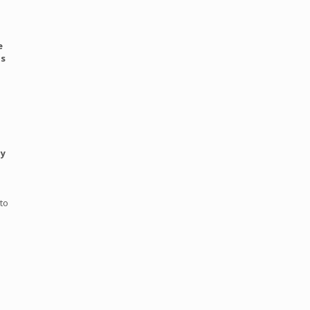
e
ts
by
to