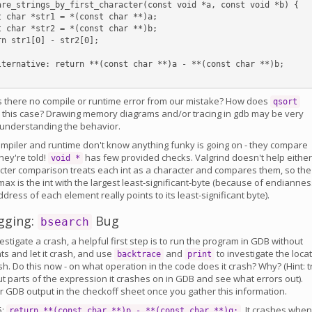
are_strings_by_first_character(const void *a, const void *b) {

is there no compile or runtime error from our mistake? How does
qsort
 this case? Drawing memory diagrams and/or tracing in gdb may be very
n understanding the behavior.
ompiler and runtime don't know anything funky is going on - they compare
hey're told!
has few provided checks. Valgrind doesn't help either
void *
cter comparison treats each int as a character and compares them, so the
ax is the int with the largest least-significant-byte (because of endiannes
address of each element really points to its least-significant byte).
gging:
Bug
bsearch
vestigate a crash, a helpful first step is to run the program in GDB without
s and let it crash, and use
and
to investigate the loca
backtrace
print
sh. Do this now - on what operation in the code does it crash? Why? (Hint: t
ut parts of the expression it crashes on in GDB and see what errors out).
r GDB output in the checkoff sheet once you gather this information.
5:
. It crashes when
return **(const char **)p - **(const char **)q;