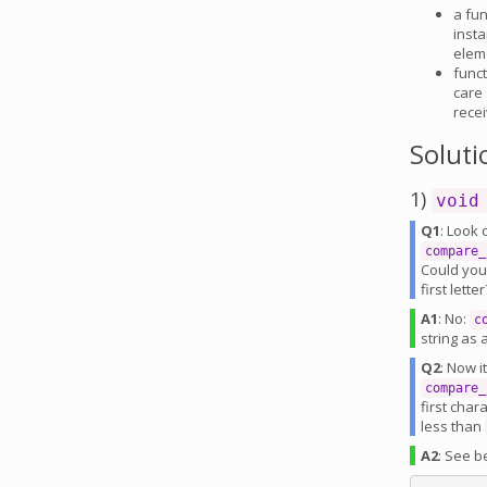
a fun
insta
eleme
funct
care 
rece
Soluti
1)
void
Q1
: Look 
compare_
Could yo
first lett
A1
: No:
c
string as
Q2
: Now i
compare_
first cha
less than
A2
: See b