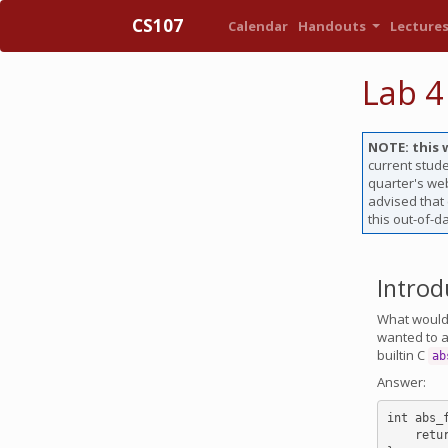
CS107
Calendar
Handouts
Lecture
Lab 4
NOTE: this 
current stude
quarter's web
advised that
this out-of-d
Introd
What would 
wanted to ar
builtin C
ab
Answer:
int abs_
    return abs(*(int *)a) - abs(*(int *)b);
