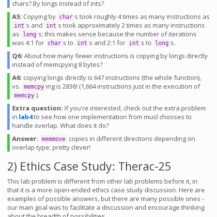
chars? By longs instead of ints?
A5:
Copying by
s took roughly 4 times as many instructions as
char
s and
s took approximately 2 times as many instructions
int
int
as
s; this makes sense because the number of iterations
long
was 4:1 for
s to
s and 2:1 for
s to
s.
char
int
int
long
Q6:
About how many fewer instructions is copying by longs directly
instead of memcpying 8 bytes?
A6:
copying longs directly is 647 instructions (the whole function),
vs.
ing is 2836! (1,664 instructions just in the execution of
memcpy
).
memcpy
Extra question:
If you're interested, check out the extra problem
in
lab4
to see how one implementation from musl chooses to
handle overlap. What does it do?
Answer:
copies in different directions depending on
memmove
overlap type; pretty clever!
2) Ethics Case Study: Therac-25
This lab problem is different from other lab problems before it, in
that it is a more open-ended ethics case study discussion. Here are
examples of possible answers, but there are many possible ones -
our main goal was to facilitate a discussion and encourage thinking
about the breadth of possibilities.