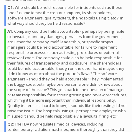
Q1:
Who should be held responsible for incidents such as these
ones? (some ideas: the creator company, its shareholders,
software engineers, quality testers, the hospitals using it, etc.?) In
what way should they be held responsible?
A1:
Company could be held accountable - perhaps by being liable
to lawsuits, monetary damages, penalties from the government,
etc. Either the company itself, leadership, or specific project
managers could be held accountable for failure to implement
responsible processes such as testing procedures or external
review of code. The company could also be held responsible for
their failures of transparency and disclosure. The shareholders
could be held accountable, though on the other hand maybe they
didn't know as much about the product's flaws? The software
engineers - should they be held accountable? They implemented
the buggy code, but maybe one person alone didn't know about
the scope of the issue? This gets back to the question of manager
or team responsibility for instituting testing and review procedures,
which might be more important than individual responsibility.
Quality testers - it's hard to know, it sounds like their testing did not
raise the issue. The hospitals using it - perhaps the employee who
misused it should be held responsible via lawsuits, firing, etc.?
Q2:
The FDA now regulates medical devices, including
contemporary radiation machines, more thoroughly than they did