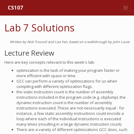
CS107
Lab 7 Solutions
Written by Nick Troccoli and Lisa Yan, based on a walkthrough by John Louie
Lecture Review
Here are key concepts relevant to this week's lab:
optimization is the task of making your program faster or
more efficient with space or time.
GCC can perform a variety of optimizations for us when
compiling with different optimization flags.
the static instruction count is the number of assembly
instructions included in the program code (e.g. objdump). the
dynamic instruction count is the number of assembly
instructions executed. These are not necessarily equal - for
instance, a few static assembly instructions could encode a
loop where each of the individual instructions is executed
many times (resulting in a large dynamic instruction count).
There are a variety of different optimizations GCC does, such