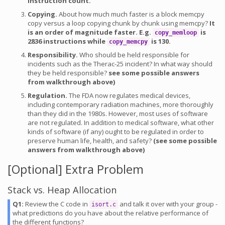
instruction count.
Copying.
About how much much faster is a block memcpy
copy versus a loop copying chunk by chunk using memcpy?
It
is an order of magnitude faster. E.g.
is
copy_memloop
2836 instructions while
is 130.
copy_memcpy
Responsibility.
Who should be held responsible for
incidents such as the Therac-25 incident? In what way should
they be held responsible?
see some possible answers
from walkthrough above)
Regulation.
The FDA now regulates medical devices,
including contemporary radiation machines, more thoroughly
than they did in the 1980s. However, most uses of software
are not regulated. In addition to medical software, what other
kinds of software (if any) ought to be regulated in order to
preserve human life, health, and safety?
(see some possible
answers from walkthrough above)
[Optional] Extra Problem
Stack vs. Heap Allocation
Q1:
Review the C code in
and talk it over with your group -
isort.c
what predictions do you have about the relative performance of
the different functions?