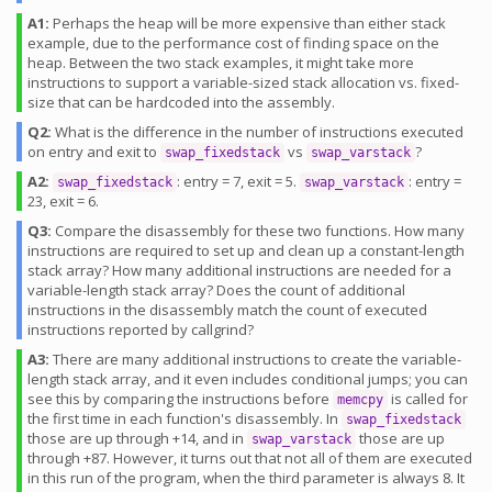
A1:
Perhaps the heap will be more expensive than either stack
example, due to the performance cost of finding space on the
heap. Between the two stack examples, it might take more
instructions to support a variable-sized stack allocation vs. fixed-
size that can be hardcoded into the assembly.
Q2:
What is the difference in the number of instructions executed
on entry and exit to
vs
?
swap_fixedstack
swap_varstack
A2:
: entry = 7, exit = 5.
: entry =
swap_fixedstack
swap_varstack
23, exit = 6.
Q3:
Compare the disassembly for these two functions. How many
instructions are required to set up and clean up a constant-length
stack array? How many additional instructions are needed for a
variable-length stack array? Does the count of additional
instructions in the disassembly match the count of executed
instructions reported by callgrind?
A3:
There are many additional instructions to create the variable-
length stack array, and it even includes conditional jumps; you can
see this by comparing the instructions before
is called for
memcpy
the first time in each function's disassembly. In
swap_fixedstack
those are up through +14, and in
those are up
swap_varstack
through +87. However, it turns out that not all of them are executed
in this run of the program, when the third parameter is always 8. It