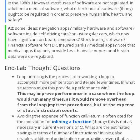
in the 1980s. However, most uses of software are not regulated. In
addition to medical software, what other kinds of software (if any)
ought to be regulated in order to preserve human life, health, and
safety?
A2:
some ideas: navigation apps? military hardware and software?
software inside self-driving cars? or just regular cars, which now
have significant on-board computers? Stock trading software?
Financial software for FDIC insured banks? medical apps? Note that
medical apps that only provide health advice or personal health
data were de-regulated.
End-Lab Thought Questions
Loop unrolling is the process of reworking a loop to
accomplish more per iteration and iterate fewer times. In what
situations might this provide a performance win?
This may improve performance in a case where the loop
would run many times, as it would remove overhead
from the loop jmp/test procedures, but at the expense
of static instruction counts.
Avoiding the expense of function call/return is often cited for
the motivation for
inlining a function
(though this is not as
necessary in current versions of C). What are the estimated
savings in terms of number of instructions? Inlining also
enables additional optimization opportunities, given that gcc