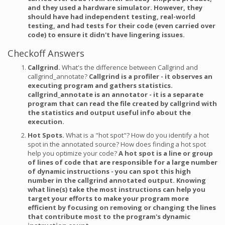
and they used a hardware simulator. However, they
should have had independent testing, real-world
testing, and had tests for their code (even carried over
code) to ensure it didn't have lingering issues.
Checkoff Answers
Callgrind.
What's the difference between Callgrind and
callgrind_annotate?
Callgrind is a profiler - it observes an
executing program and gathers statistics.
callgrind_annotate is an annotator - it is a separate
program that can read the file created by callgrind with
the statistics and output useful info about the
execution.
Hot Spots.
What is a "hot spot"? How do you identify a hot
spot in the annotated source? How does finding a hot spot
help you optimize your code?
A hot spot is a line or group
of lines of code that are responsible for a large number
of dynamic instructions - you can spot this high
number in the callgrind annotated output. Knowing
what line(s) take the most instructions can help you
target your efforts to make your program more
efficient by focusing on removing or changing the lines
that contribute most to the program's dynamic