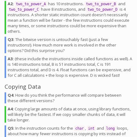
A2:
has 10 instructions.
and
two_to_power_A
two_to_power_B
have 8 instructions, and
is 4
two_to_power_C
two_to_power_D
instructions. A shorter static instruction count doesn't necessarily
mean a function will be faster - the few instructions could execute
many times, or some instructions could be more expensive than
others.
Q3:
The bitwise version is untouchably fast (just a few
instructions!). How much more work is involved in the other
options? Did this surprise you?
A3:
(these include the instructions inside called functions as well). A
is 140 instructions total, B is 51 instructions total, C is 191
instructions total, and D is 4. Float functions can be expensive, and
for C all calculations + the loop is expensive. D is wicked fast!
Copying Data
Q4:
How do you think the performance will compare between
these different versions?
A4:
Copying large amounts of data at once, using library functions,
will likely be the fastest. If we copy smaller chunks of data, it will
take longer.
Q5:
In the instruction counts for the
,
and
loops,
char
int
long
about how many fewer instructions is copying by ints instead of