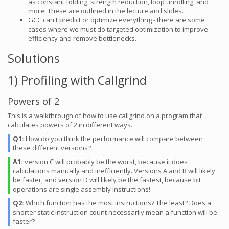
as constant folding, strength reduction, loop unrolling, and
more. These are outlined in the lecture and slides.
GCC can't predict or optimize everything - there are some
cases where we must do targeted optimization to improve
efficiency and remove bottlenecks.
Solutions
1) Profiling with Callgrind
Powers of 2
This is a walkthrough of how to use callgrind on a program that
calculates powers of 2 in different ways.
Q1:
How do you think the performance will compare between
these different versions?
A1:
version C will probably be the worst, because it does
calculations manually and inefficiently. Versions A and B will likely
be faster, and version D will likely be the fastest, because bit
operations are single assembly instructions!
Q2:
Which function has the most instructions? The least? Does a
shorter static instruction count necessarily mean a function will be
faster?