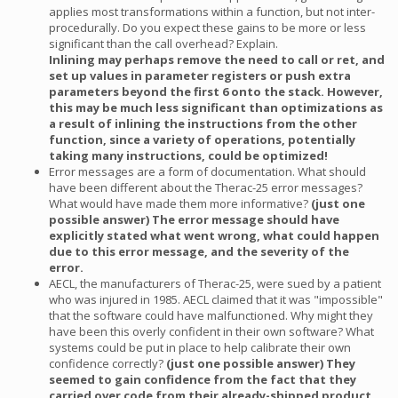
applies most transformations within a function, but not inter-
procedurally. Do you expect these gains to be more or less
significant than the call overhead? Explain.
Inlining may perhaps remove the need to call or ret, and
set up values in parameter registers or push extra
parameters beyond the first 6 onto the stack. However,
this may be much less significant than optimizations as
a result of inlining the instructions from the other
function, since a variety of operations, potentially
taking many instructions, could be optimized!
Error messages are a form of documentation. What should
have been different about the Therac-25 error messages?
What would have made them more informative?
(just one
possible answer) The error message should have
explicitly stated what went wrong, what could happen
due to this error message, and the severity of the
error.
AECL, the manufacturers of Therac-25, were sued by a patient
who was injured in 1985. AECL claimed that it was "impossible"
that the software could have malfunctioned. Why might they
have been this overly confident in their own software? What
systems could be put in place to help calibrate their own
confidence correctly?
(just one possible answer) They
seemed to gain confidence from the fact that they
carried over code from their already-shipped product,