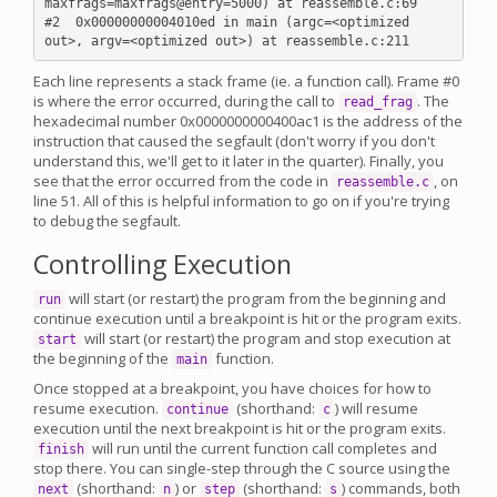
maxfrags=maxfrags@entry=5000) at reassemble.c:69

#2  0x00000000004010ed in main (argc=<optimized 
Each line represents a stack frame (ie. a function call). Frame #0
is where the error occurred, during the call to
. The
read_frag
hexadecimal number 0x0000000000400ac1 is the address of the
instruction that caused the segfault (don't worry if you don't
understand this, we'll get to it later in the quarter). Finally, you
see that the error occurred from the code in
, on
reassemble.c
line 51. All of this is helpful information to go on if you're trying
to debug the segfault.
Controlling Execution
will start (or restart) the program from the beginning and
run
continue execution until a breakpoint is hit or the program exits.
will start (or restart) the program and stop execution at
start
the beginning of the
function.
main
Once stopped at a breakpoint, you have choices for how to
resume execution.
(shorthand:
) will resume
continue
c
execution until the next breakpoint is hit or the program exits.
will run until the current function call completes and
finish
stop there. You can single-step through the C source using the
(shorthand:
) or
(shorthand:
) commands, both
next
n
step
s