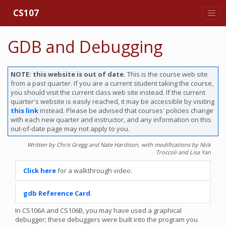
CS107
GDB and Debugging
NOTE: this website is out of date.
This is the course web site
from a past quarter. If you are a current student taking the course,
you should visit the current class web site instead. If the current
quarter's website is easily reached, it may be accessible by visiting
this link
instead. Please be advised that courses' policies change
with each new quarter and instructor, and any information on this
out-of-date page may not apply to you.
Written by Chris Gregg and Nate Hardison, with modifications by Nick
Troccoli and Lisa Yan
Click here
for a walkthrough video.
gdb Reference Card
.
In CS106A and CS106B, you may have used a graphical
debugger; these debuggers were built into the program you