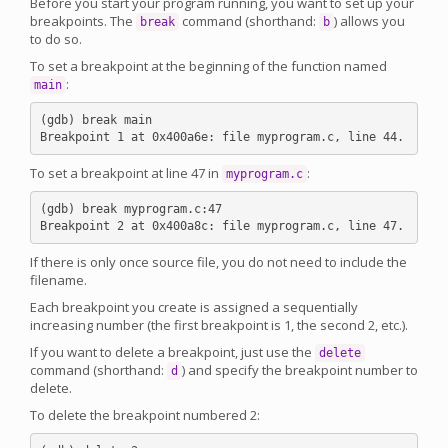
Before you start your program running, you want to set up your
breakpoints. The
command (shorthand:
) allows you
break
b
to do so.
To set a breakpoint at the beginning of the function named
:
main
(gdb) break main

To set a breakpoint at line 47 in
:
myprogram.c
(gdb) break myprogram.c:47

If there is only once source file, you do not need to include the
filename.
Each breakpoint you create is assigned a sequentially
increasing number (the first breakpoint is 1, the second 2, etc.).
If you want to delete a breakpoint, just use the
delete
command (shorthand:
) and specify the breakpoint number to
d
delete.
To delete the breakpoint numbered 2: