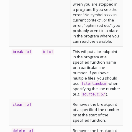
when you are stopped in
a program. If you see the
error "No symbol xxxx in
current context", or the
error, "optimized out", you
probably aren't in a place
in the program where you
can read the variable.
This will put a breakpoint
break [x]
b [x]
in the program at a
specified function name
or a particular line
number. If you have
multiple files, you should
use
when
file:lineNum
specifying the line number
(e.g.
).
source.c:57
Removes the breakpoint
clear [x]
at a specified line number
or at the start of the
specified function.
Removes the breakpoint
delete [x]