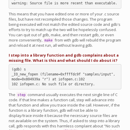
This means that you have edited one or more of your .c source
files, but have not recompiled those changes. The program
being executed will not match the edited source code and gdb's
efforts to try to match up the two will be hopelessly confused.
You can quit out of gdb, make, and then restart gdb, or even
more conveniently,
from with gdb will rebuild the program
make
and reload it at next run, all without leaving gdb.
I step into a library function and gdb complains about a
missing file. What is this and what should I do about it?
(gdb) s

_IO_new_fopen (filename=0xffffdc9f "samples/input", 
mode=0x804939a "r") at iofopen.c:102

The
command usually executes the next single line of C
step
code. If that line makes a function call, step will advance into
that function and allow you trace inside the call. However, if the
function is a library function, gdb will not be able to
display/trace inside it because the necessary source files are
not available on the system. Thus, if asked to step into a library
call, gdb responds with this harmless complaint about "No such