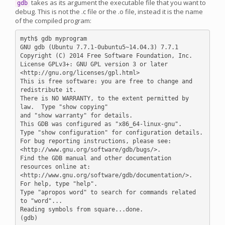
takes as its argument the executable file that you want to
gdb
debug. This is not the .c file or the .o file, instead it is the name
of the compiled program:
myth$ gdb myprogram

GNU gdb (Ubuntu 7.7.1-0ubuntu5~14.04.3) 7.7.1

Copyright (C) 2014 Free Software Foundation, Inc.

License GPLv3+: GNU GPL version 3 or later 
<http://gnu.org/licenses/gpl.html>

This is free software: you are free to change and 
redistribute it.

There is NO WARRANTY, to the extent permitted by 
law.  Type "show copying"

and "show warranty" for details.

This GDB was configured as "x86_64-linux-gnu".

Type "show configuration" for configuration details.

For bug reporting instructions, please see:

<http://www.gnu.org/software/gdb/bugs/>.

Find the GDB manual and other documentation 
resources online at:

<http://www.gnu.org/software/gdb/documentation/>.

For help, type "help".

Type "apropos word" to search for commands related 
to "word"...

Reading symbols from square...done.
