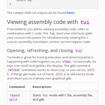
    return sq;

The sample GDB run output can be found
here
.
Viewing assembly code with
tui
Post-midterm, you will be viewing assembly code, often in
combination with C code. The
(text user interface) splits
tui
your session into panes for simultaneously viewing the C
source, assembly translation, and/or current register state.
Opening, refreshing, and closing
tui
Tui mode is great for tracing execution and observing what is
happening with code/registers as you
. Occasionally, tui
stepi
trips over itself and garbles the display. The gdb command
sometimes works to clean it up, or you can try
refresh
ctrl-
. If things get really out of hand,
will exit tui mode
l
ctrl-x a
and return you to ordinary non-graphical gdb.
Command
Description
Starts
mode with C file, assembly file,
layout
tui
and gdb
split