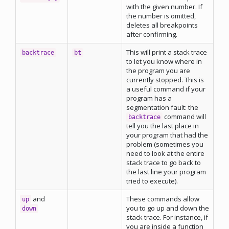
with the given number. If
the number is omitted,
deletes all breakpoints
after confirming.
This will print a stack trace
backtrace
bt
to let you know where in
the program you are
currently stopped. This is
a useful command if your
program has a
segmentation fault: the
command will
backtrace
tell you the last place in
your program that had the
problem (sometimes you
need to look at the entire
stack trace to go back to
the last line your program
tried to execute).
and
These commands allow
up
you to go up and down the
down
stack trace. For instance, if
you are inside a function