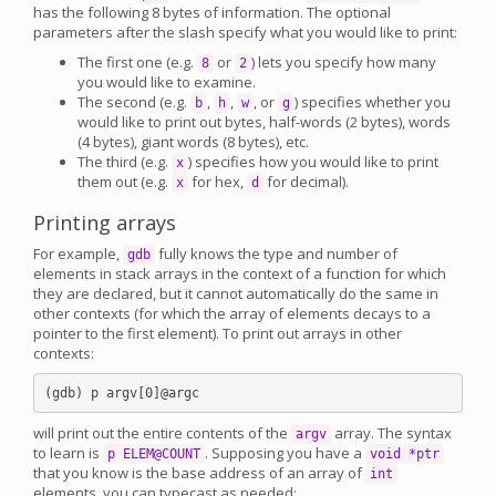
has the following 8 bytes of information. The optional
parameters after the slash specify what you would like to print:
The first one (e.g.
or
) lets you specify how many
8
2
you would like to examine.
The second (e.g.
,
,
, or
) specifies whether you
b
h
w
g
would like to print out bytes, half-words (2 bytes), words
(4 bytes), giant words (8 bytes), etc.
The third (e.g.
) specifies how you would like to print
x
them out (e.g.
for hex,
for decimal).
x
d
Printing arrays
For example,
fully knows the type and number of
gdb
elements in stack arrays in the context of a function for which
they are declared, but it cannot automatically do the same in
other contexts (for which the array of elements decays to a
pointer to the first element). To print out arrays in other
contexts:
will print out the entire contents of the
array. The syntax
argv
to learn is
. Supposing you have a
p ELEM@COUNT
void *ptr
that you know is the base address of an array of
int
elements, you can typecast as needed: