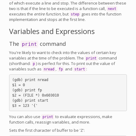
of which execute a line and stop. The difference between these
two is that if the line to be executed is a function call,
next
executes the
entire function
, but
goes into the function
step
implementation and stops at the first line.
Variables and Expressions
The
command
print
You're likely to want to check into the values of certain key
variables at the time of the problem. The
command
print
(shorthand:
) is perfect for this. To print out the value of
p
variables such as
,
and
:
nread
fp
start
(gdb) print nread

$1 = 0

(gdb) print fp

$2 = (FILE *) 0x603010

(gdb) print start

You can also use
to evaluate expressions, make
print
function calls, reassign variables, and more.
Sets the first character of buffer to be 'Z':