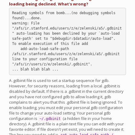
loading being declined. What's wrong?
Reading symbols from bomb...(no debugging symbols 
found)...done.

warning: File 
"/afs/ir.stanford.edu/users/z/e/zelenski/a5/.gdbinit
" auto-loading has been declined by your `auto-load 
safe-path' set to "$debugdir:$datadir/auto-load".

To enable execution of this file add

    add-auto-load-safe-path 
/afs/ir.stanford.edu/users/z/e/zelenski/a5/.gdbinit

line to your configuration file 
"/afs/ir/users/z/e/zelenski/.gdbinit".

A .gdbinit file is used to set a startup sequence for gdb.
However, for security reasons, loading from a local .gdbinit is
disabled by default. If there is a .gdbinit in the current directory
and you have not configured gdb to allow loading it, gdb
complains to alert you that this .gdbinit file is being ignored. To
enable loading, you must edit your personal gdb configuration
file to change your auto-load setting. Your personal gdb
configuration is
(a hidden file in your home
~/.gdbinit
directory). A .gdbinit file is a plain text file you can edit with your
favorite editor. If file doesn't yet exist, you will need to create it.
The line you need to add is
.
set auto-load safe-path /