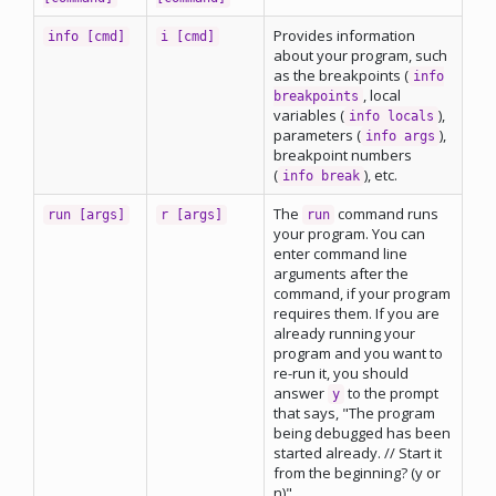
Provides information
info [cmd]
i [cmd]
about your program, such
as the breakpoints (
info
, local
breakpoints
variables (
),
info locals
parameters (
),
info args
breakpoint numbers
(
), etc.
info break
The
command runs
run [args]
r [args]
run
your program. You can
enter command line
arguments after the
command, if your program
requires them. If you are
already running your
program and you want to
re-run it, you should
answer
to the prompt
y
that says, "The program
being debugged has been
started already. // Start it
from the beginning? (y or
n)"