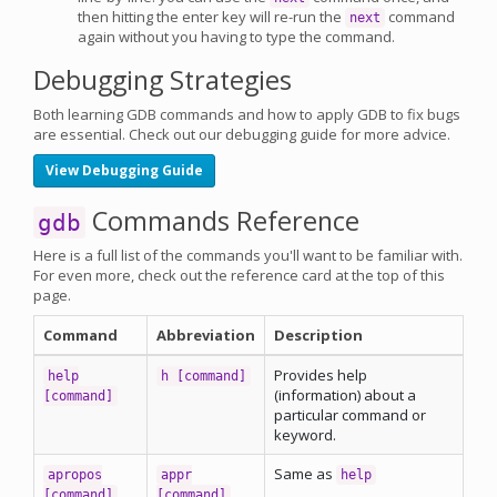
then hitting the enter key will re-run the
command
next
again without you having to type the command.
Debugging Strategies
Both learning GDB commands and how to apply GDB to fix bugs
are essential. Check out our debugging guide for more advice.
View Debugging Guide
Commands Reference
gdb
Here is a full list of the commands you'll want to be familiar with.
For even more, check out the reference card at the top of this
page.
Command
Abbreviation
Description
Provides help
help
h [command]
(information) about a
[command]
particular command or
keyword.
Same as
apropos
appr
help
[command]
[command]