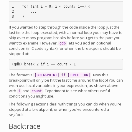
1    for (int i = 0; i < count; i++) {

2        ...

If you wanted to step through the code inside the loop just the
last time the loop executed, with a normal loop you may have to
skip over many program breaks before you get to the part you
want to examine. However,
lets you add an optional
gdb
condition (in C code syntax) for when the breakpoint should be
stopped at:
The format is
. Now this
[BREAKPOINT] if [CONDITION]
breakpoint will only be hit the last time around the loop! You can
even use local variables in your expression, as shown above
with
and
. Experiment to see what other useful
i
count
conditions you might use.
The following sections deal with things you can do when you're
stopped at a breakpoint, or when you've encountered a
segfault.
Backtrace