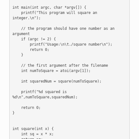
int main(int argc, char *argv[]) {

    printf("This program will square an 
integer.\n");

    // the program should have one number as an 
argument

    if (argc != 2) {

        printf("Usage:\n\t./square number\n");

        return 0;

    }

    // the first argument after the filename

    int numToSquare = atoi(argv[1]);

    int squaredNum = square(numToSquare);

    printf("%d squared is 
%d\n",numToSquare,squaredNum);

    return 0;

}

int square(int x) {

    int sq = x * x;
