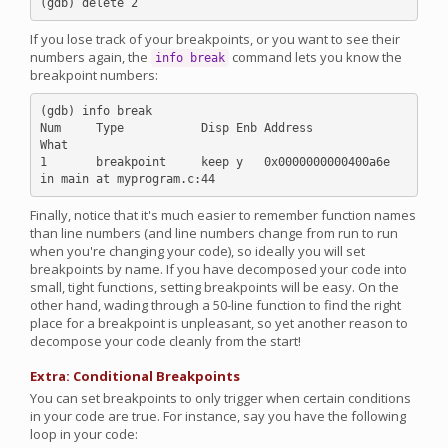
If you lose track of your breakpoints, or you want to see their
numbers again, the
command lets you know the
info break
breakpoint numbers:
(gdb) info break

Num     Type           Disp Enb Address            
What

1       breakpoint     keep y   0x0000000000400a6e 
Finally, notice that it's much easier to remember function names
than line numbers (and line numbers change from run to run
when you're changing your code), so ideally you will set
breakpoints by name. If you have decomposed your code into
small, tight functions, setting breakpoints will be easy. On the
other hand, wading through a 50-line function to find the right
place for a breakpoint is unpleasant, so yet another reason to
decompose your code cleanly from the start!
Extra: Conditional Breakpoints
You can set breakpoints to only trigger when certain conditions
in your code are true. For instance, say you have the following
loop in your code: