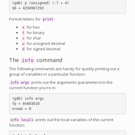
(gdb) p (unsigned) (-7 + 4)

Format letters for
:
print
for hex
x
for binary
t
for char
c
for unsigned decimal
u
for signed decimal
d
The
command
info
The following commands are handy for quickly printing out a
group of variables in a particular function:
prints out the arguments (parameters) to the
info args
current function you're in:
(gdb) info args

fp = 0x603010

prints out the local variables of the current
info locals
function: