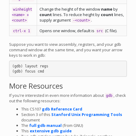
Change the height of the window
name
by
winheight
count
lines. To reduce height by
count
lines,
<name> +
supply argument
.
<count>
-<count>
Opens one window, default is
(C file).
ctrl-x 1
src
Suppose you want to view assembly, registers, and your gdb
command window at the same time, and you want your arrow
keys to work in gdb:
(gdb) layout regs

More Resources
If you're interested in even more information about
, check
gdb
out the following resources:
This CS107
gdb Reference Card
Section 3 of this
Stanford Unix Programming Tools
document
The
full gdb manual
(from GNU)
This
extensive gdb guide