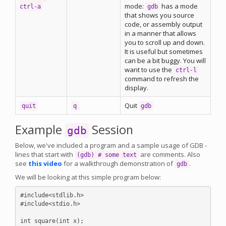
mode:
has a mode
ctrl-a
gdb
that shows you source
code, or assembly output
in a manner that allows
you to scroll up and down.
It is useful but sometimes
can be a bit buggy. You will
want to use the
ctrl-l
command to refresh the
display.
Quit
quit
q
gdb
Example
Session
gdb
Below, we've included a program and a sample usage of GDB -
lines that start with
are comments. Also
(gdb) # some text
see
this video
for a walkthrough demonstration of
.
gdb
We will be looking at this simple program below:
#include<stdlib.h>

#include<stdio.h>

int square(int x);
