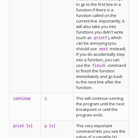
to go to the first line in a
function if there is a
function called on the
current line. Importantly, it
will also take you into
functions you didn't write
(such as
), which
printf
can be annoying (you
should use
instead).
next
If you do accidentally step
into a function, you can
use the
command
finish
to finish the function
immediately and go back
to the next line after the
function.
This will continue running
continue
c
the program until the next
breakpoint or until the
program ends.
This very important
print [x]
p [x]
command lets you see the
value of a variable [x]