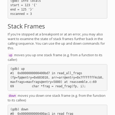
(gdb) info locals

start = 123 '{'

end = 125 '}'

Stack Frames
If you're stopped at a breakpoint or at an error, you may also
want to examine the state of stack frames further back in the
calling sequence. You can use the up and down commands for
this.
moves you up one stack frame (e.g. from a function to its
up
caller)
(gdb) up

#1  0x0000000000400bd7 in read_all_frags 
(fp=fp@entry=0x603010, arr=arr@entry=0x7fffffff4cb0, 
maxfrags=maxfrags@entry=5000) at reassemble.c:69

moves you down one stack frame (e.g. from the function
down
to its callee)
(gdb) down

#0  0x0000000000400ac1 in read_frag 