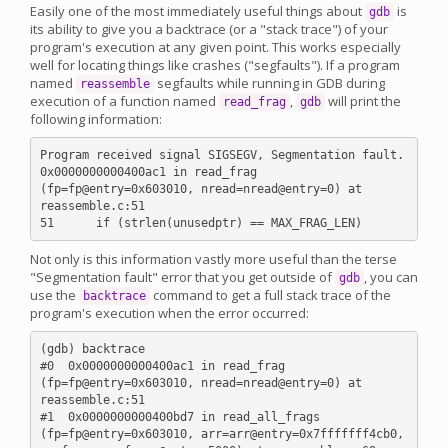
Easily one of the most immediately useful things about
is
gdb
its ability to give you a backtrace (or a "stack trace") of your
program's execution at any given point. This works especially
well for locating things like crashes ("segfaults"). If a program
named
segfaults while running in GDB during
reassemble
execution of a function named
,
will print the
read_frag
gdb
following information:
Program received signal SIGSEGV, Segmentation fault.

0x0000000000400ac1 in read_frag 
(fp=fp@entry=0x603010, nread=nread@entry=0) at 
reassemble.c:51

Not only is this information vastly more useful than the terse
"Segmentation fault" error that you get outside of
, you can
gdb
use the
command to get a full stack trace of the
backtrace
program's execution when the error occurred:
(gdb) backtrace

#0  0x0000000000400ac1 in read_frag 
(fp=fp@entry=0x603010, nread=nread@entry=0) at 
reassemble.c:51

#1  0x0000000000400bd7 in read_all_frags 
(fp=fp@entry=0x603010, arr=arr@entry=0x7fffffff4cb0, 