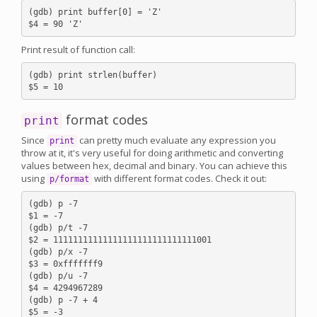
(gdb) print buffer[0] = 'Z'

Print result of function call:
(gdb) print strlen(buffer)

format codes
print
Since
can pretty much evaluate any expression you
print
throw at it, it's very useful for doing arithmetic and converting
values between hex, decimal and binary. You can achieve this
using
with different format codes. Check it out:
p/format
(gdb) p -7

$1 = -7

(gdb) p/t -7

$2 = 11111111111111111111111111111001

(gdb) p/x -7

$3 = 0xfffffff9

(gdb) p/u -7

$4 = 4294967289

(gdb) p -7 + 4

$5 = -3
