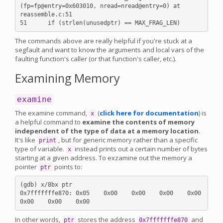
(fp=fp@entry=0x603010, nread=nread@entry=0) at 
reassemble.c:51

The commands above are really helpful if you're stuck at a
segfault and want to know the arguments and local vars of the
faulting function's caller (or that function's caller, etc.).
Examining Memory
examine
The examine command,
(
click here for documentation
) is
x
a helpful command to
examine the contents of memory
independent of the type of data at a memory location
.
It's like
, but for generic memory rather than a specific
print
type of variable.
instead prints out a certain number of bytes
x
starting at a given address. To exzamine out the memory a
pointer
points to:
ptr
(gdb) x/8bx ptr

0x7fffffffe870: 0x05    0x00    0x00    0x00    0x00    
In other words,
stores the address
and
ptr
0x7fffffffe870