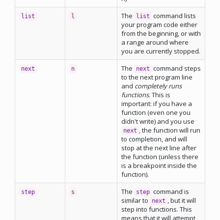
The
command lists
list
l
list
your program code either
from the beginning, or with
a range around where
you are currently stopped.
The
command steps
next
n
next
to the next program line
and
completely runs
functions
. This is
important: if you have a
function (even one you
didn't write) and you use
, the function will run
next
to completion, and will
stop at the next line after
the function (unless there
is a breakpoint inside the
function).
The
command is
step
s
step
similar to
, but it will
next
step into functions. This
means that it will attempt