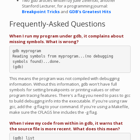
Two gdb articles written by Julie Zelenski, another
Stanford Lecturer, for a programming journal:
Breakpoint Tricks
and
GDB's Greatest Hits
Frequently-Asked Questions
When I run my program under gdb, it complains about
missing symbols. What is wrong?
gdb myprogram

Reading symbols from myprogram...(no debugging 
symbols found)...done.

This means the program was not compiled with debugging
information. Without this information, gdb won't have full
symbols for setting breakpoints or printing values or other
program tracing features. There's a flag you need to pass to gcc
to build debugging info into the executable. If you're using raw
gcc, add the -g flag to your command. If you're using a Makefile,
make sure the CFLAGS line includes the -g flag.
When I view my code from within in gdb, it warns that
the source file is more recent. What does this mean?
(gdb) list
