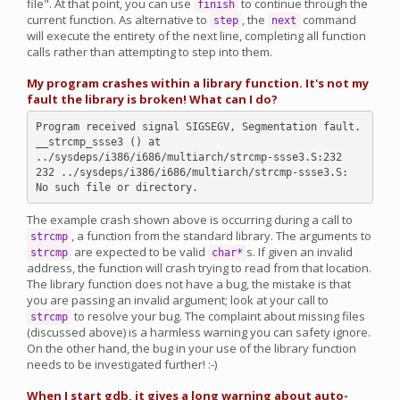
file". At that point, you can use
to continue through the
finish
current function. As alternative to
, the
command
step
next
will execute the entirety of the next line, completing all function
calls rather than attempting to step into them.
My program crashes within a library function. It's not my
fault the library is broken! What can I do?
Program received signal SIGSEGV, Segmentation fault.

__strcmp_ssse3 () at 
../sysdeps/i386/i686/multiarch/strcmp-ssse3.S:232

232 ../sysdeps/i386/i686/multiarch/strcmp-ssse3.S: 
The example crash shown above is occurring during a call to
, a function from the standard library. The arguments to
strcmp
are expected to be valid
s. If given an invalid
strcmp
char*
address, the function will crash trying to read from that location.
The library function does not have a bug, the mistake is that
you are passing an invalid argument; look at your call to
to resolve your bug. The complaint about missing files
strcmp
(discussed above) is a harmless warning you can safety ignore.
On the other hand, the bug in your use of the library function
needs to be investigated further! :-)
When I start gdb, it gives a long warning about auto-