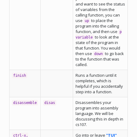
and want to see the status
of variables from the
calling function, you can
use
to place the
up
program into the calling
function, and then use
p
to look at the
variable
state of the program in
that function. You would
then use
to go back
down
to the function that was
called.
Runs a function until it
finish
completes, which is
helpful if you accidentally
step into a function.
Disassembles your
disassemble
disas
program into assembly
language. We will be
discussing this in depth in
cs107.
Go into or leave
"TUI"
ctrl-x,