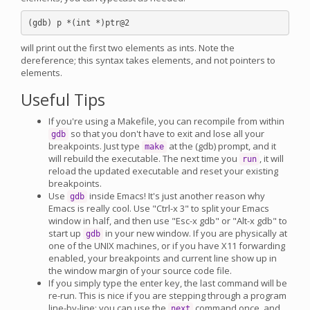
will print out the first two elements as ints. Note the
dereference; this syntax takes elements, and not pointers to
elements.
Useful Tips
If you're using a Makefile, you can recompile from within
so that you don't have to exit and lose all your
gdb
breakpoints. Just type
at the (gdb) prompt, and it
make
will rebuild the executable. The next time you
, it will
run
reload the updated executable and reset your existing
breakpoints.
Use
inside Emacs! It's just another reason why
gdb
Emacs is really cool. Use "Ctrl-x 3" to split your Emacs
window in half, and then use "Esc-x gdb" or "Alt-x gdb" to
start up
in your new window. If you are physically at
gdb
one of the UNIX machines, or if you have X11 forwarding
enabled, your breakpoints and current line show up in
the window margin of your source code file.
If you simply type the enter key, the last command will be
re-run. This is nice if you are stepping through a program
line-by-line: you can use the
command once, and
next