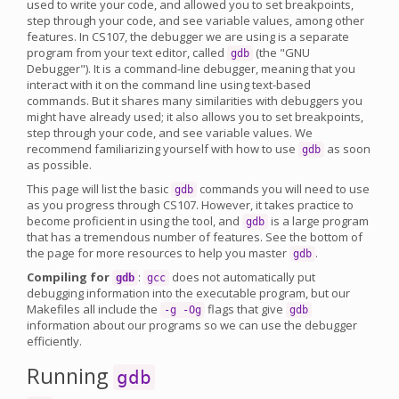
used to write your code, and allowed you to set breakpoints,
step through your code, and see variable values, among other
features. In CS107, the debugger we are using is a separate
program from your text editor, called
(the "GNU
gdb
Debugger"). It is a command-line debugger, meaning that you
interact with it on the command line using text-based
commands. But it shares many similarities with debuggers you
might have already used; it also allows you to set breakpoints,
step through your code, and see variable values. We
recommend familiarizing yourself with how to use
as soon
gdb
as possible.
This page will list the basic
commands you will need to use
gdb
as you progress through CS107. However, it takes practice to
become proficient in using the tool, and
is a large program
gdb
that has a tremendous number of features. See the bottom of
the page for more resources to help you master
.
gdb
Compiling for
:
does not automatically put
gdb
gcc
debugging information into the executable program, but our
Makefiles all include the
flags that give
-g -Og
gdb
information about our programs so we can use the debugger
efficiently.
Running
gdb