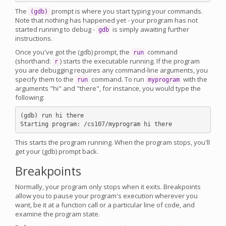
The
prompt is where you start typing your commands.
(gdb)
Note that nothing has happened yet - your program has not
started running to debug -
is simply awaiting further
gdb
instructions.
Once you've got the (gdb) prompt, the
command
run
(shorthand:
) starts the executable running. If the program
r
you are debugging requires any command-line arguments, you
specify them to the
command. To run
with the
run
myprogram
arguments "hi" and "there", for instance, you would type the
following:
(gdb) run hi there

This starts the program running. When the program stops, you'll
get your (gdb) prompt back.
Breakpoints
Normally, your program only stops when it exits. Breakpoints
allow you to pause your program's execution wherever you
want, be it at a function call or a particular line of code, and
examine the program state.