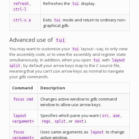
,
Refreshes the
display.
refresh
tui
ctrl-l
Exits
mode and return to ordinary non-
ctrl-x a
tui
graphical gdb.
Advanced use of
tui
You may want to customize your
layout---say, to only view
tui
the assembly code, or to view the assembly and register state
simultaneously. In addition, when you open
with
tui
layout
, by default your arrow keys map to the C source file,
split
meaning that you can't use arrow keys as normal to navigate
your gdb commands.
Command
Description
Changes active window to gdb command
focus cmd
window to allow use arrow keys.
Specifies which pane you want (
,
,
layout
src
asm
,
, or
).
<argument>
regs
split
next
Uses same arguments as
to change
focus
layout
active window.
<argument>