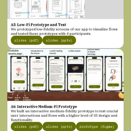
A5: Low-Fi Prototype and Test
We prototyped low-fidelity screens of our app to visualize flows
and tested these prototypes with 4 participants.
slides (pdf)
slides (pptx)
A6: Interactive Medium-Fi Prototype
We built an interactive medium-fidelity prototype to test crucial
user interactions and flows with a higher level of UI design and
functionality.
slides (pdf)
slides (pptx)
prototype (figma)