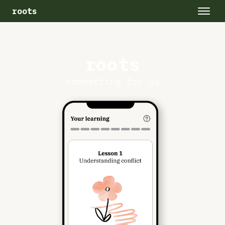
roots
roots
connecting for us