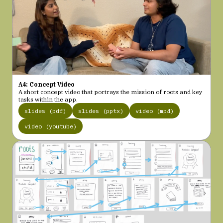
A4: Concept Video
A short concept video that portrays the mission of roots and key
tasks within the app.
slides (pdf)
slides (pptx)
video (mp4)
video (youtube)