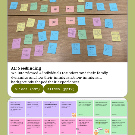
A1: Needfinding
We interviewed 4 individuals to understand their family
dynamics and how their immigrant/non-immigrant
backgrounds shaped their experiences.
slides (pdf)
slides (pptx)