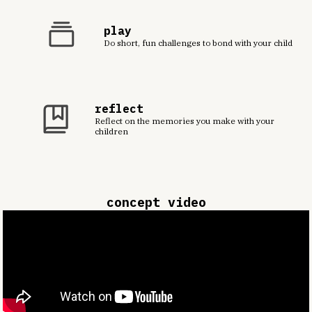
play
Do short, fun challenges to bond with your child
reflect
Reflect on the memories you make with your
children
concept video