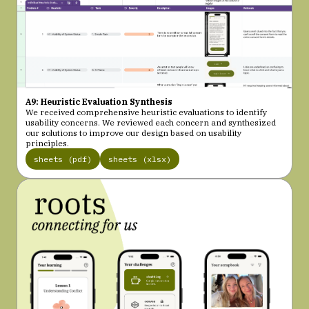
A9: Heuristic Evaluation Synthesis
We received comprehensive heuristic evaluations to identify
usability concerns. We reviewed each concern and synthesized
our solutions to improve our design based on usability
principles.
sheets (pdf)
sheets (xlsx)