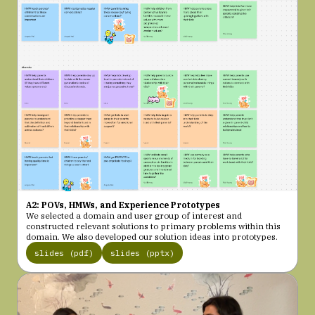
A2: POVs, HMWs, and Experience Prototypes
We selected a domain and user group of interest and
constructed relevant solutions to primary problems within this
domain. We also developed our solution ideas into prototypes.
slides (pdf)
slides (pptx)