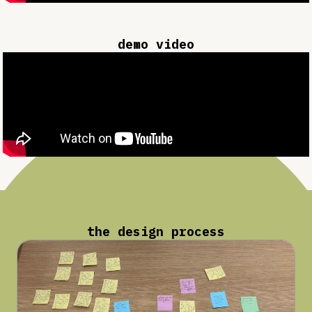
demo video
the design process