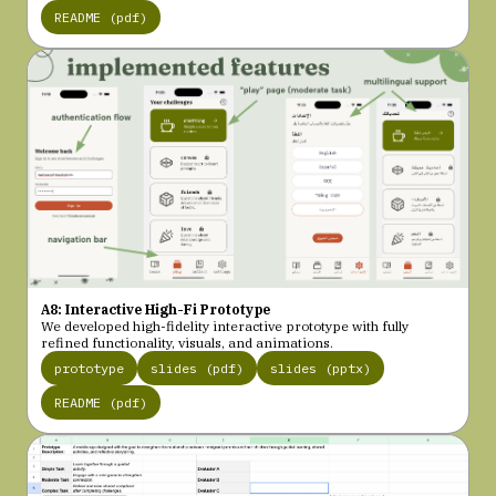
README (pdf)
A8: Interactive High-Fi Prototype
We developed high-fidelity interactive prototype with fully
refined functionality, visuals, and animations.
prototype
slides (pdf)
slides (pptx)
README (pdf)