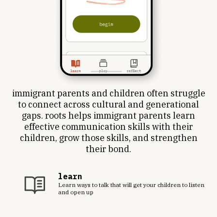
immigrant parents and children often struggle
to connect across cultural and generational
gaps. roots helps immigrant parents learn
effective communication skills with their
children, grow those skills, and strengthen
their bond.
learn
Learn ways to talk that will get your children to listen
and open up