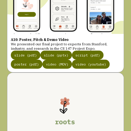
A10: Poster, Pitch & Demo Video
We presented our final project to experts from Stanford,
industry, and research in the CS 147 Project Expo.
slide (pdf)
slide (pptx)
script (pdf)
poster (pdf)
video (MOV)
video (youtube)