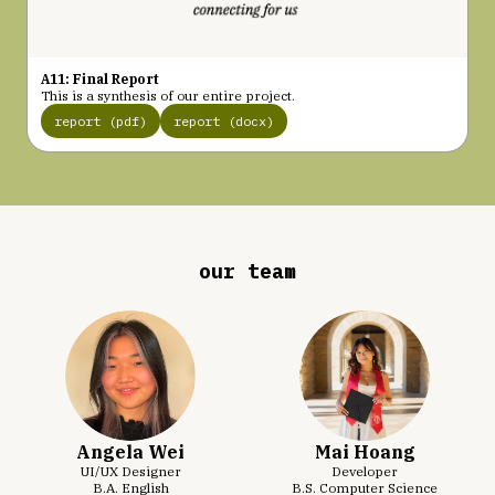
A11: Final Report
This is a synthesis of our entire project.
report (pdf)
report (docx)
our team
Angela Wei
Mai Hoang
UI/UX Designer
Developer
B.A. English
B.S. Computer Science