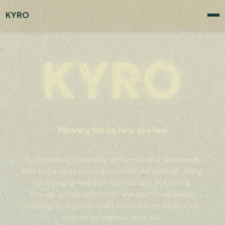
KYRO
Planning life by how you feel
By combining scheduling with emotional awareness,
Kyro helps users balance productivity and well-being,
encouraging healthier routines and joyful living.
Through gentle reflections and emotional energy
tracking, Kyro guides users toward more intentional
choices throughout their day.