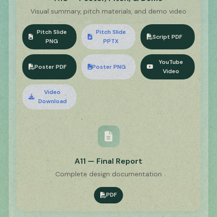
Visual summary, pitch materials, and demo video
Pitch Slide
Pitch Slide
Script PDF
PNG
PPTX
YouTube
Poster PDF
Poster PNG
Video
Video
Download
A11 — Final Report
Complete design documentation
PDF