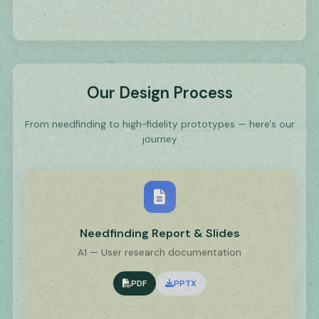
Our Design Process
From needfinding to high-fidelity prototypes — here's our
journey
Needfinding Report & Slides
A1 — User research documentation
PDF
PPTX