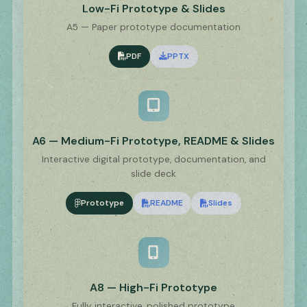
Low-Fi Prototype & Slides
A5 — Paper prototype documentation
PDF
PPTX
A6 — Medium-Fi Prototype, README & Slides
Interactive digital prototype, documentation, and
slide deck
Prototype
README
Slides
A8 — High-Fi Prototype
Fully interactive, polished prototype