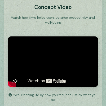
Concept Video
Watch how Kyro helps users balance productivity and
well-being
Kyro: Planning life by how you feel, not just by what you
do