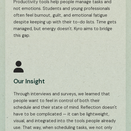
Productivity tools help people manage tasks and
not emotions. Students and young professionals
often feel burnout, guilt, and emotional fatigue
despite keeping up with their to-do lists. Time gets
managed, but energy doesn't. Kyro aims to bridge
this gap.
Our Insight
Through interviews and surveys, we learned that
people want to feel in control of both their
schedule and their state of mind. Reflection doesn't
have to be complicated — it can be lightweight,
visual, and integrated into the tools people already
use. That way, when scheduling tasks, we not only