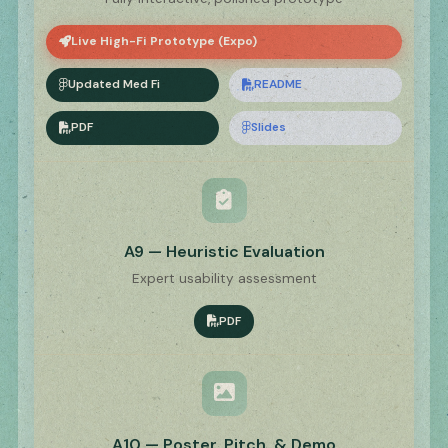
Live High-Fi Prototype (Expo)
Updated Med Fi
README
PDF
Slides
A9 — Heuristic Evaluation
Expert usability assessment
PDF
A10 — Poster, Pitch, & Demo