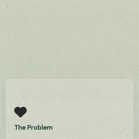
The Problem