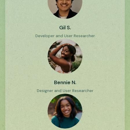
Gil S.
Developer and User Researcher
Bennie N.
Designer and User Researcher