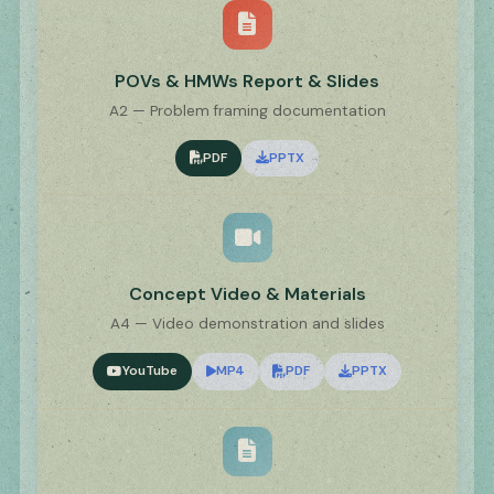
POVs & HMWs Report & Slides
A2 — Problem framing documentation
PDF
PPTX
Concept Video & Materials
A4 — Video demonstration and slides
YouTube
MP4
PDF
PPTX