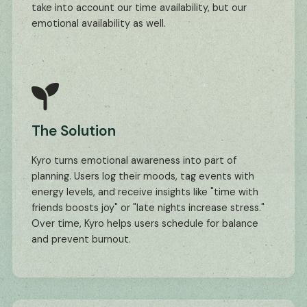
take into account our time availability, but our
emotional availability as well.
The Solution
Kyro turns emotional awareness into part of
planning. Users log their moods, tag events with
energy levels, and receive insights like "time with
friends boosts joy" or "late nights increase stress."
Over time, Kyro helps users schedule for balance
and prevent burnout.