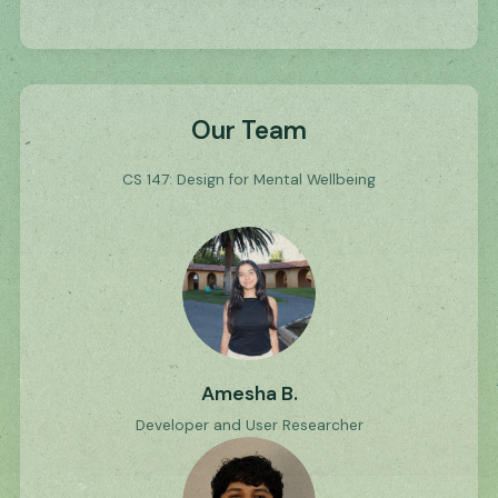
Our Team
CS 147: Design for Mental Wellbeing
Amesha B.
Developer and User Researcher