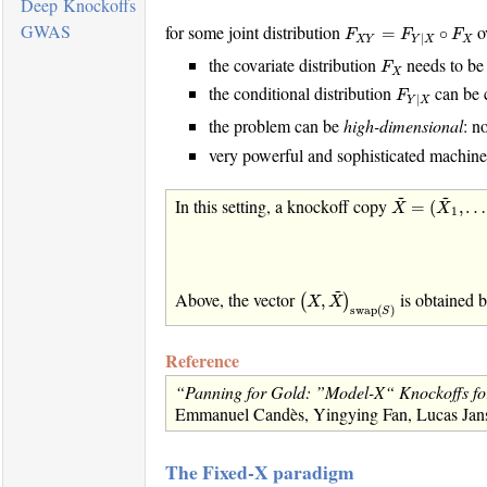
Deep Knockoffs
F
X
Y
=
F
Y
|
X
∘
F
X
GWAS
for some joint distribution
ov
=
∘
F
F
F
|
X
Y
X
Y
X
F
X
the covariate distribution
needs to be
F
X
F
Y
|
X
the conditional distribution
can be 
F
|
Y
X
the problem can be
high-dimensional
: n
very powerful and sophisticated machine
X
~
=
(
X
~
1
,
…
,
~
~
In this setting, a knockoff copy
=
(
,
…
X
X
1
(
X
,
X
~
)
swap
(
S
)
~
Above, the vector
is obtained 
,
(
)
X
X
swap
(
)
S
Reference
“Panning for Gold: ”Model-X“ Knockoffs for
Emmanuel Candès, Yingying Fan, Lucas Janson
The Fixed-X paradigm