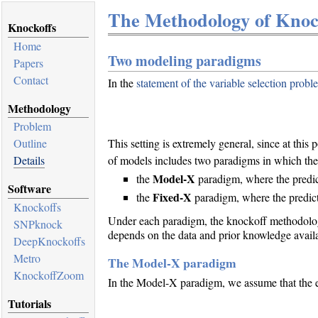
The Methodology of Knock
Knockoffs
Home
Two modeling paradigms
Papers
Contact
In the
statement of the variable selection probl
Methodology
Problem
Outline
This setting is extremely general, since at this
Details
of models includes two paradigms in which the
Model-X
the
paradigm, where the predic
Software
Fixed-X
the
paradigm, where the predict
Knockoffs
Under each paradigm, the knockoff methodology
SNPknock
depends on the data and prior knowledge availabl
DeepKnockoffs
Metro
The Model-X paradigm
KnockoffZoom
In the Model-X paradigm, we assume that the ex
Tutorials