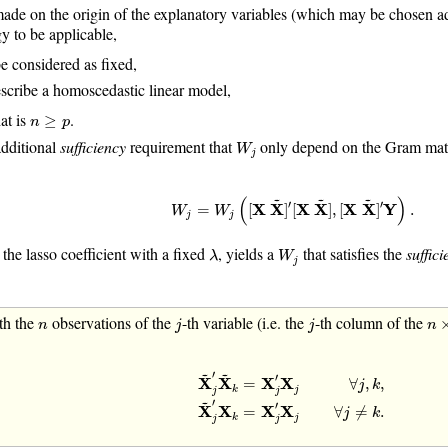
de on the origin of the explanatory variables (which may be chosen adve
gy to be applicable,
e considered as fixed,
scribe a homoscedastic linear model,
n
≥
p
hat is
.
≥
n
p
W
j
additional
sufficiency
requirement that
only depend on the Gram matri
W
j
W
j
=
W
j
(
[
X
X
~
]
′
[
X
X
~
]
,
[
X
X
~
]
′
Y
)
.
~
~
~
(
)
′
′
=
[
X
X
]
[
X
X
]
,
[
X
X
]
Y
.
W
W
j
j
λ
W
j
, the lasso coefficient with a fixed
, yields a
that satisfies the
suffici
λ
W
j
j
j
n
n
×
th the
observations of the
-th variable (i.e. the
-th column of the
n
j
j
n
X
~
j
′
X
~
k
=
X
j
′
X
j
∀
j
,
k
,
X
~
j
′
X
k
=
X
j
′
X
j
∀
j
≠
~
~
′
′
X
X
=
X
X
∀
,
,
j
k
j
k
j
j
~
′
′
X
X
=
X
X
∀
≠
.
j
k
j
k
j
j