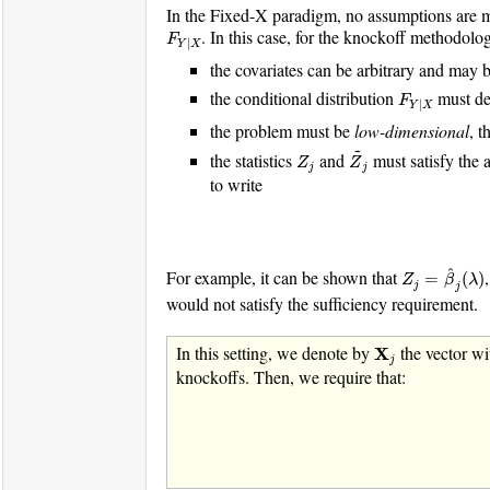
In the Fixed-X paradigm, no assumptions are ma
F
Y
|
X
. In this case, for the knockoff methodolo
F
|
Y
X
the covariates can be arbitrary and may b
F
Y
|
X
the conditional distribution
must de
F
|
Y
X
the problem must be
low-dimensional
, t
Z
~
j
~
Z
j
the statistics
and
must satisfy the 
Z
Z
j
j
to write
Z
j
=
β
^
j
(
λ
)
^
For example, it can be shown that
=
(
)
Z
β
λ
j
j
would not satisfy the sufficiency requirement.
X
j
In this setting, we denote by
the vector wi
X
j
knockoffs. Then, we require that: