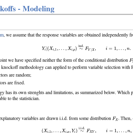
offs - Modeling
em
, we assume that the response variables are obtained independently f
Y
i
|
(
X
i
,
1
,
…
,
X
i
,
p
)
∼
ind.
F
Y
|
X
,
i
=
1
,
…
,
n
.
ind.
=
1
,
…
,
.
|
(
,
…
,
)
∼
,
i
n
Y
X
X
F
,
1
,
|
i
i
i
p
Y
X
F
 point we have specified neither the form of the conditional distribution
F
 knockoff methodology can applied to perform variable selection with 
tors are random;
ors are fixed.
 has its own strenghts and limitations, as summarized below. Which p
e to the statistician.
F
X
planatory variables are drawn i.i.d. from some distribution
. Then,
F
X
(
X
i
,
1
,
…
,
X
i
,
p
,
Y
i
)
∼
i.i.d.
F
X
Y
,
i
=
1
,
…
,
n
,
i.i.d.
=
1
,
…
,
,
(
,
…
,
,
)
∼
,
i
n
X
X
Y
F
,
1
,
i
i
p
i
X
Y