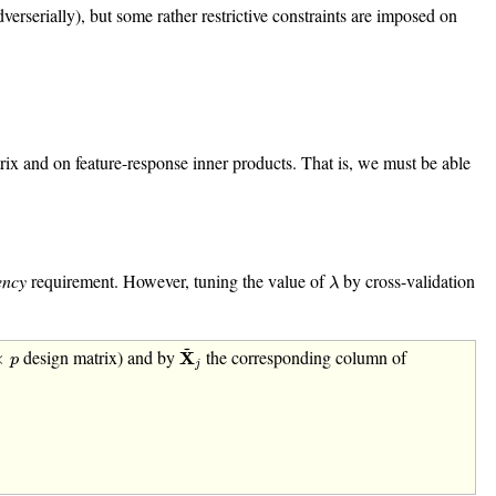
rserially), but some rather restrictive constraints are imposed on
x and on feature-response inner products. That is, we must be able
λ
ency
requirement. However, tuning the value of
by cross-validation
λ
X
~
j
~
p
design matrix) and by
the corresponding column of
×
X
p
j
k
.