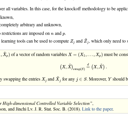
er all variables. In this case, for the knockoff methodology to be applic
 known,
completely arbitrary and unknown,
n
p
o restrictions are imposed on
and
.
n
p
Z
~
j
~
Z
j
 learning tools can be used to compute
and
, which only need to 
Z
Z
j
j
X
~
p
)
~
X
=
(
X
1
,
…
,
X
p
)
of a vector of random variables
must be const
,
)
=
(
,
…
,
)
X
X
X
X
1
p
p
(
X
,
X
~
)
swap
(
S
)
=
d
(
X
,
X
~
)
.
~
~
d
,
=
,
.
(
)
(
)
X
X
X
X
swap
(
)
S
X
~
j
~
j
∈
S
X
j
Y
by swapping the entries
and
for any
. Moreover,
should b
∈
X
X
j
S
Y
j
j
 High-dimensional Controlled Variable Selection”
,
, and Jinchi Lv. J. R. Stat. Soc. B. (2018).
Link to the paper
.