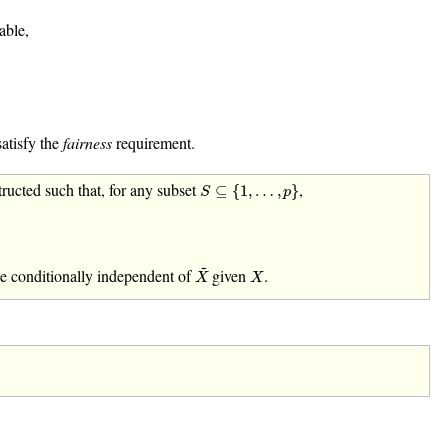
able,
satisfy the
fairness
requirement.
S
⊆
{
1
,
…
,
p
}
ructed such that, for any subset
,
⊆
{
1
,
…
,
}
S
p
X
~
~
X
e conditionally independent of
given
.
X
X