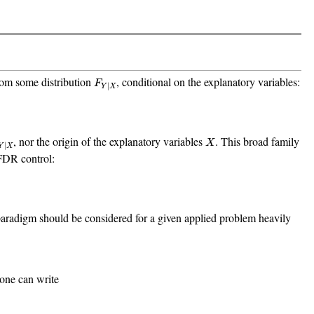
F
Y
|
X
rom some distribution
, conditional on the explanatory variables:
F
|
Y
X
Y
|
X
X
, nor the origin of the explanatory variables
. This broad family
X
|
Y
X
FDR control:
aradigm should be considered for a given applied problem heavily
 one can write