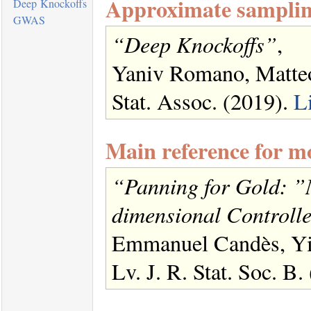
Approximate samplin
Deep Knockoffs
GWAS
“Deep Knockoffs”
,
Yaniv Romano, Matte
Stat. Assoc. (2019).
L
Main reference for m
“Panning for Gold: ”
dimensional Controlle
Emmanuel Candès, Yin
Lv. J. R. Stat. Soc. B.