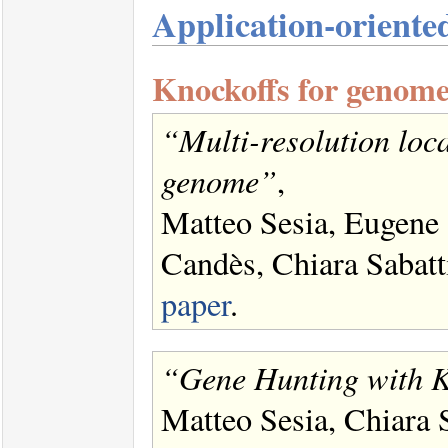
Application-orient
Knockoffs for genome
“Multi-resolution loca
genome”
,
Matteo Sesia, Eugene
Candès, Chiara Sabat
paper
.
“Gene Hunting with K
Matteo Sesia, Chiara