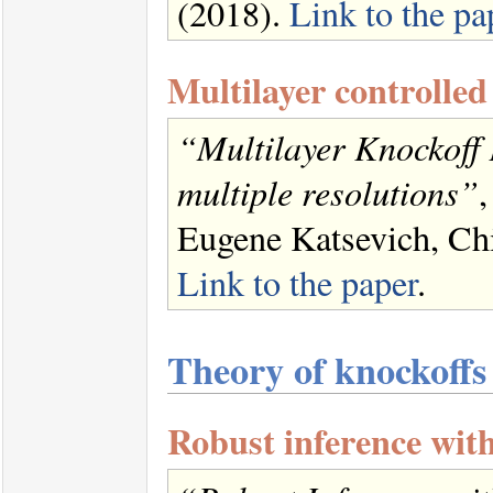
(2018).
Link to the pa
Multilayer controlled
“Multilayer Knockoff F
multiple resolutions”
,
Eugene Katsevich, Chia
Link to the paper
.
Theory of knockoffs
Robust inference wit