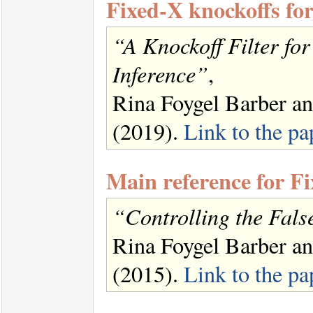
Fixed-X knockoffs fo
“A Knockoff Filter fo
Inference”
,
Rina Foygel Barber a
(2019).
Link to the pa
Main reference for F
“Controlling the Fals
Rina Foygel Barber a
(2015).
Link to the pa