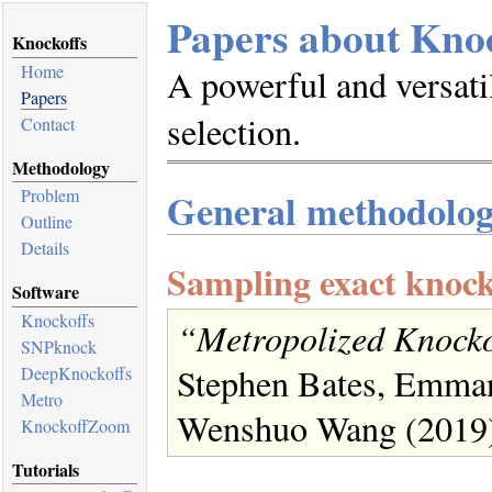
Papers about Knoc
Knockoffs
Home
A powerful and versati
Papers
selection.
Contact
Methodology
General methodolo
Problem
Outline
Details
Sampling exact knock
Software
Knockoffs
“Metropolized Knocko
SNPknock
Stephen Bates, Emman
DeepKnockoffs
Metro
Wenshuo Wang (2019
KnockoffZoom
Tutorials