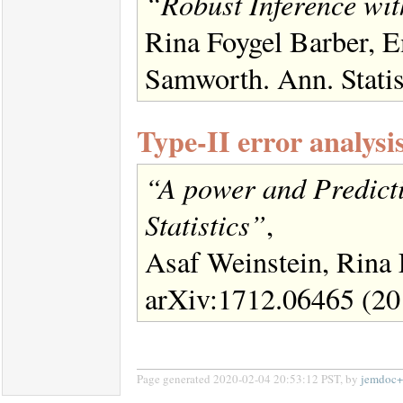
“Robust Inference wi
Rina Foygel Barber, 
Samworth. Ann. Statis
Type-II error analysi
“A power and Predicti
Statistics”
,
Asaf Weinstein, Rina
arXiv:1712.06465 (20
Page generated 2020-02-04 20:53:12 PST, by
jemdoc+