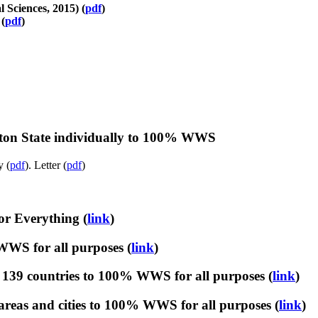
Sciences, 2015) (
pdf
)
(
pdf
)
ton State individually to 100% WWS
y (
pdf
). Letter (
pdf
)
r Everything (
link
)
WWS for all purposes (
link
)
139 countries to 100% WWS for all purposes (
link
)
reas and cities to 100% WWS for all purposes (
link
)