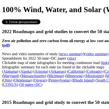
100% Wind, Water, and Solar (
2022 Roadmaps and grid studies to convert the 50 s
Zero air pollution and zero carbon from all energy at low cost 
(
pdf
)
News and video summaries of study (
news summary
)(
video summary
Spreadsheets for 2022 50-state+DC paper (
xlsx
)
Clickable map of state infographics for meeting continuous load (
link
)
Infographic summary for each state (as found in the clickable map)
(
Alabama
) (
Alaska
) (
Arizona
) (
Arkansas
) (
California
) (
Colorado
) (
Co
(
Maryland
) (
Massaschusetts
) (
Michigan
) (
Minnesota
) (
Mississippi
) (
M
(
Ohio
) (
Oklahoma
) (
Oregon
) (
Pennsylvania
) (
Rhode Island
) (
South C
(
CONUS
) (
50 states+DC
)
2015 Roadmaps and grid study to convert the 50 sta