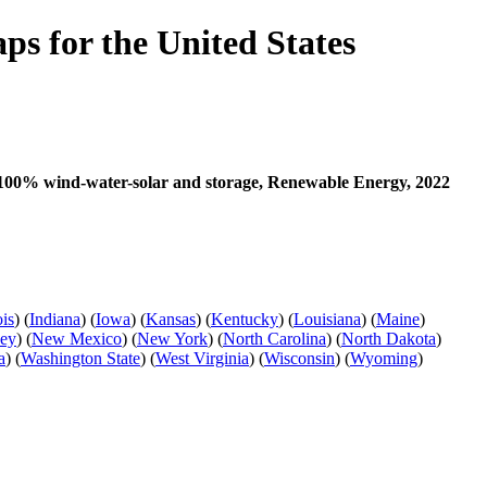
s for the United States
th 100% wind-water-solar and storage, Renewable Energy, 2022
ois
) (
Indiana
) (
Iowa
) (
Kansas
) (
Kentucky
) (
Louisiana
) (
Maine
)
sey
) (
New Mexico
) (
New York
) (
North Carolina
) (
North Dakota
)
a
) (
Washington State
) (
West Virginia
) (
Wisconsin
) (
Wyoming
)