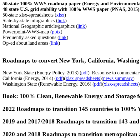
50-state 100% WWS roadmap paper (Energy and Environmental 
48-state U.S. grid stability with 100% WWS paper (PNAS, 2015) 
50-state xlsx-spreadsheets (
xlsx
)
State-by-state infographics (
link
)
National Geographic article/graphics (
link
)
Powerpoint-WWS-map (
pptx
)
Frequently-asked questions (
link
)
Op-ed about land areas (
link
)
Roadmaps to convert New York, California, Washing
New York State (Energy Policy, 2013) (
pdf
). Response to commentar
California (Energy, 2014) (
pdf
)(
xlsx-spreadsheets
)(
news summary
)
Washington State (Renewable Energy, 2016) (
pdf
)(
xlsx-spreadsheets
)
Book: 100% Clean, Renewable Energy and Storage fo
2022 Roadmaps to transition 145 countries to 100% 
2019 and 2017/2018 Roadmaps to transition 143 and 
2020 and 2018 Roadmaps to transition metropolitan a