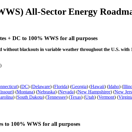
WWS) All-Sector Energy Roadmap
tates + DC to 100% WWS for all purposes
and without blackouts in variable weather throughout the U.S. wi
)
nnecticut
) (
DC
) (
Delaware
) (
Florida
) (
Georgia
) (
Hawaii
) (
Idaho
) (
Illin
issouri
) (
Montana
) (
Nebraska
) (
Nevada
) (
New Hampshiree
) (
New Jer
arolina
) (
South Dakota
) (
Tennessee
) (
Texas
) (
Utah
) (
Vermont
) (
Virgini
tes to 100% WWS for all purposes