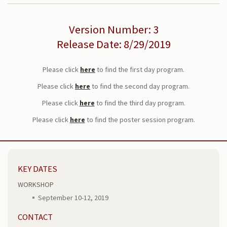
Version Number: 3
Release Date: 8/29/2019
Please click
here
to find the first day program.
Please click
here
to find the second day program.
Please click
here
to find the third day program.
Please click
here
to find the poster session program.
KEY DATES
WORKSHOP
September 10-12, 2019
CONTACT