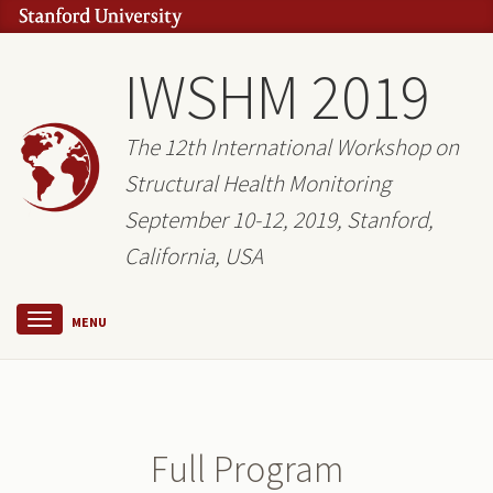
IWSHM 2019
The 12th International Workshop on
Structural Health Monitoring
September 10-12, 2019, Stanford,
California, USA
MENU
Full Program