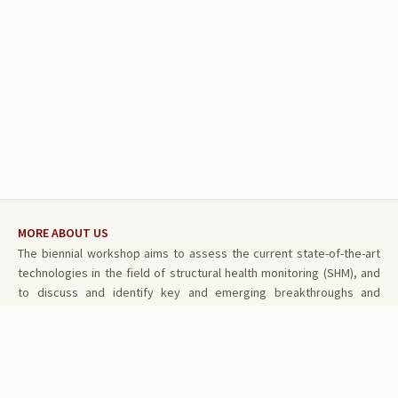
MORE ABOUT US
The biennial workshop aims to assess the current state-of-the-art
technologies in the field of structural health monitoring (SHM), and
to discuss and identify key and emerging breakthroughs and
challenges in research and development that are critical and unique
in structural health monitoring. The workshop is also intended to
promote communication exchange and cross-fertilization between
multiple disciplines.
RELATED LINKS