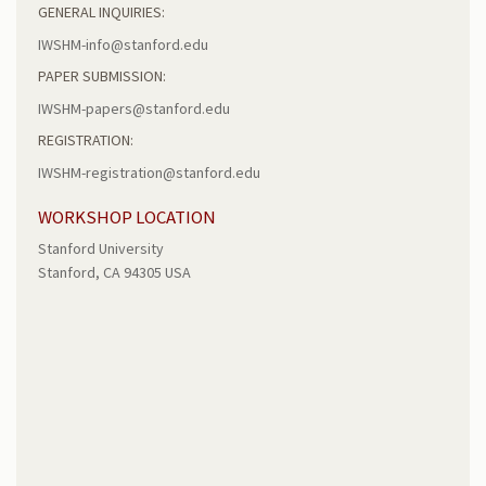
GENERAL INQUIRIES:
IWSHM-info@stanford.edu
PAPER SUBMISSION:
IWSHM-papers@stanford.edu
REGISTRATION:
IWSHM-registration@stanford.edu
WORKSHOP LOCATION
Stanford University
Stanford, CA 94305 USA