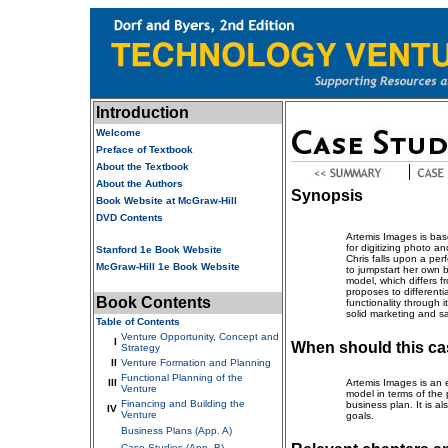
Introduction
Welcome
Preface of Textbook
About the Textbook
About the Authors
Synopsis
Book Website at McGraw-Hill
DVD Contents
Artemis Images is bas
for digitizing photo 
Stanford 1e Book Website
Chris falls upon a pe
McGraw-Hill 1e Book Website
to jumpstart her own 
model, which differs f
proposes to differentia
Book Contents
functionality through 
solid marketing and s
Table of Contents
Venture Opportunity, Concept and
I
When should this ca
Strategy
II
Venture Formation and Planning
Functional Planning of the
III
Artemis Images is an e
Venture
model in terms of the p
Financing and Building the
business plan. It is a
IV
Venture
goals.
Business Plans (App. A)
Case Studies (App. B)