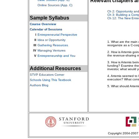
Relevant chapters a
Online Sources (App. C)
Ch 2: Opportunity an
Ch 3: Building a Comp
Sample Syllabus
Ch 12: The New Enter
Course Overview
Calendar of Sessions
I
Entrepreneurial Perspective
II
Idea or Opportunity
1. What are the main 
III
Gathering Resources
reorganize as a C-cor
IV
Managing Ventures
2. How is Artemis goi
the revenue-sharing 
V
Entrepreneurship and You
3. How is Artemis be
funding? Examine the p
Additional Resources
investor, what would 
STVP Educators Corner
4. Artemis seemed to
execution? What consid
Schools Using This Textbook
Authors Blog
5. What should Artemi
Copyright 2004-2007 S