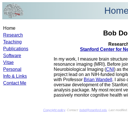
Hom
Home
Bob Do
Research
Teaching
Research
Publications
Stanford Center for N
Software
In my work, I measure brain structur
Vitae
resonance imaging (MRI). Before join
Personal
Neurobiological Imaging (
CNI
) as th
project lead on an NIH-funded longi
Info & Links
with Professor
Brian Wandell
. I also
Contact Me
oversaw development of the Stanfor
analysis package. My most recent ve
passively monitor cognitive health w
Copyright policy
. Contact:
bobd@stanford.edu
. Last modifie