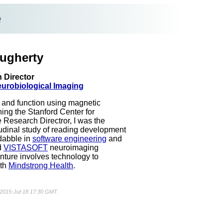
e
ugherty
 Director
eurobiological Imaging
e and function using magnetic
ing the Stanford Center for
e Research Directror, I was the
tudinal study of reading development
 dabble in
software engineering
and
d
VISTASOFT
neuroimaging
nture involves technology to
ith
Mindstrong Health
.
d 2015-Jul-18 17:30 GMT.