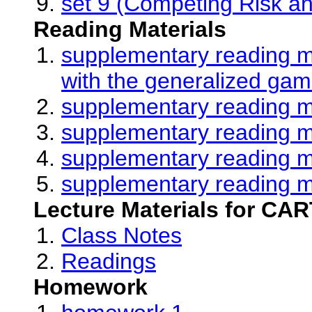
set 9 (Competing Risk an
Reading Materials
supplementary reading ma
with the generalized gam
supplementary reading ma
supplementary reading ma
supplementary reading ma
supplementary reading ma
Lecture Materials for CAR
Class Notes
Readings
Homework