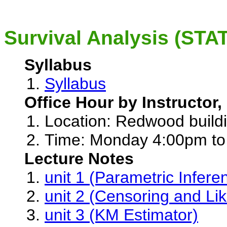
Survival Analysis (STA
Syllabus
Syllabus
Office Hour by Instructor,
Location: Redwood buil
Time: Monday 4:00pm to
Lecture Notes
unit 1 (Parametric Infere
unit 2 (Censoring and Lik
unit 3 (KM Estimator)