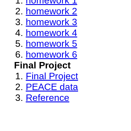
homework 1
homework 2
homework 3
homework 4
homework 5
homework 6
Final Project
Final Project
PEACE data
Reference