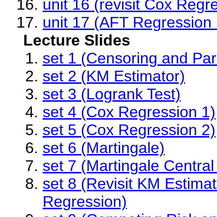
unit 16 (revisit Cox Regre
unit 17 (AFT Regression
Lecture Slides
set 1 (Censoring and Par
set 2 (KM Estimator)
set 3 (Logrank Test)
set 4 (Cox Regression 1)
set 5 (Cox Regression 2)
set 6 (Martingale)
set 7 (Martingale Centra
set 8 (Revisit KM Estima
Regression)