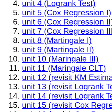
unit 4 (Logrank Test)
unit 5 (Cox Regression I)
unit 6 (Cox Regression II
unit 7 (Cox Regression II
unit 8 (Martingale I)
unit 9 (Martingale II)
unit 10 (Maringale III)
unit 11 (Maringale CLT)
unit 12 (revisit KM Estima
unit 13 (revisit Logrank Te
unit 14 (revisit Logrank Te
unit 15 (revisit Cox Regre