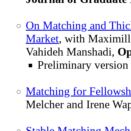
On Matching and Thic
Market
, with Maximill
Vahideh Manshadi,
Op
Preliminary version
Matching for Fellowsh
Melcher and Irene Wa
Stable Matching Mech