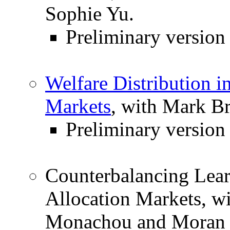
Sophie Yu.
Preliminary versio
Welfare Distribution
Markets
, with Mark B
Preliminary version
Counterbalancing Learn
Allocation Markets, w
Monachou and Moran 