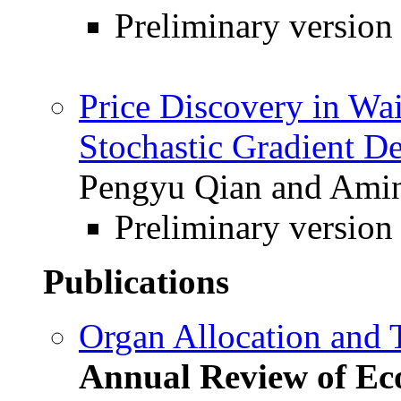
Preliminary version
Price Discovery in Wai
Stochastic Gradient D
Pengyu Qian and Amin
Preliminary version
Publications
Organ Allocation and 
Annual Review of Ec