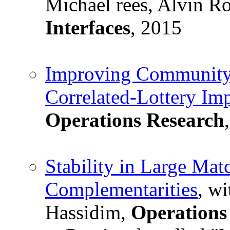
Michael rees, Alvin R
Interfaces
, 2015
Improving Community 
Correlated-Lottery Im
Operations Research
Stability in Large Mat
Complementarities
, w
Hassidim,
Operations