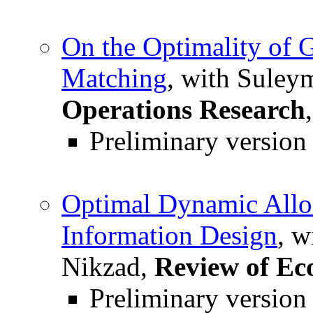
On the Optimality of 
Matching
, with Suley
Operations Research
Preliminary version
Optimal Dynamic Alloc
Information Design
, w
Nikzad,
Review of Ec
Preliminary version