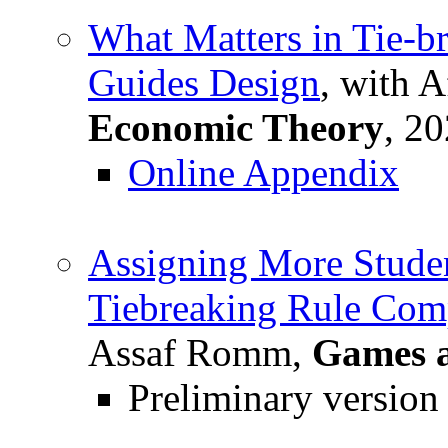
What Matters in Tie-
Guides Design
, with 
Economic Theory
, 20
Online Appendix
Assigning More Studen
Tiebreaking Rule Com
Assaf Romm,
Games 
Preliminary version