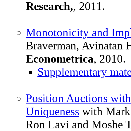
Research,
, 2011.
Monotonicity and Impl
Braverman, Avinatan 
Econometrica
, 2010.
Supplementary mate
Position Auctions wit
Uniqueness
with Mark 
Ron Lavi and Moshe T