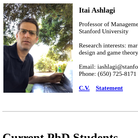
Itai Ashlagi
Professor of Manageme
Stanford University
Research interests: ma
design and game theor
Email: iashlagi@stanfo
Phone: (650) 725-8171
C.V.
Statement
Current PhD Students