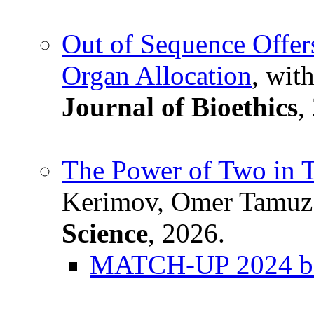
Out of Sequence Offers
Organ Allocation
, wit
Journal of Bioethics
,
The Power of Two in 
Kerimov, Omer Tamuz
Science
, 2026.
MATCH-UP 2024 bes