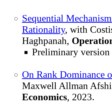
Sequential Mechanism
Rationality
, with Cost
Haghpanah,
Operatio
Preliminary version
On Rank Dominance of
Maxwell Allman Afshi
Economics
, 2023.