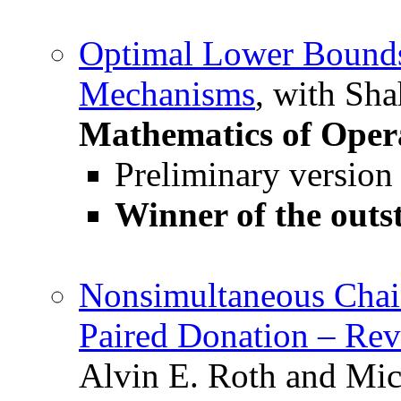
Optimal Lower Bound
Mechanisms
, with Sh
Mathematics of Oper
Preliminary version
Winner of the outs
Nonsimultaneous Chai
Paired Donation – Rev
Alvin E. Roth and Mic