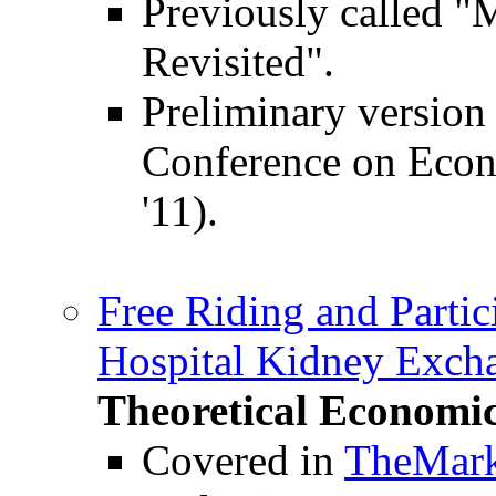
Previously called "
Revisited".
Preliminary version
Conference on Eco
'11).
Free Riding and Partic
Hospital Kidney Exch
Theoretical Economi
Covered in
TheMark