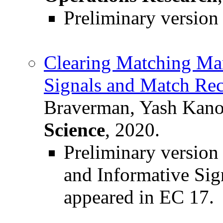
Preliminary versio
Clearing Matching Mark
Signals and Match Re
Braverman, Yash Kano
Science
, 2020.
Preliminary versio
and Informative Sig
appeared in EC 17.