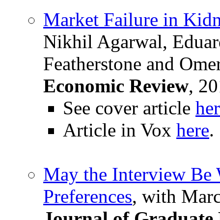
Market Failure in Ki
Nikhil Agarwal, Edua
Featherstone and Ome
Economic Review
, 20
See cover article
he
Article in Vox
here
.
May the Interview Be 
Preferences
, with Mar
Journal of Graduate