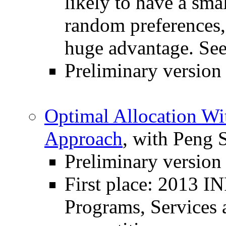
likely to have a smal
random preferences, 
huge advantage. See
Preliminary version
Optimal Allocation Wi
Approach
, with Peng 
Preliminary version
First place: 2013 
Programs, Services