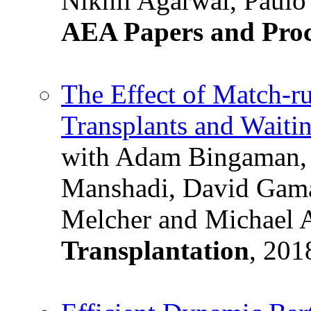
Nikhil Agarwal, Paulo
AEA Papers and Proc
The Effect of Match-r
Transplants and Waiti
with Adam Bingaman, 
Manshadi, David Gama
Melcher and Michael 
Transplantation
, 201