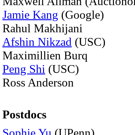
Maxwell Allman
(Auctiono
Jamie Kang
(Google)
Rahul Makhijani
Afshin Nikzad
(USC)
Maximillien Burq
Peng Shi
(USC)
Ross Anderson
Postdocs
Sophie Yu
(UPenn)