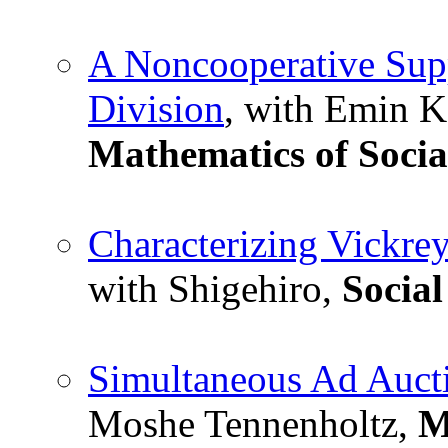
A Noncooperative Supp
Division
, with Emin K
Mathematics of Socia
Characterizing Vickre
with Shigehiro,
Social
Simultaneous Ad Auct
Moshe Tennenholtz,
M