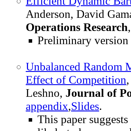
Efficient Dynamic Bar
Anderson, David Gama
Operations Research
Preliminary versio
Unbalanced Random Ma
Effect of Competition
Leshno,
Journal of P
appendix
,
Slides
.
This paper suggests