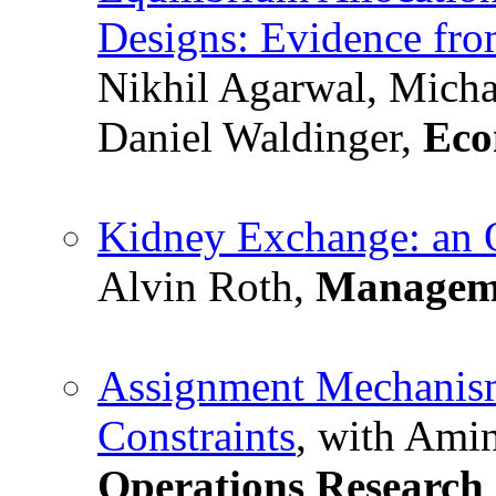
Designs: Evidence fr
Nikhil Agarwal, Micha
Daniel Waldinger,
Eco
Kidney Exchange: an O
Alvin Roth,
Manageme
Assignment Mechanism
Constraints
, with Amin
Operations Research