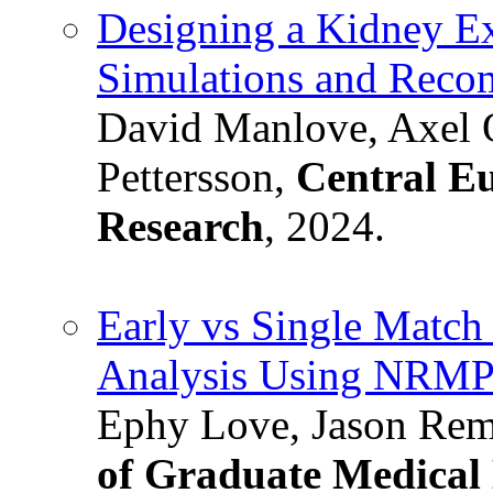
Designing a Kidney E
Simulations and Reco
David Manlove, Axel 
Pettersson,
Central Eu
Research
, 2024.
Early vs Single Match 
Analysis Using NRMP
Ephy Love, Jason Remi
of Graduate Medical