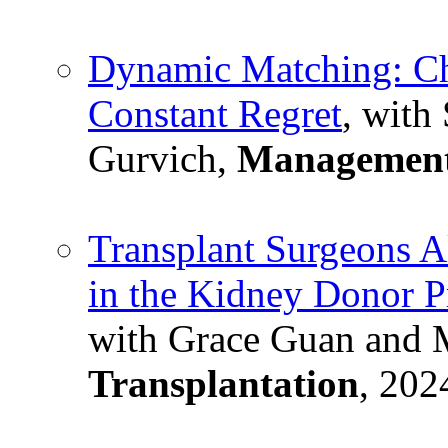
Dynamic Matching: Ch
Constant Regret
, with
Gurvich,
Management
Transplant Surgeons A
in the Kidney Donor P
with Grace Guan and 
Transplantation
, 202