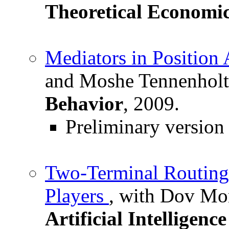
Theoretical Economi
Mediators in Position 
and Moshe Tennenhol
Behavior
, 2009.
Preliminary version
Two-Terminal Routin
Players
, with Dov Mo
Artificial Intelligenc