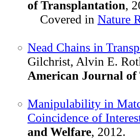
of Transplantation
, 2
Covered in
Nature 
Nead Chains in Transp
Gilchrist, Alvin E. Ro
American Journal of 
Manipulability in Mat
Coincidence of Interes
and Welfare
, 2012.