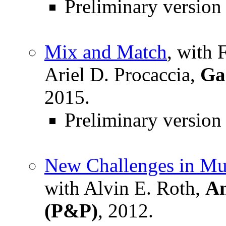
Preliminary version
Mix and Match
, with 
Ariel D. Procaccia,
Ga
2015.
Preliminary version
New Challenges in Mu
with Alvin E. Roth,
Am
(P&P)
, 2012.