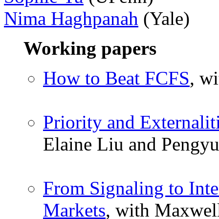
Nima Haghpanah
(Yale)
Working papers
How to Beat FCFS
, w
Priority and Externali
Elaine Liu and Pengyu
From Signaling to In
Markets
, with Maxwel