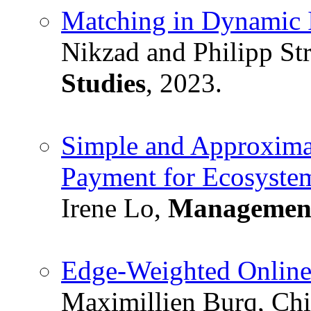
Matching in Dynamic 
Nikzad and Philipp St
Studies
, 2023.
Simple and Approximat
Payment for Ecosystem
Irene Lo,
Management
Edge-Weighted Onlin
Maximillien Burq, Chin