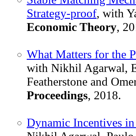
Strategy-proof
, with 
Economic Theory
, 20
What Matters for the 
with Nikhil Agarwal, 
Featherstone and Om
Proceedings
, 2018.
Dynamic Incentives in