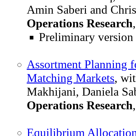
Amin Saberi and Chris
Operations Research
Preliminary version
Assortment Planning f
Matching Markets
, wi
Makhijani, Daniela Sa
Operations Research
Equilibrium Allocation