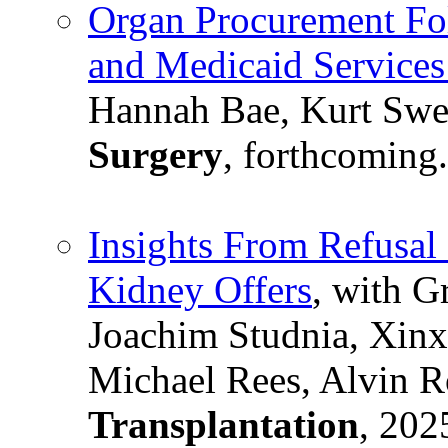
Organ Procurement Fol
and Medicaid Services
Hannah Bae, Kurt Swe
Surgery
, forthcoming.
Insights From Refusal
Kidney Offers
, with G
Joachim Studnia, Xin
Michael Rees, Alvin R
Transplantation
, 202