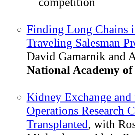
competition
Finding Long Chains 
Traveling Salesman P
David Gamarnik and A
National Academy of 
Kidney Exchange and t
Operations Research C
Transplanted
, with Ro