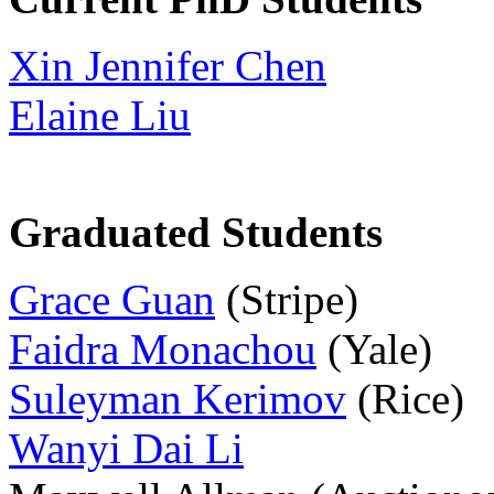
Xin Jennifer Chen
Elaine Liu
Graduated Students
Grace Guan
(Stripe)
Faidra Monachou
(Yale)
Suleyman Kerimov
(Rice)
Wanyi Dai Li