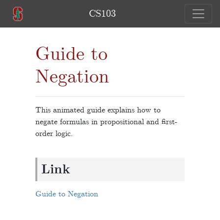
CS103
Guide to
Negation
This animated guide explains how to
negate formulas in propositional and first-
order logic.
Link
Guide to Negation