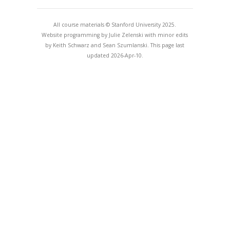
All course materials © Stanford University 2025.
Website programming by Julie Zelenski with minor edits
by Keith Schwarz and Sean Szumlanski. This page last
updated 2026-Apr-10.