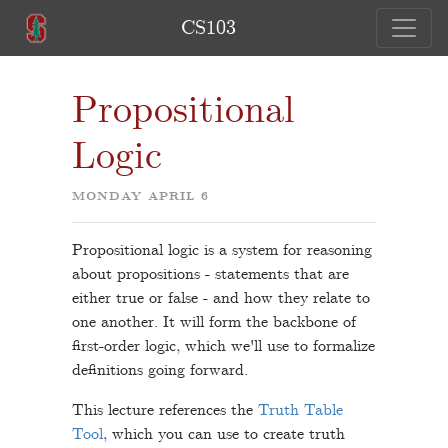
CS103
Propositional
Logic
MONDAY APRIL 6
Propositional logic is a system for reasoning
about propositions - statements that are
either true or false - and how they relate to
one another. It will form the backbone of
first-order logic, which we'll use to formalize
definitions going forward.
This lecture references the
Truth Table
Tool
, which you can use to create truth