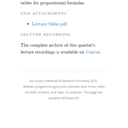
tables for propositional formulas.
FILE ATTACHMENTS
Lecture Slides.pdf
LECTURE RECORDING
The complete archive of this quarter's
lecture recordings is available on
Canvas
.
All course materials © Stanford University 2025.
Website programming by Julie Zelenski with minor edits
by Keith Schwarz and Sean Szumlanski. This page last
updated 2026-Apr-06.