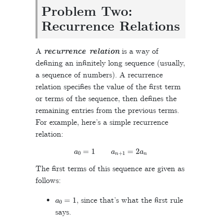
Problem Two:
Recurrence Relations
A
recurrence relation
is a way of
defining an infinitely long sequence (usually,
a sequence of numbers). A recurrence
relation specifies the value of the first term
or terms of the sequence, then defines the
remaining entries from the previous terms.
For example, here’s a simple recurrence
relation:
a
0
=
1
a
n
+
1
=
2
a
n
The first terms of this sequence are given as
follows:
a
0
=
1
, since that’s what the first rule
says.
a
1
=
2