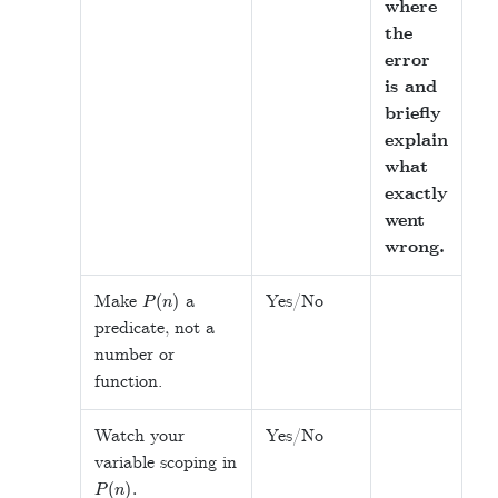
where
the
error
is and
briefly
explain
what
exactly
went
wrong.
P
(
n
)
Make
a
Yes/No
predicate, not a
number or
function.
Watch your
Yes/No
variable scoping in
P
(
n
)
.