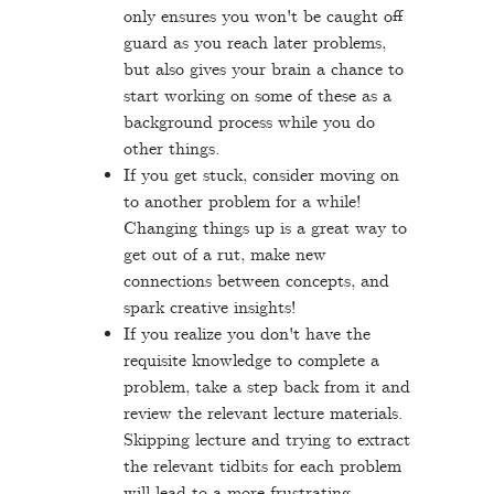
only ensures you won't be caught off
guard as you reach later problems,
but also gives your brain a chance to
start working on some of these as a
background process while you do
other things.
If you get stuck, consider moving on
to another problem for a while!
Changing things up is a great way to
get out of a rut, make new
connections between concepts, and
spark creative insights!
If you realize you don't have the
requisite knowledge to complete a
problem, take a step back from it and
review the relevant lecture materials.
Skipping lecture and trying to extract
the relevant tidbits for each problem
will lead to a more frustrating