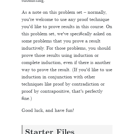
submitting.
As a note on this problem set – normally,
you're welcome to use any proof technique
you'd like to prove results in this course. On
this problem set, we've specifically asked on
some problems that you prove a result
inductively. For those problems, you should
prove those results using induction or
complete induction, even if there is another
way to prove the result. (If you'd like to use
induction in conjunction with other
techniques like proof by contradiction or
proof by contrapositive, that's perfectly
fine.)
Good luck, and have fun!
Starter Files