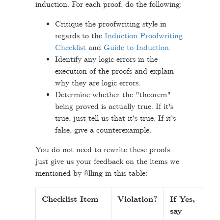
induction. For each proof, do the following:
Critique the proofwriting style in
regards to the
Induction Proofwriting
Checklist
and
Guide to Induction
.
Identify any logic errors in the
execution of the proofs and explain
why they are logic errors.
Determine whether the "theorem"
being proved is actually true. If it's
true, just tell us that it's true. If it's
false, give a counterexample.
You do not need to rewrite these proofs –
just give us your feedback on the items we
mentioned by filling in this table:
Checklist Item
Violation?
If Yes,
say