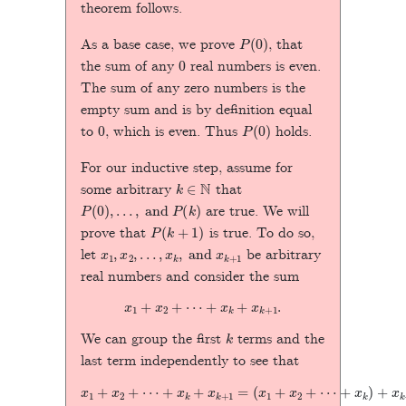
theorem follows.
P
(
0
)
As a base case, we prove
, that
0
the sum of any
real numbers is even.
The sum of any zero numbers is the
empty sum and is by definition equal
0
P
(
0
)
to
, which is even. Thus
holds.
For our inductive step, assume for
k
∈
N
some arbitrary
that
P
(
0
)
,
…
,
and
P
(
k
)
are true. We will
P
(
k
+
1
)
prove that
is true. To do so,
x
1
,
x
2
,
…
,
x
k
,
and
x
k
+
1
let
be arbitrary
real numbers and consider the sum
x
1
+
x
2
+
⋯
+
x
k
+
x
k
+
1
.
k
We can group the first
terms and the
last term independently to see that
x
1
+
x
2
+
⋯
+
+
x
x
k
k
+
)
+
x
k
x
+
k
+
1
=
1
.
(
x
1
+
x
2
+
⋯