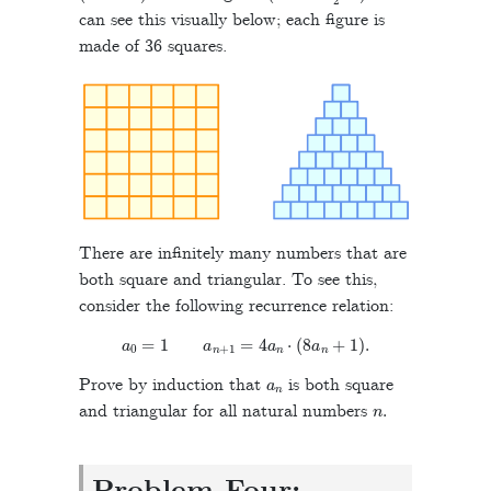
can see this visually below; each figure is
made of 36 squares.
There are infinitely many numbers that are
both square and triangular. To see this,
consider the following recurrence relation:
a
0
=
1
a
n
+
1
=
4
a
n
⋅
(
8
a
n
+
1
)
.
a
n
Prove by induction that
is both square
n
.
and triangular for all natural numbers