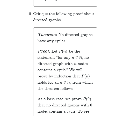
Critique the following proof about
directed graphs.
Theorem:
No directed graphs
have any cycles.
P
(
n
)
Proof:
Let
be the
n
∈
N
statement “for any
, no
n
directed graph with
nodes
contains a cycle.” We will
P
(
n
)
prove by induction that
n
∈
N
holds for all
, from which
the theorem follows.
P
(
0
)
As a base case, we prove
,
0
that no directed graphs with
nodes contain a cycle. To see