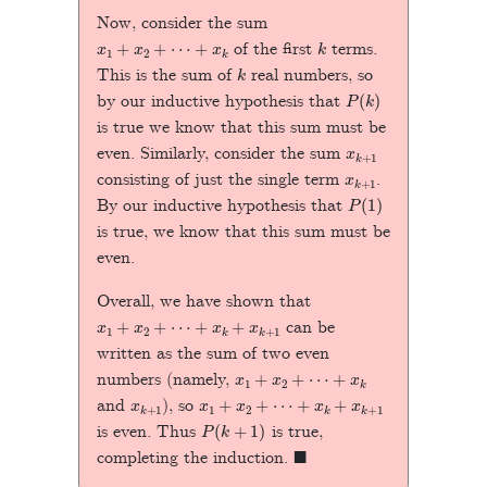
Now, consider the sum
x
1
+
x
2
+
⋯
+
x
k
k
of the first
terms.
k
This is the sum of
real numbers, so
P
(
k
)
by our inductive hypothesis that
is true we know that this sum must be
x
k
+
1
even. Similarly, consider the sum
x
k
+
1
consisting of just the single term
.
P
(
1
)
By our inductive hypothesis that
is true, we know that this sum must be
even.
Overall, we have shown that
x
1
+
x
2
+
⋯
+
x
k
+
x
k
+
1
can be
written as the sum of two even
x
1
+
x
2
+
⋯
+
x
k
numbers (namely,
x
k
+
1
x
1
+
x
2
+
⋯
+
x
k
+
x
k
+
1
and
), so
P
(
k
+
1
)
is even. Thus
is true,
◼
completing the induction.