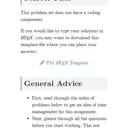
This problem set does not have a coding
component.
If you would like to type your solutions in
L
A
T
E
X
, you may want to download this
template file where you can place your
answers:
L
A
T
E
X
🖋 PS5
Template
General Advice
First, read through the index of
problems below to get an idea of time
management for this assignment.
Next, glance through all the questions
before you start working. This not