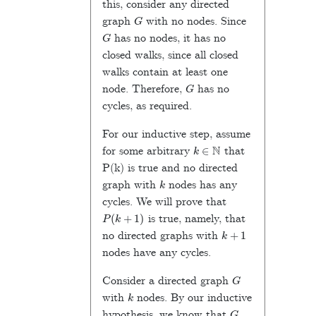
this, consider any directed
G
graph
with no nodes. Since
G
has no nodes, it has no
closed walks, since all closed
walks contain at least one
G
node. Therefore,
has no
cycles, as required.
For our inductive step, assume
k
∈
N
for some arbitrary
that
P(k) is true and no directed
k
graph with
nodes has any
cycles. We will prove that
P
(
k
+
1
)
is true, namely, that
k
+
1
no directed graphs with
nodes have any cycles.
G
Consider a directed graph
k
with
nodes. By our inductive
G
hypothesis, we know that