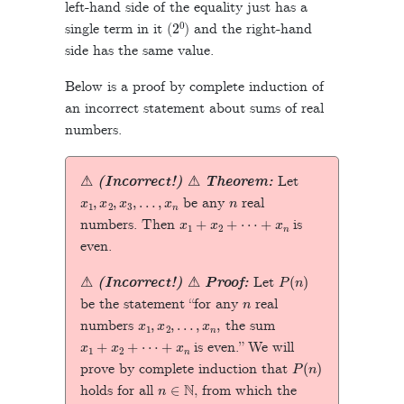
left-hand side of the equality just has a
2
0
single term in it (
) and the right-hand
side has the same value.
Below is a proof by complete induction of
an incorrect statement about sums of real
numbers.
⚠
(Incorrect!)
⚠
Theorem:
Let
x
1
,
x
2
,
x
3
,
…
,
x
n
n
be any
real
x
1
+
x
2
+
⋯
+
x
n
numbers. Then
is
even.
P
(
n
)
⚠
(Incorrect!)
⚠
Proof:
Let
n
be the statement “for any
real
x
1
,
x
2
,
…
,
x
n
,
numbers
the sum
x
1
+
x
2
+
⋯
+
x
n
is even.” We will
P
(
n
)
prove by complete induction that
n
∈
N
holds for all
, from which the