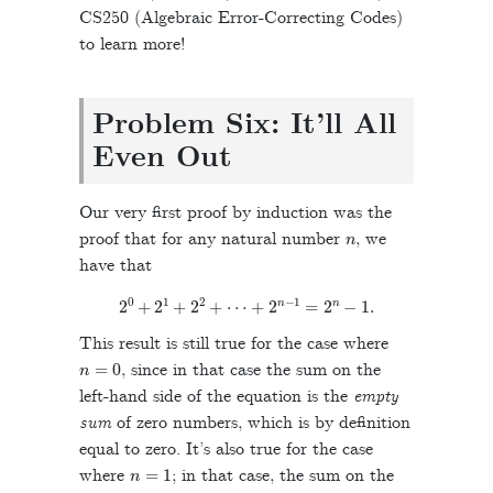
CS250 (Algebraic Error-Correcting Codes)
to learn more!
Problem Six: It’ll All
Even Out
Our very first proof by induction was the
n
proof that for any natural number
, we
have that
2
0
+
2
1
+
2
2
+
⋯
+
2
n
−
1
=
2
n
−
1
.
This result is still true for the case where
n
=
0
, since in that case the sum on the
left-hand side of the equation is the
empty
sum
of zero numbers, which is by definition
equal to zero. It’s also true for the case
n
=
1
where
; in that case, the sum on the