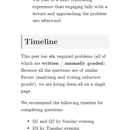
experience than engaging fully with a
lecture and approaching the problem
sets afterward.
Timeline
This pset has
six
required problems (all of
which are
written / manually graded
).
Because all the questions are of similar
flavors (analyzing and writing inductive
proofs!), we are listing them all on a single
page.
We recommend the following timeline for
completing questions:
Q1 and Q2 by Sunday evening
Q3 by Tuesday evening