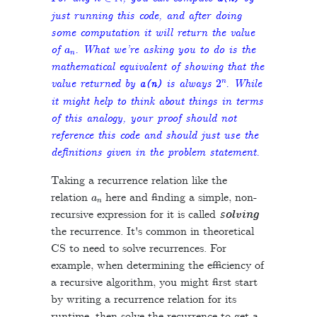
just running this code, and after doing
some computation it will return the value
a
n
of
. What we’re asking you to do is the
mathematical equivalent of showing that the
2
n
value returned by
is always
. While
a
(
n
)
it might help to think about things in terms
of this analogy, your proof should not
reference this code and should just use the
definitions given in the problem statement.
Taking a recurrence relation like the
a
n
relation
here and finding a simple, non-
recursive expression for it is called
solving
the recurrence. It's common in theoretical
CS to need to solve recurrences. For
example, when determining the efficiency of
a recursive algorithm, you might first start
by writing a recurrence relation for its
runtime, then solve the recurrence to get a