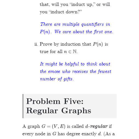
that, will you “induct up,” or will
you “induct down?”
There are multiple quantifiers in
P
(
n
)
. We care about the first one.
P
(
n
)
Prove by induction that
is
n
∈
N
true for all
.
It might be helpful to think about
the emcee who receives the fewest
number of gifts.
Problem Five:
Regular Graphs
G
=
(
V
,
E
)
d
A graph
is called
-regular
if
G
d
every node in
has degree exactly
. (As a
v