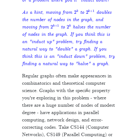
or a problem where you'll "induct down?"
2
k
2
k
+
1
As a hint, moving from
to
doubles
the number of nodes in the graph, and
2
k
+
1
2
k
moving from
to
halves the number
of nodes in the graph. If you think this is
an "induct up" problem, try finding a
natural way to "double" a graph. If you
think this is an "induct down" problem, try
finding a natural way to "halve" a graph.
Regular graphs often make appearances in
combinatorics and theoretical computer
science. Graphs with the specific property
you're exploring in this problem - where
there are a huge number of nodes of modest
degree - have applications in parallel
computing, network design, and error-
correcting codes. Take CS144 (Computer
Networks), CS149 (Parallel Computing) or