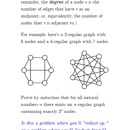
reminder, the
degree
of a node
is the
v
number of edges that have
as an
endpoint, or, equivalently, the number of
v
nodes that
is adjacent to.)
For example, here's a 3-regular graph with
6 nodes and a 4-regular graph with 7 nodes:
Prove by induction that for all natural
n
n
numbers
there exists an
-regular graph
2
n
containing exactly
nodes.
Is this a problem where you'll "induct up,"