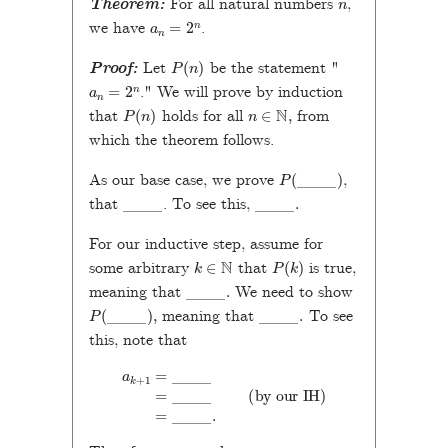
Theorem:
For all natural numbers
,
a
n
=
2
n
we have
.
P
(
n
)
Proof:
Let
be the statement "
a
n
=
2
n
." We will prove by induction
P
(
n
)
n
∈
N
,
that
holds for all
from
which the theorem follows.
P
(
_
_
_
_
_
―
)
As our base case, we prove
,
_
_
_
_
_
―
_
_
_
_
_
―
.
that
. To see this,
For our inductive step, assume for
k
∈
N
P
(
k
)
some arbitrary
that
is true,
_
_
_
_
_
―
.
meaning that
We need to show
P
(
_
_
_
_
_
―
)
,
_
_
_
_
_
―
.
meaning that
To see
this, note that
a
k
+
1
=
_
_
_
(by our IH)
_
_
=
―
_
_
=
_
_
_
_
_
_
―
_
_
.
―
_
_
_
_
_
―
,