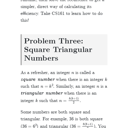
simpler, direct way of calculating its
efficiency. Take CS161 to learn how to do
this!
Problem Three:
Square Triangular
Numbers
n
As a refresher, an integer
is called a
k
square number
when there is an integer
n
=
k
2
.
n
such that
Similarly, an integer
is a
triangular number
when there is an
k
n
=
k
(
k
+
1
)
2
.
integer
such that
Some numbers are both square and
triangular. For example, 36 is both square
(
36
=
6
2
)
(
36
=
8
(
8
+
1
)
2
)
.
and triangular
You