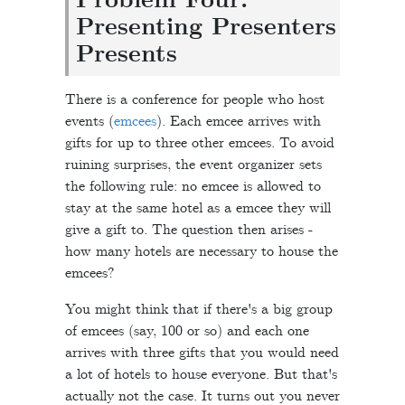
Problem Four:
Presenting Presenters
Presents
There is a conference for people who host
events (
emcees
). Each emcee arrives with
gifts for up to three other emcees. To avoid
ruining surprises, the event organizer sets
the following rule: no emcee is allowed to
stay at the same hotel as a emcee they will
give a gift to. The question then arises -
how many hotels are necessary to house the
emcees?
You might think that if there's a big group
of emcees (say, 100 or so) and each one
arrives with three gifts that you would need
a lot of hotels to house everyone. But that's
actually not the case. It turns out you never