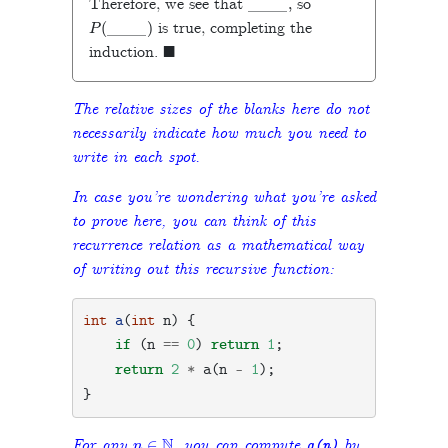
Therefore, we see that
so
P
(
_
_
_
_
_
―
)
is true, completing the
◼
induction.
The relative sizes of the blanks here do not
necessarily indicate how much you need to
write in each spot.
In case you’re wondering what you’re asked
to prove here, you can think of this
recurrence relation as a mathematical way
of writing out this recursive function:
int
a
(
int
n
)
{
if
(
n
==
0
)
return
1
;
return
2
*
a
(
n
-
1
);
}
n
∈
N
For any
, you can compute
by
a
(
n
)