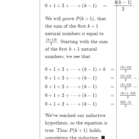
0
+
1
+
2
+
⋯
+
(
k
−
1
)
=
k
(
k
−
1
)
2
.
P
(
k
+
1
)
We will prove
, that
k
+
1
the sum of the first
natural numbers is equal to
(
k
+
1
)
k
2
. Starting with the sum
k
+
1
of the first
natural
numbers, we see that
(
(
k
k
(
+
−
k
(
+
k
1
1
0
+
)
)
+
1
=
k
)
1
1
2
k
(
)
(
+
k
−
2
k
k
+
0
2
k
−
2
+
−
0
+
1
1
+
2
−
)
1
⋯
=
k
2
+
1
2
)
+
k
+
2
0
k
(
+
2
+
2
(
k
k
+
0
−
⋯
1
−
+
1
⋯
+
1
)
+
1
)
2
2
+
+
+
(
+
.
k
(
2
k
⋯
−
k
+
=
−
1
+
⋯
)
1
=
)
=
+
We've reached our inductive
hypothesis, so the equation is
P
(
k
+
1
)
true. Thus
holds,
◼
completing the induction.