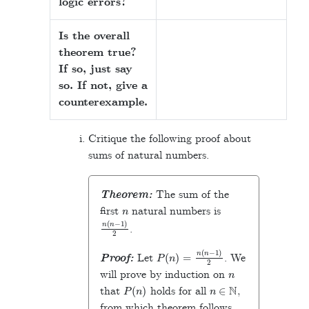
logic errors?
Is the overall
theorem true?
If so, just say
so. If not, give a
counterexample.
Critique the following proof about
sums of natural numbers.
Theorem:
The sum of the
n
first
natural numbers is
n
(
n
−
1
)
2
.
P
(
n
)
=
n
(
n
−
1
)
2
Proof:
Let
. We
n
will prove by induction on
P
(
n
)
n
∈
N
that
holds for all
,
from which theorem follows.