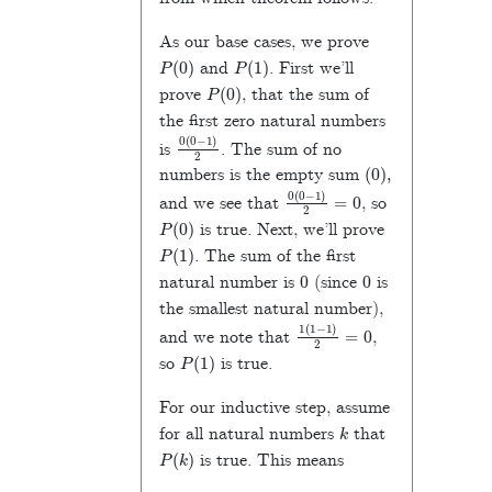
As our base cases, we prove
P
(
0
)
P
(
1
)
and
. First we’ll
P
(
0
)
prove
, that the sum of
the first zero natural numbers
0
(
0
−
1
)
2
is
. The sum of no
(
0
)
,
numbers is the empty sum
0
(
0
−
1
)
2
=
0
and we see that
, so
P
(
0
)
is true. Next, we’ll prove
P
(
1
)
. The sum of the first
0
0
natural number is
(since
is
the smallest natural number),
1
(
1
−
1
)
2
=
0
and we note that
,
P
(
1
)
so
is true.
For our inductive step, assume
k
for all natural numbers
that
P
(
k
)
is true. This means