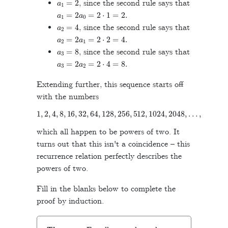
, since the second rule says that
a
1
=
2
a
0
=
2
⋅
1
=
2
.
a
2
=
4
, since the second rule says that
a
2
=
2
a
1
=
2
⋅
2
=
4
.
a
3
=
8
, since the second rule says that
a
3
=
2
a
2
=
2
⋅
4
=
8
.
Extending further, this sequence starts off
with the numbers
1
,
2
,
4
,
8
,
16
,
32
,
64
,
128
,
256
,
512
,
1024
,
2048
,
…
,
which all happen to be powers of two. It
turns out that this isn't a coincidence – this
recurrence relation perfectly describes the
powers of two.
Fill in the blanks below to complete the
proof by induction.
n