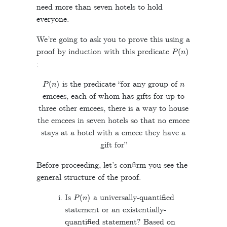
need more than seven hotels to hold
everyone.
We’re going to ask you to prove this using a
P
(
n
)
proof by induction with this predicate
:
P
(
n
)
n
is the predicate “for any group of
emcees, each of whom has gifts for up to
three other emcees, there is a way to house
the emcees in seven hotels so that no emcee
stays at a hotel with a emcee they have a
gift for”
Before proceeding, let’s confirm you see the
general structure of the proof.
P
(
n
)
Is
a universally-quantified
statement or an existentially-
quantified statement? Based on