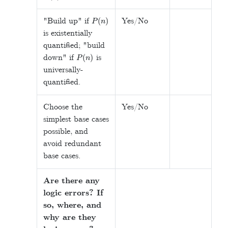
P
(
n
)
"Build up" if
Yes/No
is existentially
quantified; "build
P
(
n
)
down" if
is
universally-
quantified.
Choose the
Yes/No
simplest base cases
possible, and
avoid redundant
base cases.
Are there any
logic errors? If
so, where, and
why are they