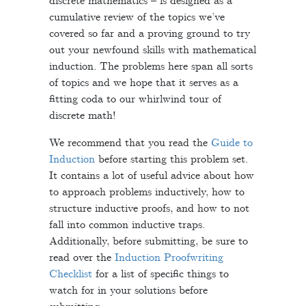
discrete mathematics – is designed as a
cumulative review of the topics we’ve
covered so far and a proving ground to try
out your newfound skills with mathematical
induction. The problems here span all sorts
of topics and we hope that it serves as a
fitting coda to our whirlwind tour of
discrete math!
We recommend that you read the
Guide to
Induction
before starting this problem set.
It contains a lot of useful advice about how
to approach problems inductively, how to
structure inductive proofs, and how to not
fall into common inductive traps.
Additionally, before submitting, be sure to
read over the
Induction Proofwriting
Checklist
for a list of specific things to
watch for in your solutions before