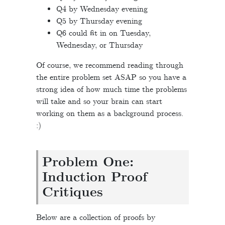
Q4 by Wednesday evening
Q5 by Thursday evening
Q6 could fit in on Tuesday,
Wednesday, or Thursday
Of course, we recommend reading through
the entire problem set ASAP so you have a
strong idea of how much time the problems
will take and so your brain can start
working on them as a background process.
:)
Problem One:
Induction Proof
Critiques
Below are a collection of proofs by