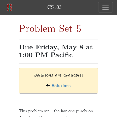
CS103
Problem Set 5
Due Friday, May 8 at
1:00 PM Pacific
Solutions are available!
🔑
Solutions
This problem set – the last one purely on