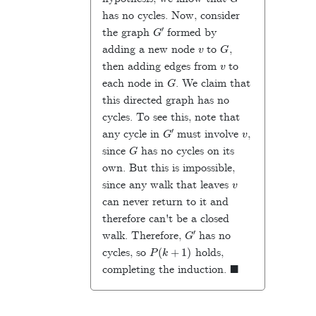
has no cycles. Now, consider
G
′
the graph
formed by
v
G
adding a new node
to
,
v
then adding edges from
to
G
each node in
. We claim that
this directed graph has no
cycles. To see this, note that
G
′
v
any cycle in
must involve
,
G
since
has no cycles on its
own. But this is impossible,
v
since any walk that leaves
can never return to it and
therefore can't be a closed
G
′
walk. Therefore,
has no
P
(
k
+
1
)
cycles, so
holds,
◼
completing the induction.