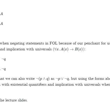
A
A
 when negating statements in FOL because of our penchant for u
∀
x
.
A
(
x
)
→
B
(
x
)
and implication with universals (
):
¬
q
∧
¬
q
¬
(
p
∧
q
)
¬
p
∨
¬
q
t we can also write
as
, but using the forms ab
 with existential quantifiers and implication with universals wh
he lecture slides.