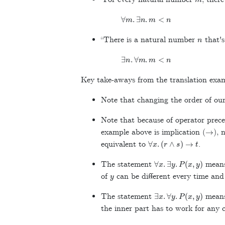
∀
m
.
∃
n
.
m
<
n
n
“There is a natural number
that's
∃
n
.
∀
m
.
m
<
n
Key take-aways from the translation exa
Note that changing the order of our 
Note that because of operator prece
→
example above is implication (
), 
∀
x
.
(
r
∧
s
)
→
t
equivalent to
.
∀
x
.
∃
y
.
P
(
x
,
y
)
The statement
means
y
of
can be different every time an
∃
x
.
∀
y
.
P
(
x
,
y
)
The statement
means
the inner part has to work for any 