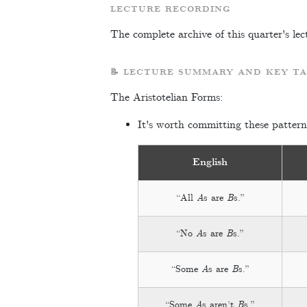
LECTURE RECORDING
The complete archive of this quarter's lec
📝 LECTURE SUMMARY AND KEY T
The Aristotelian Forms:
It's worth committing these pattern
English
“All
A
s are
B
s.”
“No
A
s are
B
s.”
“Some
A
s are
B
s.”
“Some
A
s aren’t
B
s.”