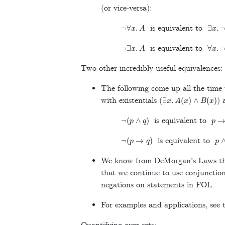
(or vice-versa):
¬
∀
x
.
A
∃
x
.
¬
is equivalent to
¬
∃
x
.
A
∀
x
.
¬
is equivalent to
Two other incredibly useful equivalences:
The following come up all the time
∃
x
.
A
(
x
)
∧
B
(
x
)
with existentials (
) 
¬
(
p
∧
q
)
p
→
is equivalent to
¬
(
p
→
q
)
p
is equivalent to
We know from DeMorgan's Laws tha
that we continue to use conjunction
negations on statements in FOL.
For examples and applications, see t