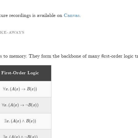
ture recordings is available on
Canvas
.
AKE-AWAYS
s to memory. They form the backbone of many first-order logic tr
First-Order Logic
∀
x
.
(
A
(
x
)
→
B
(
x
)
)
∀
x
.
(
A
(
x
)
→
¬
B
(
x
)
)
∃
x
.
(
A
(
x
)
∧
B
(
x
)
)
∃
x
.
(
A
(
x
)
∧
¬
B
(
x
)
)