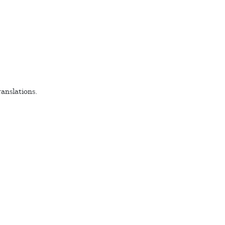
anslations.