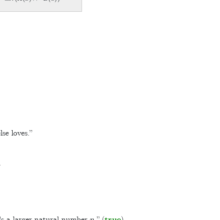
se loves.”
n
e's a larger natural number
.” (
true
)