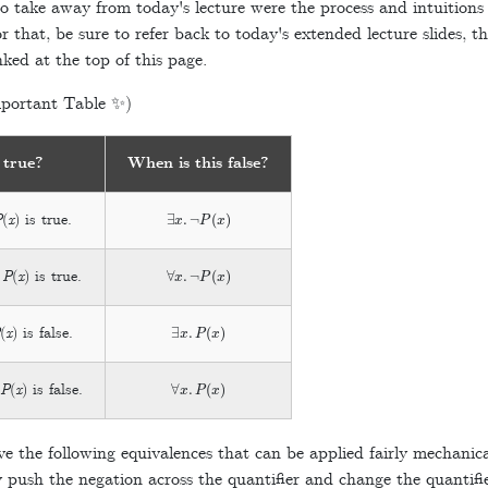
 take away from today's lecture were the process and intuitions
 that, be sure to refer back to today's extended lecture slides, th
ked at the top of this page.
portant Table ✨)
 true?
When is this false?
∃
x
.
¬
P
(
x
)
P
(
x
) is true.
∀
x
.
¬
P
(
x
)
e
P
(
x
) is true.
∃
x
.
P
(
x
)
P
(
x
) is false.
∀
x
.
P
(
x
)
e
P
(
x
) is false.
e the following equivalences that can be applied fairly mechanic
 push the negation across the quantifier and change the quantif