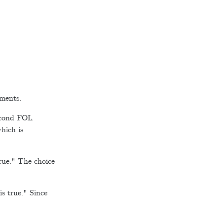
ements.
second FOL
which is
rue." The choice
is true." Since