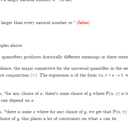
m
 larger than every natural number
.” (
false
)
mples above:
quantifiers produces drastically different meanings in these stat
dence, the major connective for the universal quantifier in the 
∧
∀
x
.
r
∧
s
→
t
not conjunction (
). The expression is of the form
, 
x
y
, "for any choice of
, there's some choice of
where P(x, y) is t
x
d can depend on
.
x
y
, "there is some
where for any choice of
, we get that P(x, y) 
y
x
choice of
, this places a lot of constraints on what
can be.