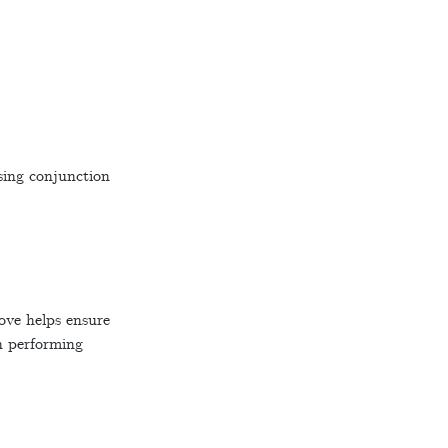
sing conjunction
ove helps ensure
en performing