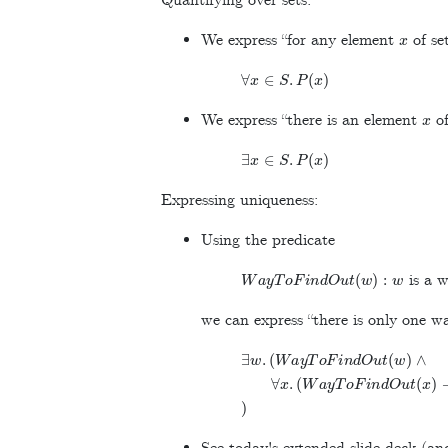
Quantifying over sets:
x
We express “for any element
of se
∀
x
∈
S
.
P
(
x
)
x
We express “there is an element
of
∃
x
∈
S
.
P
(
x
)
Expressing uniqueness:
Using the predicate
W
a
y
T
o
F
i
n
d
O
u
t
(
w
)
:
w
is a w
we can express “there is only one wa
∃
w
.
(
W
a
y
T
o
F
i
n
d
O
u
t
(
w
)
∧
∀
x
.
(
W
a
y
T
o
F
i
n
d
O
u
t
(
x
)
→
)