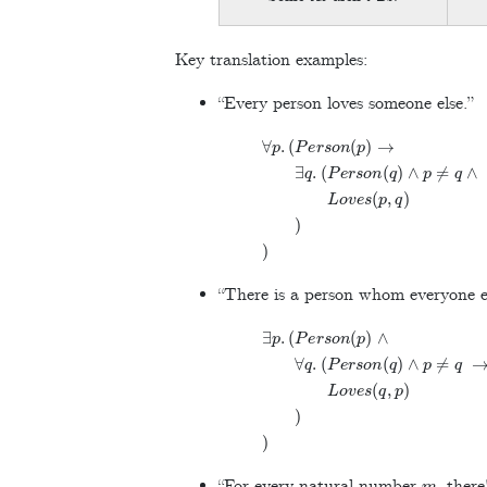
Key translation examples:
“Every person loves someone else.”
∀
p
.
(
P
e
r
s
o
n
(
p
)
→
∃
q
.
(
P
e
r
s
o
n
(
q
)
∧
p
≠
q
∧
L
o
v
e
s
(
p
,
q
)
)
)
“There is a person whom everyone el
∃
p
.
(
P
e
r
s
o
n
(
p
)
∧
∀
q
.
(
P
e
r
s
o
n
(
q
)
∧
p
≠
q
→
L
o
v
e
s
(
q
,
p
)
)
)
m
“For every natural number
, ther