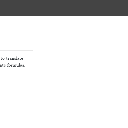
 to translate
ate formulas.