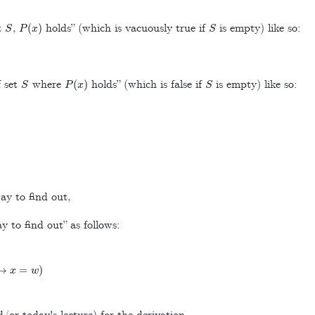
S
P
(
x
)
S
t
,
holds” (which is vacuously true if
is empty) like so:
S
P
(
x
)
S
 set
where
holds” (which is false if
is empty) like so:
ay to find out,
y to find out” as follows:
x
=
w
)