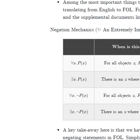
Among the most important things to
translating from English to FOL. For
and the supplemental documents lin
Negation Mechanics (✨ An Extremely Im
When is this
∀
x
.
P
(
x
)
For all objects
x
,
∃
x
.
P
(
x
)
There is an
x
wher
∀
x
.
¬
P
(
x
)
For all objects
x
,
∃
x
.
¬
P
(
x
)
There is an
x
wher
A key take-away here is that we hav
negating statements in FOL. Simply