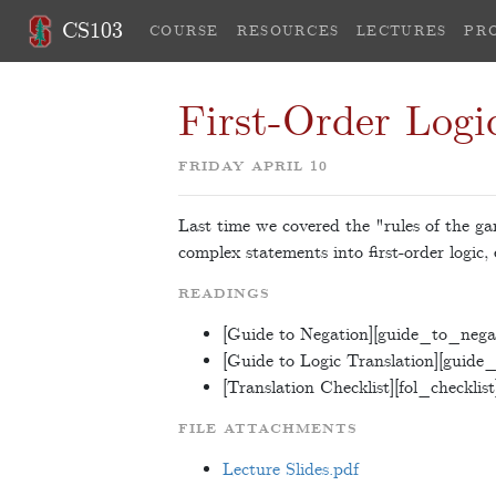
CS103
COURSE
RESOURCES
LECTURES
PR
First-Order Logic
FRIDAY APRIL 10
Last time we covered the "rules of the gam
complex statements into first-order logic,
READINGS
[Guide to Negation][guide_to_nega
[Guide to Logic Translation][guide_
[Translation Checklist][fol_checklist
FILE ATTACHMENTS
Lecture Slides.pdf