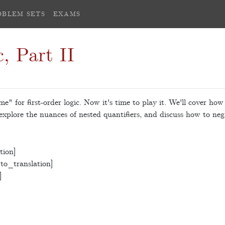
OBLEM SETS
EXAMS
, Part II
e" for first-order logic. Now it's time to play it. We'll cover how
 explore the nuances of nested quantifiers, and discuss how to neg
tion]
to_translation]
]