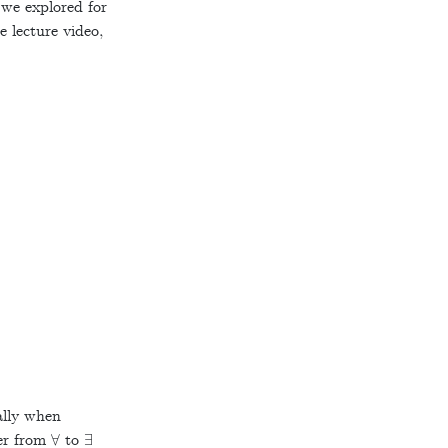
 we explored for
e lecture video,
ally when
∀
∃
ier from
to