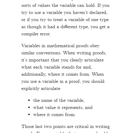
sorts of values the variable can hold. If you
try to use a variable you haven’t declared,
or if you try to treat a variable of one type
as though it had a different type, you get a
compiler error.
Variables in mathematical proofs obey
similar conventions. When writing proofs,
it’s important that you clearly articulate
what each variable stands for and,
additionally, where it comes from. When
you use a variable in a proof, you should
explicitly articulate
the name of the variable,
what value it represents, and
where it comes from.
Those last two points are critical in writing