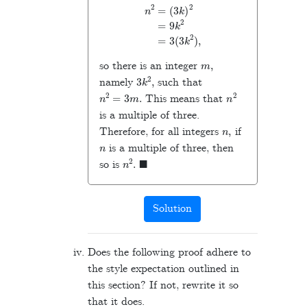
n
2
=
(
3
k
)
2
=
9
k
2
=
3
(
3
k
2
)
,
m
,
so there is an integer
3
k
2
,
namely
such that
n
2
=
3
m
.
n
2
This means that
is a multiple of three.
n
,
Therefore, for all integers
if
n
is a multiple of three, then
n
2
.
◼
so is
Solution
Does the following proof adhere to
the style expectation outlined in
this section? If not, rewrite it so
that it does.