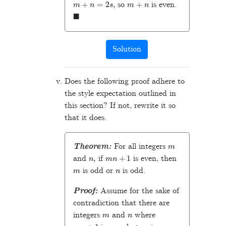
so
is even.
◼
Solution
Does the following proof adhere to
the style expectation outlined in
this section? If not, rewrite it so
that it does.
m
Theorem:
For all integers
n
,
m
n
+
1
and
if
is even, then
m
n
is odd or
is odd.
Proof:
Assume for the sake of
contradiction that there are
m
n
integers
and
where
m
n
+
1
m