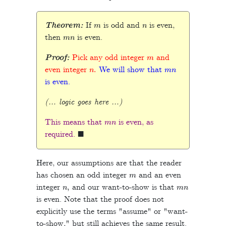
m
n
Theorem:
If
is odd and
is even,
m
n
then
is even.
m
Proof:
Pick any odd integer
and
n
.
m
n
even integer
We will show that
is even.
(… logic goes here …)
m
n
This means that
is even, as
◼
required.
Here, our assumptions are that the reader
m
has chosen an odd integer
and an even
n
,
m
n
integer
and our want-to-show is that
is even. Note that the proof does not
explicitly use the terms "assume" or "want-
to-show," but still achieves the same result.