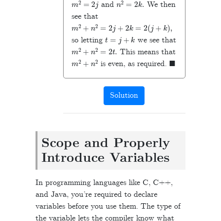
and
We then
see that
m
2
+
n
2
=
2
j
+
2
k
=
2
(
j
+
k
),
t
=
j
+
k
so letting
we see that
m
2
+
n
2
=
2
t
.
This means that
m
2
+
n
2
◼
is even, as required.
Solution
Scope and Properly
Introduce Variables
In programming languages like C, C++,
and Java, you’re required to declare
variables before you use them. The type of
the variable lets the compiler know what