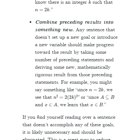
know there is an integer
such that
n
=
2
k
.”
Combine preceding results into
something new.
Any sentence that
doesn’t set up a new goal or introduce
a new variable should make progress
toward the result by taking some
number of preceding statements and
deriving some new, mathematically
rigorous result from those preceding
statements. For example, you might
n
=
2
k
say something like “since
, we
n
2
=
2
(
2
k
)
2
A
⊆
B
see that
” or “since
x
∈
A
x
∈
B
and
, we learn that
.”
If you find yourself reading over a sentence
that doesn’t accomplish any of these goals,
it is likely unnecessary and should be
eliminated. This is a great way to reduce