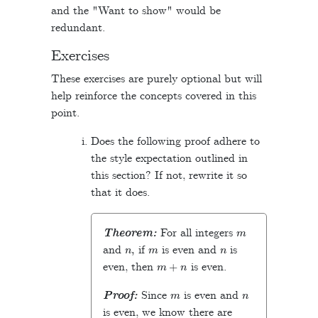
and the "Want to show" would be
redundant.
Exercises
These exercises are purely optional but will
help reinforce the concepts covered in this
point.
Does the following proof adhere to
the style expectation outlined in
this section? If not, rewrite it so
that it does.
m
Theorem:
For all integers
n
,
m
n
and
if
is even and
is
m
+
n
even, then
is even.
m
n
Proof:
Since
is even and
is even, we know there are