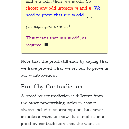
and
is odd, then
is odd. So
m
n
.
choose any odd integers
and
We
m
n
need to prove that
is odd.
[…]
(… logic goes here …)
m
n
This means that
is odd, as
◼
required.
Note that the proof still ends by saying that
we have proved what we set out to prove in
our want-to-show.
Proof by Contradiction
A proof by contradiction is different from
the other proofwriting styles in that it
always includes an assumption, but never
includes a want-to-show. It is implicit in a
proof by contradiction that the want-to-