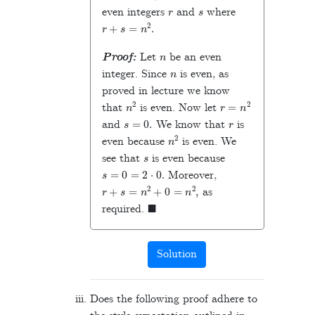
r
s
even integers
and
where
r
+
s
=
n
2
.
n
Proof:
Let
be an even
n
integer. Since
is even, as
proved in lecture we know
n
2
r
=
n
2
that
is even. Now let
s
=
0
.
r
and
We know that
is
n
2
even because
is even. We
s
see that
is even because
s
=
0
=
2
⋅
0
.
Moreover,
r
+
s
=
n
2
+
0
=
n
2
,
as
◼
required.
Solution
Does the following proof adhere to