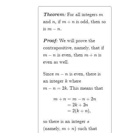
m
Theorem:
For all integers
n
,
m
+
n
and
if
is odd, then so
m
−
n
.
is
Proof:
We will prove the
contrapositive, namely, that if
m
−
n
m
+
n
is even, then
is
even as well.
m
−
n
Since
is even, there is
k
an integer
where
m
−
n
=
2
k
.
This means that
m
+
n
=
m
−
n
+
2
n
=
2
k
+
2
n
=
2
(
k
+
n
)
,
s
so there is an integer
m
+
n
)
(namely,
such that
m
+
n
=
2
s
,
m
+
n