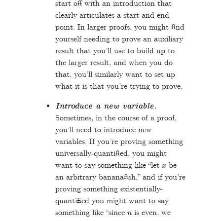
start off with an introduction that
clearly articulates a start and end
point. In larger proofs, you might find
yourself needing to prove an auxiliary
result that you’ll use to build up to
the larger result, and when you do
that, you’ll similarly want to set up
what it is that you’re trying to prove.
Introduce a new variable.
Sometimes, in the course of a proof,
you’ll need to introduce new
variables. If you’re proving something
universally-quantified, you might
x
want to say something like “let
be
an arbitrary bananafish,” and if you’re
proving something existentially-
quantified you might want to say
n
something like “since
is even, we
k