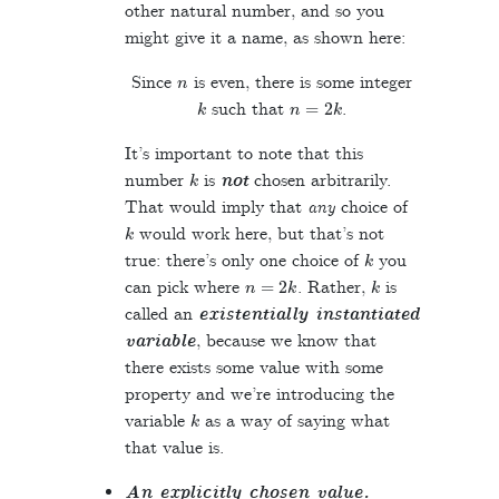
other natural number, and so you
might give it a name, as shown here:
n
Since
is even, there is some integer
k
n
=
2
k
such that
.
It’s important to note that this
k
number
is
not
chosen arbitrarily.
That would imply that
any
choice of
k
would work here, but that’s not
k
true: there’s only one choice of
you
n
=
2
k
k
can pick where
. Rather,
is
called an
existentially instantiated
variable
, because we know that
there exists some value with some
property and we’re introducing the
k
variable
as a way of saying what
that value is.
An explicitly chosen value.