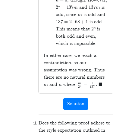
though. However,
2
n
=
137
m
137
m
and
is
m
odd, since
is odd and
137
=
2
⋅
68
+
1
is odd.
2
n
This means that
is
both odd and even,
which is impossible.
In either case, we reach a
contradiction, so our
assumption was wrong. Thus
there are no natural numbers
m
n
m
2
n
=
1
137
.
◼
and
where
Solution
Does the following proof adhere to
the style expectation outlined in