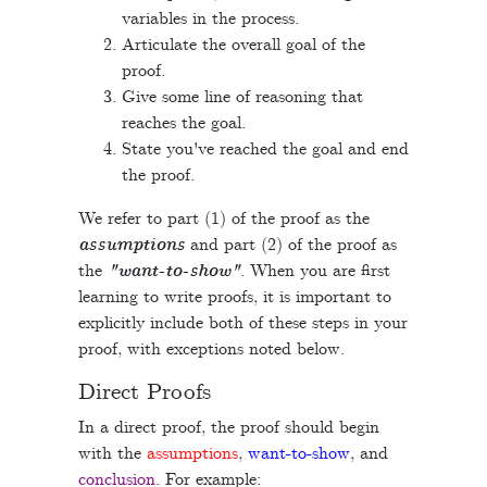
variables in the process.
Articulate the overall goal of the
proof.
Give some line of reasoning that
reaches the goal.
State you've reached the goal and end
the proof.
We refer to part (1) of the proof as the
assumptions
and part (2) of the proof as
the
"want-to-show"
. When you are first
learning to write proofs, it is important to
explicitly include both of these steps in your
proof, with exceptions noted below.
Direct Proofs
In a direct proof, the proof should begin
with the
assumptions
,
want-to-show
, and
conclusion.
For example: