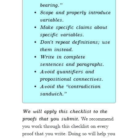
bearing.”
Scope and properly introduce
variables.
Make specific claims about
specific variables.
Don’t repeat definitions; use
them instead.
Write in complete
sentences and paragraphs.
Avoid quantifiers and
propositional connectives.
Avoid the “contradiction
sandwich.”
We will apply this checklist to the
proofs that you submit.
We recommend
you work through this checklist on every
proof that you write. Doing so will help you