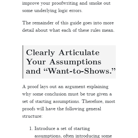
improve your proofwriting and smoke out
some underlying logic errors.
The remainder of this guide goes into more
detail about what each of these rules mean.
Clearly Articulate
Your Assumptions
and “Want-to-Shows.”
A proof lays out an argument explaining
why some conclusion must be true given a
set of starting assumptions. Therefore, most
proofs will have the following general
structure:
Introduce a set of starting
assumptions, often introducing some