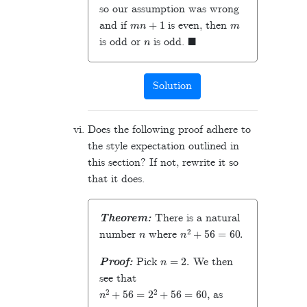
so our assumption was wrong
m
n
+
1
m
and if
is even, then
n
◼
is odd or
is odd.
Solution
Does the following proof adhere to
the style expectation outlined in
this section? If not, rewrite it so
that it does.
Theorem:
There is a natural
n
n
2
+
56
=
60
.
number
where
n
=
2
.
Proof:
Pick
We then
see that
n
2
+
56
=
2
2
+
56
=
60
,
as
◼