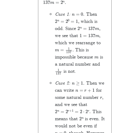
n
=
0
.
Case 1:
Then
2
n
=
2
0
=
1
,
which is
2
n
=
137
m
,
odd. Since
1
=
137
m
,
we see that
which we rearrange to
m
=
1
137
.
This is
m
impossible because
is
a natural number and
1
137
is not.
n
≥
1
.
Case 2:
Then we
n
=
r
+
1
can write
for
r
,
some natural number
and we see that
2
n
=
2
r
+
1
=
2
⋅
2
r
.
This
2
n
means that
is even. It
would not be even if
n
=
0
,