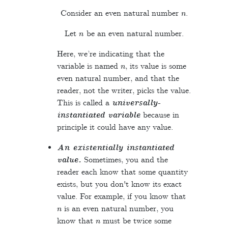
n
Consider an even natural number
.
n
Let
be an even natural number.
Here, we’re indicating that the
n
variable is named
, its value is some
even natural number, and that the
reader, not the writer, picks the value.
This is called a
universally-
instantiated variable
because in
principle it could have any value.
An existentially instantiated
value.
Sometimes, you and the
reader each know that some quantity
exists, but you don't know its exact
value. For example, if you know that
n
is an even natural number, you
n
know that
must be twice some