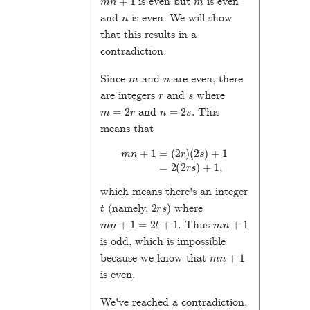
is even but
is even
n
and
is even. We will show
that this results in a
contradiction.
m
n
Since
and
are even, there
r
s
are integers
and
where
m
=
2
r
n
=
2
s
.
and
This
means that
m
n
+
1
=
(
2
r
)
(
2
s
)
+
1
=
2
(
2
r
s
)
+
1
,
which means there's an integer
t
2
r
s
)
(namely,
where
m
n
+
1
=
2
t
+
1
.
m
n
+
1
Thus
is odd, which is impossible
m
n
+
1
because we know that
is even.
We've reached a contradiction,