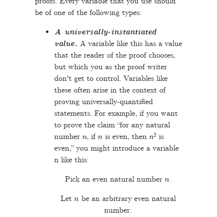
proofs. Every variable that you use should
be of one of the following types:
A universally-instantiated
value.
A variable like this has a value
that the reader of the proof chooses,
but which you as the proof writer
don't get to control. Variables like
these often arise in the context of
proving universally-quantified
statements. For example, if you want
to prove the claim “for any natural
n
n
n
2
number
, if
is even, then
is
even,” you might introduce a variable
n like this:
n
Pick an even natural number
.
n
Let
be an arbitrary even natural
number.