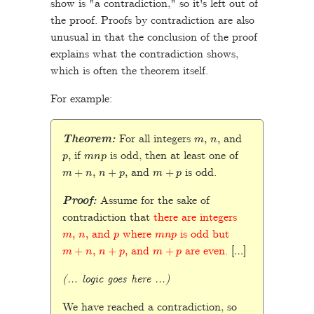
show is "a contradiction," so it's left out of
the proof. Proofs by contradiction are also
unusual in that the conclusion of the proof
explains what the contradiction shows,
which is often the theorem itself.
For example:
m
,
n
,
Theorem:
For all integers
and
p
,
m
n
p
if
is odd, then at least one of
m
+
n
,
n
+
p
,
m
+
p
and
is odd.
Proof:
Assume for the sake of
contradiction that
there are integers
m
,
n
,
p
m
n
p
and
where
is odd but
m
+
n
,
n
+
p
,
m
+
p
and
are even.
[…]
(… logic goes here …)
We have reached a contradiction, so