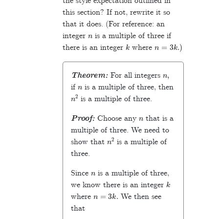
the style expectation outlined in
this section? If not, rewrite it so
that it does. (For reference: an
n
integer
is a multiple of three if
k
n
=
3
k
.)
there is an integer
where
n
,
Theorem:
For all integers
n
if
is a multiple of three, then
n
2
is a multiple of three.
n
Proof:
Choose any
that is a
multiple of three. We need to
n
2
show that
is a multiple of
three.
n
Since
is a multiple of three,
k
we know there is an integer
n
=
3
k
.
where
We then see
that