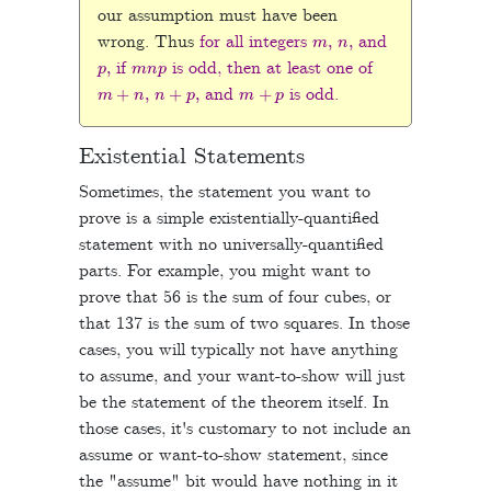
our assumption must have been
m
,
n
,
wrong. Thus
for all integers
and
p
,
m
n
p
if
is odd, then at least one of
m
+
n
,
n
+
p
,
m
+
p
and
is odd.
Existential Statements
Sometimes, the statement you want to
prove is a simple existentially-quantified
statement with no universally-quantified
parts. For example, you might want to
prove that 56 is the sum of four cubes, or
that 137 is the sum of two squares. In those
cases, you will typically not have anything
to assume, and your want-to-show will just
be the statement of the theorem itself. In
those cases, it's customary to not include an
assume or want-to-show statement, since
the "assume" bit would have nothing in it