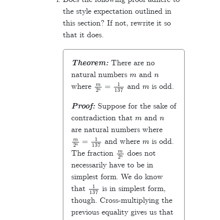
the style expectation outlined in
this section? If not, rewrite it so
that it does.
Theorem:
There are no
m
n
natural numbers
and
m
2
n
=
1
137
m
where
and
is odd.
Proof:
Suppose for the sake of
m
n
contradiction that
and
are natural numbers where
m
2
n
=
1
137
m
and where
is odd.
m
2
n
The fraction
does not
necessarily have to be in
simplest form. We do know
1
137
that
is in simplest form,
though. Cross-multiplying the
previous equality gives us that
137
m
=
2
n
.