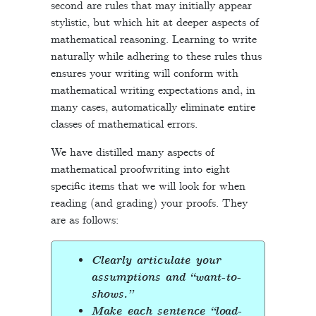
second are rules that may initially appear
stylistic, but which hit at deeper aspects of
mathematical reasoning. Learning to write
naturally while adhering to these rules thus
ensures your writing will conform with
mathematical writing expectations and, in
many cases, automatically eliminate entire
classes of mathematical errors.
We have distilled many aspects of
mathematical proofwriting into eight
specific items that we will look for when
reading (and grading) your proofs. They
are as follows:
Clearly articulate your
assumptions and “want-to-
shows.”
Make each sentence “load-