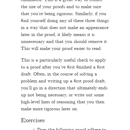
the size of your proofs and to make sure
that you’re being rigorous. Similarly, if you
find yourself doing any of these three things
in a way that does not make an appearance
later in the proof, it likely means it is
unnecessary and that you should remove it.
This will make your proof easier to read.
This is a particularly useful check to apply
to a proof after you’ve first finished a first
draft. Often, in the course of solving a
problem and writing up a first proof draft,
you’ll go in a direction that ultimately ends
up not being necessary, or write out some
high-level lines of reasoning that you then
make more rigorous later on.
Exercises
Does the following proof adhere to