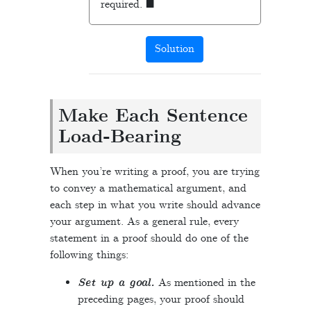
required.
Solution
Make Each Sentence
Load-Bearing
When you’re writing a proof, you are trying
to convey a mathematical argument, and
each step in what you write should advance
your argument. As a general rule, every
statement in a proof should do one of the
following things:
Set up a goal.
As mentioned in the
preceding pages, your proof should