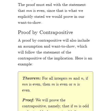
The proof must end with the statement
m
n
that
is even, since that is what we
explicitly stated we would prove in our
want-to-show.
Proof by Contrapositive
A proof by contrapositive will also include
an assumption and want-to-show, which
will follow the statement of the
contrapositive of the implication. Here is an
example:
m
n
,
Theorem:
For all integers
and
if
m
n
m
n
is even, then
is even or
is
even.
Proof:
We will prove the
m
contrapositive, namely, that if
is odd
n
m
n