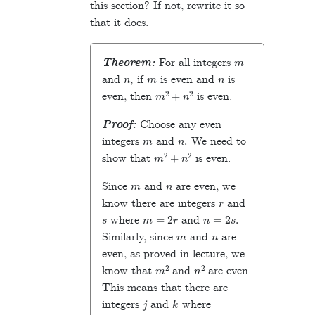
this section? If not, rewrite it so
that it does.
m
Theorem:
For all integers
n
,
m
n
and
if
is even and
is
m
2
+
n
2
even, then
is even.
Proof:
Choose any even
m
n
.
integers
and
We need to
m
2
+
n
2
show that
is even.
m
n
Since
and
are even, we
r
know there are integers
and
s
m
=
2
r
n
=
2
s
.
where
and
m
n
Similarly, since
and
are
even, as proved in lecture, we
m
2
n
2
know that
and
are even.
This means that there are
j
k
integers
and
where
m
2
=
2
j
n
2
=
2
k
.