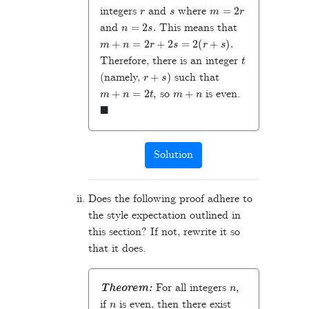
r
s
m
=
2
r
integers
and
where
n
=
2
s
.
and
This means that
m
+
n
=
2
r
+
2
s
=
2
(
r
+
s
)
.
t
Therefore, there is an integer
r
+
s
)
(namely,
such that
m
+
n
=
2
t
,
m
+
n
so
is even.
◼
Solution
Does the following proof adhere to
the style expectation outlined in
this section? If not, rewrite it so
that it does.
n
,
Theorem:
For all integers
n
if
is even, then there exist