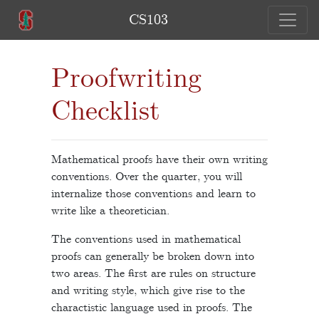
CS103
Proofwriting
Checklist
Mathematical proofs have their own writing
conventions. Over the quarter, you will
internalize those conventions and learn to
write like a theoretician.
The conventions used in mathematical
proofs can generally be broken down into
two areas. The first are rules on structure
and writing style, which give rise to the
charactistic language used in proofs. The