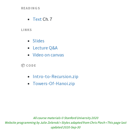
READINGS
Text
Ch. 7
LINKS
Slides
Lecture Q&A
Video on canvas
📦 CODE
Intro-to-Recursion.zip
Towers-Of-Hanoi.zip
All course materials © Stanford University 2020
Website programming by Julie Zelenski • Styles adapted from Chris Piech • This page last
updated 2020-Sep-30