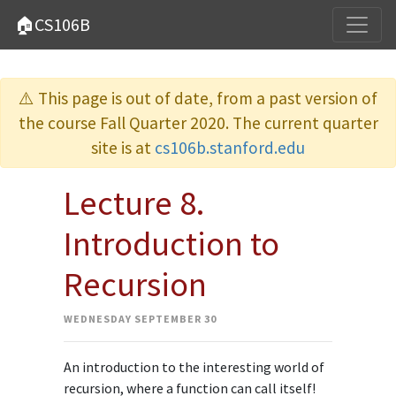
🏠CS106B
⚠️ This page is out of date, from a past version of
the course Fall Quarter 2020. The current quarter
site is at
cs106b.stanford.edu
Lecture 8.
Introduction to
Recursion
WEDNESDAY SEPTEMBER 30
An introduction to the interesting world of
recursion, where a function can call itself!