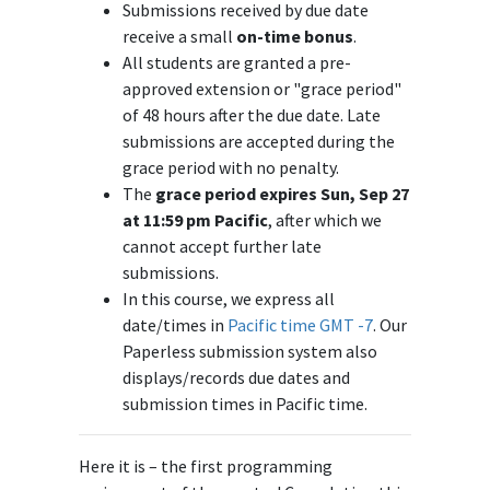
Submissions received by due date
receive a small
on-time bonus
.
All students are granted a pre-
approved extension or "grace period"
of 48 hours after the due date. Late
submissions are accepted during the
grace period with no penalty.
The
grace period expires Sun, Sep 27
at 11:59 pm Pacific
, after which we
cannot accept further late
submissions.
In this course, we express all
date/times in
Pacific time GMT -7
. Our
Paperless submission system also
displays/records due dates and
submission times in Pacific time.
Here it is – the first programming