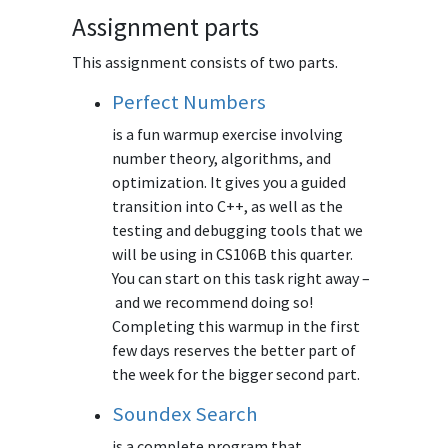
Assignment parts
This assignment consists of two parts.
Perfect Numbers
is a fun warmup exercise involving
number theory, algorithms, and
optimization. It gives you a guided
transition into C++, as well as the
testing and debugging tools that we
will be using in CS106B this quarter.
You can start on this task right away –
and we recommend doing so!
Completing this warmup in the first
few days reserves the better part of
the week for the bigger second part.
Soundex Search
is a complete program that