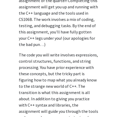
assignment of the quarter! Completing this
assignment will get you up and running with
the C++ language and the tools used in
CS106B. The work involves a mix of coding,
testing, and debugging tasks. By the end of
this assignment, you'll have fully gotten
your C++ legs under you! (our apologies for
the bad pun…)
The code you will write involves expressions,
control structures, functions, and string
processing. You have prior experience with
these concepts, but the tricky part is
figuring how to map what you already know
to the strange new world of C++. The
transition is what this assignment is all
about. In addition to giving you practice
with C++ syntax and libraries, the
assignment will guide you through the tools