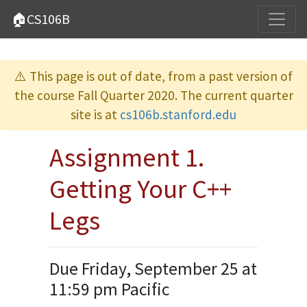
🏠CS106B
⚠️ This page is out of date, from a past version of
the course Fall Quarter 2020. The current quarter
site is at
cs106b.stanford.edu
Assignment 1.
Getting Your C++
Legs
Due Friday, September 25 at
11:59 pm Pacific