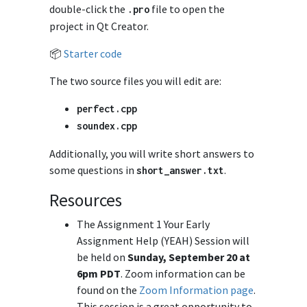
double-click the
file to open the
.
pro
project in Qt Creator.
📦
Starter code
The two source files you will edit are:
perfect
.
cpp
soundex
.
cpp
Additionally, you will write short answers to
some questions in
.
short_answer
.
txt
Resources
The Assignment 1 Your Early
Assignment Help (YEAH) Session will
be held on
Sunday, September 20 at
6pm PDT
. Zoom information can be
found on the
Zoom Information page
.
This session is a great opportunity to