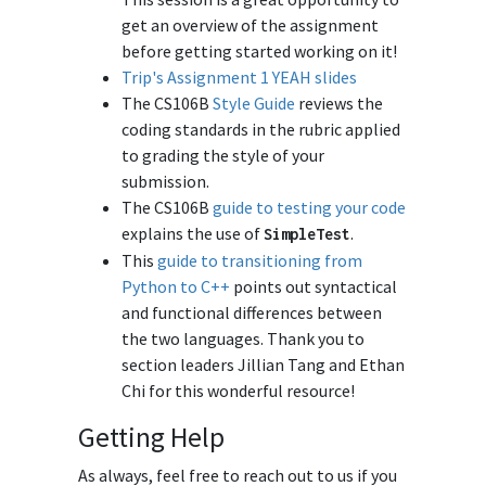
get an overview of the assignment
before getting started working on it!
Trip's Assignment 1 YEAH slides
The CS106B
Style Guide
reviews the
coding standards in the rubric applied
to grading the style of your
submission.
The CS106B
guide to testing your code
explains the use of
.
SimpleTest
This
guide to transitioning from
Python to C++
points out syntactical
and functional differences between
the two languages. Thank you to
section leaders Jillian Tang and Ethan
Chi for this wonderful resource!
Getting Help
As always, feel free to reach out to us if you