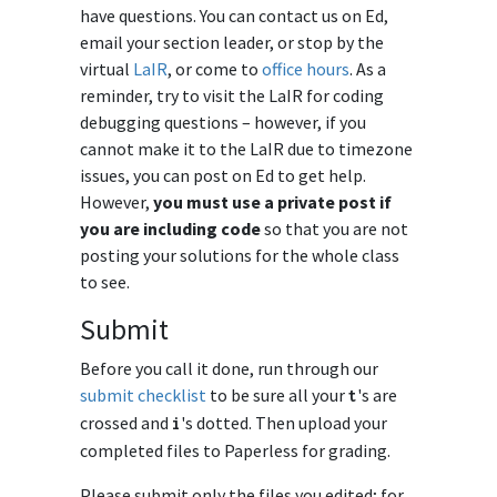
have questions. You can contact us on Ed,
email your section leader, or stop by the
virtual
LaIR
, or come to
office hours
. As a
reminder, try to visit the LaIR for coding
debugging questions – however, if you
cannot make it to the LaIR due to timezone
issues, you can post on Ed to get help.
However,
you must use a private post if
you are including code
so that you are not
posting your solutions for the whole class
to see.
Submit
Before you call it done, run through our
submit checklist
to be sure all your
's are
t
crossed and
's dotted. Then upload your
i
completed files to Paperless for grading.
Please submit only the files you edited; for