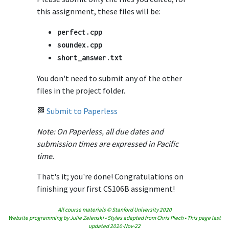
this assignment, these files will be:
perfect
.
cpp
soundex
.
cpp
short_answer
.
txt
You don't need to submit any of the other
files in the project folder.
🏁
Submit to Paperless
Note: On Paperless, all due dates and
submission times are expressed in Pacific
time.
That's it; you're done! Congratulations on
finishing your first CS106B assignment!
All course materials © Stanford University 2020
Website programming by Julie Zelenski • Styles adapted from Chris Piech • This page last
updated 2020-Nov-22