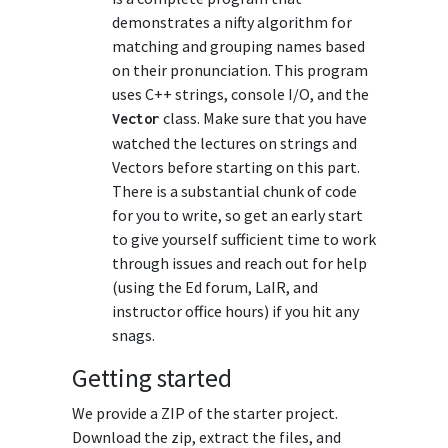
demonstrates a nifty algorithm for
matching and grouping names based
on their pronunciation. This program
uses C++ strings, console I/O, and the
class. Make sure that you have
Vector
watched the lectures on strings and
Vectors before starting on this part.
There is a substantial chunk of code
for you to write, so get an early start
to give yourself sufficient time to work
through issues and reach out for help
(using the Ed forum, LaIR, and
instructor office hours) if you hit any
snags.
Getting started
We provide a ZIP of the starter project.
Download the zip, extract the files, and