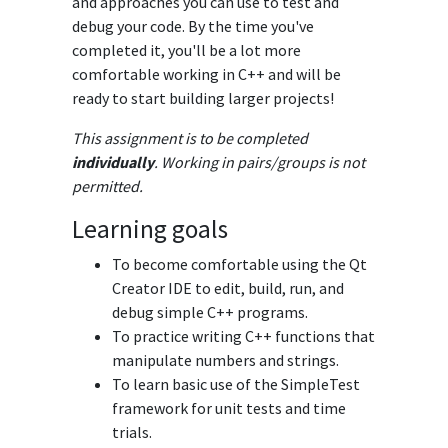
and approaches you can use to test and
debug your code. By the time you've
completed it, you'll be a lot more
comfortable working in C++ and will be
ready to start building larger projects!
This assignment is to be completed
individually
. Working in pairs/groups is not
permitted.
Learning goals
To become comfortable using the Qt
Creator IDE to edit, build, run, and
debug simple C++ programs.
To practice writing C++ functions that
manipulate numbers and strings.
To learn basic use of the SimpleTest
framework for unit tests and time
trials.