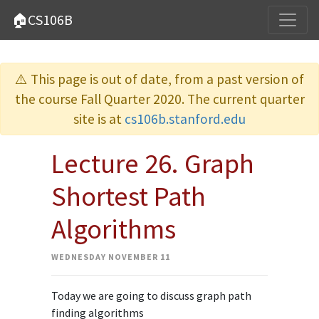
🏠CS106B
⚠️ This page is out of date, from a past version of
the course Fall Quarter 2020. The current quarter
site is at
cs106b.stanford.edu
Lecture 26. Graph
Shortest Path
Algorithms
WEDNESDAY NOVEMBER 11
Today we are going to discuss graph path
finding algorithms