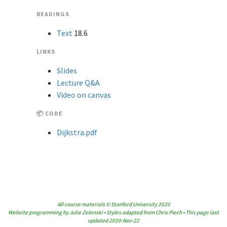
READINGS
Text
18.6
LINKS
Slides
Lecture Q&A
Video on canvas
📦 CODE
Dijkstra.pdf
All course materials © Stanford University 2020
Website programming by Julie Zelenski • Styles adapted from Chris Piech • This page last
updated 2020-Nov-22