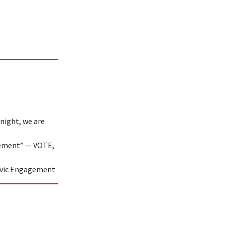
night, we are
gement” — VOTE,
 Civic Engagement