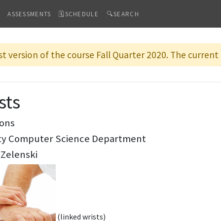
ASSESSMENTS
🗓SCHEDULE
🔍SEARCH
st version of the course Fall Quarter 2020. The current 
sts
ions
ity Computer Science Department
 Zelenski
(linked wrists)