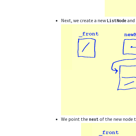
Next, we create a new
and 
ListNode
We point the
of the new node 
next