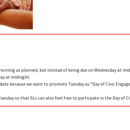
morning as planned, but instead of being due on Wednesday at mid
ay at midnight.
 date because we want to promote Tuesday as “Day of Civic Enga
Tuesday so that SLs can also feel free to particpate in the Day of