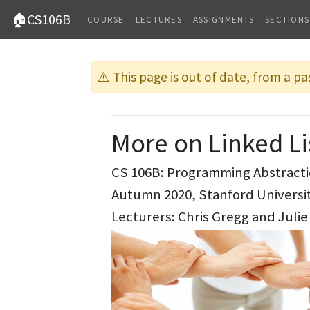
🏠CS106B
COURSE
LECTURES
ASSIGNMENTS
SECTIONS
⚠️ This page is out of date, from a pa
More on Linked Li
CS 106B: Programming Abstract
Autumn 2020, Stanford Univers
Lecturers: Chris Gregg and Julie