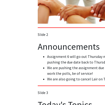
Slide 2
Announcements
Assignment 6 will go out Thursday 
pushing the due date back to Thursd
We are pushing the assignment due
work the polls, be of service!
We are also going to cancel Lair on 
Slide 3
Today's Topics