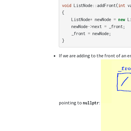
void
ListNode
::
addFront
(
int
v
{
ListNode
*
newNode
=
new
L
newNode
->
next
=
_front
;
_front
=
newNode
;
}
If we are adding to the front of an e
pointing to
:
nullptr