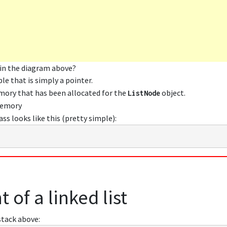
 in the diagram above?
ble that is simply a pointer.
emory that has been allocated for the
object.
ListNode
memory
ass looks like this (pretty simple):
 of a linked list
stack above: