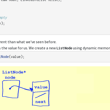
mpty
v
);
ferent than what we've seen before.
s the value for us. We create a new
using dynamic memory 
ListNode
tNode
(
value
);