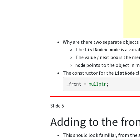
Why are there two separate objects
The
is a varia
ListNode
*
node
The value / next box is the m
points to the object in 
node
The constructor for the
cl
ListNode
_front
=
nullptr
;
Slide 5
Adding to the front
This should look familiar, from the 