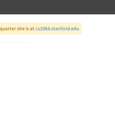
quarter site is at
cs106b.stanford.edu