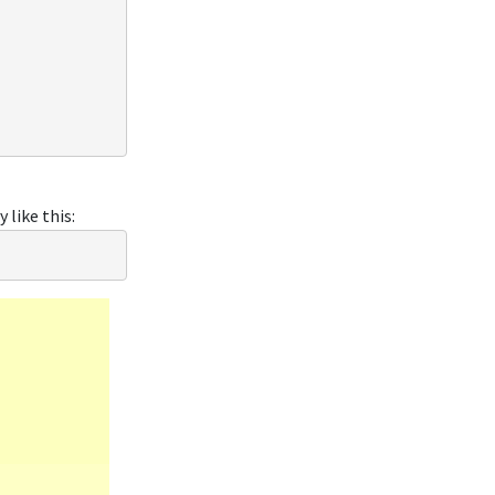
like this: