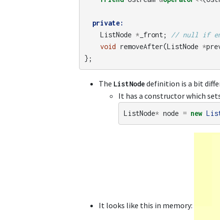
private:
ListNode
*
_front
;
// null if e
void
removeAfter
(
ListNode
*
pre
};
The
definition is a bit dif
ListNode
It has a constructor which set
ListNode
*
node
=
new
Lis
It looks like this in memory: