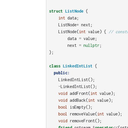
struct
ListNode
{
int
data
;
ListNode
*
next
;
ListNode
(
int
value
)
{
// const
data
=
value
;
next
=
nullptr
;
};
class
LinkedIntList
{
public:
LinkedIntList
();
~
LinkedIntList
();
void
addFront
(
int
value
);
void
addBack
(
int
value
);
bool
isEmpty
();
bool
removeValue
(
int
value
);
void
removeFront
();
friend
ostream
&
operator
<<
(
ost