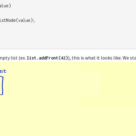
alue
)
istNode
(
value
);
mpty list (ex.
), this is what it looks like. We s
list
.
addFront
(
42
)