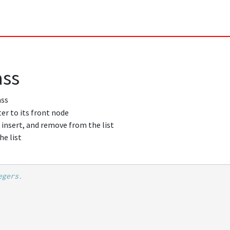
ass
ass
er to its front node
, insert, and remove from the list
he list
egers.