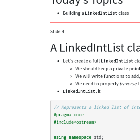
Building a
class
LinkedIntList
Slide 4
A LinkedIntList cl
Let's create a full
cl
LinkedIntList
We should keep a private point
We will write functions to add
We need to properly
traverse
t
:
LinkedIntList
.
h
// Represents a linked list of int
#pragma once

using
namespace
std
;