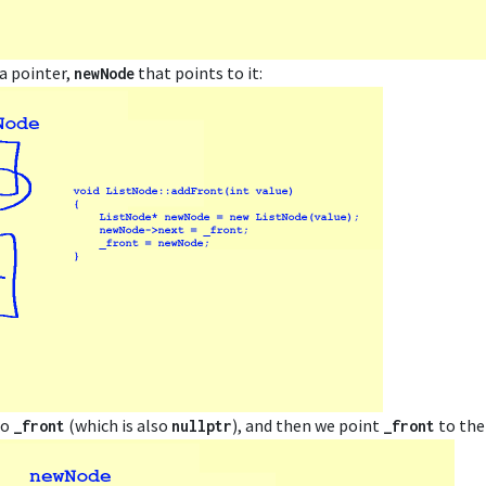
a pointer,
that points to it:
newNode
to
(which is also
), and then we point
to the
_front
nullptr
_front