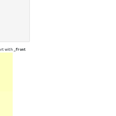
tart with
_front