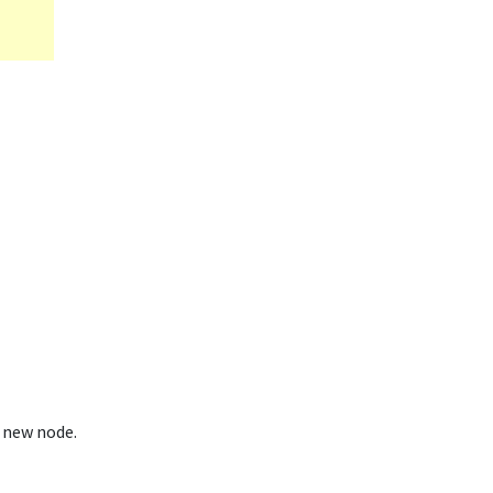
 new node.