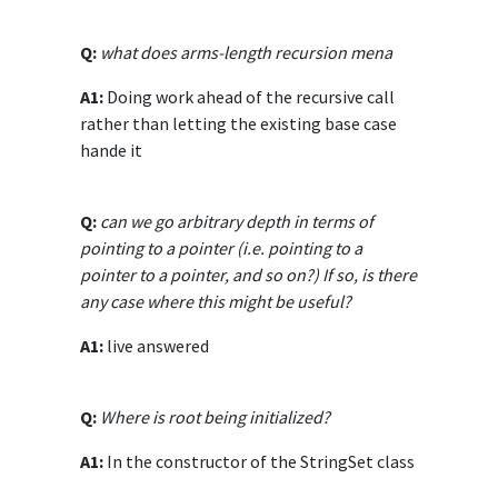
Q:
what does arms-length recursion mena
A1:
Doing work ahead of the recursive call
rather than letting the existing base case
hande it
Q:
can we go arbitrary depth in terms of
pointing to a pointer (i.e. pointing to a
pointer to a pointer, and so on?) If so, is there
any case where this might be useful?
A1:
live answered
Q:
Where is root being initialized?
A1:
In the constructor of the StringSet class