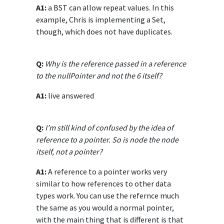
A1:
a BST can allow repeat values. In this
example, Chris is implementing a Set,
though, which does not have duplicates.
Q:
Why is the reference passed in a reference
to the nullPointer and not the 6 itself?
A1:
live answered
Q:
I’m still kind of confused by the idea of
reference to a pointer. So is node the node
itself, not a pointer?
A1:
A reference to a pointer works very
similar to how references to other data
types work. You can use the refernce much
the same as you would a normal pointer,
with the main thing that is different is that