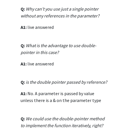
Q:
Why can’t you use just a single pointer
without any references in the parameter?
A1:
live answered
Q:
What is the advantage to use double-
pointer in this case?
A1:
live answered
Q:
is the double pointer passed by reference?
A1:
No. A parameter is passed by value
unless there is a & on the parameter type
Q:
We could use the double-pointer method
to implement the function iteratively, right?