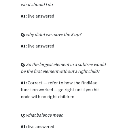
what should I do
A1:
live answered
Q:
why didnt we move the 8 up?
A1:
live answered
Q:
So the largest element in a subtree would
be the first element without a right child?
A1:
Correct — refer to how the findMax
function worked — go right until you hit
node with no right children
Q:
what balance mean
A1:
live answered