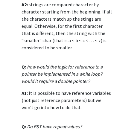
A2:
strings are compared character by
character starting from the beginning. If all
the characters match up the stings are
equal. Otherwise, for the first character
that is different, then the string with the
“smaller” char (that is a < b < c < … < z) is
considered to be smaller
Q:
how would the logic for reference to a
pointer be implemented in a while loop?
would it require a double pointer?
A1:
It is possible to have reference variables
(not just reference parameters) but we
won’t go into how to do that.
Q:
Do BST have repeat values?