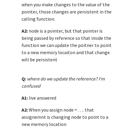
when you make changes to the value of the
pointer, those changes are persistent in the
calling function.
A2:
node is a pointer, but that pointer is
being passed by reference so that inside the
function we can update the poitner to point
to a new memory locaiton and that change
will be persistent
Q:
where do we update the reference? I'm
confused
A1:
live answered
A2:
When you assign node = …. that
assignemnt is changing node to point to a
new memory location