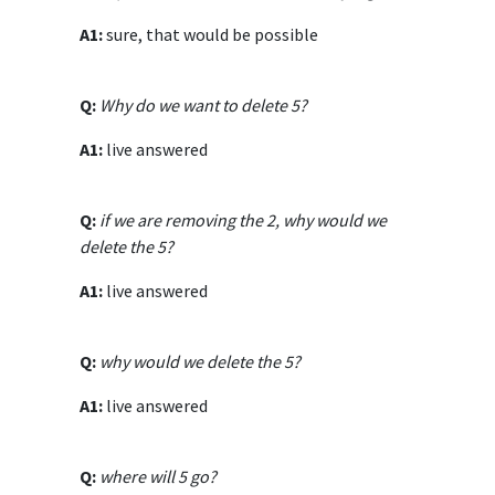
A1:
sure, that would be possible
Q:
Why do we want to delete 5?
A1:
live answered
Q:
if we are removing the 2, why would we
delete the 5?
A1:
live answered
Q:
why would we delete the 5?
A1:
live answered
Q:
where will 5 go?