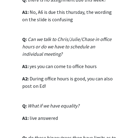
A1:
No, A6 is due this thursday, the wording
on the slide is confusing
Q:
Can we talk to Chris/Julie/Chase in office
hours or do we have to schedule an
individual meeting?
A1:
yes you can come to office hours
A2:
During office hours is good, you can also
post on Ed!
Q:
What if we have equality?
A1:
live answered
Q:
do these binary trees then have limits as to