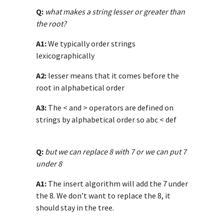
Q:
what makes a string lesser or greater than
the root?
A1:
We typically order strings
lexicographically
A2:
lesser means that it comes before the
root in alphabetical order
A3:
The < and > operators are defined on
strings by alphabetical order so abc < def
Q:
but we can replace 8 with 7 or we can put 7
under 8
A1:
The insert algorithm will add the 7 under
the 8. We don’t want to replace the 8, it
should stay in the tree.