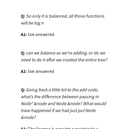
Q:
So only it is balanced, all those functions
will be log n
A1:
live answered
Q:
can we balance as we're adding, or do we
need to do it after we created the entire tree?
A1:
live answered
Q:
Going back a little bit to the add code,
what’s the difference between passing in
Node* &node and Node &node? What would
have happened if we had just put Node
&node?
A1:
The former is passing a pointer to a