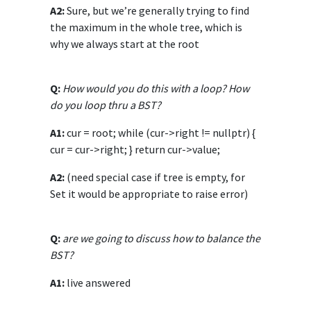
A2:
Sure, but we’re generally trying to find
the maximum in the whole tree, which is
why we always start at the root
Q:
How would you do this with a loop? How
do you loop thru a BST?
A1:
cur = root; while (cur->right != nullptr) {
cur = cur->right; } return cur->value;
A2:
(need special case if tree is empty, for
Set it would be appropriate to raise error)
Q:
are we going to discuss how to balance the
BST?
A1:
live answered