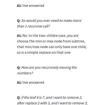
A1:
live answered
Q:
So would you ever need to make more
than 1 recursive call?
A1:
No. In the two-childre case, you are
choose the min or max node from subtree,
that min/max node can only have one child,
so is a simple replace on that one
Q:
How are you recursively moving the
numbers?
A1:
live answered
Q:
if the leaf 4 is 7, and I want to remove 2,
after replace 2 with 3, and I want to remove 3,