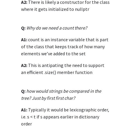
A2:
There is likely a constructor for the class
where it gets initialized to nullptr
Q:
Why do we need a count there?
A1:
count is an instance variable that is part
of the class that keeps track of how many
elements we’ve added to the set
A2:
This is antipating the need to support
an efficient .size() member function
Q:
how would strings be compared in the
tree? Just by first first char?
A1:
Typically it would be lexicographic order,
i.e. s < t if s appears earlier in dictionary
order