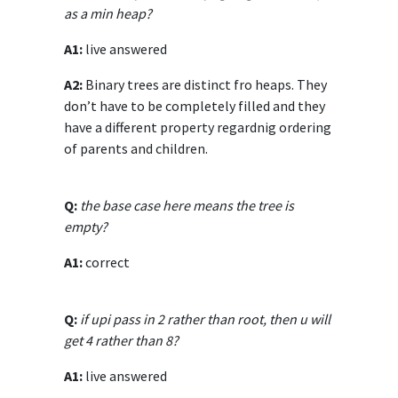
as a min heap?
A1:
live answered
A2:
Binary trees are distinct fro heaps. They
don’t have to be completely filled and they
have a different property regardnig ordering
of parents and children.
Q:
the base case here means the tree is
empty?
A1:
correct
Q:
if upi pass in 2 rather than root, then u will
get 4 rather than 8?
A1:
live answered