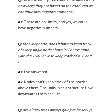
how large they are based on the root? can we
continue into negative numbers?
A1:
There are no limits, and yes, we could
have negative numbers
Q:
for every node, does it have to keep track
of every single node above it? For example,
with the 7 you have to keep track of 4, 2, and
6
A1:
live answered
A2:
Nodes don’t keep track of the nocdes
above them. The links in this structure flow
downwards from the list.
Q:
Are binary trees always going to be set up