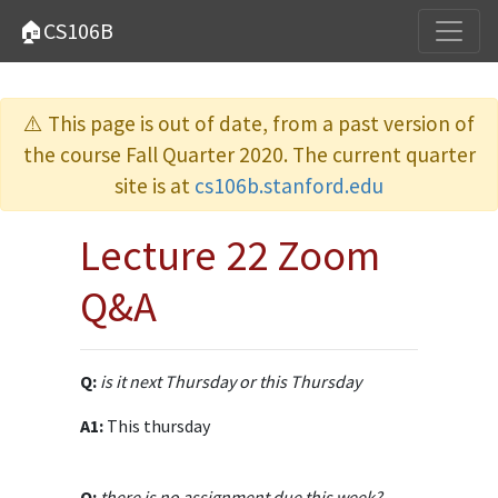
🏠CS106B
⚠️ This page is out of date, from a past version of
the course Fall Quarter 2020. The current quarter
site is at
cs106b.stanford.edu
Lecture 22 Zoom
Q&A
Q:
is it next Thursday or this Thursday
A1:
This thursday
Q:
there is no assignment due this week?