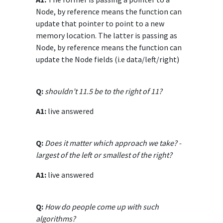
Node, by reference means the function can
update that pointer to point to a new
memory location. The latter is passing as
Node, by reference means the function can
update the Node fields (i.e data/left/right)
Q:
shouldn’t 11.5 be to the right of 11?
A1:
live answered
Q:
Does it matter which approach we take? -
largest of the left or smallest of the right?
A1:
live answered
Q:
How do people come up with such
algorithms?