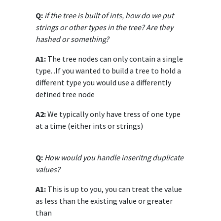
Q:
if the tree is built of ints, how do we put
strings or other types in the tree? Are they
hashed or something?
A1:
The tree nodes can only contain a single
type. .If you wanted to build a tree to hold a
different type you would use a differently
defined tree node
A2:
We typically only have tress of one type
at a time (either ints or strings)
Q:
How would you handle inseritng duplicate
values?
A1:
This is up to you, you can treat the value
as less than the existing value or greater
than