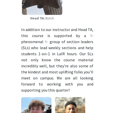
Head TA:
Butch
In addition to our instructor and Head TA,
this course is supported by a ✨
phenomenal ✨ group of section leaders
(SLs) who lead weekly sections and help
students 1-on-1 in LaIR hours. Our SLs
not only know the course material
incredibly well, but they're also some of
the kindest and most uplifting folks you'll
meet on campus. We are all looking
forward to working with you and
supporting you this quarter!