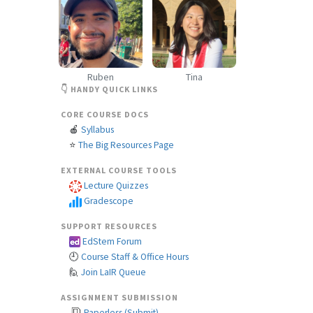
Ruben
Tina
👇 HANDY QUICK LINKS
CORE COURSE DOCS
🍎
Syllabus
⭐
The Big Resources Page
EXTERNAL COURSE TOOLS
Lecture Quizzes
Gradescope
SUPPORT RESOURCES
EdStem Forum
🕘
Course Staff & Office Hours
🙋
Join LaIR Queue
ASSIGNMENT SUBMISSION
Paperless (Submit)