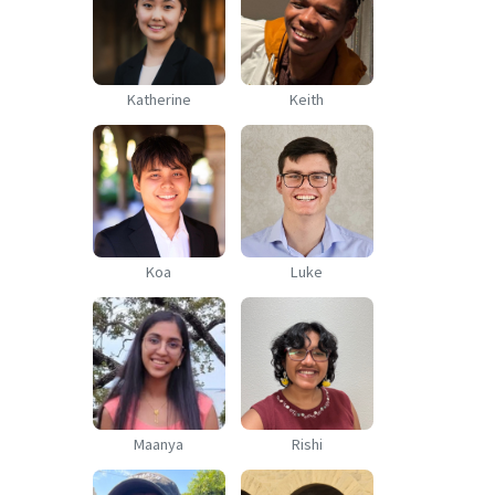
Katherine
Keith
Koa
Luke
Maanya
Rishi