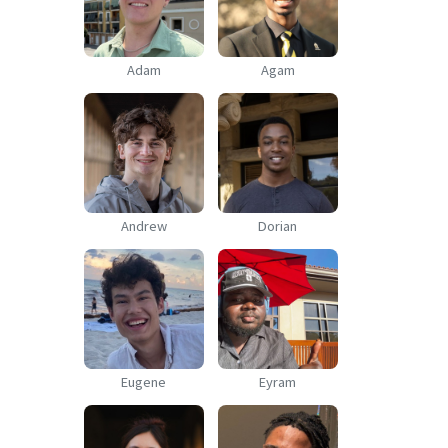
Adam
Agam
Andrew
Dorian
Eugene
Eyram