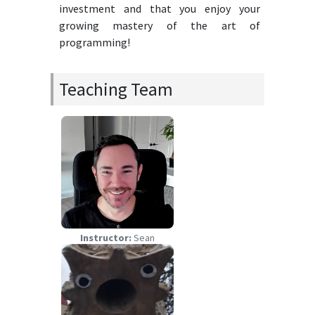
investment and that you enjoy your
growing mastery of the art of
programming!
Teaching Team
Instructor:
Sean