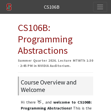
CS106B
CS106B:
Programming
Abstractions
Summer Quarter 2026. Lecture MTWTh 1:30
- 2:45 PM in NVIDIA Auditorium.
Course Overview and
Welcome
Hi there 👋, and
welcome to CS106B:
Programming Abstractions!
This is the