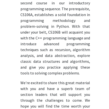
second course in our introductory
programming sequence. The prerequisite,
CS106A, establishes a solid foundation in
programming methodology and
problem-solving in Python. With that
under your belt, CS106B will acquaint you
with the C++ programming language and
introduce advanced programming
techniques such as recursion, algorithm
analysis, and data abstraction, explore
classic data structures and algorithms,
and give you practice applying these
tools to solving complex problems.
We're excited to share this great material
with you and have a superb team of
section leaders that will support you
through the challenges to come. We
hope you will find the time worth your