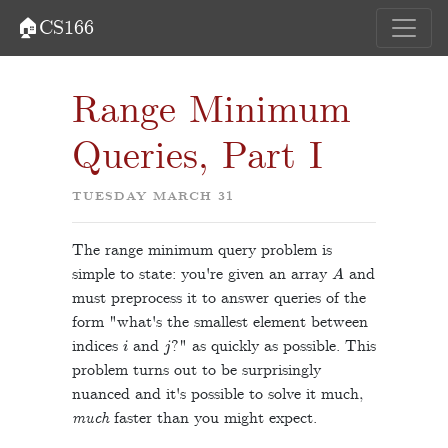
🏠CS166
Range Minimum
Queries, Part I
TUESDAY MARCH 31
The range minimum query problem is
A
simple to state: you're given an array
and
must preprocess it to answer queries of the
form "what's the smallest element between
i
j
indices
and
?" as quickly as possible. This
problem turns out to be surprisingly
nuanced and it's possible to solve it much,
much
faster than you might expect.