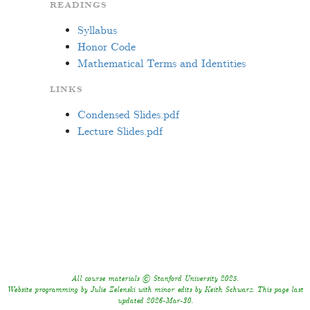
READINGS
Syllabus
Honor Code
Mathematical Terms and Identities
LINKS
Condensed Slides.pdf
Lecture Slides.pdf
All course materials © Stanford University 2025.
Website programming by Julie Zelenski with minor edits by Keith Schwarz. This page last
updated 2026-Mar-30.