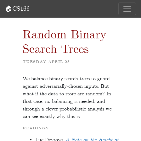
🏠CS166
Random Binary
Search Trees
TUESDAY APRIL 28
We balance binary search trees to guard
against adversarially-chosen inputs. But
what if the data to store are random? In
that case, no balancing is needed, and
through a clever probabilistic analysis we
can see exactly why this is.
READINGS
Luc Devroye.
A Note on the Height of