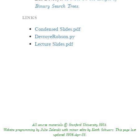
Binary Search Trees
.
LINKS
Condensed Slides.pdf
DevroyeRobson.py
Lecture Slides.pdf
All course materials © Stanford University 2025.
Website programming by Julie Zelenski with minor edits by Keith Schwarz. This page last
updated 2026-Apr-28.