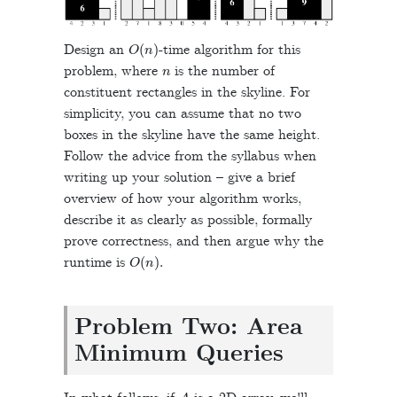
O
(
n
)
Design an
-time algorithm for this
n
problem, where
is the number of
constituent rectangles in the skyline. For
simplicity, you can assume that no two
boxes in the skyline have the same height.
Follow the advice from the syllabus when
writing up your solution – give a brief
overview of how your algorithm works,
describe it as clearly as possible, formally
prove correctness, and then argue why the
O
(
n
)
.
runtime is
Problem Two: Area
Minimum Queries
A