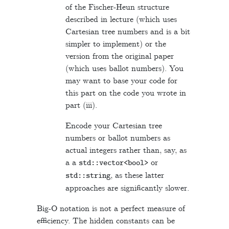
of the Fischer-Heun structure
described in lecture (which uses
Cartesian tree numbers and is a bit
simpler to implement) or the
version from the original paper
(which uses ballot numbers). You
may want to base your code for
this part on the code you wrote in
part (iii).
Encode your Cartesian tree
numbers or ballot numbers as
actual integers rather than, say, as
a a
or
std
::
vector
<
bool
>
, as these latter
std
::
string
approaches are significantly slower.
Big-O notation is not a perfect measure of
efficiency. The hidden constants can be