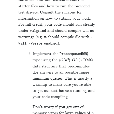
README
starter files and how to run the provided
test drivers. Consult the syllabus for
information on how to submit your work.
For full credit, your code should run cleanly
under
and should compile will no
valgrind
warnings (e.g. it should compile file with
-
enabled).
Wall
-
Werror
Implement the
PrecomputedRMQ
⟨
O
(
n
2
)
,
O
(
1
)
⟩
type using the
RMQ
data structure that precomputes
the answers to all possible range
minimum queries. This is mostly a
warmup to make sure you're able
to get our test harness running and
your code compiling.
Don’t worry if you get out-of-
n
.
memory errors for large values of