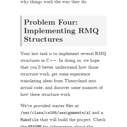
why things work the way they do.
Problem Four:
Implementing RMQ
Structures
Your last task is to implement several RMQ
structures in C++. In doing so, we hope
that you’ll better understand how those
structure work, get some experience
translating ideas from Theoryland into
actual code, and discover some nuances of
how these structure work.
We've provided starter files at
and a
/
usr
/
class
/
cs166
/
assignments
/
a1
that will build the project. Check
Makefile
the
for information about the