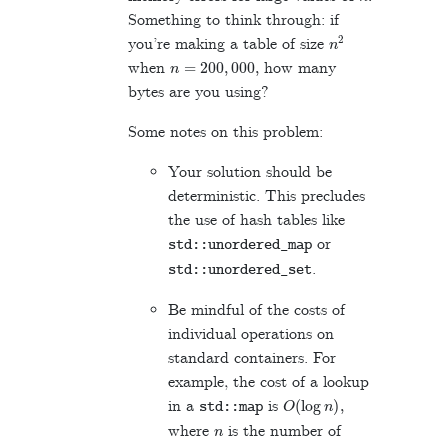
Something to think through: if
n
2
you’re making a table of size
n
=
200
,
000
,
when
how many
bytes are you using?
Some notes on this problem:
Your solution should be
deterministic. This precludes
the use of hash tables like
or
std
::
unordered_map
.
std
::
unordered_set
Be mindful of the costs of
individual operations on
standard containers. For
example, the cost of a lookup
O
(
log
n
)
,
in a
is
std
::
map
n
where
is the number of