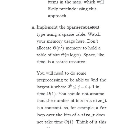
items in the map, which will
likely preclude using this
approach.
Implement the
SparseTableRMQ
type using a sparse table. Watch
your memory usage here. Don’t
Θ
(
n
2
)
allocate
memory to hold a
Θ
(
n
log
n
)
.
table of size
Space, like
time, is a scarce resource.
You will need to do some
preprocessing to be able to find the
k
2
k
≤
j
−
i
+
1
largest
where
in
O
(
1
)
time
. You should not assume
that the number of bits in a
size_t
is a constant. so, for example, a
for
loop over the bits of a
does
size_t
O
(
1
)
.
not take time
Think of it this