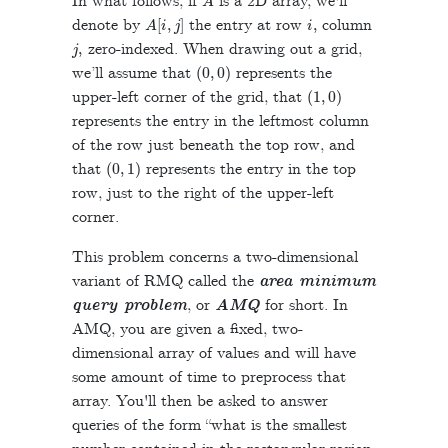
In what follows, if
is a 2D array, we'll
A
[
i
,
j
]
i
,
denote by
the entry at row
column
j
,
zero-indexed. When drawing out a grid,
(
0
,
0
)
we’ll assume that
represents the
(
1
,
0
)
upper-left corner of the grid, that
represents the entry in the leftmost column
of the row just beneath the top row, and
(
0
,
1
)
that
represents the entry in the top
row, just to the right of the upper-left
corner.
This problem concerns a two-dimensional
variant of RMQ called the
area minimum
query problem
, or
AMQ
for short. In
AMQ, you are given a fixed, two-
dimensional array of values and will have
some amount of time to preprocess that
array. You'll then be asked to answer
queries of the form “what is the smallest