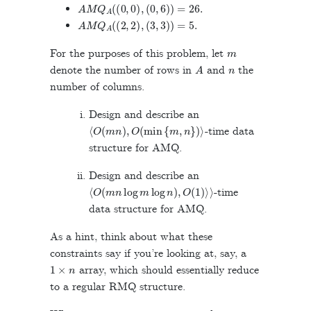
A
M
Q
A
(
(
0
,
0
)
,
(
0
,
6
)
)
=
26
.
A
M
Q
A
(
(
2
,
2
)
,
(
3
,
3
)
)
=
5
.
m
For the purposes of this problem, let
A
n
denote the number of rows in
and
the
number of columns.
Design and describe an
⟨
O
(
m
n
)
,
O
(
min
{
m
,
n
}
)
⟩
-time data
structure for AMQ.
Design and describe an
⟨
O
(
m
n
log
m
log
n
)
,
O
(
1
)
⟩
⟩
-time
data structure for AMQ.
As a hint, think about what these
constraints say if you’re looking at, say, a
1
×
n
array, which should essentially reduce
to a regular RMQ structure.