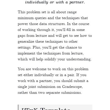
individually or with a partner.
This problem set is all about range
minimum queries and the techniques that
power those data structures. In the course
of working through it, you'll fill in some
gaps from lecture and will get to see how to
generalize these techniques to other
settings. Plus, you'll get the chance to
implement the techniques from lecture,
which will help solidify your understanding.
You are welcome to work on this problem
set either individually or in a pair. If you
work with a partner, you should submit a
single joint submission on Gradescope,
rather than two separate submissions.
L
A
T
E
X