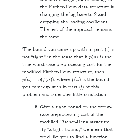
the Fischer-Heun data structure is
changing the log base to 2 and
dropping the leading coefficient.
The rest of the approach remains
the same.
The bound you came up with in part (i) is
p
(
n
)
not “tight,” in the sense that if
is the
true worst-case preprocessing cost for the
modified Fischer-Heun structure, then
p
(
n
)
=
o
(
f
(
n
)
)
f
(
n
)
, where
is the bound
you came-up with in part (i) of this
o
problem and
denotes little-o notation.
Give a tight bound on the worst-
case preprocessing cost of the
modified Fischer-Heun structure.
By “a tight bound,” we mean that
we’d like you to find a function