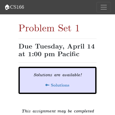
🏠CS166
Problem Set 1
Due Tuesday, April 14
at 1:00 pm Pacific
Solutions are available!
🔑
Solutions
This assignment may be completed