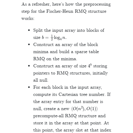
As a refresher, here’s how the preprocessing
step for the Fischer-Heun RMQ structure
works:
Split the input array into blocks of
b
=
1
2
log
4
n
.
size
Construct an array of the block
minima and build a sparse table
RMQ on the minima.
4
b
Construct an array of size
storing
pointers to RMQ structures, initially
all null.
For each block in the input array,
compute its Cartesian tree number. If
the array entry for that number is
⟨
O
(
n
2
)
,
O
(
1
)
⟩
null, create a new
precompute-all RMQ structure and
store it in the array at that point. At
this point, the array slot at that index