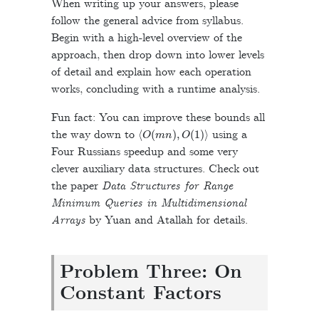
When writing up your answers, please
follow the general advice from syllabus.
Begin with a high-level overview of the
approach, then drop down into lower levels
of detail and explain how each operation
works, concluding with a runtime analysis.
Fun fact: You can improve these bounds all
⟨
O
(
m
n
)
,
O
(
1
)
⟩
the way down to
using a
Four Russians speedup and some very
clever auxiliary data structures. Check out
the paper
Data Structures for Range
Minimum Queries in Multidimensional
Arrays
by Yuan and Atallah for details.
Problem Three: On
Constant Factors