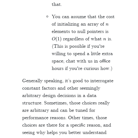
that.
You can assume that the cost
n
of initializing an array of
elements to null pointers is
O
(
1
)
n
regardless of what
is.
(This is possible if you're
willing to spend a little extra
space; chat with us in office
hours if you're curious how.)
Generally speaking, it’s good to interrogate
constant factors and other seemingly
arbitrary design decisions in a data
structure. Sometimes, those choices really
are arbitrary and can be tuned for
performance reasons. Other times, those
choices are there for a specific reason, and
seeing why helps you better understand