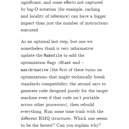
significant, and some effects not captured
by big-O notation (for example, caching
and locality of reference) can have a bigger
impact than just the number of instructions
executed.
As an optional last step, but one we
nonetheless think is very informative:
update the
to add the
Makefile
optimization flags
and
-
Ofast
-
(the first of these turns on
march
=
native
optimizations that might technically break
standards compatibility, the second says to
generate code designed purely for the target
machine even if that code isn’t portable
across other processors), then rebuild
everything. Run some time trials with the
different RMQ structures. Which one seems
to be the fastest? Can you explain why?