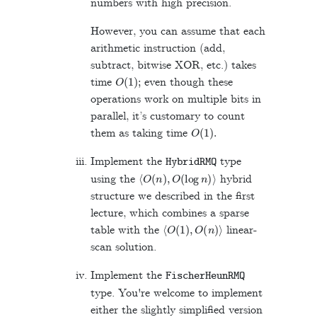
numbers with high precision.
However, you can assume that each
arithmetic instruction (add,
subtract, bitwise XOR, etc.) takes
O
(
1
)
;
time
even though these
operations work on multiple bits in
parallel, it’s customary to count
O
(
1
)
.
them as taking time
Implement the
type
HybridRMQ
⟨
O
(
n
)
,
O
(
log
n
)
⟩
using the
hybrid
structure we described in the first
lecture, which combines a sparse
⟨
O
(
1
)
,
O
(
n
)
⟩
table with the
linear-
scan solution.
Implement the
FischerHeunRMQ
type. You're welcome to implement
either the slightly simplified version