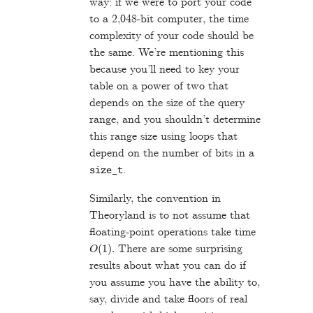
way: if we were to port your code
to a 2,048-bit computer, the time
complexity of your code should be
the same. We’re mentioning this
because you’ll need to key your
table on a power of two that
depends on the size of the query
range, and you shouldn’t determine
this range size using loops that
depend on the number of bits in a
.
size_t
Similarly, the convention in
Theoryland is to not assume that
floating-point operations take time
O
(
1
)
.
There are some surprising
results about what you can do if
you assume you have the ability to,
say, divide and take floors of real