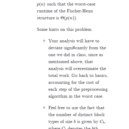
p
(
n
)
such that the worst-case
runtime of the Fischer-Heun
Θ
(
p
(
n
)
)
.
structure is
Some hints on this problem:
Your analysis will have to
deviate significantly from the
one we did in class, since as
mentioned above, that
analysis will overestimate the
total work. Go back to basics,
accounting for the cost of
each step of the preprocessing
algorithm in the worst case.
Feel free to use the fact that
the number of distinct block
b
C
b
,
types of size
is given by
C
b
b
where
denotes the
th