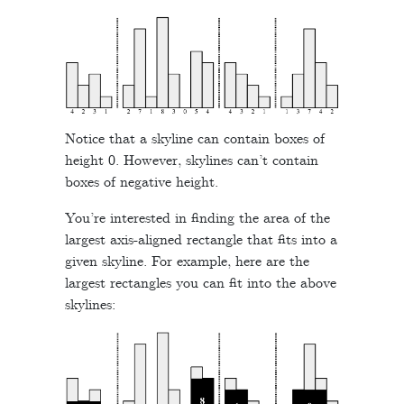
Notice that a skyline can contain boxes of
height 0. However, skylines can’t contain
boxes of negative height.
You’re interested in finding the area of the
largest axis-aligned rectangle that fits into a
given skyline. For example, here are the
largest rectangles you can fit into the above
skylines: