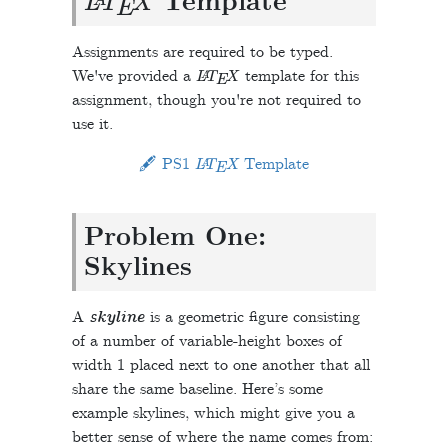
Template
Assignments are required to be typed.
L
A
T
E
X
We've provided a
template for this
assignment, though you're not required to
use it.
L
A
T
E
X
🖋 PS1
Template
Problem One:
Skylines
A
skyline
is a geometric figure consisting
of a number of variable-height boxes of
width 1 placed next to one another that all
share the same baseline. Here’s some
example skylines, which might give you a
better sense of where the name comes from: