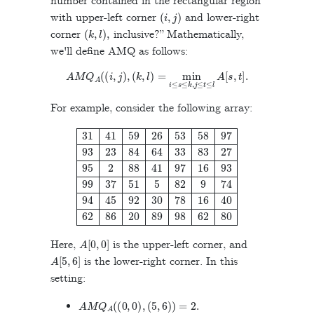
number contained in the rectangular region
(
i
,
j
)
with upper-left corner
and lower-right
(
k
,
l
)
,
corner
inclusive?” Mathematically,
we'll define AMQ as follows:
A
M
Q
A
(
(
i
,
j
)
,
(
k
,
l
)
=
min
i
≤
s
≤
k
,
j
≤
t
≤
l
A
[
s
,
t
]
.
For example, consider the following array:
31
41
59
26
53
58
97
93
23
84
64
33
83
27
95
2
88
41
97
16
93
99
37
51
A
[
0
,
0
]
Here,
is the upper-left corner, and
A
[
5
,
6
]
is the lower-right corner. In this
setting:
A
M
Q
A
(
(
0
,
0
)
,
(
5
,
6
)
)
=
2
.