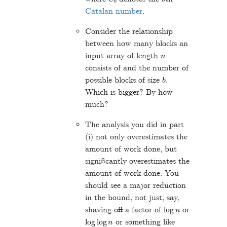
Catalan number
.
Consider the relationship
between how many blocks an
n
input array of length
consists of and the number of
b
.
possible blocks of size
Which is bigger? By how
much?
The analysis you did in part
(i) not only overestimates the
amount of work done, but
significantly overestimates the
amount of work done. You
should see a major reduction
in the bound, not just, say,
log
n
shaving off a factor of
or
log
log
n
or something like