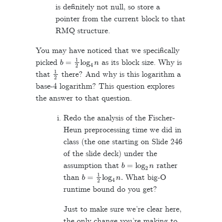
is definitely not null, so store a
pointer from the current block to that
RMQ structure.
You may have noticed that we specifically
b
=
1
2
log
4
n
picked
as its block size. Why is
1
2
that
there? And why is this logarithm a
base-4 logarithm? This question explores
the answer to that question.
Redo the analysis of the Fischer-
Heun preprocessing time we did in
class (the one starting on Slide 246
of the slide deck) under the
b
=
log
2
n
assumption that
rather
b
=
1
2
log
4
n
.
than
What big-O
runtime bound do you get?
Just to make sure we’re clear here,
the only change you’re making to